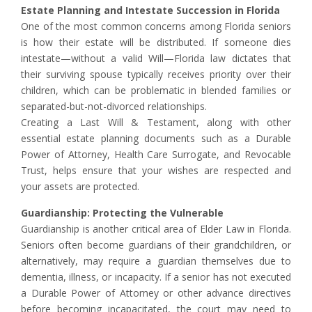
Estate Planning and Intestate Succession in Florida
One of the most common concerns among Florida seniors
is how their estate will be distributed. If someone dies
intestate—without a valid Will—Florida law dictates that
their surviving spouse typically receives priority over their
children, which can be problematic in blended families or
separated-but-not-divorced relationships.
Creating a Last Will & Testament, along with other
essential estate planning documents such as a Durable
Power of Attorney, Health Care Surrogate, and Revocable
Trust, helps ensure that your wishes are respected and
your assets are protected.
Guardianship: Protecting the Vulnerable
Guardianship is another critical area of Elder Law in Florida.
Seniors often become guardians of their grandchildren, or
alternatively, may require a guardian themselves due to
dementia, illness, or incapacity. If a senior has not executed
a Durable Power of Attorney or other advance directives
before becoming incapacitated, the court may need to