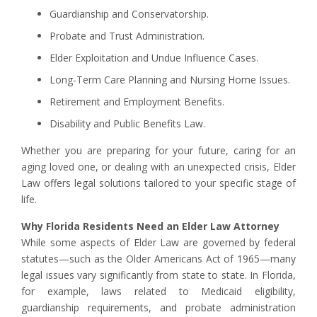
Guardianship and Conservatorship.
Probate and Trust Administration.
Elder Exploitation and Undue Influence Cases.
Long-Term Care Planning and Nursing Home Issues.
Retirement and Employment Benefits.
Disability and Public Benefits Law.
Whether you are preparing for your future, caring for an
aging loved one, or dealing with an unexpected crisis, Elder
Law offers legal solutions tailored to your specific stage of
life.
Why Florida Residents Need an Elder Law Attorney
While some aspects of Elder Law are governed by federal
statutes—such as the Older Americans Act of 1965—many
legal issues vary significantly from state to state. In Florida,
for example, laws related to Medicaid eligibility,
guardianship requirements, and probate administration