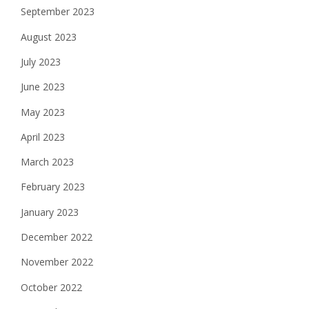
September 2023
August 2023
July 2023
June 2023
May 2023
April 2023
March 2023
February 2023
January 2023
December 2022
November 2022
October 2022