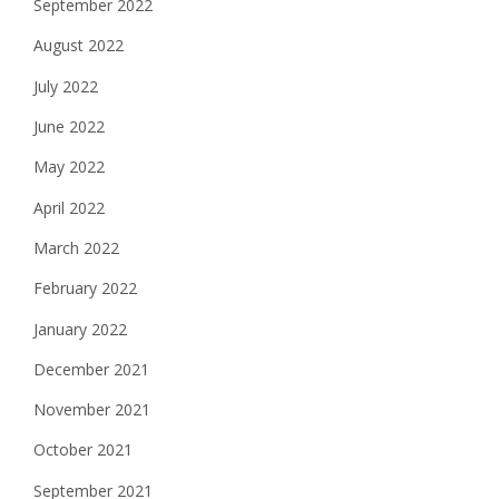
September 2022
August 2022
July 2022
June 2022
May 2022
April 2022
March 2022
February 2022
January 2022
December 2021
November 2021
October 2021
September 2021