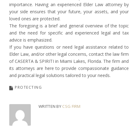
importance. Having an experienced Elder Law attorney by
your side ensures that your future, your assets, and your
loved ones are protected.
The foregoing is a brief and general overview of the topic
and the need for specific and experienced legal and tax
advice is emphasized.
If you have questions or need legal assistance related to
Elder Law, and/or other legal concerns, contact the law firm
of CASERTA & SPIRITI in Miami Lakes, Florida. The firm and
its attorneys are here to provide compassionate guidance
and practical legal solutions tailored to your needs.
PROTECTING
WRITTEN BY
CSG FIRM