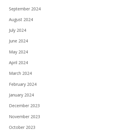
September 2024
August 2024
July 2024
June 2024
May 2024
April 2024
March 2024
February 2024
January 2024
December 2023
November 2023
October 2023