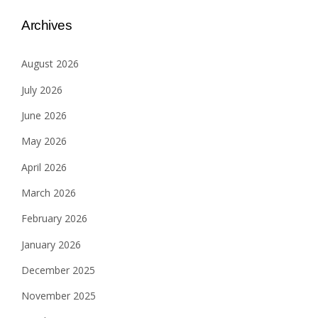
Archives
August 2026
July 2026
June 2026
May 2026
April 2026
March 2026
February 2026
January 2026
December 2025
November 2025