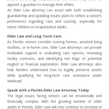
appoint a guardian to manage their affairs.
An Elder Law attorney can assist with both establishing
guardianship and updating estate plans to reflect a senior’s
preferences regarding care and custody, especially for
minor children or incapacitated adults.
Elder Law and Long-Term Care
As Florida seniors consider nursing homes, assisted living
facilities, or in-home care, Elder Law attorneys can provide
invaluable support in evaluating care options, reviewing
facility contracts, and identifying red flags of potential
neglect or financial exploitation. Elder Law attorneys also
help families understand how to legally preserve assets
while qualifying for long-term care assistance under
Medicaid.
Speak with a Florida Elder Law Attorney Today
The legal issues facing seniors can be emotionally and
financially complex. With the growing number of older
adults in Florida, Elder Law will only continue to increase in