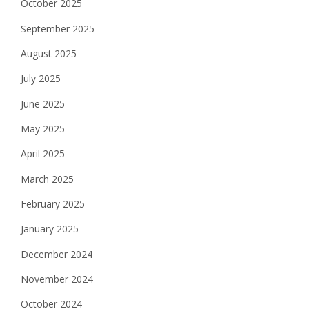
October 2025
September 2025
August 2025
July 2025
June 2025
May 2025
April 2025
March 2025
February 2025
January 2025
December 2024
November 2024
October 2024