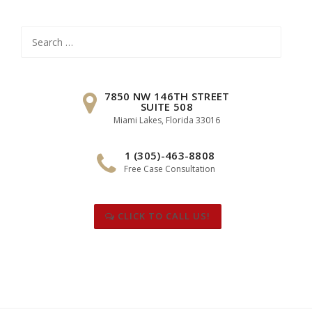
Search
for:
7850 NW 146TH STREET
SUITE 508
Miami Lakes, Florida 33016
1 (305)-463-8808
Free Case Consultation
CLICK TO CALL US!