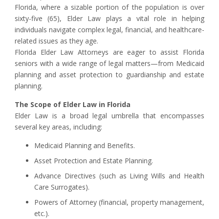
Florida, where a sizable portion of the population is over
sixty-five (65), Elder Law plays a vital role in helping
individuals navigate complex legal, financial, and healthcare-
related issues as they age.
Florida Elder Law Attorneys are eager to assist Florida
seniors with a wide range of legal matters—from Medicaid
planning and asset protection to guardianship and estate
planning.
The Scope of Elder Law in Florida
Elder Law is a broad legal umbrella that encompasses
several key areas, including:
Medicaid Planning and Benefits.
Asset Protection and Estate Planning.
Advance Directives (such as Living Wills and Health
Care Surrogates).
Powers of Attorney (financial, property management,
etc.).