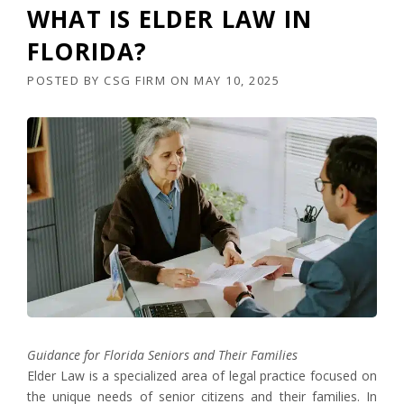
WHAT IS ELDER LAW IN
FLORIDA?
POSTED BY
CSG FIRM
ON
MAY 10, 2025
Guidance for Florida Seniors and Their Families
Elder Law is a specialized area of legal practice focused on
the unique needs of senior citizens and their families. In