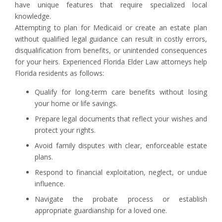
have unique features that require specialized local
knowledge.
Attempting to plan for Medicaid or create an estate plan
without qualified legal guidance can result in costly errors,
disqualification from benefits, or unintended consequences
for your heirs. Experienced Florida Elder Law attorneys help
Florida residents as follows:
Qualify for long-term care benefits without losing
your home or life savings.
Prepare legal documents that reflect your wishes and
protect your rights.
Avoid family disputes with clear, enforceable estate
plans.
Respond to financial exploitation, neglect, or undue
influence.
Navigate the probate process or establish
appropriate guardianship for a loved one.