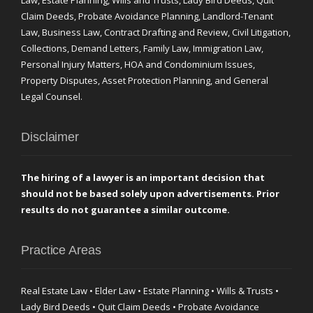
Law, Estate Planning, Wills and Trusts, Lady Bird Deeds, Quit
Claim Deeds, Probate Avoidance Planning, Landlord-Tenant
Law, Business Law, Contract Drafting and Review, Civil Litigation,
Collections, Demand Letters, Family Law, Immigration Law,
Personal Injury Matters, HOA and Condominium Issues,
Property Disputes, Asset Protection Planning, and General
Legal Counsel.
Disclaimer
The hiring of a lawyer is an important decision that
should not be based solely upon advertisements. Prior
results do not guarantee a similar outcome.
Practice Areas
Real Estate Law • Elder Law • Estate Planning • Wills & Trusts •
Lady Bird Deeds • Quit Claim Deeds • Probate Avoidance