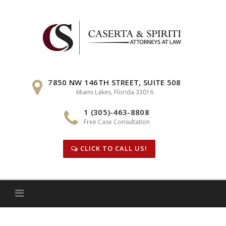
Skip
to
content
7850 NW 146TH STREET, SUITE 508
Miami Lakes, Florida 33016
1 (305)-463-8808
Free Case Consultation
CLICK TO CALL US!