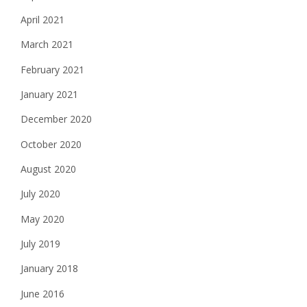
April 2021
March 2021
February 2021
January 2021
December 2020
October 2020
August 2020
July 2020
May 2020
July 2019
January 2018
June 2016