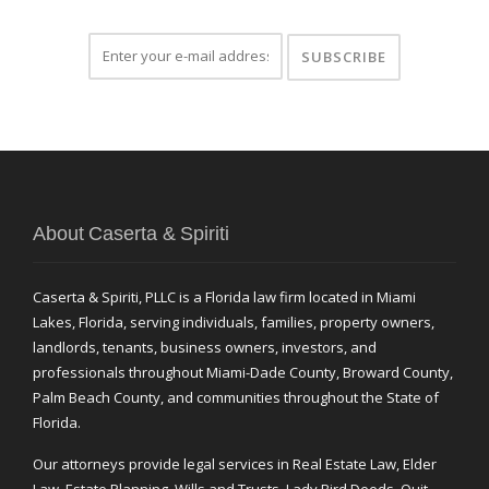
About Caserta & Spiriti
Caserta & Spiriti, PLLC is a Florida law firm located in Miami
Lakes, Florida, serving individuals, families, property owners,
landlords, tenants, business owners, investors, and
professionals throughout Miami-Dade County, Broward County,
Palm Beach County, and communities throughout the State of
Florida.
Our attorneys provide legal services in Real Estate Law, Elder