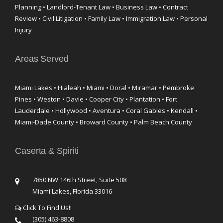
Planning • Landlord-Tenant Law • Business Law • Contract
Review • Civil Litigation • Family Law • Immigration Law • Personal
Injury
Areas Served
Miami Lakes • Hialeah • Miami • Doral • Miramar • Pembroke
Pines • Weston • Davie • Cooper City • Plantation • Fort
Lauderdale • Hollywood • Aventura • Coral Gables • Kendall •
Miami-Dade County • Broward County • Palm Beach County
Caserta & Spiriti
7850 NW 146th Street, Suite 508
Miami Lakes, Florida 33016
Click To Find Us!!
(305) 463-8808