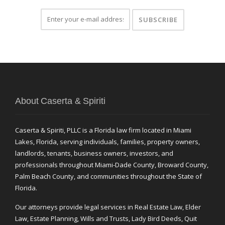
About Caserta & Spiriti
Caserta & Spiriti, PLLC is a Florida law firm located in Miami
Lakes, Florida, serving individuals, families, property owners,
landlords, tenants, business owners, investors, and
professionals throughout Miami-Dade County, Broward County,
Palm Beach County, and communities throughout the State of
Florida.
Our attorneys provide legal services in Real Estate Law, Elder
Law, Estate Planning, Wills and Trusts, Lady Bird Deeds, Quit