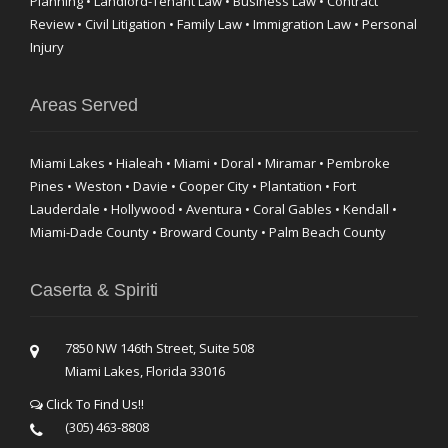
Planning • Landlord-Tenant Law • Business Law • Contract
Review • Civil Litigation • Family Law • Immigration Law • Personal
Injury
Areas Served
Miami Lakes • Hialeah • Miami • Doral • Miramar • Pembroke
Pines • Weston • Davie • Cooper City • Plantation • Fort
Lauderdale • Hollywood • Aventura • Coral Gables • Kendall •
Miami-Dade County • Broward County • Palm Beach County
Caserta & Spiriti
7850 NW 146th Street, Suite 508
Miami Lakes, Florida 33016
Click To Find Us!!
(305) 463-8808