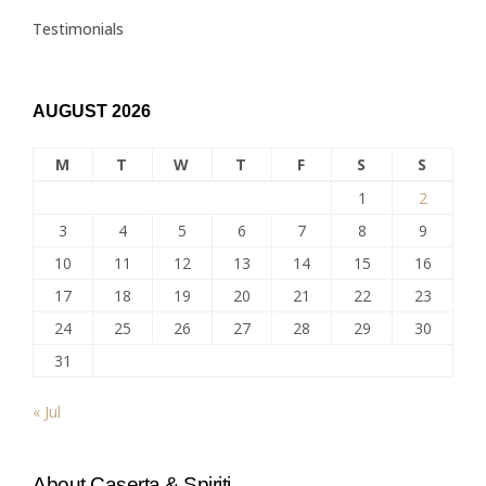
Testimonials
AUGUST 2026
M
T
W
T
F
S
S
1
2
3
4
5
6
7
8
9
10
11
12
13
14
15
16
17
18
19
20
21
22
23
24
25
26
27
28
29
30
31
« Jul
About Caserta & Spiriti