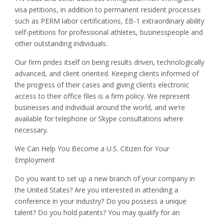
visa petitions, in addition to permanent resident processes
such as PERM labor certifications, EB-1 extraordinary ability
self-petitions for professional athletes, businesspeople and
other outstanding individuals.
Our firm prides itself on being results driven, technologically
advanced, and client oriented. Keeping clients informed of
the progress of their cases and giving clients electronic
access to their office files is a firm policy. We represent
businesses and individual around the world, and we’re
available for telephone or Skype consultations where
necessary.
We Can Help You Become a U.S. Citizen for Your
Employment
Do you want to set up a new branch of your company in
the United States? Are you interested in attending a
conference in your industry? Do you possess a unique
talent? Do you hold patents? You may qualify for an