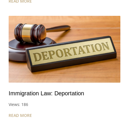
READ MORE
Immigration Law: Deportation
Views: 186
READ MORE