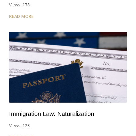
Views: 178
READ MORE
Immigration Law: Naturalization
Views: 123