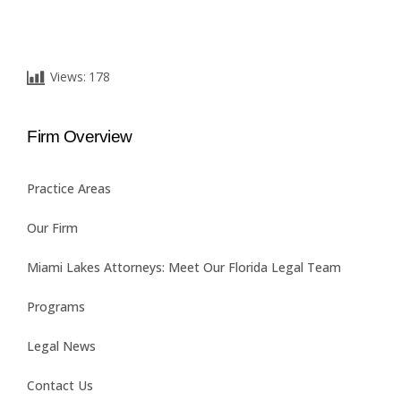
Views:
178
Firm Overview
Practice Areas
Our Firm
Miami Lakes Attorneys: Meet Our Florida Legal Team
Programs
Legal News
Contact Us