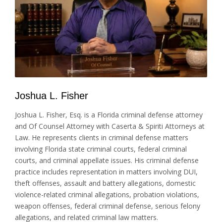
Joshua L. Fisher
Joshua L. Fisher, Esq. is a Florida criminal defense attorney
and Of Counsel Attorney with Caserta & Spiriti Attorneys at
Law. He represents clients in criminal defense matters
involving Florida state criminal courts, federal criminal
courts, and criminal appellate issues. His criminal defense
practice includes representation in matters involving DUI,
theft offenses, assault and battery allegations, domestic
violence-related criminal allegations, probation violations,
weapon offenses, federal criminal defense, serious felony
allegations, and related criminal law matters.