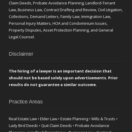
Claim Deeds, Probate Avoidance Planning, Landlord-Tenant
Law, Business Law, Contract Drafting and Review, Civil Litigation,
Collections, Demand Letters, Family Law, Immigration Law,
Personal Injury Matters, HOA and Condominium Issues,
Property Disputes, Asset Protection Planning, and General
Legal Counsel.
Disclaimer
The hiring of a lawyer is an important decision that
should not be based solely upon advertisements. Prior
results do not guarantee a similar outcome.
Practice Areas
Real Estate Law • Elder Law • Estate Planning • Wills & Trusts •
Lady Bird Deeds • Quit Claim Deeds • Probate Avoidance