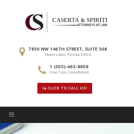
Skip
to
content
7850 NW 146TH STREET, SUITE 508
Miami Lakes, Florida 33016
1 (305)-463-8808
Free Case Consultation
CLICK TO CALL US!