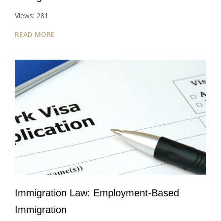
Views: 281
READ MORE
Immigration Law: Employment-Based
Immigration