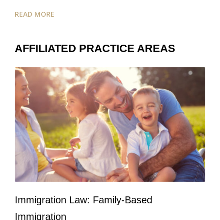
READ MORE
AFFILIATED PRACTICE AREAS
Immigration Law: Family-Based
Immigration