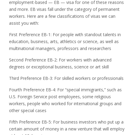
employment-based — EB — visa for one of these reasons
and more. EB visas fall under the category of permanent
workers. Here are a few classifications of visas we can
assist you with:
First Preference EB-1: For people with standout talents in
education, business, arts, athletics or science, as well as
multinational managers, professors and researchers
Second Preference EB-2: For workers with advanced
degrees or exceptional business, science or art skill
Third Preference EB-3: For skilled workers or professionals
Fourth Preference EB-4: For “special immigrants,” such as
U.S. Foreign Service post employees, some religious
workers, people who worked for international groups and
other special cases
Fifth Preference EB-5: For business investors who put up a
certain amount of money in a new venture that will employ