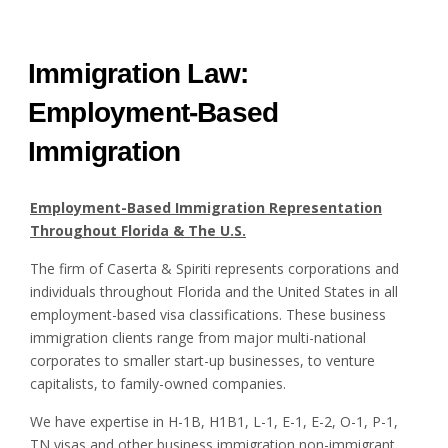
Immigration Law:
Employment-Based
Immigration
Employment-Based Immigration Representation
Throughout Florida & The U.S.
The firm of Caserta & Spiriti represents corporations and
individuals throughout Florida and the United States in all
employment-based visa classifications. These business
immigration clients range from major multi-national
corporates to smaller start-up businesses, to venture
capitalists, to family-owned companies.
We have expertise in H-1B, H1B1, L-1, E-1, E-2, O-1, P-1,
TN visas and other business immigration non-immigrant