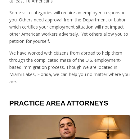
at least 10 Americans
Some visa categories will require an employer to sponsor
you. Others need approval from the Department of Labor,
which certifies your employment situation will not impact
other American workers adversely. Yet others allow you to
petition for yourself.
We have worked with citizens from abroad to help them
through the complicated maze of the U.S. employment-
based immigration process. Though we are located in
Miami Lakes, Florida, we can help you no matter where you
are.
PRACTICE AREA ATTORNEYS