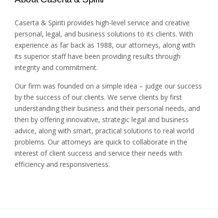
Caserta & Spiriti provides high-level service and creative
personal, legal, and business solutions to its clients. With
experience as far back as 1988, our attorneys, along with
its superior staff have been providing results through
integrity and commitment.
Our firm was founded on a simple idea – judge our success
by the success of our clients. We serve clients by first
understanding their business and their personal needs, and
then by offering innovative, strategic legal and business
advice, along with smart, practical solutions to real world
problems. Our attorneys are quick to collaborate in the
interest of client success and service their needs with
efficiency and responsiveness.