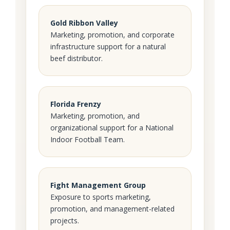
Gold Ribbon Valley
Marketing, promotion, and corporate
infrastructure support for a natural
beef distributor.
Florida Frenzy
Marketing, promotion, and
organizational support for a National
Indoor Football Team.
Fight Management Group
Exposure to sports marketing,
promotion, and management-related
projects.