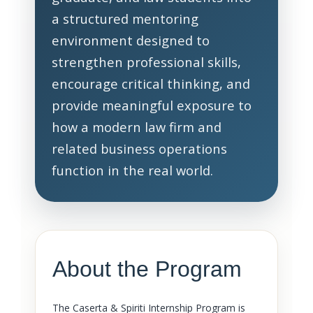
a structured mentoring
environment designed to
strengthen professional skills,
encourage critical thinking, and
provide meaningful exposure to
how a modern law firm and
related business operations
function in the real world.
About the Program
The Caserta & Spiriti Internship Program is