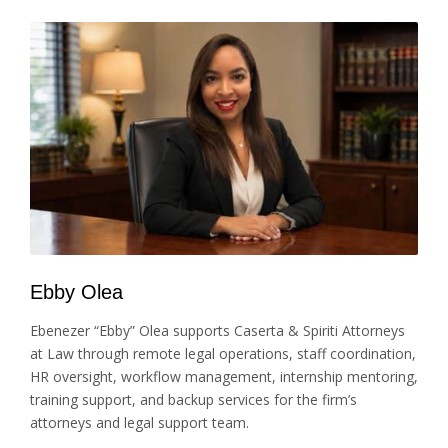
Ebby Olea
Ebenezer “Ebby” Olea supports Caserta & Spiriti Attorneys
at Law through remote legal operations, staff coordination,
HR oversight, workflow management, internship mentoring,
training support, and backup services for the firm’s
attorneys and legal support team.