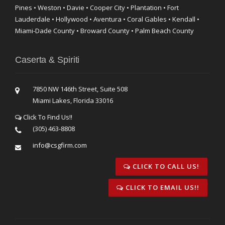
Pines • Weston • Davie • Cooper City • Plantation • Fort
Lauderdale • Hollywood • Aventura • Coral Gables • Kendall •
Miami-Dade County • Broward County • Palm Beach County
Caserta & Spiriti
7850 NW 146th Street, Suite 508
Miami Lakes, Florida 33016
Click To Find Us!!
(305) 463-8808
info@csgfirm.com
CLICK TO CALL US!
CLICK TO EMAIL US!!