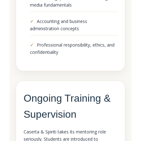
media fundamentals
Accounting and business
administration concepts
Professional responsibility, ethics, and
confidentiality
Ongoing Training &
Supervision
Caserta & Spiriti takes its mentoring role
seriously. Students are introduced to