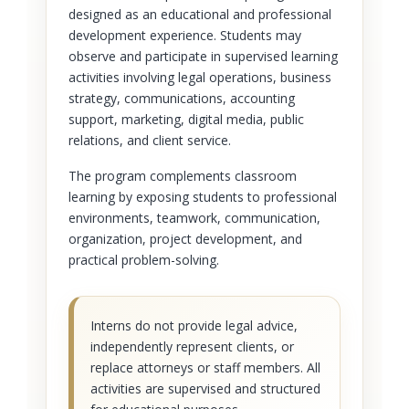
designed as an educational and professional
development experience. Students may
observe and participate in supervised learning
activities involving legal operations, business
strategy, communications, accounting
support, marketing, digital media, public
relations, and client service.
The program complements classroom
learning by exposing students to professional
environments, teamwork, communication,
organization, project development, and
practical problem-solving.
Interns do not provide legal advice,
independently represent clients, or
replace attorneys or staff members. All
activities are supervised and structured