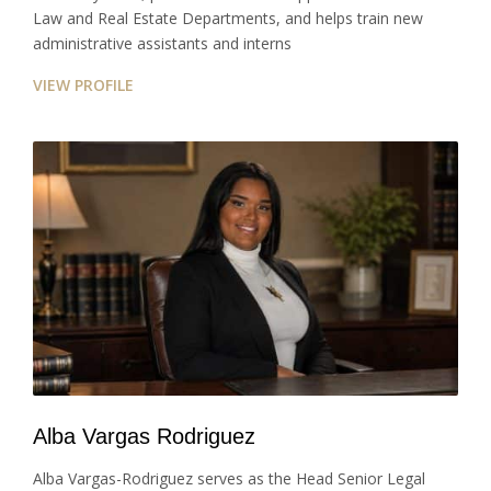
Law and Real Estate Departments, and helps train new
administrative assistants and interns
VIEW PROFILE
Alba Vargas Rodriguez
Alba Vargas-Rodriguez serves as the Head Senior Legal