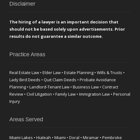
Disclaimer
The hiring of a lawyer is an important decision that
should not be based solely upon advertisements. Prior
results do not guarantee a similar outcome.
Practice Areas
Real Estate Law • Elder Law • Estate Planning • Wills & Trusts •
Lady Bird Deeds • Quit Claim Deeds • Probate Avoidance
Planning • Landlord-Tenant Law • Business Law • Contract
Review • Civil Litigation • Family Law • Immigration Law • Personal
Injury
Areas Served
Miami Lakes • Hialeah • Miami • Doral • Miramar • Pembroke