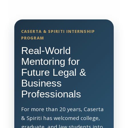
CASERTA & SPIRITI INTERNSHIP
PROGRAM
Real-World
Mentoring for
Future Legal &
Business
Professionals
For more than 20 years, Caserta
& Spiriti has welcomed college,
graduate, and law students into