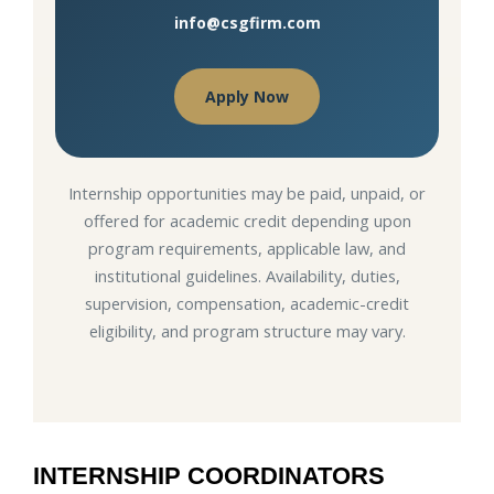
info@csgfirm.com
Apply Now
Internship opportunities may be paid, unpaid, or
offered for academic credit depending upon
program requirements, applicable law, and
institutional guidelines. Availability, duties,
supervision, compensation, academic-credit
eligibility, and program structure may vary.
INTERNSHIP COORDINATORS