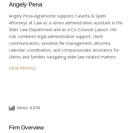
Angely Pena
Angely Pena-Agramonte supports Caserta & Spiriti
Attorneys at Law as a senior administrative assistant in the
Elder Law Department and as a Co-Counsel Liaison. Her
role combines legal administrative support, client
communication, sensitive file management, attorney
calendar coordination, and compassionate assistance for
clients and families navigating elder law-related matters.
VIEW PROFILE
Views:
4,858
Firm Overview