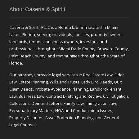
About Caserta & Spiriti
Caserta & Spiriti, PLLC is a Florida law firm located in Miami
Lakes, Florida, serving individuals, families, property owners,
landlords, tenants, business owners, investors, and
professionals throughout Miami-Dade County, Broward County,
Palm Beach County, and communities throughout the State of
Florida.
Our attorneys provide legal services in Real Estate Law, Elder
Law, Estate Planning, Wills and Trusts, Lady Bird Deeds, Quit
Claim Deeds, Probate Avoidance Planning, Landlord-Tenant
Law, Business Law, Contract Drafting and Review, Civil Litigation,
Collections, Demand Letters, Family Law, Immigration Law,
Personal Injury Matters, HOA and Condominium Issues,
Property Disputes, Asset Protection Planning, and General
Legal Counsel.