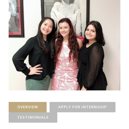
OVERVIEW
APPLY FOR INTERNSHIP
TESTIMONIALS