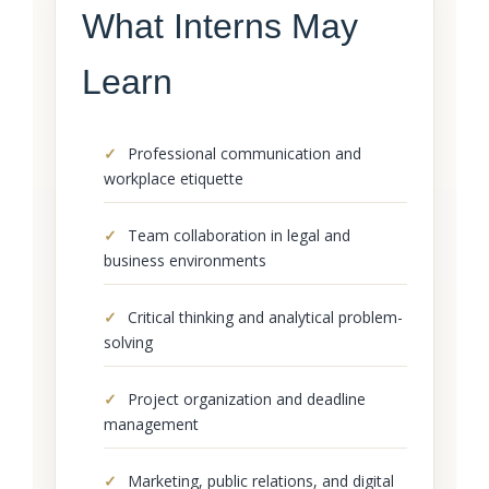
What Interns May
Learn
Professional communication and
workplace etiquette
Team collaboration in legal and
business environments
Critical thinking and analytical problem-
solving
Project organization and deadline
management
Marketing, public relations, and digital