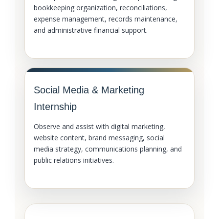
bookkeeping organization, reconciliations,
expense management, records maintenance,
and administrative financial support.
Social Media & Marketing
Internship
Observe and assist with digital marketing,
website content, brand messaging, social
media strategy, communications planning, and
public relations initiatives.