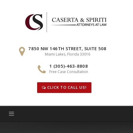
Skip
to
content
7850 NW 146TH STREET, SUITE 508
Miami Lakes, Florida 33016
1 (305)-463-8808
Free Case Consultation
CLICK TO CALL US!