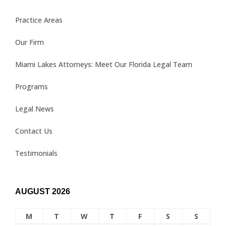
Practice Areas
Our Firm
Miami Lakes Attorneys: Meet Our Florida Legal Team
Programs
Legal News
Contact Us
Testimonials
AUGUST 2026
M
T
W
T
F
S
S