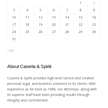
1
2
3
4
5
6
7
8
9
10
11
12
13
14
15
16
17
18
19
20
21
22
23
24
25
26
27
28
29
30
31
« Jul
About Caserta & Spiriti
Caserta & Spiriti provides high-level service and creative
personal, legal, and business solutions to its clients. With
experience as far back as 1988, our attorneys, along with
its superior staff have been providing results through
integrity and commitment.