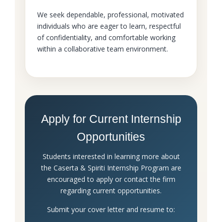
We seek dependable, professional, motivated
individuals who are eager to learn, respectful
of confidentiality, and comfortable working
within a collaborative team environment.
Apply for Current Internship
Opportunities
Students interested in learning more about
the Caserta & Spiriti Internship Program are
encouraged to apply or contact the firm
regarding current opportunities.
Submit your cover letter and resume to: