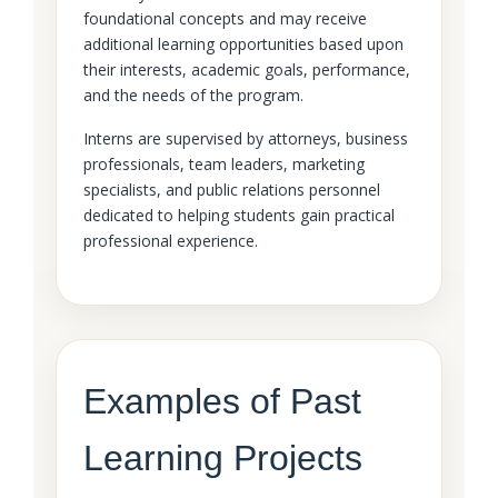
foundational concepts and may receive
additional learning opportunities based upon
their interests, academic goals, performance,
and the needs of the program.
Interns are supervised by attorneys, business
professionals, team leaders, marketing
specialists, and public relations personnel
dedicated to helping students gain practical
professional experience.
Examples of Past
Learning Projects