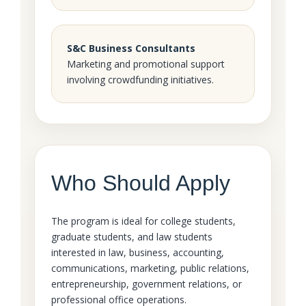
S&C Business Consultants
Marketing and promotional support
involving crowdfunding initiatives.
Who Should Apply
The program is ideal for college students,
graduate students, and law students
interested in law, business, accounting,
communications, marketing, public relations,
entrepreneurship, government relations, or
professional office operations.