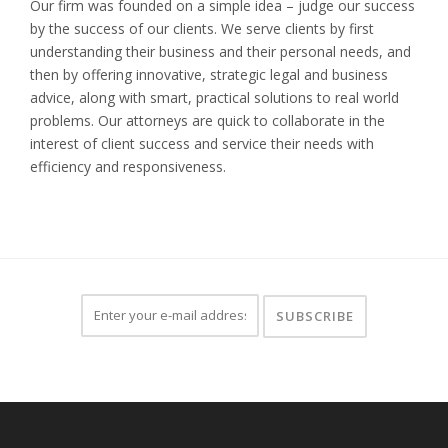
Our firm was founded on a simple idea – judge our success
by the success of our clients. We serve clients by first
understanding their business and their personal needs, and
then by offering innovative, strategic legal and business
advice, along with smart, practical solutions to real world
problems. Our attorneys are quick to collaborate in the
interest of client success and service their needs with
efficiency and responsiveness.