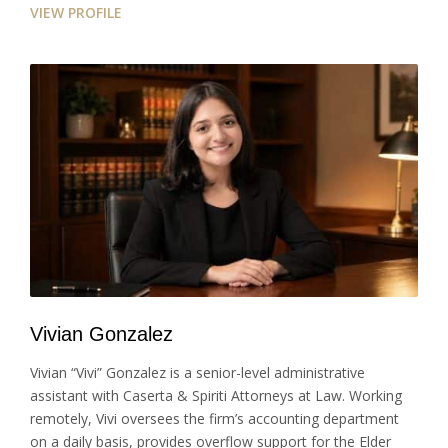
VIEW PROFILE
Vivian Gonzalez
Vivian “Vivi” Gonzalez is a senior-level administrative
assistant with Caserta & Spiriti Attorneys at Law. Working
remotely, Vivi oversees the firm’s accounting department
on a daily basis, provides overflow support for the Elder