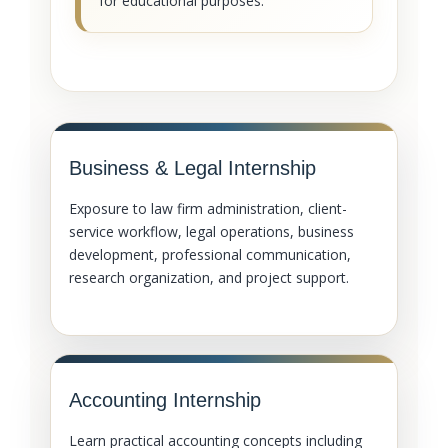
for educational purposes.
Business & Legal Internship
Exposure to law firm administration, client-
service workflow, legal operations, business
development, professional communication,
research organization, and project support.
Accounting Internship
Learn practical accounting concepts including