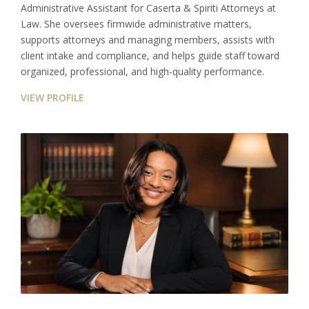
Administrative Assistant for Caserta & Spiriti Attorneys at
Law. She oversees firmwide administrative matters,
supports attorneys and managing members, assists with
client intake and compliance, and helps guide staff toward
organized, professional, and high-quality performance.
VIEW PROFILE