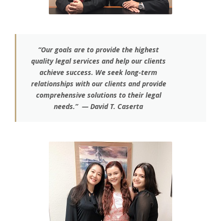
“Our goals are to provide the highest
quality legal services and help our clients
achieve success. We seek long-term
relationships with our clients and provide
comprehensive solutions to their legal
needs.” — David T. Caserta