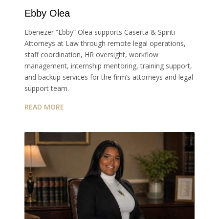
Ebby Olea
Ebenezer “Ebby” Olea supports Caserta & Spiriti
Attorneys at Law through remote legal operations,
staff coordination, HR oversight, workflow
management, internship mentoring, training support,
and backup services for the firm’s attorneys and legal
support team.
READ MORE