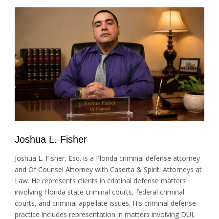
Joshua L. Fisher
Joshua L. Fisher, Esq. is a Florida criminal defense attorney
and Of Counsel Attorney with Caserta & Spiriti Attorneys at
Law. He represents clients in criminal defense matters
involving Florida state criminal courts, federal criminal
courts, and criminal appellate issues. His criminal defense
practice includes representation in matters involving DUI,