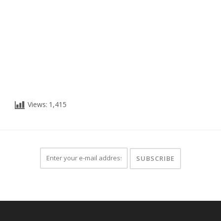
Views:
1,415