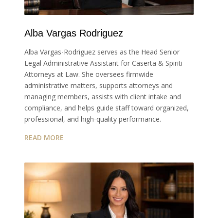
Alba Vargas Rodriguez
Alba Vargas-Rodriguez serves as the Head Senior
Legal Administrative Assistant for Caserta & Spiriti
Attorneys at Law. She oversees firmwide
administrative matters, supports attorneys and
managing members, assists with client intake and
compliance, and helps guide staff toward organized,
professional, and high-quality performance.
READ MORE