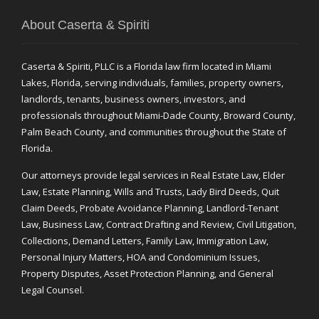
About Caserta & Spiriti
Caserta & Spiriti, PLLC is a Florida law firm located in Miami
Lakes, Florida, serving individuals, families, property owners,
landlords, tenants, business owners, investors, and
professionals throughout Miami-Dade County, Broward County,
Palm Beach County, and communities throughout the State of
Florida.
Our attorneys provide legal services in Real Estate Law, Elder
Law, Estate Planning, Wills and Trusts, Lady Bird Deeds, Quit
Claim Deeds, Probate Avoidance Planning, Landlord-Tenant
Law, Business Law, Contract Drafting and Review, Civil Litigation,
Collections, Demand Letters, Family Law, Immigration Law,
Personal Injury Matters, HOA and Condominium Issues,
Property Disputes, Asset Protection Planning, and General
Legal Counsel.