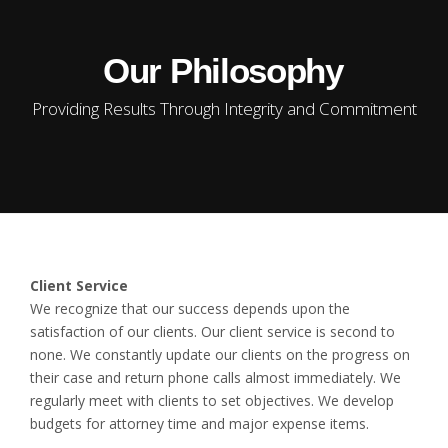
Our Philosophy
Providing Results Through Integrity and Commitment
Client Service
We recognize that our success depends upon the
satisfaction of our clients. Our client service is second to
none. We constantly update our clients on the progress on
their case and return phone calls almost immediately. We
regularly meet with clients to set objectives. We develop
budgets for attorney time and major expense items.