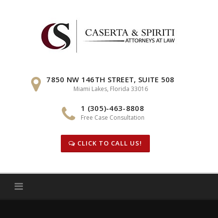
Skip
to
content
7850 NW 146TH STREET, SUITE 508
Miami Lakes, Florida 33016
1 (305)-463-8808
Free Case Consultation
CLICK TO CALL US!