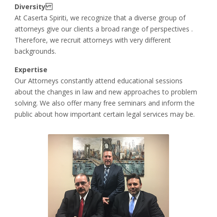
Diversity
At Caserta Spiriti, we recognize that a diverse group of
attorneys give our clients a broad range of perspectives .
Therefore, we recruit attorneys with very different
backgrounds.
Expertise
Our Attorneys constantly attend educational sessions
about the changes in law and new approaches to problem
solving. We also offer many free seminars and inform the
public about how important certain legal services may be.