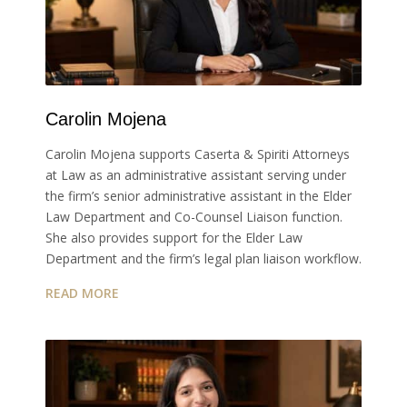
Carolin Mojena
Carolin Mojena supports Caserta & Spiriti Attorneys
at Law as an administrative assistant serving under
the firm’s senior administrative assistant in the Elder
Law Department and Co-Counsel Liaison function.
She also provides support for the Elder Law
Department and the firm’s legal plan liaison workflow.
READ MORE