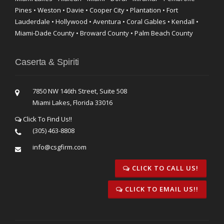
Pines • Weston • Davie • Cooper City • Plantation • Fort
Lauderdale • Hollywood • Aventura • Coral Gables • Kendall •
Miami-Dade County • Broward County • Palm Beach County
Caserta & Spiriti
7850 NW 146th Street, Suite 508
Miami Lakes, Florida 33016
Click To Find Us!!
(305) 463-8808
info@csgfirm.com
CLICK TO CALL US!
CLICK TO EMAIL US!!