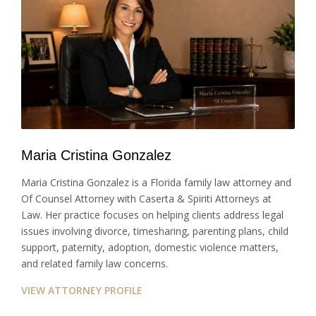
Maria Cristina Gonzalez
Maria Cristina Gonzalez is a Florida family law attorney and
Of Counsel Attorney with Caserta & Spiriti Attorneys at
Law. Her practice focuses on helping clients address legal
issues involving divorce, timesharing, parenting plans, child
support, paternity, adoption, domestic violence matters,
and related family law concerns.
VIEW ATTORNEY PROFILE