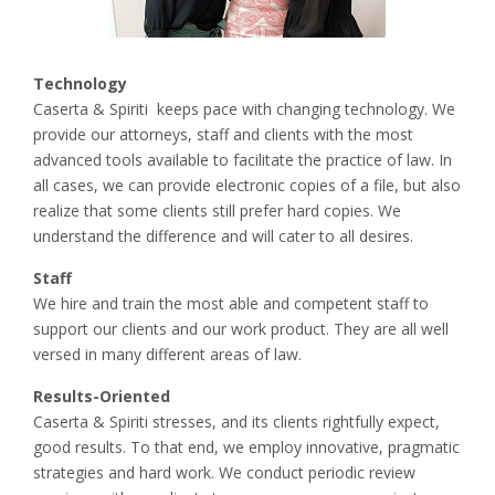
Technology
Caserta & Spiriti keeps pace with changing technology. We
provide our attorneys, staff and clients with the most
advanced tools available to facilitate the practice of law. In
all cases, we can provide electronic copies of a file, but also
realize that some clients still prefer hard copies. We
understand the difference and will cater to all desires.
Staff
We hire and train the most able and competent staff to
support our clients and our work product. They are all well
versed in many different areas of law.
Results-Oriented
Caserta & Spiriti stresses, and its clients rightfully expect,
good results. To that end, we employ innovative, pragmatic
strategies and hard work. We conduct periodic review