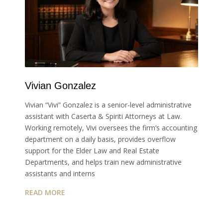
Vivian Gonzalez
Vivian “Vivi” Gonzalez is a senior-level administrative
assistant with Caserta & Spiriti Attorneys at Law.
Working remotely, Vivi oversees the firm’s accounting
department on a daily basis, provides overflow
support for the Elder Law and Real Estate
Departments, and helps train new administrative
assistants and interns
READ MORE