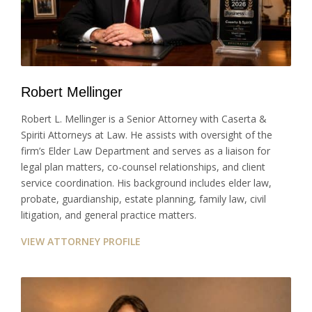
Robert Mellinger
Robert L. Mellinger is a Senior Attorney with Caserta &
Spiriti Attorneys at Law. He assists with oversight of the
firm’s Elder Law Department and serves as a liaison for
legal plan matters, co-counsel relationships, and client
service coordination. His background includes elder law,
probate, guardianship, estate planning, family law, civil
litigation, and general practice matters.
VIEW ATTORNEY PROFILE