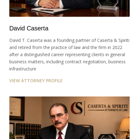
David Caserta
David T. Caserta was a founding partner of Caserta & Spiriti
and retired from the practice of law and the firm in 2022
after a distinguished career representing clients in general
business matters, including contract negotiation, business
infrastructure
VIEW ATTORNEY PROFILE