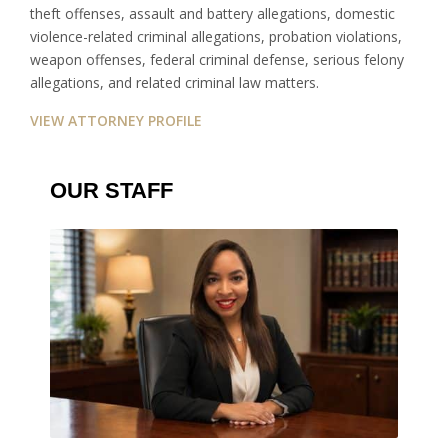
theft offenses, assault and battery allegations, domestic
violence-related criminal allegations, probation violations,
weapon offenses, federal criminal defense, serious felony
allegations, and related criminal law matters.
VIEW ATTORNEY PROFILE
OUR STAFF