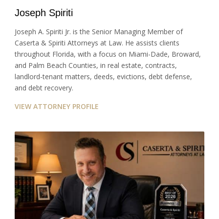
Joseph Spiriti
Joseph A. Spiriti Jr. is the Senior Managing Member of
Caserta & Spiriti Attorneys at Law. He assists clients
throughout Florida, with a focus on Miami-Dade, Broward,
and Palm Beach Counties, in real estate, contracts,
landlord-tenant matters, deeds, evictions, debt defense,
and debt recovery.
VIEW ATTORNEY PROFILE