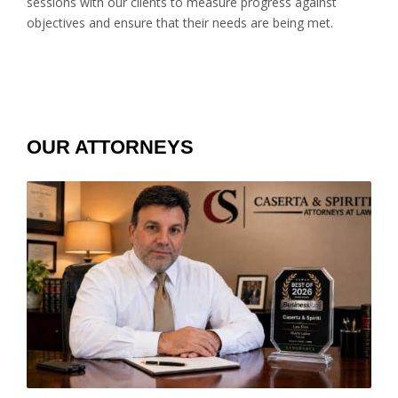
sessions with our clients to measure progress against
objectives and ensure that their needs are being met.
OUR ATTORNEYS