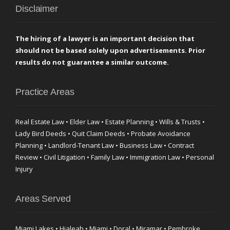
Disclaimer
The hiring of a lawyer is an important decision that
should not be based solely upon advertisements. Prior
results do not guarantee a similar outcome.
Practice Areas
Real Estate Law • Elder Law • Estate Planning • Wills & Trusts •
Lady Bird Deeds • Quit Claim Deeds • Probate Avoidance
Planning • Landlord-Tenant Law • Business Law • Contract
Review • Civil Litigation • Family Law • Immigration Law • Personal
Injury
Areas Served
Miami Lakes • Hialeah • Miami • Doral • Miramar • Pembroke