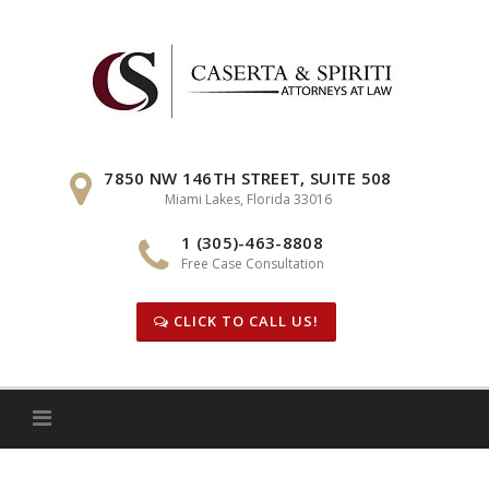
Skip
to
content
7850 NW 146TH STREET, SUITE 508
Miami Lakes, Florida 33016
1 (305)-463-8808
Free Case Consultation
CLICK TO CALL US!