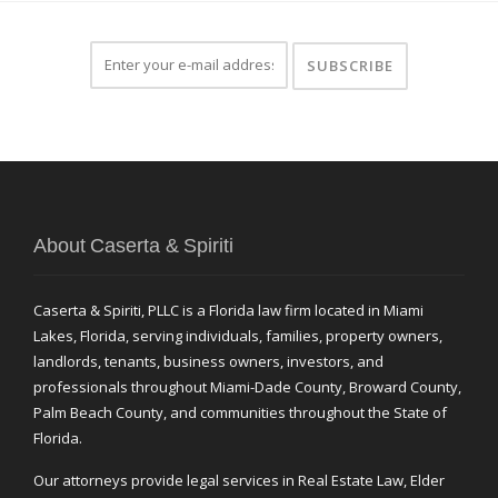
About Caserta & Spiriti
Caserta & Spiriti, PLLC is a Florida law firm located in Miami
Lakes, Florida, serving individuals, families, property owners,
landlords, tenants, business owners, investors, and
professionals throughout Miami-Dade County, Broward County,
Palm Beach County, and communities throughout the State of
Florida.
Our attorneys provide legal services in Real Estate Law, Elder