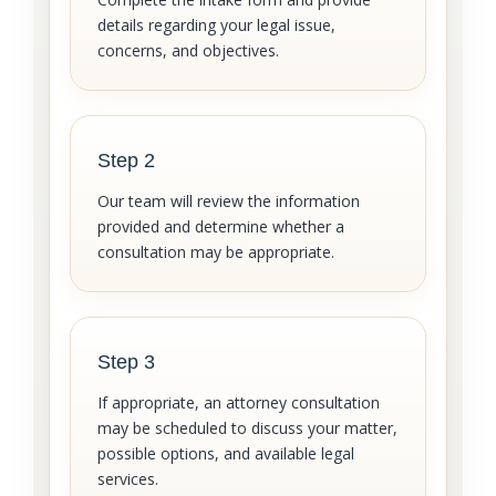
details regarding your legal issue,
concerns, and objectives.
Step 2
Our team will review the information
provided and determine whether a
consultation may be appropriate.
Step 3
If appropriate, an attorney consultation
may be scheduled to discuss your matter,
possible options, and available legal
services.