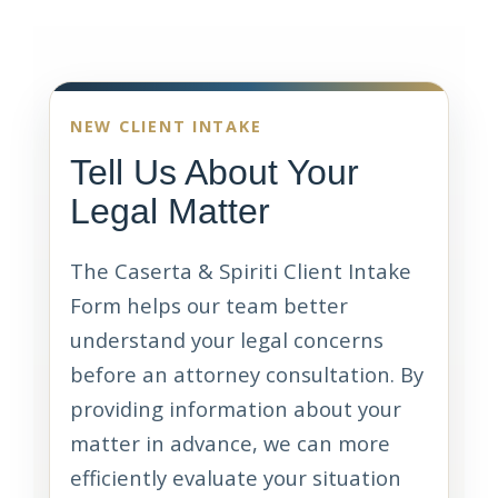
NEW CLIENT INTAKE
Tell Us About Your
Legal Matter
The Caserta & Spiriti Client Intake
Form helps our team better
understand your legal concerns
before an attorney consultation. By
providing information about your
matter in advance, we can more
efficiently evaluate your situation