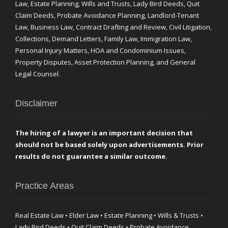
Law, Estate Planning, Wills and Trusts, Lady Bird Deeds, Quit
Claim Deeds, Probate Avoidance Planning, Landlord-Tenant
Law, Business Law, Contract Drafting and Review, Civil Litigation,
Collections, Demand Letters, Family Law, Immigration Law,
Personal Injury Matters, HOA and Condominium Issues,
Property Disputes, Asset Protection Planning, and General
Legal Counsel.
Disclaimer
The hiring of a lawyer is an important decision that
should not be based solely upon advertisements. Prior
results do not guarantee a similar outcome.
Practice Areas
Real Estate Law • Elder Law • Estate Planning • Wills & Trusts •
Lady Bird Deeds • Quit Claim Deeds • Probate Avoidance