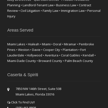
Planning • Landlord-Tenant Law • Business Law • Contract
Review • Civil Litigation • Family Law • Immigration Law • Personal
Injury
Areas Served
Miami Lakes • Hialeah • Miami • Doral • Miramar • Pembroke
Pines • Weston • Davie • Cooper City • Plantation • Fort
Lauderdale • Hollywood • Aventura • Coral Gables • Kendall •
Miami-Dade County • Broward County • Palm Beach County
Caserta & Spiriti
7850 NW 146th Street, Suite 508
Miami Lakes, Florida 33016
Click To Find Us!!
(305) 463-8808