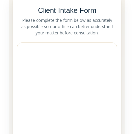
Client Intake Form
Please complete the form below as accurately
as possible so our office can better understand
your matter before consultation.