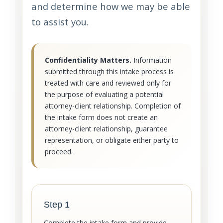
and determine how we may be able
to assist you.
Confidentiality Matters.
Information
submitted through this intake process is
treated with care and reviewed only for
the purpose of evaluating a potential
attorney-client relationship. Completion of
the intake form does not create an
attorney-client relationship, guarantee
representation, or obligate either party to
proceed.
Step 1
Complete the intake form and provide