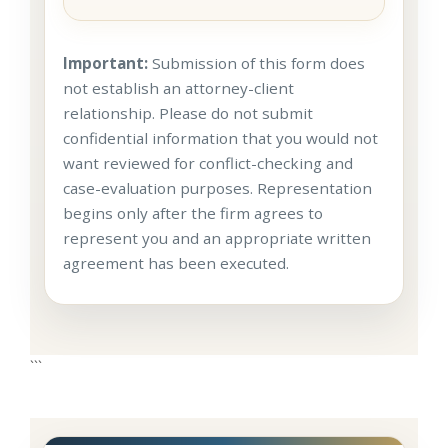
Important:
Submission of this form does
not establish an attorney-client
relationship. Please do not submit
confidential information that you would not
want reviewed for conflict-checking and
case-evaluation purposes. Representation
begins only after the firm agrees to
represent you and an appropriate written
agreement has been executed.
```