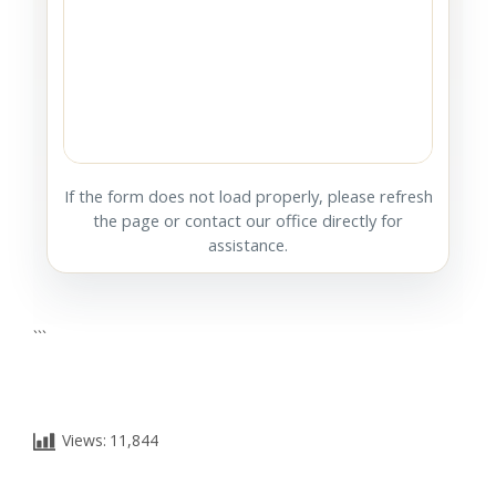
If the form does not load properly, please refresh
the page or contact our office directly for
assistance.
```
Views:
11,844