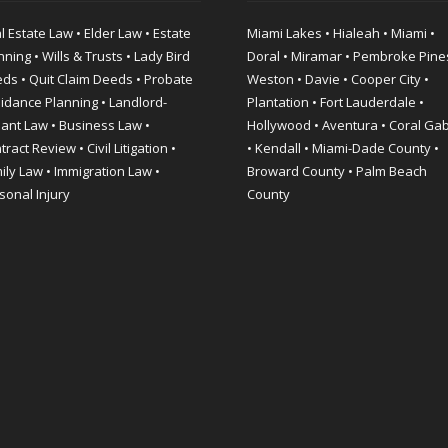
l Estate Law • Elder Law • Estate
Miami Lakes • Hialeah • Miami •
nning • Wills & Trusts • Lady Bird
Doral • Miramar • Pembroke Pine
ds • Quit Claim Deeds • Probate
Weston • Davie • Cooper City •
idance Planning • Landlord-
Plantation • Fort Lauderdale •
ant Law • Business Law •
Hollywood • Aventura • Coral Ga
ract Review • Civil Litigation •
• Kendall • Miami-Dade County •
ily Law • Immigration Law •
Broward County • Palm Beach
sonal Injury
County