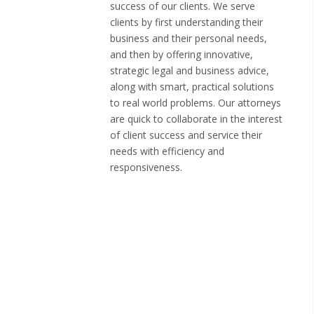
success of our clients. We serve
clients by first understanding their
business and their personal needs,
and then by offering innovative,
strategic legal and business advice,
along with smart, practical solutions
to real world problems. Our attorneys
are quick to collaborate in the interest
of client success and service their
needs with efficiency and
responsiveness.