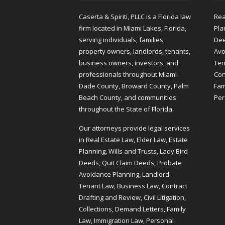
Caserta & Spiriti, PLLC is a Florida law
Rea
firm located in Miami Lakes, Florida,
Pla
serving individuals, families,
Dee
property owners, landlords, tenants,
Avo
business owners, investors, and
Ten
professionals throughout Miami-
Cont
Dade County, Broward County, Palm
Fam
Beach County, and communities
Per
throughout the State of Florida.
Our attorneys provide legal services
in Real Estate Law, Elder Law, Estate
Planning, Wills and Trusts, Lady Bird
Deeds, Quit Claim Deeds, Probate
Avoidance Planning, Landlord-
Tenant Law, Business Law, Contract
Drafting and Review, Civil Litigation,
Collections, Demand Letters, Family
Law, Immigration Law, Personal