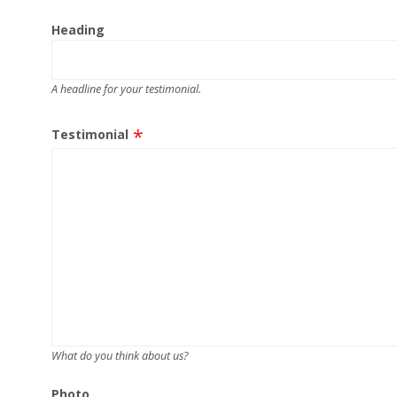
Heading
A headline for your testimonial.
Testimonial
What do you think about us?
Photo