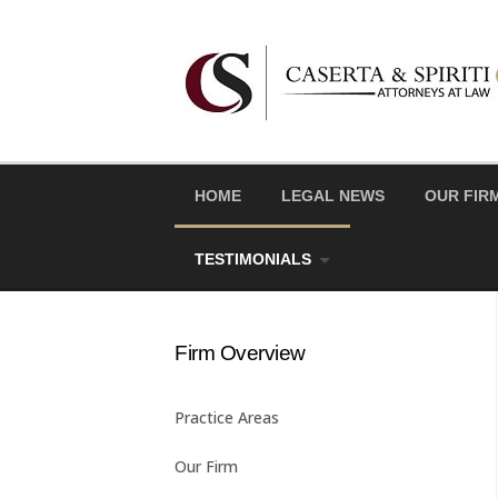
Skip
to
content
HOME
LEGAL NEWS
OUR FIR
TESTIMONIALS
Firm Overview
Practice Areas
Our Firm