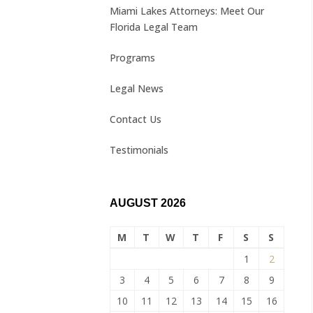
Miami Lakes Attorneys: Meet Our
Florida Legal Team
Programs
Legal News
Contact Us
Testimonials
AUGUST 2026
M
T
W
T
F
S
S
1
2
3
4
5
6
7
8
9
10
11
12
13
14
15
16