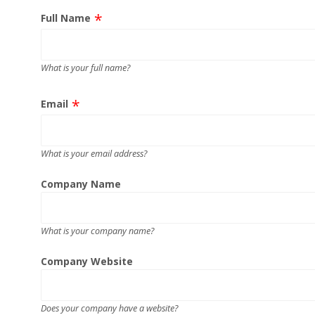
Full Name
What is your full name?
Email
What is your email address?
Company Name
What is your company name?
Company Website
Does your company have a website?