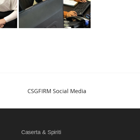
CSGFIRM Social Media
Caserta & Spiriti