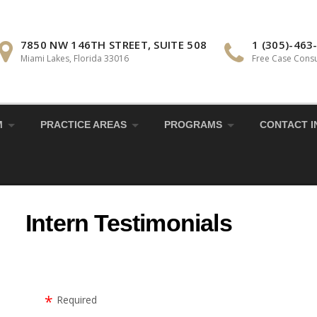
7850 NW 146TH STREET, SUITE 508
1 (305)-463
Miami Lakes, Florida 33016
Free Case Consu
M
PRACTICE AREAS
PROGRAMS
CONTACT I
Intern Testimonials
Required