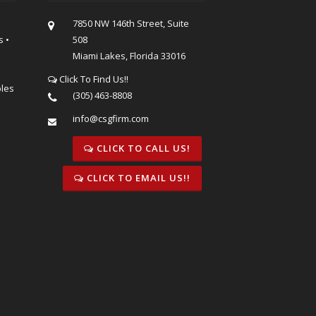
7850 NW 146th Street, Suite
s •
508
Miami Lakes, Florida 33016
Click To Find Us!!
bles
(305) 463-8808
info@csgfirm.com
CLICK TO CALL US!
CLICK TO EMAIL US!!