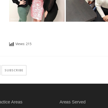
Views:
215
actice Areas
Areas Served