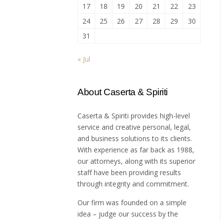
17
18
19
20
21
22
23
24
25
26
27
28
29
30
31
« Jul
About Caserta & Spiriti
Caserta & Spiriti provides high-level
service and creative personal, legal,
and business solutions to its clients.
With experience as far back as 1988,
our attorneys, along with its superior
staff have been providing results
through integrity and commitment.
Our firm was founded on a simple
idea – judge our success by the