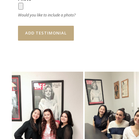
Would you like to include a photo?