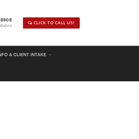
-8808
CLICK TO CALL US!
ltation
NFO & CLIENT INTAKE