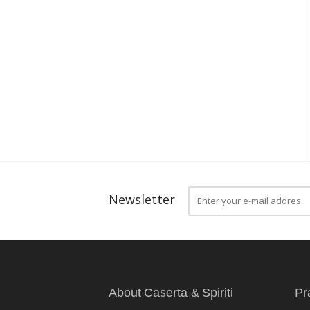
Newsletter
About Caserta & Spiriti
Pr