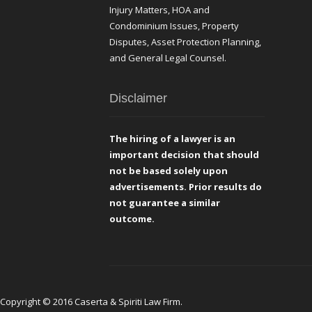
Injury Matters, HOA and
Condominium Issues, Property
Disputes, Asset Protection Planning,
and General Legal Counsel.
Disclaimer
The hiring of a lawyer is an
important decision that should
not be based solely upon
advertisements. Prior results do
not guarantee a similar
outcome.
Copyright © 2016 Caserta & Spiriti Law Firm.