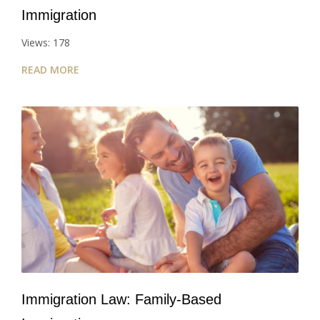
Immigration
Views: 178
READ MORE
Immigration Law: Family-Based