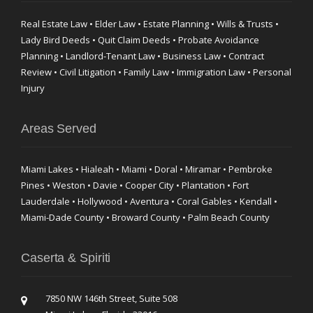
Real Estate Law • Elder Law • Estate Planning • Wills & Trusts •
Lady Bird Deeds • Quit Claim Deeds • Probate Avoidance
Planning • Landlord-Tenant Law • Business Law • Contract
Review • Civil Litigation • Family Law • Immigration Law • Personal
Injury
Areas Served
Miami Lakes • Hialeah • Miami • Doral • Miramar • Pembroke
Pines • Weston • Davie • Cooper City • Plantation • Fort
Lauderdale • Hollywood • Aventura • Coral Gables • Kendall •
Miami-Dade County • Broward County • Palm Beach County
Caserta & Spiriti
7850 NW 146th Street, Suite 508