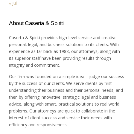
« Jul
About Caserta & Spiriti
Caserta & Spiriti provides high-level service and creative
personal, legal, and business solutions to its clients. With
experience as far back as 1988, our attorneys, along with
its superior staff have been providing results through
integrity and commitment.
Our firm was founded on a simple idea – judge our success
by the success of our clients. We serve clients by first
understanding their business and their personal needs, and
then by offering innovative, strategic legal and business
advice, along with smart, practical solutions to real world
problems. Our attorneys are quick to collaborate in the
interest of client success and service their needs with
efficiency and responsiveness.