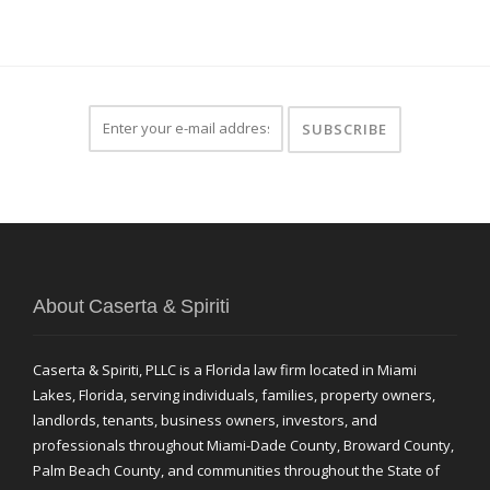
About Caserta & Spiriti
Caserta & Spiriti, PLLC is a Florida law firm located in Miami
Lakes, Florida, serving individuals, families, property owners,
landlords, tenants, business owners, investors, and
professionals throughout Miami-Dade County, Broward County,
Palm Beach County, and communities throughout the State of