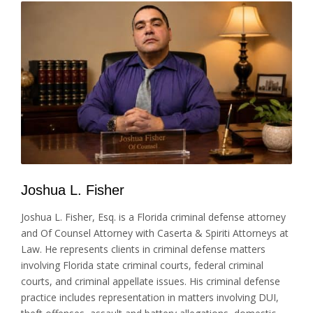
Joshua L. Fisher
Joshua L. Fisher, Esq. is a Florida criminal defense attorney
and Of Counsel Attorney with Caserta & Spiriti Attorneys at
Law. He represents clients in criminal defense matters
involving Florida state criminal courts, federal criminal
courts, and criminal appellate issues. His criminal defense
practice includes representation in matters involving DUI,