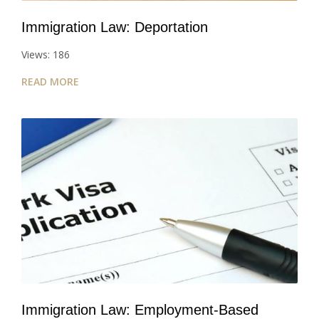
Immigration Law: Deportation
Views: 186
READ MORE
Immigration Law: Employment-Based