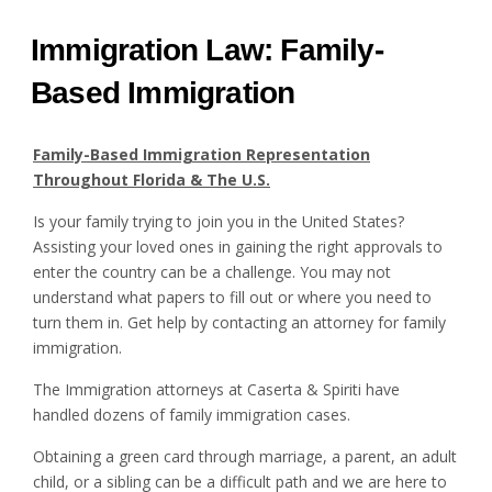
Immigration Law: Family-
Based Immigration
Family-Based Immigration Representation
Throughout Florida & The U.S.
Is your family trying to join you in the United States?
Assisting your loved ones in gaining the right approvals to
enter the country can be a challenge. You may not
understand what papers to fill out or where you need to
turn them in. Get help by contacting an attorney for family
immigration.
The Immigration attorneys at Caserta & Spiriti have
handled dozens of family immigration cases.
Obtaining a green card through marriage, a parent, an adult
child, or a sibling can be a difficult path and we are here to