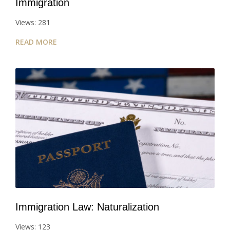
Immigration
Views: 281
READ MORE
Immigration Law: Naturalization
Views: 123