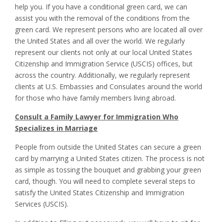
help you. If you have a conditional green card, we can
assist you with the removal of the conditions from the
green card. We represent persons who are located all over
the United States and all over the world. We regularly
represent our clients not only at our local United States
Citizenship and Immigration Service (USCIS) offices, but
across the country. Additionally, we regularly represent
clients at U.S. Embassies and Consulates around the world
for those who have family members living abroad.
Consult a Family Lawyer for Immigration Who
Specializes in Marriage
People from outside the United States can secure a green
card by marrying a United States citizen. The process is not
as simple as tossing the bouquet and grabbing your green
card, though. You will need to complete several steps to
satisfy the United States Citizenship and Immigration
Services (USCIS).