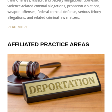
theft offenses, assault and battery allegations, domestic
violence-related criminal allegations, probation violations,
weapon offenses, federal criminal defense, serious felony
allegations, and related criminal law matters.
READ MORE
AFFILIATED PRACTICE AREAS