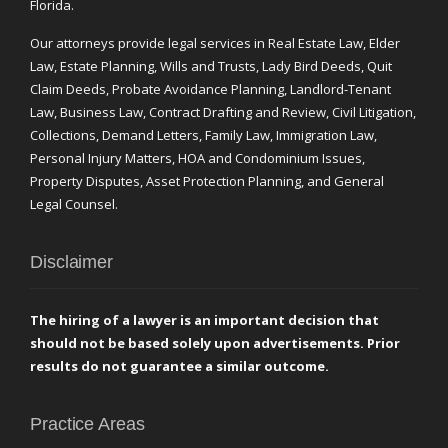
Florida.
Our attorneys provide legal services in Real Estate Law, Elder
Law, Estate Planning, Wills and Trusts, Lady Bird Deeds, Quit
Claim Deeds, Probate Avoidance Planning, Landlord-Tenant
Law, Business Law, Contract Drafting and Review, Civil Litigation,
Collections, Demand Letters, Family Law, Immigration Law,
Personal Injury Matters, HOA and Condominium Issues,
Property Disputes, Asset Protection Planning, and General
Legal Counsel.
Disclaimer
The hiring of a lawyer is an important decision that
should not be based solely upon advertisements. Prior
results do not guarantee a similar outcome.
Practice Areas