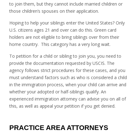
to join them, but they cannot include married children or
those children’s spouses on their application.
Hoping to help your siblings enter the United States? Only
U.S. citizens ages 21 and over can do this. Green card
holders are not eligible to bring siblings over from their
home country. This category has a very long wait.
To petition for a child or sibling to join you, you need to
provide the documentation requested by USCIS. The
agency follows strict procedures for these cases, and you
must understand factors such as who is considered a child
in the immigration process, when your child can arrive and
whether your adopted or half-siblings qualify. An
experienced immigration attorney can advise you on all of
this, as well as appeal your petition if you get denied.
PRACTICE AREA ATTORNEYS