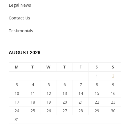
Legal News
Contact Us
Testimonials
AUGUST 2026
M
T
W
T
F
S
S
1
2
3
4
5
6
7
8
9
10
11
12
13
14
15
16
17
18
19
20
21
22
23
24
25
26
27
28
29
30
31