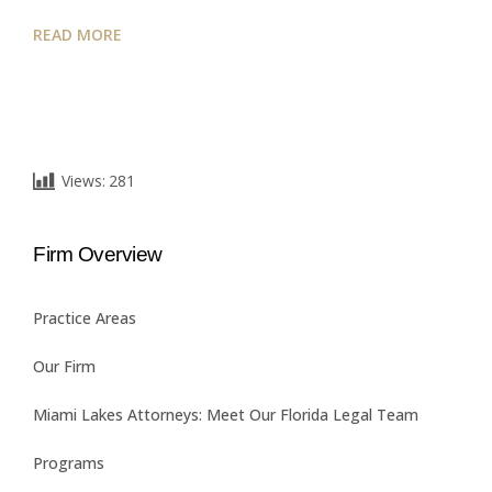
READ MORE
Views:
281
Firm Overview
Practice Areas
Our Firm
Miami Lakes Attorneys: Meet Our Florida Legal Team
Programs