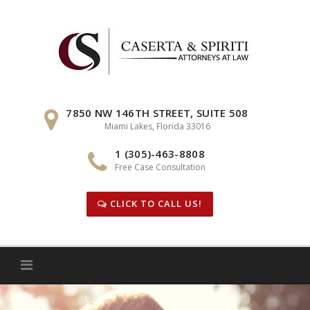
Skip
to
content
7850 NW 146TH STREET, SUITE 508
Miami Lakes, Florida 33016
1 (305)-463-8808
Free Case Consultation
CLICK TO CALL US!