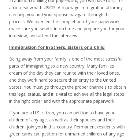
In addition to filling out paperwork, you will have to sit for
an interview with USCIS. A marriage immigration attorney
can help you and your spouse navigate through this
process. We oversee the completion of your paperwork,
make sure you send it in on time and prepare you for your
interview, and attend the interview.
Immigration for Brothers, Sisters or a Child
Being away from your family is one of the most stressful
parts of immigrating to a new country. Many families
dream of the day they can reunite with their loved ones,
and they work hard to secure their entry to the United
States. You must go through the proper channels to obtain
this legal status, and it is vital to achieve all the legal steps
in the right order and with the appropriate paperwork.
If you are a U.S. citizen, you can petition to have your
children of any age, as well as their spouses and their
children, join you in this country. Permanent residents with
green cards can petition for unmarried children of any age