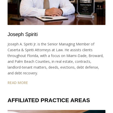
Joseph Spiriti
Joseph A. Spiriti Jr. is the Senior Managing Member of
Caserta & Spiriti Attorneys at Law. He assists clients
throughout Florida, with a focus on Miami-Dade, Broward,
and Palm Beach Counties, in real estate, contracts,
landlord-tenant matters, deeds, evictions, debt defense,
and debt recovery.
READ MORE
AFFILIATED PRACTICE AREAS