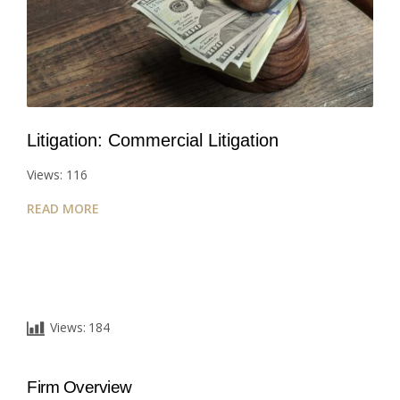
Litigation: Commercial Litigation
Views: 116
READ MORE
Views:
184
Firm Overview