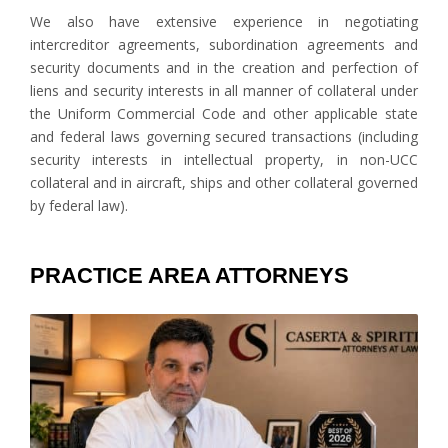
We also have extensive experience in negotiating
intercreditor agreements, subordination agreements and
security documents and in the creation and perfection of
liens and security interests in all manner of collateral under
the Uniform Commercial Code and other applicable state
and federal laws governing secured transactions (including
security interests in intellectual property, in non-UCC
collateral and in aircraft, ships and other collateral governed
by federal law).
PRACTICE AREA ATTORNEYS