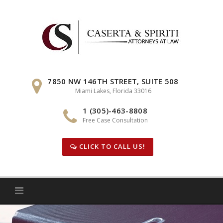
Skip
to
content
7850 NW 146TH STREET, SUITE 508
Miami Lakes, Florida 33016
1 (305)-463-8808
Free Case Consultation
CLICK TO CALL US!