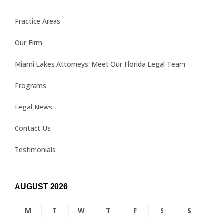
Practice Areas
Our Firm
Miami Lakes Attorneys: Meet Our Florida Legal Team
Programs
Legal News
Contact Us
Testimonials
AUGUST 2026
M
T
W
T
F
S
S