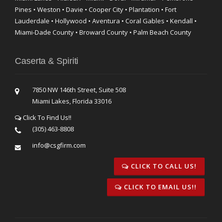
Pines • Weston • Davie • Cooper City • Plantation • Fort
Lauderdale • Hollywood • Aventura • Coral Gables • Kendall •
Miami-Dade County • Broward County • Palm Beach County
Caserta & Spiriti
7850 NW 146th Street, Suite 508
Miami Lakes, Florida 33016
Click To Find Us!!
(305) 463-8808
info@csgfirm.com
CLICK TO CALL US!
CLICK TO EMAIL US!!