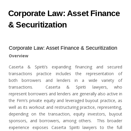
Corporate Law: Asset Finance
& Securitization
Corporate Law: Asset Finance & Securitization
Overview
Caserta & Spiriti’s expanding financing and secured
transactions practice includes the representation of
both borrowers and lenders in a wide variety of
transactions. Caserta & Spiriti lawyers, who
represent borrowers and lenders are generally also active in
the Firm’s private equity and leveraged buyout practice, as
well as its workout and restructuring practice, representing,
depending on the transaction, equity investors, buyout
sponsors, and borrowers, among others. This broader
experience exposes Caserta Spiriti lawyers to the full