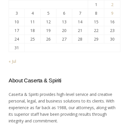
1
2
3
4
5
6
7
8
9
10
11
12
13
14
15
16
17
18
19
20
21
22
23
24
25
26
27
28
29
30
31
« Jul
About Caserta & Spiriti
Caserta & Spiriti provides high-level service and creative
personal, legal, and business solutions to its clients. With
experience as far back as 1988, our attorneys, along with
its superior staff have been providing results through
integrity and commitment.