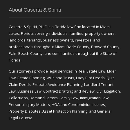
About Caserta & Spiriti
Caserta & Spiriti, PLLC is a Florida law firm located in Miami
Lakes, Florida, serving individuals, families, property owners,
landlords, tenants, business owners, investors, and
professionals throughout Miami-Dade County, Broward County,
Palm Beach County, and communities throughout the State of
Florida.
Our attorneys provide legal services in Real Estate Law, Elder
Law, Estate Planning, Wills and Trusts, Lady Bird Deeds, Quit
Claim Deeds, Probate Avoidance Planning, Landlord-Tenant
Law, Business Law, Contract Drafting and Review, Civil Litigation,
Collections, Demand Letters, Family Law, Immigration Law,
Personal Injury Matters, HOA and Condominium Issues,
Property Disputes, Asset Protection Planning, and General
Legal Counsel.