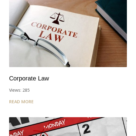
Corporate Law
Views: 285
READ MORE