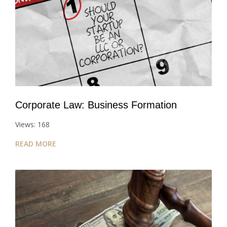
Corporate Law: Business Formation
Views: 168
READ MORE