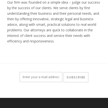
Our firm was founded on a simple idea – judge our success
by the success of our clients. We serve clients by first
understanding their business and their personal needs, and
then by offering innovative, strategic legal and business
advice, along with smart, practical solutions to real world
problems. Our attorneys are quick to collaborate in the
interest of client success and service their needs with
efficiency and responsiveness.