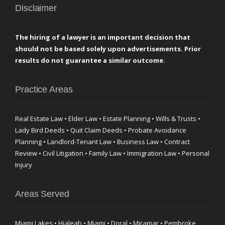
Disclaimer
The hiring of a lawyer is an important decision that
should not be based solely upon advertisements. Prior
results do not guarantee a similar outcome.
Practice Areas
Real Estate Law • Elder Law • Estate Planning • Wills & Trusts •
Lady Bird Deeds • Quit Claim Deeds • Probate Avoidance
Planning • Landlord-Tenant Law • Business Law • Contract
Review • Civil Litigation • Family Law • Immigration Law • Personal
Injury
Areas Served
Miami Lakes • Hialeah • Miami • Doral • Miramar • Pembroke