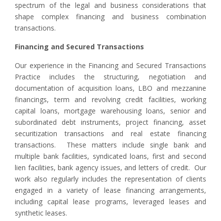
spectrum of the legal and business considerations that
shape complex financing and business combination
transactions.
Financing and Secured Transactions
Our experience in the Financing and Secured Transactions
Practice includes the structuring, negotiation and
documentation of acquisition loans, LBO and mezzanine
financings, term and revolving credit facilities, working
capital loans, mortgage warehousing loans, senior and
subordinated debt instruments, project financing, asset
securitization transactions and real estate financing
transactions. These matters include single bank and
multiple bank facilities, syndicated loans, first and second
lien facilities, bank agency issues, and letters of credit. Our
work also regularly includes the representation of clients
engaged in a variety of lease financing arrangements,
including capital lease programs, leveraged leases and
synthetic leases.