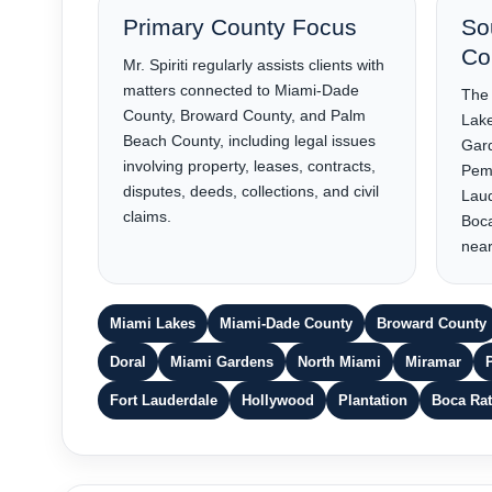
Primary County Focus
So
Co
Mr. Spiriti regularly assists clients with
matters connected to Miami-Dade
The 
County, Broward County, and Palm
Lake
Beach County, including legal issues
Gard
involving property, leases, contracts,
Pemb
disputes, deeds, collections, and civil
Laud
claims.
Boc
near
Miami Lakes
Miami-Dade County
Broward County
Doral
Miami Gardens
North Miami
Miramar
Fort Lauderdale
Hollywood
Plantation
Boca Ra