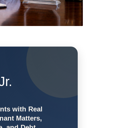
Jr.
ents with Real
nant Matters,
e, and Debt