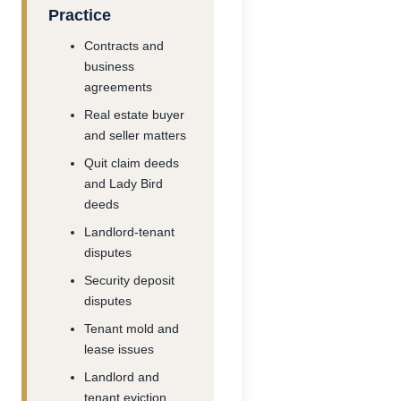
Practice
Contracts and
business
agreements
Real estate buyer
and seller matters
Quit claim deeds
and Lady Bird
deeds
Landlord-tenant
disputes
Security deposit
disputes
Tenant mold and
lease issues
Landlord and
tenant eviction