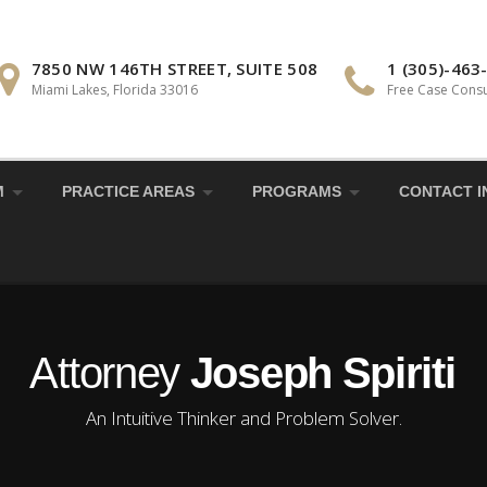
7850 NW 146TH STREET, SUITE 508
1 (305)-463
Miami Lakes, Florida 33016
Free Case Consu
M
PRACTICE AREAS
PROGRAMS
CONTACT I
Attorney
Joseph Spiriti
An Intuitive Thinker and Problem Solver.