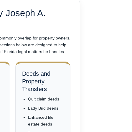
y Joseph A.
 commonly overlap for property owners,
 sections below are designed to help
of Florida legal matters he handles.
Deeds and
Property
Transfers
Quit claim deeds
Lady Bird deeds
Enhanced life
estate deeds