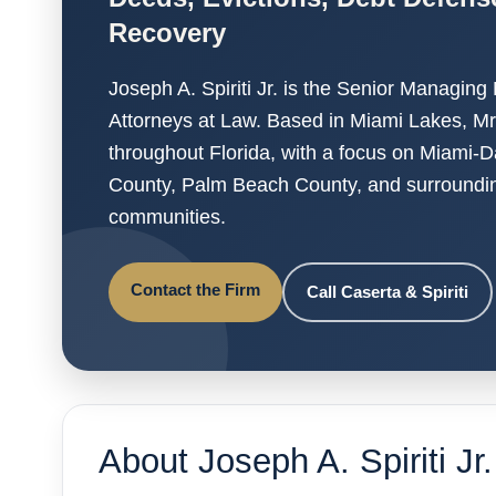
Recovery
Joseph A. Spiriti Jr. is the Senior Managing
Attorneys at Law. Based in Miami Lakes, Mr. S
throughout Florida, with a focus on Miami-
County, Palm Beach County, and surroundin
communities.
Contact the Firm
Call Caserta & Spiriti
About Joseph A. Spiriti Jr.