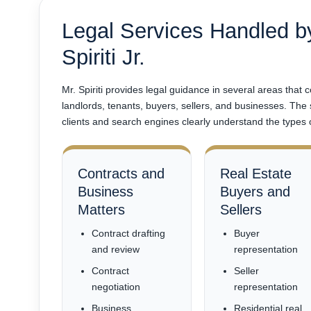
Legal Services Handled b
Spiriti Jr.
Mr. Spiriti provides legal guidance in several areas that
landlords, tenants, buyers, sellers, and businesses. The
clients and search engines clearly understand the types 
Contracts and
Real Estate
Business
Buyers and
Matters
Sellers
Contract drafting
Buyer
and review
representation
Contract
Seller
negotiation
representation
Business
Residential real