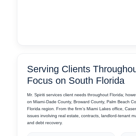
Serving Clients Throughou
Focus on South Florida
Mr. Spiriti services client needs throughout Florida; howe
on Miami-Dade County, Broward County, Palm Beach Cou
Florida region. From the firm’s Miami Lakes office, Caserta
issues involving real estate, contracts, landlord-tenant m
and debt recovery.