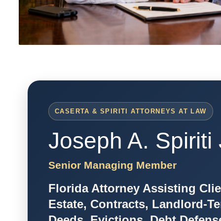
CASERTA & SPIRITI ATTORNEYS AT LAW
Joseph A. Spiriti 
Senior Managing Member
Florida Attorney Assisting Cli
Estate, Contracts, Landlord-Te
Deeds, Evictions, Debt Defens