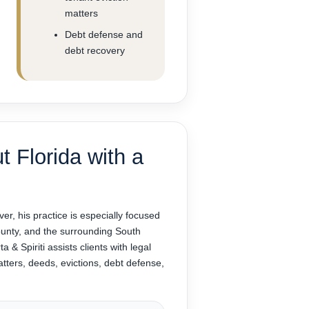
matters
Debt defense and
debt recovery
t Florida with a
ver, his practice is especially focused
nty, and the surrounding South
 & Spiriti assists clients with legal
atters, deeds, evictions, debt defense,