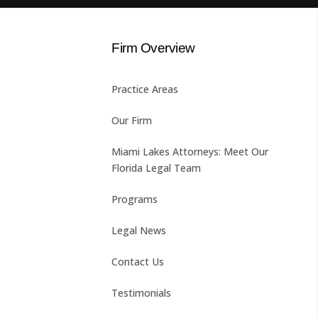
Firm Overview
Practice Areas
Our Firm
Miami Lakes Attorneys: Meet Our
Florida Legal Team
Programs
Legal News
Contact Us
Testimonials