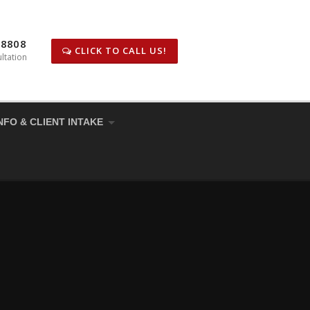
-8808
CLICK TO CALL US!
ltation
NFO & CLIENT INTAKE