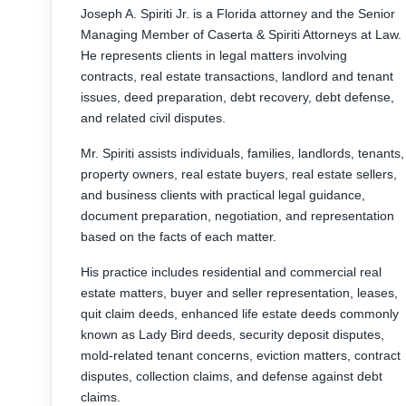
Joseph A. Spiriti Jr. is a Florida attorney and the Senior
Managing Member of Caserta & Spiriti Attorneys at Law.
He represents clients in legal matters involving
contracts, real estate transactions, landlord and tenant
issues, deed preparation, debt recovery, debt defense,
and related civil disputes.
Mr. Spiriti assists individuals, families, landlords, tenants,
property owners, real estate buyers, real estate sellers,
and business clients with practical legal guidance,
document preparation, negotiation, and representation
based on the facts of each matter.
His practice includes residential and commercial real
estate matters, buyer and seller representation, leases,
quit claim deeds, enhanced life estate deeds commonly
known as Lady Bird deeds, security deposit disputes,
mold-related tenant concerns, eviction matters, contract
disputes, collection claims, and defense against debt
claims.