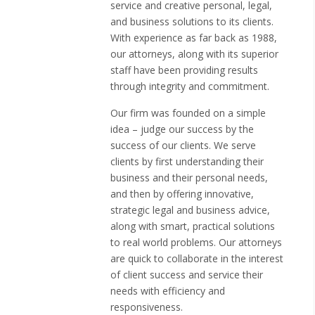
service and creative personal, legal,
and business solutions to its clients.
With experience as far back as 1988,
our attorneys, along with its superior
staff have been providing results
through integrity and commitment.
Our firm was founded on a simple
idea – judge our success by the
success of our clients. We serve
clients by first understanding their
business and their personal needs,
and then by offering innovative,
strategic legal and business advice,
along with smart, practical solutions
to real world problems. Our attorneys
are quick to collaborate in the interest
of client success and service their
needs with efficiency and
responsiveness.