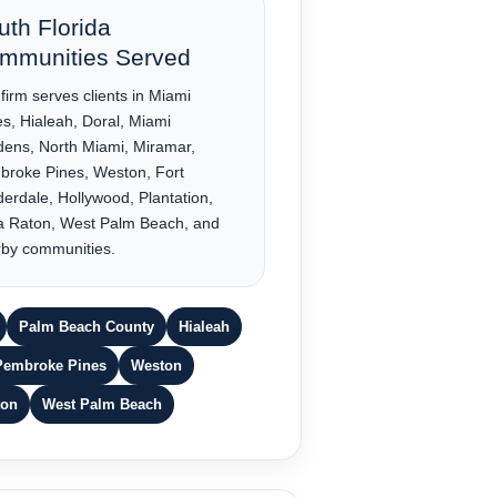
uth Florida
mmunities Served
firm serves clients in Miami
s, Hialeah, Doral, Miami
ens, North Miami, Miramar,
roke Pines, Weston, Fort
erdale, Hollywood, Plantation,
a Raton, West Palm Beach, and
by communities.
Palm Beach County
Hialeah
Pembroke Pines
Weston
ton
West Palm Beach