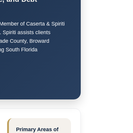
 Member of Caserta & Spiriti
piriti assists clients
Dade County, Broward
g South Florida
Primary Areas of