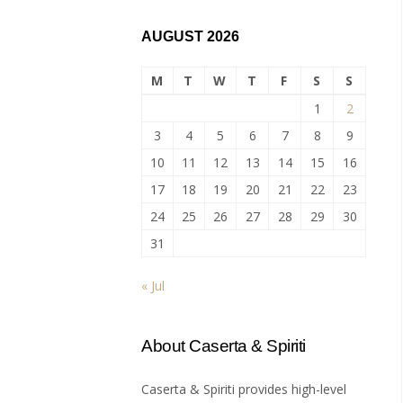
AUGUST 2026
M
T
W
T
F
S
S
1
2
3
4
5
6
7
8
9
10
11
12
13
14
15
16
17
18
19
20
21
22
23
24
25
26
27
28
29
30
31
« Jul
About Caserta & Spiriti
Caserta & Spiriti provides high-level