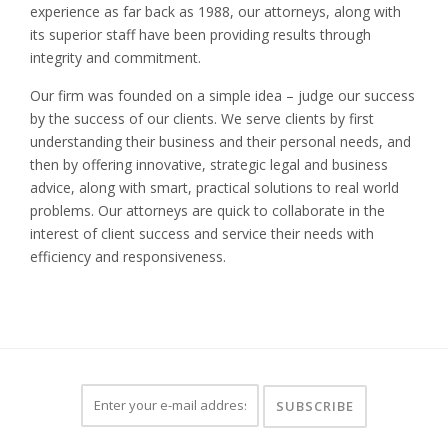
experience as far back as 1988, our attorneys, along with
its superior staff have been providing results through
integrity and commitment.
Our firm was founded on a simple idea – judge our success
by the success of our clients. We serve clients by first
understanding their business and their personal needs, and
then by offering innovative, strategic legal and business
advice, along with smart, practical solutions to real world
problems. Our attorneys are quick to collaborate in the
interest of client success and service their needs with
efficiency and responsiveness.