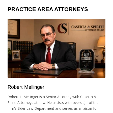
PRACTICE AREA ATTORNEYS
Robert Mellinger
Robert L. Mellinger is a Senior Attorney with Caserta &
Spiriti Attorneys at Law. He assists with oversight of the
firm’s Elder Law Department and serves as a liaison for