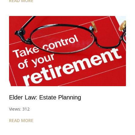
READ MORE
Elder Law: Estate Planning
Views: 312
READ MORE