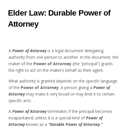
Elder Law: Durable Power of
Attorney
A
Power of Attorney
is a legal document delegating
authority from one person to another. In the document, the
maker of the
Power of Attorney
(the “principal”) grants
the right to act on the maker’s behalf as their agent.
What authority is granted depends on the specific language
of the
Power of Attorney
. A person giving a
Power of
Attorney
may make it very broad or may limit it to certain
specific acts.
A
Power of Attorney
terminates if the principal becomes
incapacitated, unless it is a special kind of
Power of
Attorney
known as a
“Durable Power of Attorney.”