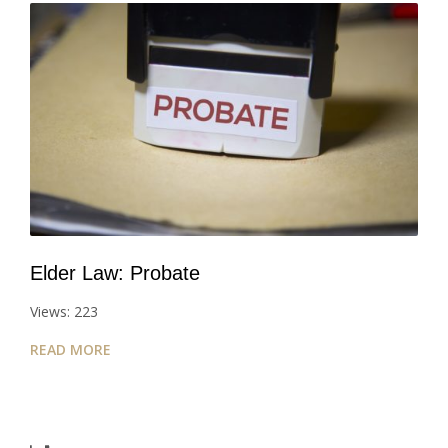
Elder Law: Probate
Views: 223
READ MORE