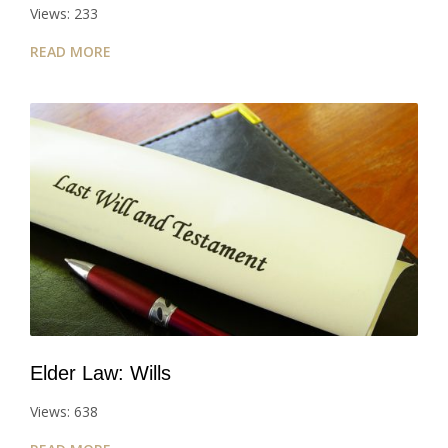
Views: 233
READ MORE
Elder Law: Wills
Views: 638