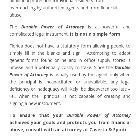
additional protection for Florida residents from
overreaching by authorized agents and from financial
abuse.
The
Durable Power of Attorney
is a powerful and
complicated legal instrument.
It is not a simple form.
Florida does not have a statutory form allowing people to
simply fill in the blanks and sign. Attempting to adapt
generic forms found online and in office supply stores is
unwise and a potentially costly mistake. Since the
Durable
Power of Attorney
is usually used by the agent only when
the principal is incapacitated or unavailable, any legal
deficiency or inadequacy will likely be discovered too late –
i.e., when the principal is not capable of creating and
signing a new instrument.
To ensure that your
Durable Power of Attorney
achieves your goals and protects you from financial
abuse, consult with an attorney at Caserta & Spiriti.