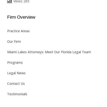
Views:
265
Firm Overview
Practice Areas
Our Firm
Miami Lakes Attorneys: Meet Our Florida Legal Team
Programs
Legal News
Contact Us
Testimonials