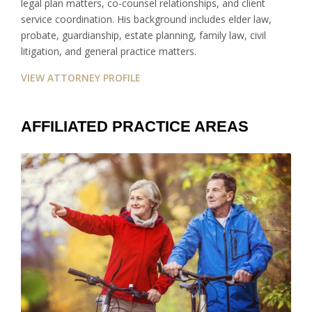
legal plan matters, co-counsel relationships, and client
service coordination. His background includes elder law,
probate, guardianship, estate planning, family law, civil
litigation, and general practice matters.
VIEW ATTORNEY PROFILE
AFFILIATED PRACTICE AREAS