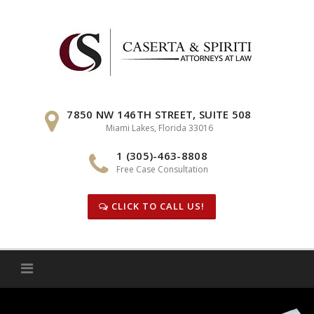
Skip
to
content
7850 NW 146TH STREET, SUITE 508
Miami Lakes, Florida 33016
1 (305)-463-8808
Free Case Consultation
CLICK TO CALL US!