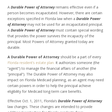
A
Durable Power of Attorney
remains effective even if a
person becomes incapacitated. However, there are certain
exceptions specified in Florida law when a
Durable Power
of Attorney
may not be used for an incapacitated principal.
A
Durable Power of Attorney
must contain special wording
that provides the power survives the incapacity of the
principal. Most Powers of Attorney granted today are
durable.
A Durable Power of Attorney
should be a part of every
Florida resident’s
estate plan.
It authorizes someone (the
“agent”) to manage the financial affairs of another (the
“principal”). The Durable Power of Attorney may also
impact on Florida Medicaid planning, as an agent may need
certain powers in order to help the principal achieve
eligibility for Medicaid long-term care benefits.
Effective Oct. 1, 2011, Florida’s
Durable Power of Attorney
law changes. These changes are intended to provide