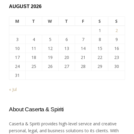
AUGUST 2026
M
T
W
T
F
S
S
1
2
3
4
5
6
7
8
9
10
11
12
13
14
15
16
17
18
19
20
21
22
23
24
25
26
27
28
29
30
31
« Jul
About Caserta & Spiriti
Caserta & Spiriti provides high-level service and creative
personal, legal, and business solutions to its clients. With