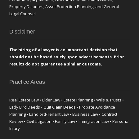
Property Disputes, Asset Protection Planning, and General
Legal Counsel.
Disclaimer
The hiring of a lawyer is an important decision that
should not be based solely upon advertisements. Prior
results do not guarantee a similar outcome.
Practice Areas
Real Estate Law • Elder Law • Estate Planning • Wills & Trusts •
Lady Bird Deeds • Quit Claim Deeds • Probate Avoidance
Planning • Landlord-Tenant Law • Business Law • Contract
Review • Civil Litigation • Family Law • Immigration Law • Personal
Injury