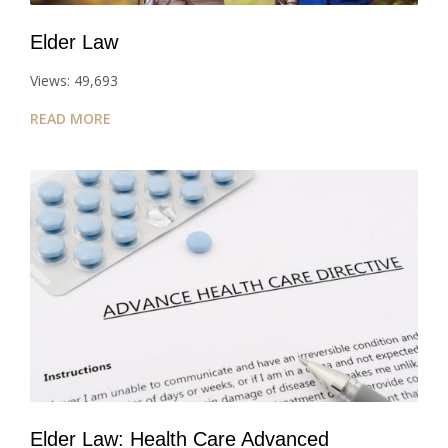
Elder Law
Views: 49,693
READ MORE
Elder Law: Health Care Advanced