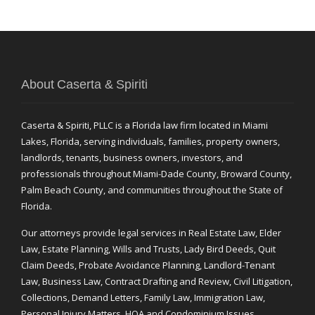
About Caserta & Spiriti
Caserta & Spiriti, PLLC is a Florida law firm located in Miami
Lakes, Florida, serving individuals, families, property owners,
landlords, tenants, business owners, investors, and
professionals throughout Miami-Dade County, Broward County,
Palm Beach County, and communities throughout the State of
Florida.
Our attorneys provide legal services in Real Estate Law, Elder
Law, Estate Planning, Wills and Trusts, Lady Bird Deeds, Quit
Claim Deeds, Probate Avoidance Planning, Landlord-Tenant
Law, Business Law, Contract Drafting and Review, Civil Litigation,
Collections, Demand Letters, Family Law, Immigration Law,
Personal Injury Matters, HOA and Condominium Issues,