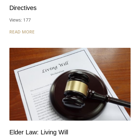
Directives
Views: 177
READ MORE
Elder Law: Living Will