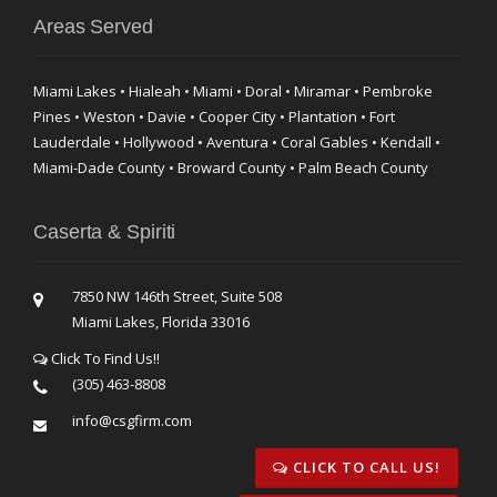
Areas Served
Miami Lakes • Hialeah • Miami • Doral • Miramar • Pembroke
Pines • Weston • Davie • Cooper City • Plantation • Fort
Lauderdale • Hollywood • Aventura • Coral Gables • Kendall •
Miami-Dade County • Broward County • Palm Beach County
Caserta & Spiriti
7850 NW 146th Street, Suite 508
Miami Lakes, Florida 33016
Click To Find Us!!
(305) 463-8808
info@csgfirm.com
CLICK TO CALL US!