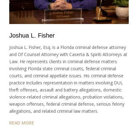
Joshua L. Fisher
Joshua L. Fisher, Esq. is a Florida criminal defense attorney
and Of Counsel Attorney with Caserta & Spiriti Attorneys at
Law. He represents clients in criminal defense matters
involving Florida state criminal courts, federal criminal
courts, and criminal appellate issues. His criminal defense
practice includes representation in matters involving DUI,
theft offenses, assault and battery allegations, domestic
violence-related criminal allegations, probation violations,
weapon offenses, federal criminal defense, serious felony
allegations, and related criminal law matters.
READ MORE