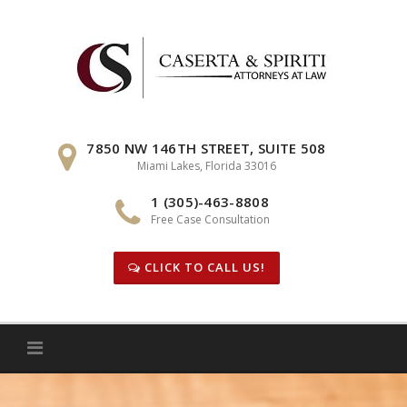
Skip
to
content
7850 NW 146TH STREET, SUITE 508
Miami Lakes, Florida 33016
1 (305)-463-8808
Free Case Consultation
CLICK TO CALL US!