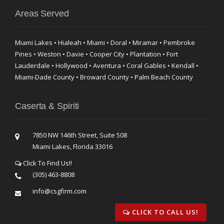
Areas Served
Miami Lakes • Hialeah • Miami • Doral • Miramar • Pembroke
Pines • Weston • Davie • Cooper City • Plantation • Fort
Lauderdale • Hollywood • Aventura • Coral Gables • Kendall •
Miami-Dade County • Broward County • Palm Beach County
Caserta & Spiriti
7850 NW 146th Street, Suite 508
Miami Lakes, Florida 33016
Click To Find Us!!
(305) 463-8808
info@csgfirm.com
CLICK TO CALL US!