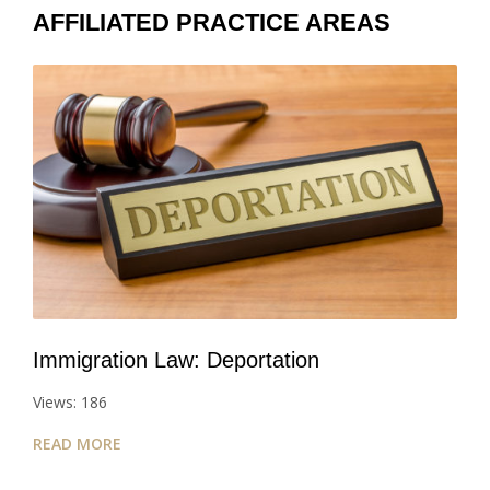
AFFILIATED PRACTICE AREAS
Immigration Law: Deportation
Views: 186
READ MORE