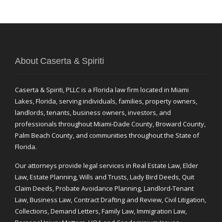
About Caserta & Spiriti
Caserta & Spiriti, PLLC is a Florida law firm located in Miami
Lakes, Florida, serving individuals, families, property owners,
landlords, tenants, business owners, investors, and
professionals throughout Miami-Dade County, Broward County,
Palm Beach County, and communities throughout the State of
Florida.
Our attorneys provide legal services in Real Estate Law, Elder
Law, Estate Planning, Wills and Trusts, Lady Bird Deeds, Quit
Claim Deeds, Probate Avoidance Planning, Landlord-Tenant
Law, Business Law, Contract Drafting and Review, Civil Litigation,
Collections, Demand Letters, Family Law, Immigration Law,