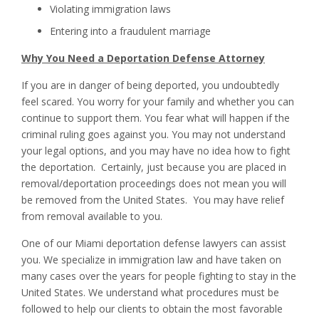
Violating immigration laws
Entering into a fraudulent marriage
Why You Need a Deportation Defense Attorney
If you are in danger of being deported, you undoubtedly
feel scared. You worry for your family and whether you can
continue to support them. You fear what will happen if the
criminal ruling goes against you. You may not understand
your legal options, and you may have no idea how to fight
the deportation. Certainly, just because you are placed in
removal/deportation proceedings does not mean you will
be removed from the United States. You may have relief
from removal available to you.
One of our Miami deportation defense lawyers can assist
you. We specialize in immigration law and have taken on
many cases over the years for people fighting to stay in the
United States. We understand what procedures must be
followed to help our clients to obtain the most favorable