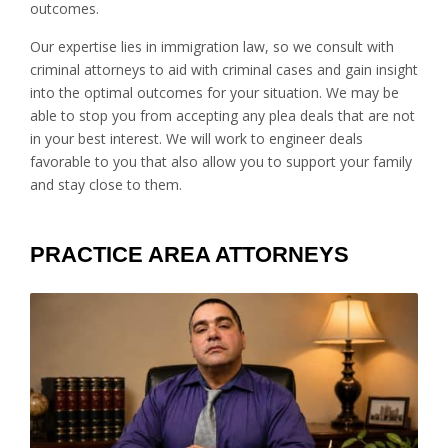
outcomes.
Our expertise lies in immigration law, so we consult with
criminal attorneys to aid with criminal cases and gain insight
into the optimal outcomes for your situation. We may be
able to stop you from accepting any plea deals that are not
in your best interest. We will work to engineer deals
favorable to you that also allow you to support your family
and stay close to them.
PRACTICE AREA ATTORNEYS