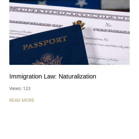
Immigration Law: Naturalization
Views: 123
READ MORE