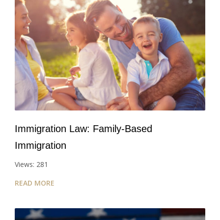
Immigration Law: Family-Based
Immigration
Views: 281
READ MORE