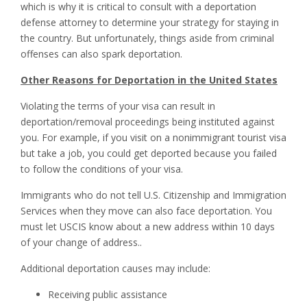
which is why it is critical to consult with a deportation
defense attorney to determine your strategy for staying in
the country. But unfortunately, things aside from criminal
offenses can also spark deportation.
Other Reasons for Deportation in the United States
Violating the terms of your visa can result in
deportation/removal proceedings being instituted against
you. For example, if you visit on a nonimmigrant tourist visa
but take a job, you could get deported because you failed
to follow the conditions of your visa.
Immigrants who do not tell U.S. Citizenship and Immigration
Services when they move can also face deportation. You
must let USCIS know about a new address within 10 days
of your change of address..
Additional deportation causes may include:
Receiving public assistance