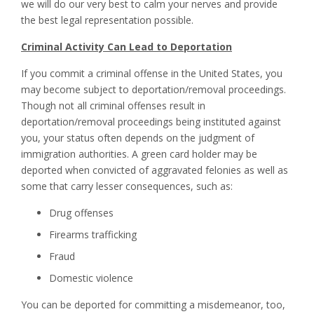
we will do our very best to calm your nerves and provide
the best legal representation possible.
Criminal Activity Can Lead to Deportation
If you commit a criminal offense in the United States, you
may become subject to deportation/removal proceedings.
Though not all criminal offenses result in
deportation/removal proceedings being instituted against
you, your status often depends on the judgment of
immigration authorities. A green card holder may be
deported when convicted of aggravated felonies as well as
some that carry lesser consequences, such as:
Drug offenses
Firearms trafficking
Fraud
Domestic violence
You can be deported for committing a misdemeanor, too,