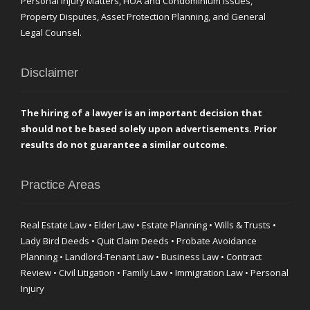
Personal Injury Matters, HOA and Condominium Issues,
Property Disputes, Asset Protection Planning, and General
Legal Counsel.
Disclaimer
The hiring of a lawyer is an important decision that
should not be based solely upon advertisements. Prior
results do not guarantee a similar outcome.
Practice Areas
Real Estate Law • Elder Law • Estate Planning • Wills & Trusts •
Lady Bird Deeds • Quit Claim Deeds • Probate Avoidance
Planning • Landlord-Tenant Law • Business Law • Contract
Review • Civil Litigation • Family Law • Immigration Law • Personal
Injury