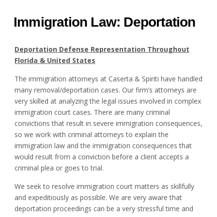
Immigration Law: Deportation
Deportation Defense Representation Throughout
Florida & United States
The immigration attorneys at Caserta & Spiriti have handled
many removal/deportation cases. Our firm’s attorneys are
very skilled at analyzing the legal issues involved in complex
immigration court cases. There are many criminal
convictions that result in severe immigration consequences,
so we work with criminal attorneys to explain the
immigration law and the immigration consequences that
would result from a conviction before a client accepts a
criminal plea or goes to trial.
We seek to resolve immigration court matters as skillfully
and expeditiously as possible. We are very aware that
deportation proceedings can be a very stressful time and