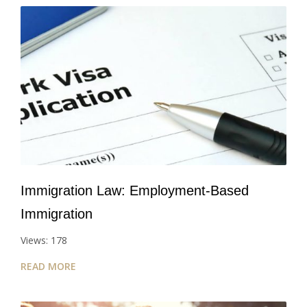
Immigration Law: Employment-Based
Immigration
Views: 178
READ MORE