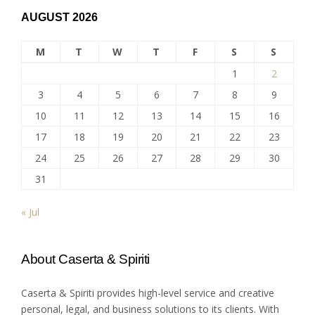
AUGUST 2026
M
T
W
T
F
S
S
1
2
3
4
5
6
7
8
9
10
11
12
13
14
15
16
17
18
19
20
21
22
23
24
25
26
27
28
29
30
31
« Jul
About Caserta & Spiriti
Caserta & Spiriti provides high-level service and creative
personal, legal, and business solutions to its clients. With