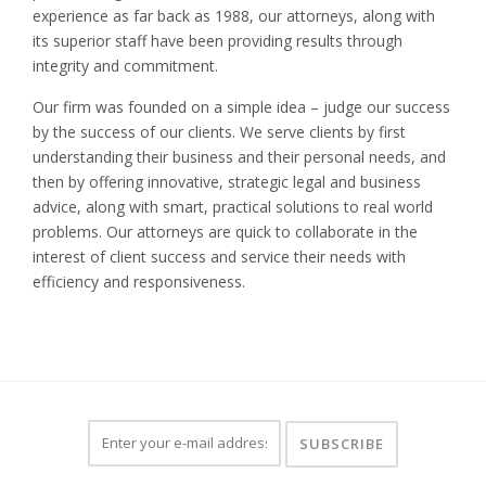
experience as far back as 1988, our attorneys, along with
its superior staff have been providing results through
integrity and commitment.
Our firm was founded on a simple idea – judge our success
by the success of our clients. We serve clients by first
understanding their business and their personal needs, and
then by offering innovative, strategic legal and business
advice, along with smart, practical solutions to real world
problems. Our attorneys are quick to collaborate in the
interest of client success and service their needs with
efficiency and responsiveness.