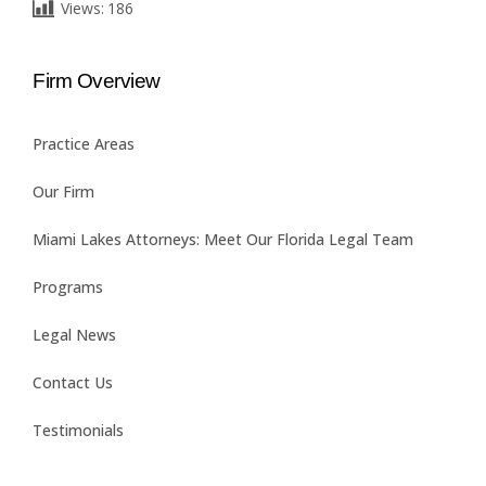
Views:
186
Firm Overview
Practice Areas
Our Firm
Miami Lakes Attorneys: Meet Our Florida Legal Team
Programs
Legal News
Contact Us
Testimonials