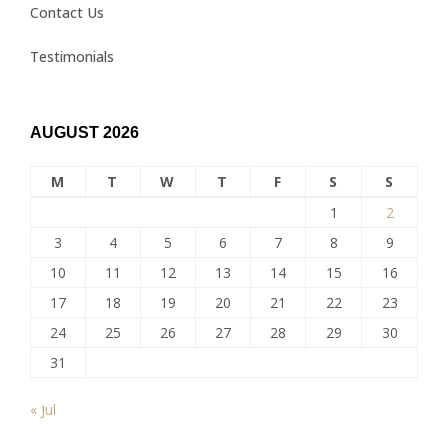
Contact Us
Testimonials
AUGUST 2026
M
T
W
T
F
S
S
1
2
3
4
5
6
7
8
9
10
11
12
13
14
15
16
17
18
19
20
21
22
23
24
25
26
27
28
29
30
31
« Jul