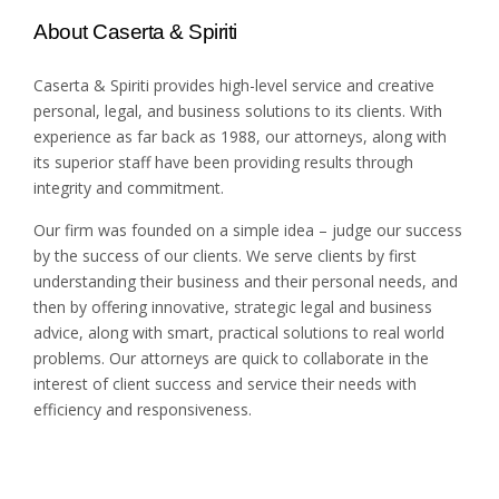
About Caserta & Spiriti
Caserta & Spiriti provides high-level service and creative
personal, legal, and business solutions to its clients. With
experience as far back as 1988, our attorneys, along with
its superior staff have been providing results through
integrity and commitment.
Our firm was founded on a simple idea – judge our success
by the success of our clients. We serve clients by first
understanding their business and their personal needs, and
then by offering innovative, strategic legal and business
advice, along with smart, practical solutions to real world
problems. Our attorneys are quick to collaborate in the
interest of client success and service their needs with
efficiency and responsiveness.