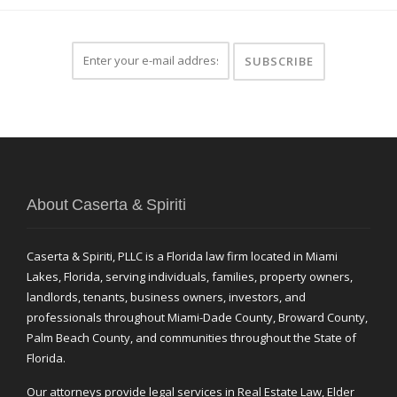
About Caserta & Spiriti
Caserta & Spiriti, PLLC is a Florida law firm located in Miami
Lakes, Florida, serving individuals, families, property owners,
landlords, tenants, business owners, investors, and
professionals throughout Miami-Dade County, Broward County,
Palm Beach County, and communities throughout the State of
Florida.
Our attorneys provide legal services in Real Estate Law, Elder