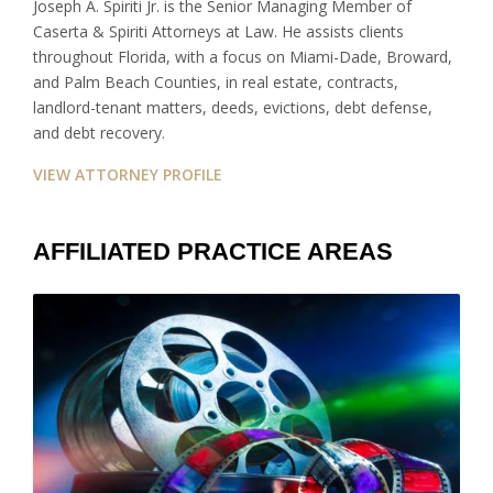
Joseph A. Spiriti Jr. is the Senior Managing Member of
Caserta & Spiriti Attorneys at Law. He assists clients
throughout Florida, with a focus on Miami-Dade, Broward,
and Palm Beach Counties, in real estate, contracts,
landlord-tenant matters, deeds, evictions, debt defense,
and debt recovery.
VIEW ATTORNEY PROFILE
AFFILIATED PRACTICE AREAS