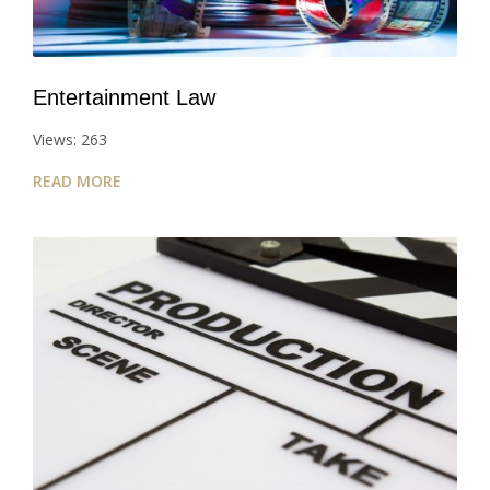
Entertainment Law
Views: 263
READ MORE