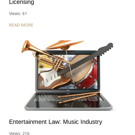
Licensing
Views: 61
READ MORE
Entertainment Law: Music Industry
Views: 216