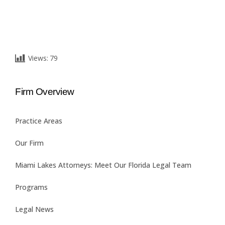
Views:
79
Firm Overview
Practice Areas
Our Firm
Miami Lakes Attorneys: Meet Our Florida Legal Team
Programs
Legal News