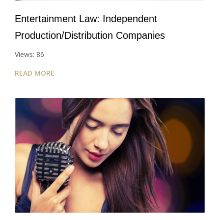
Entertainment Law: Independent
Production/Distribution Companies
Views: 86
READ MORE