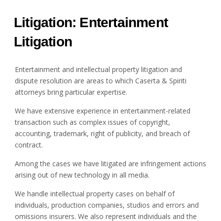
Litigation: Entertainment
Litigation
Entertainment and intellectual property litigation and
dispute resolution are areas to which Caserta & Spiriti
attorneys bring particular expertise.
We have extensive experience in entertainment-related
transaction such as complex issues of copyright,
accounting, trademark, right of publicity, and breach of
contract.
Among the cases we have litigated are infringement actions
arising out of new technology in all media.
We handle intellectual property cases on behalf of
individuals, production companies, studios and errors and
omissions insurers. We also represent individuals and the