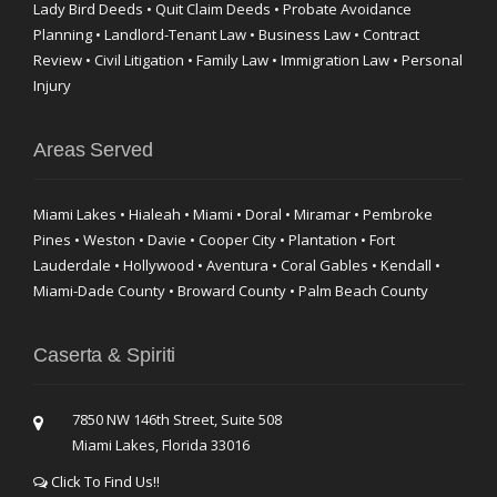
Lady Bird Deeds • Quit Claim Deeds • Probate Avoidance
Planning • Landlord-Tenant Law • Business Law • Contract
Review • Civil Litigation • Family Law • Immigration Law • Personal
Injury
Areas Served
Miami Lakes • Hialeah • Miami • Doral • Miramar • Pembroke
Pines • Weston • Davie • Cooper City • Plantation • Fort
Lauderdale • Hollywood • Aventura • Coral Gables • Kendall •
Miami-Dade County • Broward County • Palm Beach County
Caserta & Spiriti
7850 NW 146th Street, Suite 508
Miami Lakes, Florida 33016
Click To Find Us!!