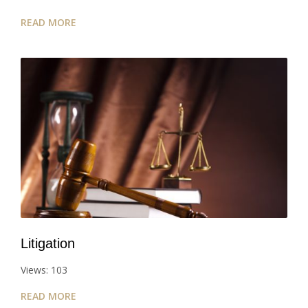
READ MORE
Litigation
Views: 103
READ MORE