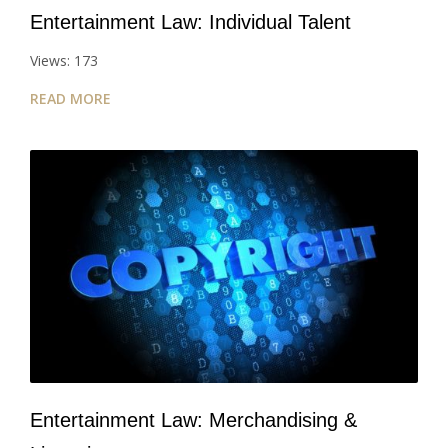
Entertainment Law: Individual Talent
Views: 173
READ MORE
Entertainment Law: Merchandising &