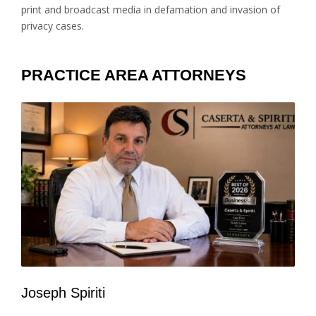
print and broadcast media in defamation and invasion of
privacy cases.
PRACTICE AREA ATTORNEYS
Joseph Spiriti