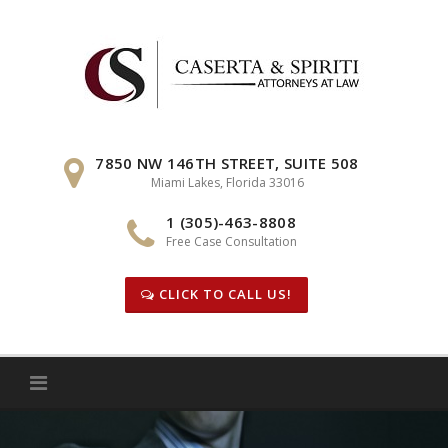
Skip
to
content
7850 NW 146TH STREET, SUITE 508
Miami Lakes, Florida 33016
1 (305)-463-8808
Free Case Consultation
CLICK TO CALL US!