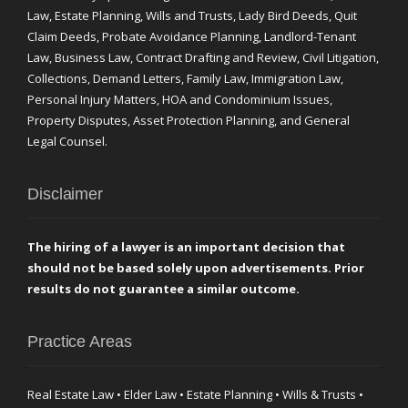
Law, Estate Planning, Wills and Trusts, Lady Bird Deeds, Quit
Claim Deeds, Probate Avoidance Planning, Landlord-Tenant
Law, Business Law, Contract Drafting and Review, Civil Litigation,
Collections, Demand Letters, Family Law, Immigration Law,
Personal Injury Matters, HOA and Condominium Issues,
Property Disputes, Asset Protection Planning, and General
Legal Counsel.
Disclaimer
The hiring of a lawyer is an important decision that
should not be based solely upon advertisements. Prior
results do not guarantee a similar outcome.
Practice Areas
Real Estate Law • Elder Law • Estate Planning • Wills & Trusts •