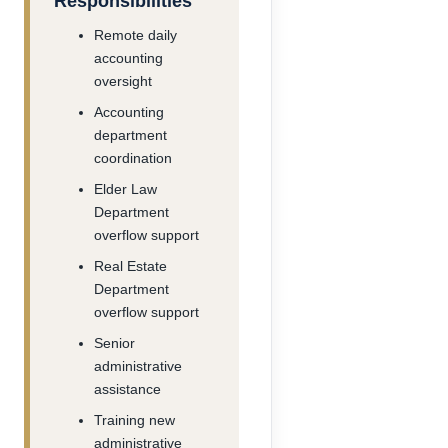
Responsibilities
Remote daily
accounting
oversight
Accounting
department
coordination
Elder Law
Department
overflow support
Real Estate
Department
overflow support
Senior
administrative
assistance
Training new
administrative