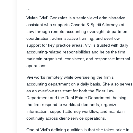
```
Vivian “Vivi” Gonzalez is a senior-level administrative
assistant who supports Caserta & Spiriti Attorneys at
Law through remote accounting oversight, department
coordination, administrative training, and overflow
support for key practice areas. Vivi is trusted with daily
accounting-related responsibilities and helps the firm
maintain organized, consistent, and responsive internal
operations.
Vivi works remotely while overseeing the firm’s
accounting department on a daily basis. She also serves
as an overflow assistant for both the Elder Law
Department and the Real Estate Department, helping
the firm respond to workload demands, organize
information, support attorney workflow, and maintain
continuity across client-service operations.
One of Vivi’s defining qualities is that she takes pride in