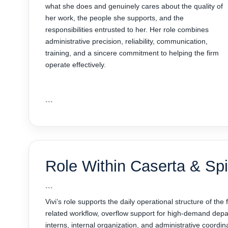
what she does and genuinely cares about the quality of
her work, the people she supports, and the
responsibilities entrusted to her. Her role combines
administrative precision, reliability, communication,
training, and a sincere commitment to helping the firm
operate effectively.
```
Role Within Caserta & Spir
```
Vivi’s role supports the daily operational structure of the
related workflow, overflow support for high-demand depar
interns, internal organization, and administrative coordin