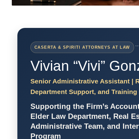
``
CASERTA & SPIRITI ATTORNEYS AT LAW
Vivian “Vivi” Gon
Senior Administrative Assistant |
Department Support, and Training
Supporting the Firm’s Accoun
Elder Law Department, Real Es
Administrative Team, and Inte
Program