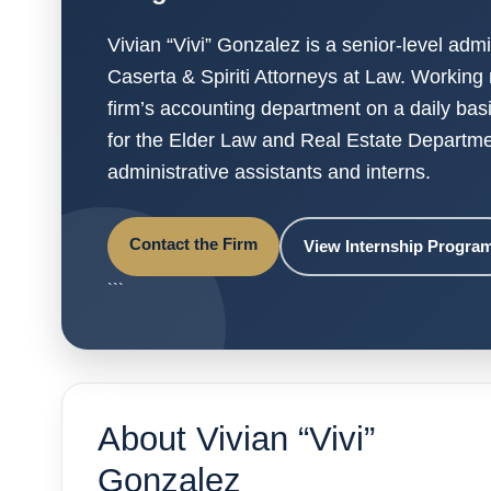
Vivian “Vivi” Gonzalez is a senior-level admi
Caserta & Spiriti Attorneys at Law. Working 
firm’s accounting department on a daily bas
for the Elder Law and Real Estate Departme
administrative assistants and interns.
Contact the Firm
View Internship Progra
```
About Vivian “Vivi”
Gonzalez