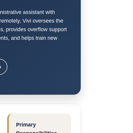
nistrative assistant with
remotely, Vivi oversees the
is, provides overflow support
nts, and helps train new
m
Primary