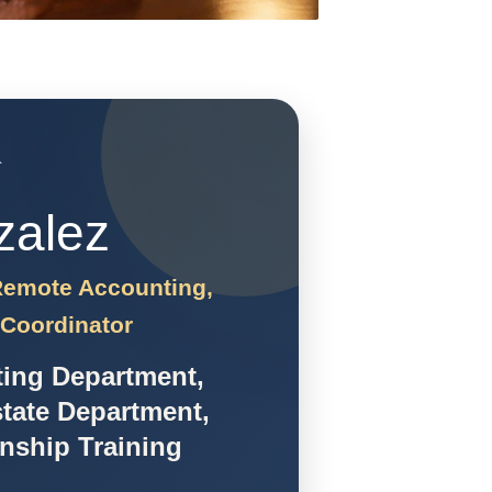
`
zalez
 Remote Accounting,
 Coordinator
ting Department,
tate Department,
rnship Training