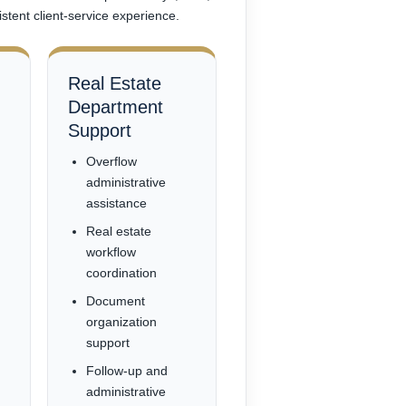
stent client-service experience.
Real Estate
Department
Support
Overflow
administrative
assistance
Real estate
workflow
coordination
Document
organization
support
Follow-up and
administrative
n