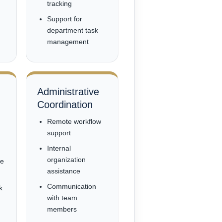
tracking
Support for
department task
management
Administrative
Coordination
Remote workflow
support
Internal
organization
ce
assistance
Communication
k
with team
members