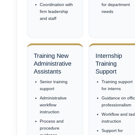
Coordination with
for department
firm leadership
needs
and staff
Training New
Internship
Administrative
Training
Assistants
Support
Senior training
Training support
support
for interns
Administrative
Guidance on offi
workflow
professionalism
instruction
Workflow and tas
Process and
instruction
procedure
Support for
guidance