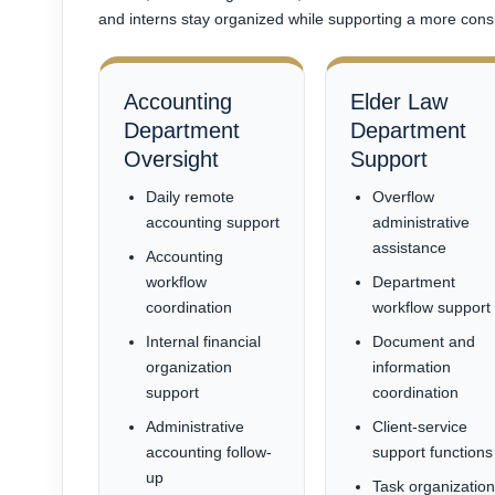
and interns stay organized while supporting a more consi
Accounting
Elder Law
Department
Department
Oversight
Support
Daily remote
Overflow
accounting support
administrative
assistance
Accounting
workflow
Department
coordination
workflow support
Internal financial
Document and
organization
information
support
coordination
Administrative
Client-service
accounting follow-
support functions
up
Task organizatio