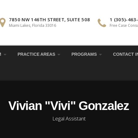
7850 NW 146TH STREET, SUITE 508
1 (305)-463
Miami Lakes, Florida 33016
Free Case Consu
M
PRACTICE AREAS
PROGRAMS
CONTACT I
Vivian "Vivi" Gonzalez
Legal Assistant