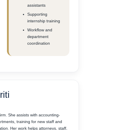
assistants
Supporting
internship training
Workflow and
department
coordination
iti
 firm. She assists with accounting-
tments, training for new staff and
ation. Her work helps attorneys, staff,