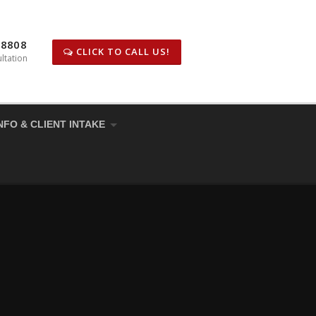
-8808
CLICK TO CALL US!
ltation
NFO & CLIENT INTAKE