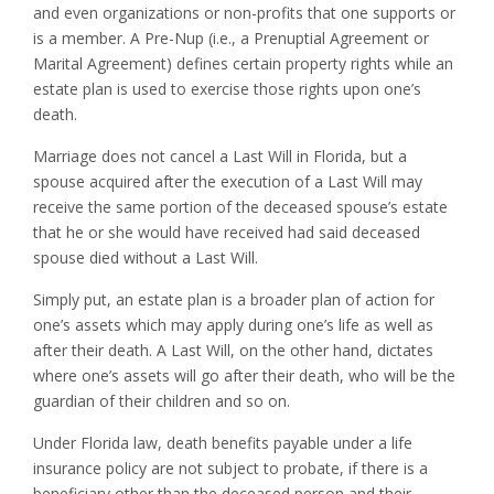
and even organizations or non-profits that one supports or
is a member. A Pre-Nup (i.e., a Prenuptial Agreement or
Marital Agreement) defines certain property rights while an
estate plan is used to exercise those rights upon one’s
death.
Marriage does not cancel a Last Will in Florida, but a
spouse acquired after the execution of a Last Will may
receive the same portion of the deceased spouse’s estate
that he or she would have received had said deceased
spouse died without a Last Will.
Simply put, an estate plan is a broader plan of action for
one’s assets which may apply during one’s life as well as
after their death. A Last Will, on the other hand, dictates
where one’s assets will go after their death, who will be the
guardian of their children and so on.
Under Florida law, death benefits payable under a life
insurance policy are not subject to probate, if there is a
beneficiary other than the deceased person and their