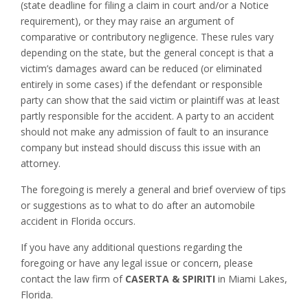
(state deadline for filing a claim in court and/or a Notice
requirement), or they may raise an argument of
comparative or contributory negligence. These rules vary
depending on the state, but the general concept is that a
victim’s damages award can be reduced (or eliminated
entirely in some cases) if the defendant or responsible
party can show that the said victim or plaintiff was at least
partly responsible for the accident. A party to an accident
should not make any admission of fault to an insurance
company but instead should discuss this issue with an
attorney.
The foregoing is merely a general and brief overview of tips
or suggestions as to what to do after an automobile
accident in Florida occurs.
If you have any additional questions regarding the
foregoing or have any legal issue or concern, please
contact the law firm of
CASERTA & SPIRITI
in Miami Lakes,
Florida.