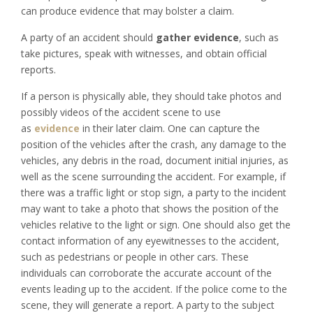
can produce evidence that may bolster a claim.
A party of an accident should
gather evidence
, such as
take pictures, speak with witnesses, and obtain official
reports.
If a person is physically able, they should take photos and
possibly videos of the accident scene to use
as
evidence
in their later claim. One can capture the
position of the vehicles after the crash, any damage to the
vehicles, any debris in the road, document initial injuries, as
well as the scene surrounding the accident. For example, if
there was a traffic light or stop sign, a party to the incident
may want to take a photo that shows the position of the
vehicles relative to the light or sign. One should also get the
contact information of any eyewitnesses to the accident,
such as pedestrians or people in other cars. These
individuals can corroborate the accurate account of the
events leading up to the accident. If the police come to the
scene, they will generate a report. A party to the subject