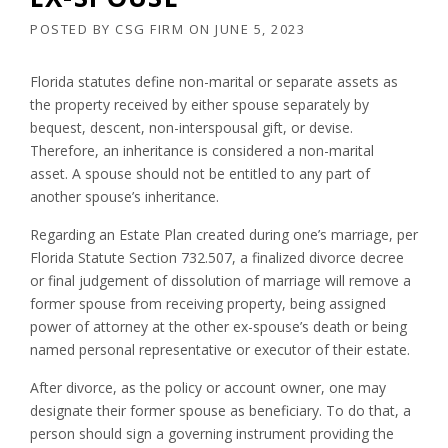
POSTED BY
CSG FIRM
ON
JUNE 5, 2023
Florida statutes define non-marital or separate assets as
the property received by either spouse separately by
bequest, descent, non-interspousal gift, or devise.
Therefore, an inheritance is considered a non-marital
asset. A spouse should not be entitled to any part of
another spouse’s inheritance.
Regarding an Estate Plan created during one’s marriage, per
Florida Statute Section 732.507, a finalized divorce decree
or final judgement of dissolution of marriage will remove a
former spouse from receiving property, being assigned
power of attorney at the other ex-spouse’s death or being
named personal representative or executor of their estate.
After divorce, as the policy or account owner, one may
designate their former spouse as beneficiary. To do that, a
person should sign a governing instrument providing the