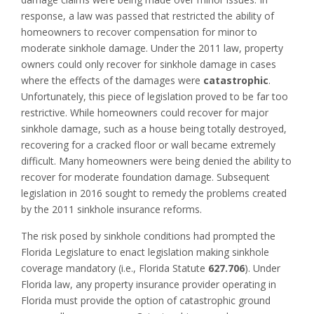
response, a law was passed that restricted the ability of
homeowners to recover compensation for minor to
moderate sinkhole damage. Under the 2011 law, property
owners could only recover for sinkhole damage in cases
where the effects of the damages were
catastrophic
.
Unfortunately, this piece of legislation proved to be far too
restrictive. While homeowners could recover for major
sinkhole damage, such as a house being totally destroyed,
recovering for a cracked floor or wall became extremely
difficult. Many homeowners were being denied the ability to
recover for moderate foundation damage. Subsequent
legislation in 2016 sought to remedy the problems created
by the 2011 sinkhole insurance reforms.
The risk posed by sinkhole conditions had prompted the
Florida Legislature to enact legislation making sinkhole
coverage mandatory (i.e., Florida Statute
627.706
). Under
Florida law, any property insurance provider operating in
Florida must provide the option of catastrophic ground