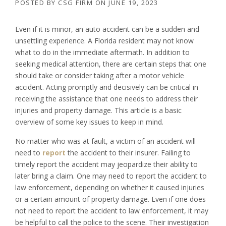
POSTED BY
CSG FIRM
ON
JUNE 19, 2023
Even if it is minor, an auto accident can be a sudden and
unsettling experience. A Florida resident may not know
what to do in the immediate aftermath. In addition to
seeking medical attention, there are certain steps that one
should take or consider taking after a motor vehicle
accident. Acting promptly and decisively can be critical in
receiving the assistance that one needs to address their
injuries and property damage. This article is a basic
overview of some key issues to keep in mind.
No matter who was at fault, a victim of an accident will
need to
report
the accident to their insurer. Failing to
timely report the accident may jeopardize their ability to
later bring a claim. One may need to report the accident to
law enforcement, depending on whether it caused injuries
or a certain amount of property damage. Even if one does
not need to report the accident to law enforcement, it may
be helpful to call the police to the scene. Their investigation