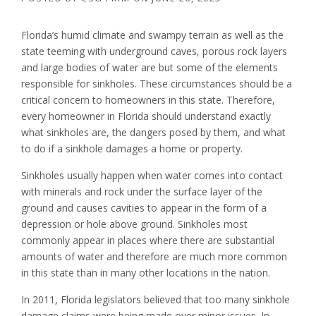
Florida’s humid climate and swampy terrain as well as the
state teeming with underground caves, porous rock layers
and large bodies of water are but some of the elements
responsible for sinkholes. These circumstances should be a
critical concern to homeowners in this state. Therefore,
every homeowner in Florida should understand exactly
what sinkholes are, the dangers posed by them, and what
to do if a sinkhole damages a home or property.
Sinkholes usually happen when water comes into contact
with minerals and rock under the surface layer of the
ground and causes cavities to appear in the form of a
depression or hole above ground. Sinkholes most
commonly appear in places where there are substantial
amounts of water and therefore are much more common
in this state than in many other locations in the nation.
In 2011, Florida legislators believed that too many sinkhole
damage claims were being made over minor issues. In