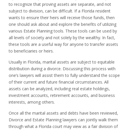
to recognize that proving assets are separate, and not
subject to division, can be difficult. If a Florida resident
wants to ensure their heirs will receive those funds, then
one should ask about and explore the benefits of utilizing
various Estate Planning tools. These tools can be used by
all levels of society and not solely by the wealthy. In fact,
these tools are a useful way for anyone to transfer assets
to beneficiaries or heirs.
Usually in Florida, marital assets are subject to equitable
distribution during a divorce. Discussing this process with
one’s lawyers will assist them to fully understand the scope
of their current and future financial circumstances. All
assets can be analyzed, including real estate holdings,
investment accounts, retirement accounts, and business
interests, among others.
Once all the marital assets and debts have been reviewed,
Divorce and Estate Planning lawyers can jointly walk them
through what a Florida court may view as a fair division of