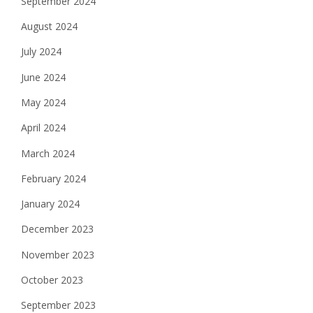
September 2024
August 2024
July 2024
June 2024
May 2024
April 2024
March 2024
February 2024
January 2024
December 2023
November 2023
October 2023
September 2023