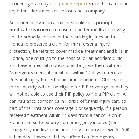
accident get a copy of a
police report
since this can be an
important document for an insurance company.
An injured party in an accident should seek
prompt
medical treatment
to ensure a better medical recovery
and to properly document the resulting injuries and in
Florida to preserve a claim for PIP (Persona Injury
protection) benefits to cover medical treatment and bills. In
Florida, one must go to the hospital or an accident clinic
and have a medical professional diagnose them with an
“emergency medical condition” within 14 days to receive
Personal Injury Protection insurance benefits. Otherwise,
the said party will not be eligible for PIP coverage, and they
will not be able to use their PIP policy to file a PIP claim. All
car insurance companies in Florida offer this injury care as
part of their insurance coverage. Consequently, if a person
received treatment within 14 days from a car collision in
Florida and suffered only non-emergency injuries (non-
emergency medical condition), they can only receive $2,500
in benefits. However, if they suffered an “emergency