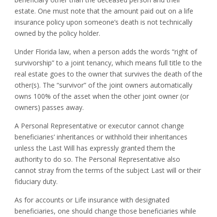
estate. One must note that the amount paid out on a life
insurance policy upon someone’s death is not technically
owned by the policy holder.
Under Florida law, when a person adds the words “right of
survivorship” to a joint tenancy, which means full title to the
real estate goes to the owner that survives the death of the
other(s). The “survivor” of the joint owners automatically
owns 100% of the asset when the other joint owner (or
owners) passes away.
A Personal Representative or executor cannot change
beneficiaries’ inheritances or withhold their inheritances
unless the Last Will has expressly granted them the
authority to do so. The Personal Representative also
cannot stray from the terms of the subject Last will or their
fiduciary duty.
As for accounts or Life insurance with designated
beneficiaries, one should change those beneficiaries while