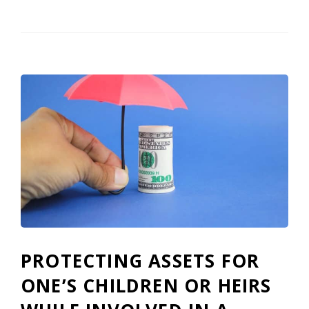
PROTECTING ASSETS FOR
ONE’S CHILDREN OR HEIRS