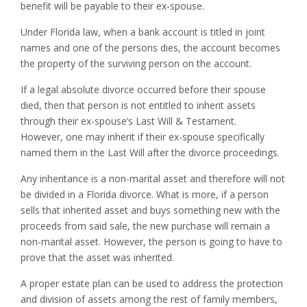
benefit will be payable to their ex-spouse.
Under Florida law, when a bank account is titled in joint
names and one of the persons dies, the account becomes
the property of the surviving person on the account.
If a legal absolute divorce occurred before their spouse
died, then that person is not entitled to inherit assets
through their ex-spouse’s Last Will & Testament.
However, one may inherit if their ex-spouse specifically
named them in the Last Will after the divorce proceedings.
Any inheritance is a non-marital asset and therefore will not
be divided in a Florida divorce. What is more, if a person
sells that inherited asset and buys something new with the
proceeds from said sale, the new purchase will remain a
non-marital asset. However, the person is going to have to
prove that the asset was inherited.
A proper estate plan can be used to address the protection
and division of assets among the rest of family members,