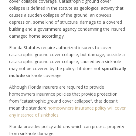
cover collapse coverage. Catastrophic ground cover
collapse is defined in the statute as geological activity that
causes a sudden collapse of the ground, an obvious
depression, some kind of structural damage to a covered
building and a government agency condemning the insured
damaged home accordingly.
Florida Statutes require authorized insurers to cover
catastrophic ground cover collapse, but damage, outside a
catastrophic ground cover collapse, caused by a sinkhole
may not be covered by the policy if it does not
specifically
include
sinkhole coverage.
Although Florida insurers are required to provide
homeowners insurance policies that provide protection
from “catastrophic ground cover collapse”, that doesn’t
mean the standard
homeowners insurance policy will cover
any instance of sinkholes
.
Florida provides policy add-ons which can protect property
from sinkhole damage.