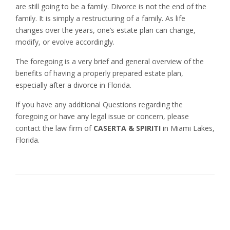
are still going to be a family. Divorce is not the end of the
family. It is simply a restructuring of a family. As life
changes over the years, one’s estate plan can change,
modify, or evolve accordingly.
The foregoing is a very brief and general overview of the
benefits of having a properly prepared estate plan,
especially after a divorce in Florida.
If you have any additional Questions regarding the
foregoing or have any legal issue or concern, please
contact the law firm of
CASERTA & SPIRITI
in Miami Lakes,
Florida.