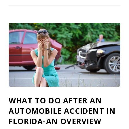
WHAT TO DO AFTER AN
AUTOMOBILE ACCIDENT IN
FLORIDA-AN OVERVIEW