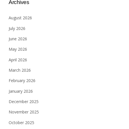
Archives
August 2026
July 2026
June 2026
May 2026
April 2026
March 2026
February 2026
January 2026
December 2025
November 2025
October 2025