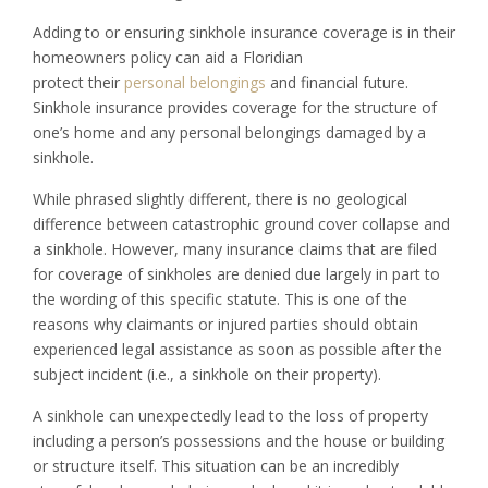
Adding to or ensuring sinkhole insurance coverage is in their
homeowners policy can aid a Floridian
protect their
personal belongings
and financial future.
Sinkhole insurance provides coverage for the structure of
one’s home and any personal belongings damaged by a
sinkhole.
While phrased slightly different, there is no geological
difference between catastrophic ground cover collapse and
a sinkhole. However, many insurance claims that are filed
for coverage of sinkholes are denied due largely in part to
the wording of this specific statute. This is one of the
reasons why claimants or injured parties should obtain
experienced legal assistance as soon as possible after the
subject incident (i.e., a sinkhole on their property).
A sinkhole can unexpectedly lead to the loss of property
including a person’s possessions and the house or building
or structure itself. This situation can be an incredibly