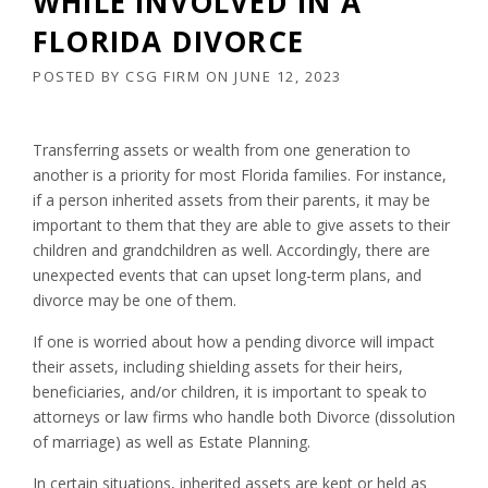
WHILE INVOLVED IN A
FLORIDA DIVORCE
POSTED BY
CSG FIRM
ON
JUNE 12, 2023
Transferring assets or wealth from one generation to
another is a priority for most Florida families. For instance,
if a person inherited assets from their parents, it may be
important to them that they are able to give assets to their
children and grandchildren as well. Accordingly, there are
unexpected events that can upset long-term plans, and
divorce may be one of them.
If one is worried about how a pending divorce will impact
their assets, including shielding assets for their heirs,
beneficiaries, and/or children, it is important to speak to
attorneys or law firms who handle both Divorce (dissolution
of marriage) as well as Estate Planning.
In certain situations, inherited assets are kept or held as