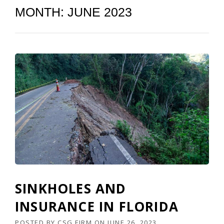
MONTH:
JUNE 2023
SINKHOLES AND
INSURANCE IN FLORIDA
POSTED BY
CSG FIRM
ON
JUNE 26, 2023