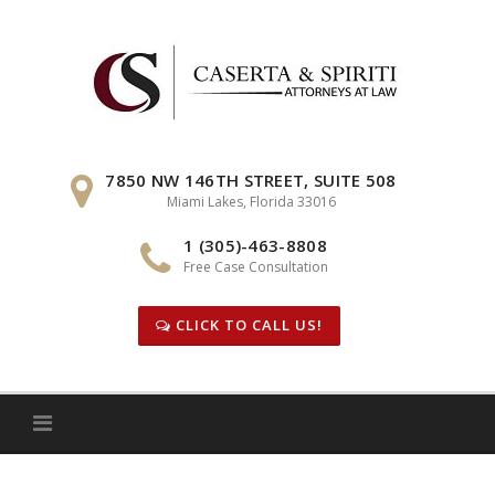
Skip
to
content
7850 NW 146TH STREET, SUITE 508
Miami Lakes, Florida 33016
1 (305)-463-8808
Free Case Consultation
CLICK TO CALL US!