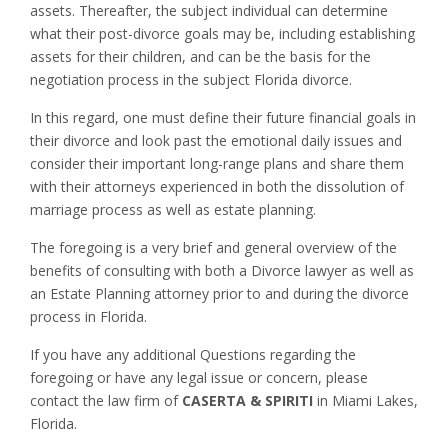
assets. Thereafter, the subject individual can determine
what their post-divorce goals may be, including establishing
assets for their children, and can be the basis for the
negotiation process in the subject Florida divorce.
In this regard, one must define their future financial goals in
their divorce and look past the emotional daily issues and
consider their important long-range plans and share them
with their attorneys experienced in both the dissolution of
marriage process as well as estate planning.
The foregoing is a very brief and general overview of the
benefits of consulting with both a Divorce lawyer as well as
an Estate Planning attorney prior to and during the divorce
process in Florida.
If you have any additional Questions regarding the
foregoing or have any legal issue or concern, please
contact the law firm of
CASERTA & SPIRITI
in Miami Lakes,
Florida.