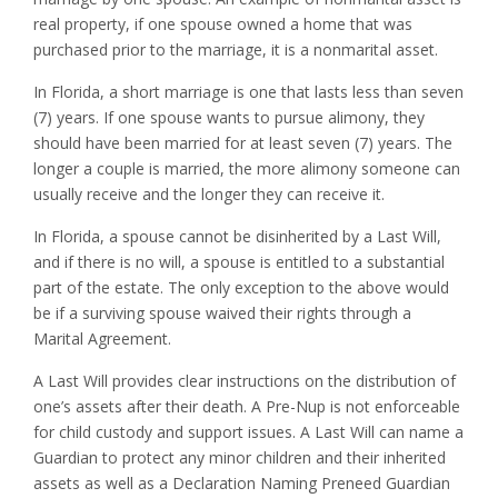
real property, if one spouse owned a home that was
purchased prior to the marriage, it is a nonmarital asset.
In Florida, a short marriage is one that lasts less than seven
(7) years. If one spouse wants to pursue alimony, they
should have been married for at least seven (7) years. The
longer a couple is married, the more alimony someone can
usually receive and the longer they can receive it.
In Florida, a spouse cannot be disinherited by a Last Will,
and if there is no will, a spouse is entitled to a substantial
part of the estate. The only exception to the above would
be if a surviving spouse waived their rights through a
Marital Agreement.
A Last Will provides clear instructions on the distribution of
one’s assets after their death. A Pre-Nup is not enforceable
for child custody and support issues. A Last Will can name a
Guardian to protect any minor children and their inherited
assets as well as a Declaration Naming Preneed Guardian