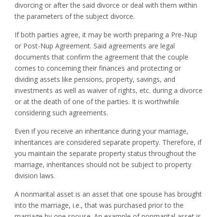
divorcing or after the said divorce or deal with them within
the parameters of the subject divorce.
If both parties agree, it may be worth preparing a Pre-Nup
or Post-Nup Agreement. Said agreements are legal
documents that confirm the agreement that the couple
comes to concerning their finances and protecting or
dividing assets like pensions, property, savings, and
investments as well as waiver of rights, etc. during a divorce
or at the death of one of the parties. It is worthwhile
considering such agreements.
Even if you receive an inheritance during your marriage,
inheritances are considered separate property. Therefore, if
you maintain the separate property status throughout the
marriage, inheritances should not be subject to property
division laws.
A nonmarital asset is an asset that one spouse has brought
into the marriage, i.e., that was purchased prior to the
marriage by one spouse. An example of nonmarital asset is