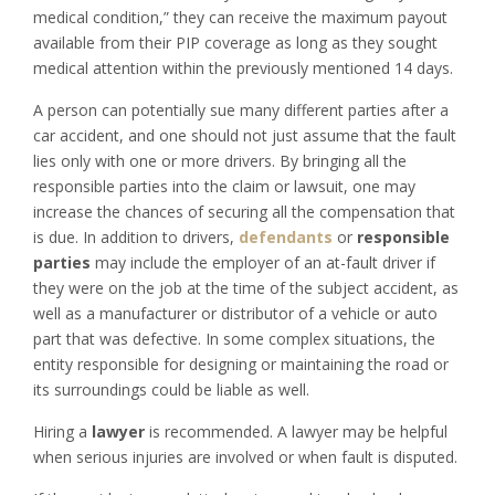
medical condition,” they can receive the maximum payout
available from their PIP coverage as long as they sought
medical attention within the previously mentioned 14 days.
A person can potentially sue many different parties after a
car accident, and one should not just assume that the fault
lies only with one or more drivers. By bringing all the
responsible parties into the claim or lawsuit, one may
increase the chances of securing all the compensation that
is due. In addition to drivers,
defendants
or
responsible
parties
may include the employer of an at-fault driver if
they were on the job at the time of the subject accident, as
well as a manufacturer or distributor of a vehicle or auto
part that was defective. In some complex situations, the
entity responsible for designing or maintaining the road or
its surroundings could be liable as well.
Hiring a
lawyer
is recommended. A lawyer may be helpful
when serious injuries are involved or when fault is disputed.