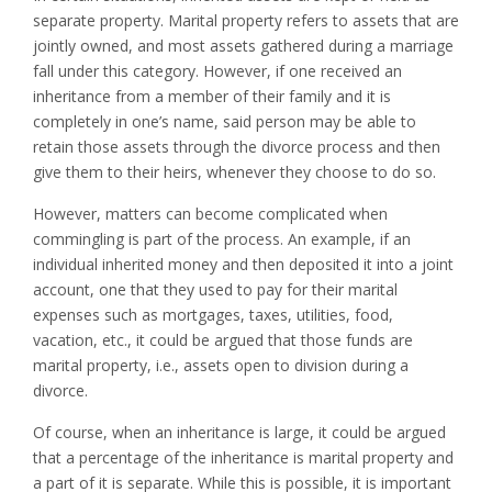
separate property. Marital property refers to assets that are
jointly owned, and most assets gathered during a marriage
fall under this category. However, if one received an
inheritance from a member of their family and it is
completely in one’s name, said person may be able to
retain those assets through the divorce process and then
give them to their heirs, whenever they choose to do so.
However, matters can become complicated when
commingling is part of the process. An example, if an
individual inherited money and then deposited it into a joint
account, one that they used to pay for their marital
expenses such as mortgages, taxes, utilities, food,
vacation, etc., it could be argued that those funds are
marital property, i.e., assets open to division during a
divorce.
Of course, when an inheritance is large, it could be argued
that a percentage of the inheritance is marital property and
a part of it is separate. While this is possible, it is important