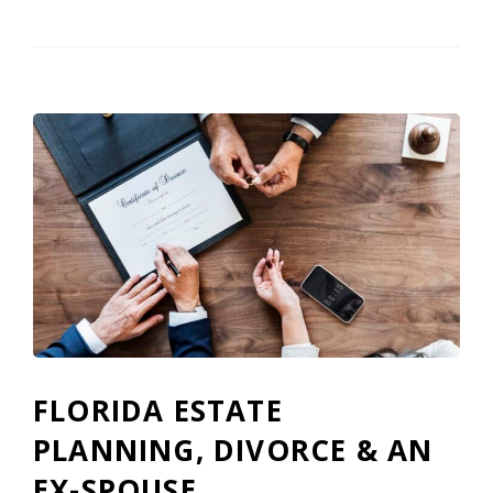
FLORIDA ESTATE
PLANNING, DIVORCE & AN
EX-SPOUSE