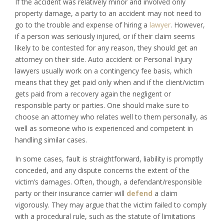
If the accident was relatively minor and involved only
property damage, a party to an accident may not need to
go to the trouble and expense of hiring a
lawyer
. However,
if a person was seriously injured, or if their claim seems
likely to be contested for any reason, they should get an
attorney on their side. Auto accident or Personal Injury
lawyers usually work on a contingency fee basis, which
means that they get paid only when and if the client/victim
gets paid from a recovery again the negligent or
responsible party or parties. One should make sure to
choose an attorney who relates well to them personally, as
well as someone who is experienced and competent in
handling similar cases.
In some cases, fault is straightforward, liability is promptly
conceded, and any dispute concerns the extent of the
victim’s damages. Often, though, a defendant/responsible
party or their insurance carrier will
defend
a claim
vigorously. They may argue that the victim failed to comply
with a procedural rule, such as the statute of limitations