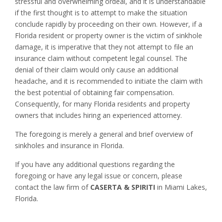
stressful and overwhelming ordeal, and it is understandable
if the first thought is to attempt to make the situation
conclude rapidly by proceeding on their own. However, if a
Florida resident or property owner is the victim of sinkhole
damage, it is imperative that they not attempt to file an
insurance claim without competent legal counsel. The
denial of their claim would only cause an additional
headache, and it is recommended to initiate the claim with
the best potential of obtaining fair compensation.
Consequently, for many Florida residents and property
owners that includes hiring an experienced attorney.
The foregoing is merely a general and brief overview of
sinkholes and insurance in Florida.
If you have any additional questions regarding the
foregoing or have any legal issue or concern, please
contact the law firm of
CASERTA & SPIRITI
in Miami Lakes,
Florida.