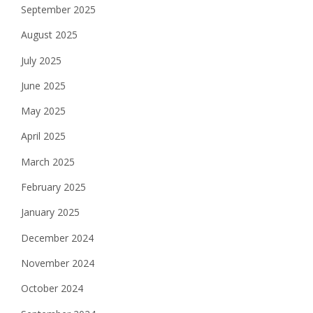
September 2025
August 2025
July 2025
June 2025
May 2025
April 2025
March 2025
February 2025
January 2025
December 2024
November 2024
October 2024