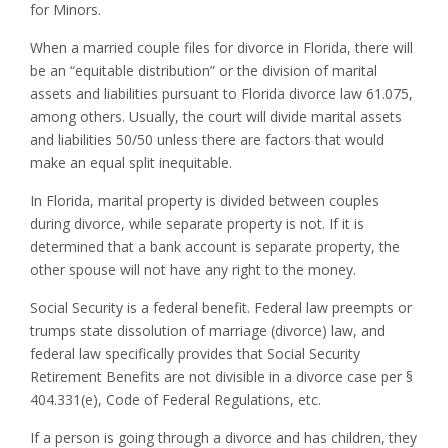
for Minors.
When a married couple files for divorce in Florida, there will
be an “equitable distribution” or the division of marital
assets and liabilities pursuant to Florida divorce law 61.075,
among others. Usually, the court will divide marital assets
and liabilities 50/50 unless there are factors that would
make an equal split inequitable.
In Florida, marital property is divided between couples
during divorce, while separate property is not. If it is
determined that a bank account is separate property, the
other spouse will not have any right to the money.
Social Security is a federal benefit. Federal law preempts or
trumps state dissolution of marriage (divorce) law, and
federal law specifically provides that Social Security
Retirement Benefits are not divisible in a divorce case per §
404.331(e), Code of Federal Regulations, etc.
If a person is going through a divorce and has children, they