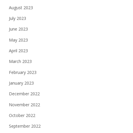
August 2023
July 2023
June 2023
May 2023
April 2023
March 2023
February 2023
January 2023
December 2022
November 2022
October 2022
September 2022