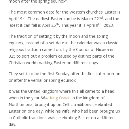
moon after the spring equinox”.
The most common date for the Western churches’ Easter is
th
nd
April 19
. The earliest Easter can be is March 22
, and the
th
th
latest it can fall is April 25
. This year it is April 9
, 2023.
The tradition of setting it by the moon and the spring
equinox, instead of a set date in the calendar was a classic
religious tradition carried out by the Council of Nicaea in
325 to sort out a problem caused by distinct parts of the
Christian world marking Easter on different days.
They set it to be the first Sunday after the first full moon-on
or after the vernal or spring equinox.
It was the United Kingdom where this all came to a head,
when in the year 664,
King Oswiu
in the kingdom of
Northumbria, brought up on Celtic traditions celebrated
Easter on one day, while his wife, who had been brought up
in Catholic traditions was celebrating Easter on a different
day.