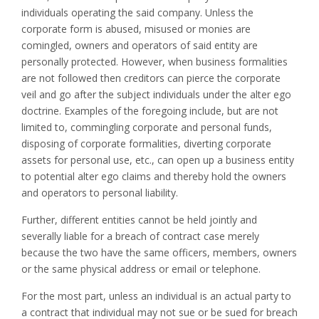
individuals operating the said company. Unless the
corporate form is abused, misused or monies are
comingled, owners and operators of said entity are
personally protected. However, when business formalities
are not followed then creditors can pierce the corporate
veil and go after the subject individuals under the alter ego
doctrine. Examples of the foregoing include, but are not
limited to, commingling corporate and personal funds,
disposing of corporate formalities, diverting corporate
assets for personal use, etc., can open up a business entity
to potential alter ego claims and thereby hold the owners
and operators to personal liability.
Further, different entities cannot be held jointly and
severally liable for a breach of contract case merely
because the two have the same officers, members, owners
or the same physical address or email or telephone.
For the most part, unless an individual is an actual party to
a contract that individual may not sue or be sued for breach