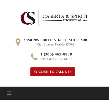
Skip
to
content
7850 NW 146TH STREET, SUITE 508
Miami Lakes, Florida 33016
1 (305)-463-8808
Free Case Consultation
CLICK TO CALL US!