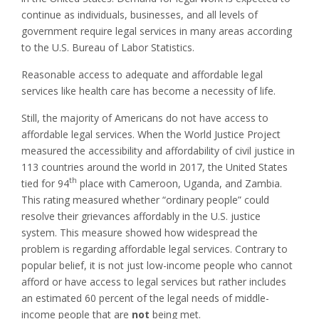
continue as individuals, businesses, and all levels of
government require legal services in many areas according
to the U.S. Bureau of Labor Statistics.
Reasonable access to adequate and affordable legal
services like health care has become a necessity of life.
Still, the majority of Americans do not have access to
affordable legal services. When the World Justice Project
measured the accessibility and affordability of civil justice in
113 countries around the world in 2017, the United States
th
tied for 94
place with Cameroon, Uganda, and Zambia.
This rating measured whether “ordinary people” could
resolve their grievances affordably in the U.S. justice
system. This measure showed how widespread the
problem is regarding affordable legal services. Contrary to
popular belief, it is not just low-income people who cannot
afford or have access to legal services but rather includes
an estimated 60 percent of the legal needs of middle-
income people that are
not
being met.