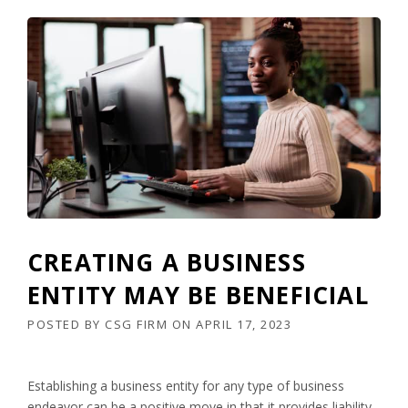
CREATING A BUSINESS
ENTITY MAY BE BENEFICIAL
POSTED BY
CSG FIRM
ON
APRIL 17, 2023
Establishing a business entity for any type of business
endeavor can be a positive move in that it provides liability