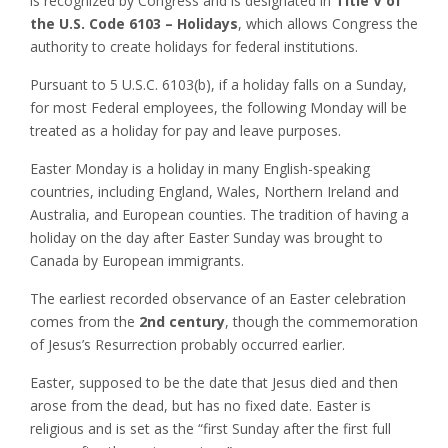
is recognized by Congress and is designated in
Title V of
the U.S. Code 6103 – Holidays
, which allows Congress the
authority to create holidays for federal institutions.
Pursuant to 5 U.S.C. 6103(b), if a holiday falls on a Sunday,
for most Federal employees, the following Monday will be
treated as a holiday for pay and leave purposes.
Easter Monday is a holiday in many English-speaking
countries, including England, Wales, Northern Ireland and
Australia, and European counties. The tradition of having a
holiday on the day after Easter Sunday was brought to
Canada by European immigrants.
The earliest recorded observance of an Easter celebration
comes from the
2nd century
, though the commemoration
of Jesus’s Resurrection probably occurred earlier.
Easter, supposed to be the date that Jesus died and then
arose from the dead, but has no fixed date. Easter is
religious and is set as the “first Sunday after the first full