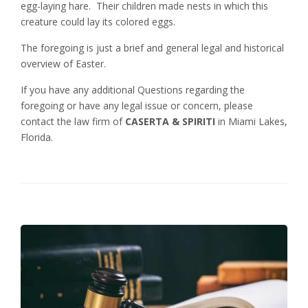
egg-laying hare. Their children made nests in which this
creature could lay its colored eggs.
The foregoing is just a brief and general legal and historical
overview of Easter.
If you have any additional Questions regarding the
foregoing or have any legal issue or concern, please
contact the law firm of
CASERTA & SPIRITI
in Miami Lakes,
Florida.