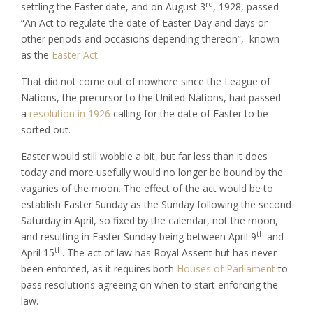
rd
settling the Easter date, and on August 3
, 1928, passed
“An Act to regulate the date of Easter Day and days or
other periods and occasions depending thereon”, known
as the
Easter Act
.
That did not come out of nowhere since the League of
Nations, the precursor to the United Nations, had passed
a
resolution in 1926
calling for the date of Easter to be
sorted out.
Easter would still wobble a bit, but far less than it does
today and more usefully would no longer be bound by the
vagaries of the moon. The effect of the act would be to
establish Easter Sunday as the Sunday following the second
Saturday in April, so fixed by the calendar, not the moon,
th
and resulting in Easter Sunday being between April 9
and
th
April 15
. The act of law has Royal Assent but has never
been enforced, as it requires both
Houses of Parliament
to
pass resolutions agreeing on when to start enforcing the
law.