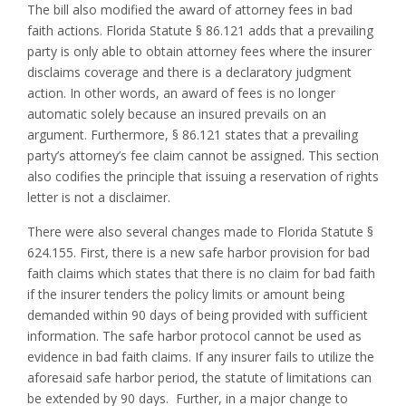
The bill also modified the award of attorney fees in bad
faith actions. Florida Statute § 86.121 adds that a prevailing
party is only able to obtain attorney fees where the insurer
disclaims coverage and there is a declaratory judgment
action. In other words, an award of fees is no longer
automatic solely because an insured prevails on an
argument. Furthermore, § 86.121 states that a prevailing
party’s attorney’s fee claim cannot be assigned. This section
also codifies the principle that issuing a reservation of rights
letter is not a disclaimer.
There were also several changes made to Florida Statute §
624.155. First, there is a new safe harbor provision for bad
faith claims which states that there is no claim for bad faith
if the insurer tenders the policy limits or amount being
demanded within 90 days of being provided with sufficient
information. The safe harbor protocol cannot be used as
evidence in bad faith claims. If any insurer fails to utilize the
aforesaid safe harbor period, the statute of limitations can
be extended by 90 days. Further, in a major change to