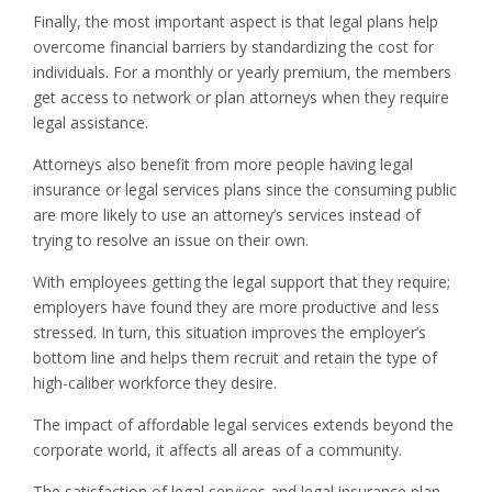
Finally, the most important aspect is that legal plans help
overcome financial barriers by standardizing the cost for
individuals. For a monthly or yearly premium, the members
get access to network or plan attorneys when they require
legal assistance.
Attorneys also benefit from more people having legal
insurance or legal services plans since the consuming public
are more likely to use an attorney’s services instead of
trying to resolve an issue on their own.
With employees getting the legal support that they require;
employers have found they are more productive and less
stressed. In turn, this situation improves the employer’s
bottom line and helps them recruit and retain the type of
high-caliber workforce they desire.
The impact of affordable legal services extends beyond the
corporate world, it affects all areas of a community.
The satisfaction of legal services and legal insurance plan