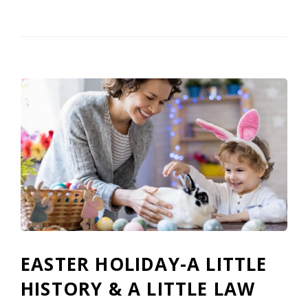
EASTER HOLIDAY-A LITTLE
HISTORY & A LITTLE LAW