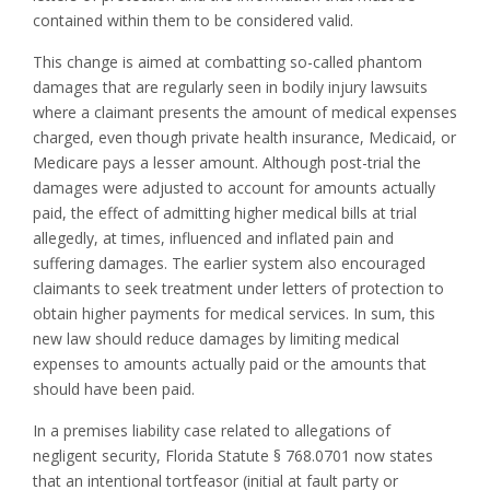
contained within them to be considered valid.
This change is aimed at combatting so-called phantom
damages that are regularly seen in bodily injury lawsuits
where a claimant presents the amount of medical expenses
charged, even though private health insurance, Medicaid, or
Medicare pays a lesser amount. Although post-trial the
damages were adjusted to account for amounts actually
paid, the effect of admitting higher medical bills at trial
allegedly, at times, influenced and inflated pain and
suffering damages. The earlier system also encouraged
claimants to seek treatment under letters of protection to
obtain higher payments for medical services. In sum, this
new law should reduce damages by limiting medical
expenses to amounts actually paid or the amounts that
should have been paid.
In a premises liability case related to allegations of
negligent security, Florida Statute § 768.0701 now states
that an intentional tortfeasor (initial at fault party or