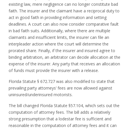
existing law, mere negligence can no longer constitute bad
faith. The insurer and the claimant have a reciprocal duty to
act in good faith in providing information and setting
deadlines. A court can also now consider comparative fault
in bad faith suits. Additionally, where there are multiple
claimants and insufficient limits, the insurer can file an
interpleader action where the court will determine the
prorated share. Finally, if the insurer and insured agree to
binding arbitration, an arbitrator can decide allocation at the
expense of the insurer. Any party that receives an allocation
of funds must provide the insurer with a release.
Florida Statute § 672.727 was also modified to state that
prevailing party attorneys’ fees are now allowed against
uninsured/underinsured motorists.
The bill changed Florida Statute §57.104, which sets out the
computation of attorney fees. The bill adds a relatively
strong presumption that a lodestar fee is sufficient and
reasonable in the computation of attorney fees and it can