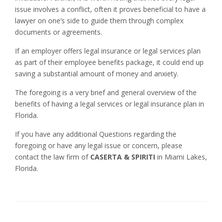
issue involves a conflict, often it proves beneficial to have a
lawyer on one’s side to guide them through complex
documents or agreements.
If an employer offers legal insurance or legal services plan
as part of their employee benefits package, it could end up
saving a substantial amount of money and anxiety.
The foregoing is a very brief and general overview of the
benefits of having a legal services or legal insurance plan in
Florida.
If you have any additional Questions regarding the
foregoing or have any legal issue or concern, please
contact the law firm of
CASERTA & SPIRITI
in Miami Lakes,
Florida.