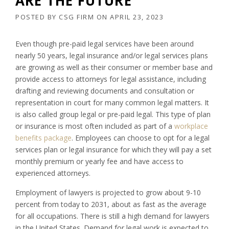
ARE THE FUTURE
POSTED BY
CSG FIRM
ON
APRIL 23, 2023
Even though pre-paid legal services have been around
nearly 50 years, legal insurance and/or legal services plans
are growing as well as their consumer or member base and
provide access to attorneys for legal assistance, including
drafting and reviewing documents and consultation or
representation in court for many common legal matters. It
is also called group legal or pre-paid legal. This type of plan
or insurance is most often included as part of a
workplace
benefits package
. Employees can choose to opt for a legal
services plan or legal insurance for which they will pay a set
monthly premium or yearly fee and have access to
experienced attorneys.
Employment of lawyers is projected to grow about 9-10
percent from today to 2031, about as fast as the average
for all occupations. There is still a high demand for lawyers
in the United States. Demand for legal work is expected to