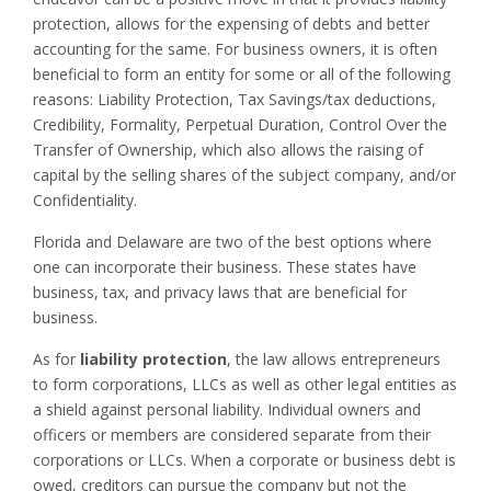
protection, allows for the expensing of debts and better
accounting for the same. For business owners, it is often
beneficial to form an entity for some or all of the following
reasons: Liability Protection, Tax Savings/tax deductions,
Credibility, Formality, Perpetual Duration, Control Over the
Transfer of Ownership,
which
also
allows the raising of
capital by the selling shares of the subject company, and/or
Confidentiality.
Florida and Delaware are two of the best options where
one can incorporate their business. These states have
business, tax, and privacy laws that are beneficial for
business.
As for
liability protection
, the law allows entrepreneurs
to form corporations, LLCs as well as other legal entities as
a shield against personal liability. Individual owners and
officers or members are considered separate from their
corporations or LLCs. When a corporate or business debt is
owed, creditors can pursue the company but not the