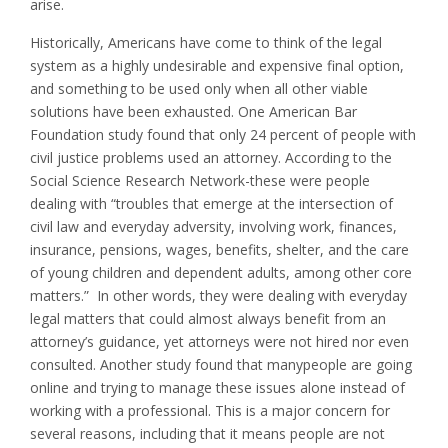
arise.
Historically, Americans have come to think of the legal
system as a highly undesirable and expensive final option,
and something to be used only when all other viable
solutions have been exhausted. One American Bar
Foundation study found that only 24 percent of people with
civil justice problems used an attorney. According to the
Social Science Research Network-these were people
dealing with “troubles that emerge at the intersection of
civil law and everyday adversity, involving work, finances,
insurance, pensions, wages, benefits, shelter, and the care
of young children and dependent adults, among other core
matters.” In other words, they were dealing with everyday
legal matters that could almost always benefit from an
attorney’s guidance, yet attorneys were not hired nor even
consulted. Another study found that manypeople are going
online and trying to manage these issues alone instead of
working with a professional. This is a major concern for
several reasons, including that it means people are not