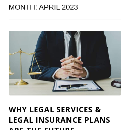
MONTH:
APRIL 2023
WHY LEGAL SERVICES &
LEGAL INSURANCE PLANS