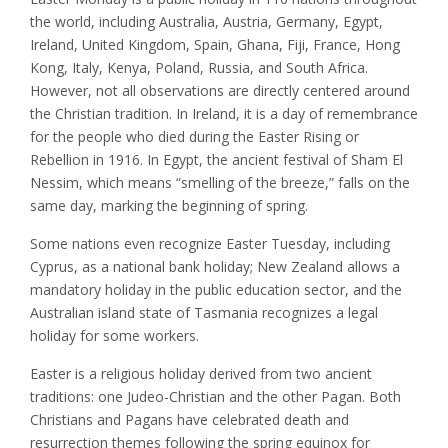
the world, including Australia, Austria, Germany, Egypt,
Ireland, United Kingdom, Spain, Ghana, Fiji, France, Hong
Kong, Italy, Kenya, Poland, Russia, and South Africa.
However, not all observations are directly centered around
the Christian tradition. In Ireland, it is a day of remembrance
for the people who died during the Easter Rising or
Rebellion in 1916. In Egypt, the ancient festival of Sham El
Nessim, which means “smelling of the breeze,” falls on the
same day, marking the beginning of spring.
Some nations even recognize Easter Tuesday, including
Cyprus, as a national bank holiday; New Zealand allows a
mandatory holiday in the public education sector, and the
Australian island state of Tasmania recognizes a legal
holiday for some workers.
Easter is a religious holiday derived from two ancient
traditions: one Judeo-Christian and the other Pagan. Both
Christians and Pagans have celebrated death and
resurrection themes following the spring equinox for