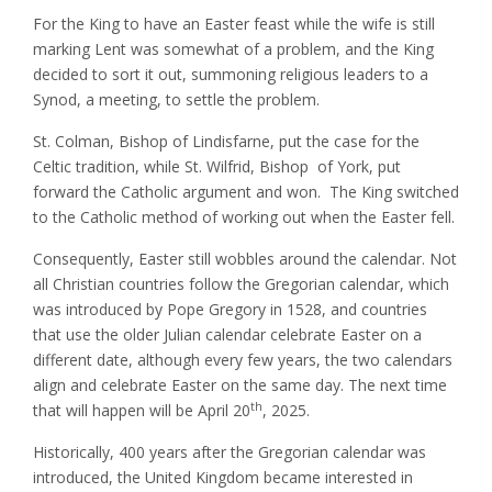
For the King to have an Easter feast while the wife is still
marking Lent was somewhat of a problem, and the King
decided to sort it out, summoning religious leaders to a
Synod, a meeting, to settle the problem.
St. Colman, Bishop of Lindisfarne, put the case for the
Celtic tradition, while St. Wilfrid, Bishop of York, put
forward the Catholic argument and won. The King switched
to the Catholic method of working out when the Easter fell.
Consequently, Easter still wobbles around the calendar. Not
all Christian countries follow the Gregorian calendar, which
was introduced by Pope Gregory in 1528, and countries
that use the older Julian calendar celebrate Easter on a
different date, although every few years, the two calendars
align and celebrate Easter on the same day. The next time
th
that will happen will be April 20
, 2025.
Historically, 400 years after the Gregorian calendar was
introduced, the United Kingdom became interested in