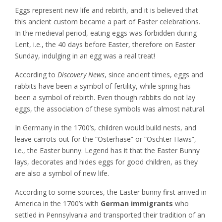
Eggs represent new life and rebirth, and it is believed that
this ancient custom became a part of Easter celebrations.
In the medieval period, eating eggs was forbidden during
Lent, i.e., the 40 days before Easter, therefore on Easter
Sunday, indulging in an egg was a real treat!
According to
Discovery News
, since ancient times, eggs and
rabbits have been a symbol of fertility, while spring has
been a symbol of rebirth. Even though rabbits do not lay
eggs, the association of these symbols was almost natural.
In Germany in the 1700’s, children would build nests, and
leave carrots out for the “Osterhase” or “Oschter Haws”,
i.e., the Easter bunny. Legend has it that the Easter Bunny
lays, decorates and hides eggs for good children, as they
are also a symbol of new life.
According to some sources, the Easter bunny first arrived in
America in the 1700’s with
German immigrants
who
settled in Pennsylvania and transported their tradition of an