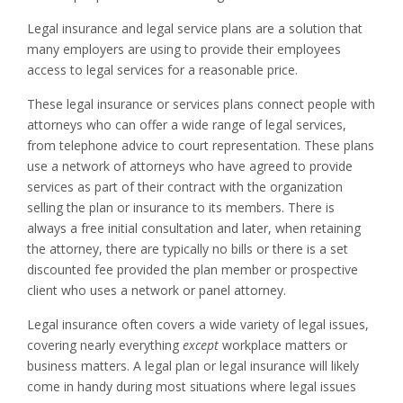
Legal insurance and legal service plans are a solution that
many employers are using to provide their employees
access to legal services for a reasonable price.
These legal insurance or services plans connect people with
attorneys who can offer a wide range of legal services,
from telephone advice to court representation. These plans
use a network of attorneys who have agreed to provide
services as part of their contract with the organization
selling the plan or insurance to its members. There is
always a free initial consultation and later, when retaining
the attorney, there are typically no bills or there is a set
discounted fee provided the plan member or prospective
client who uses a network or panel attorney.
Legal insurance often covers a wide variety of legal issues,
covering nearly everything
except
workplace matters or
business matters. A legal plan or legal insurance will likely
come in handy during most situations where legal issues