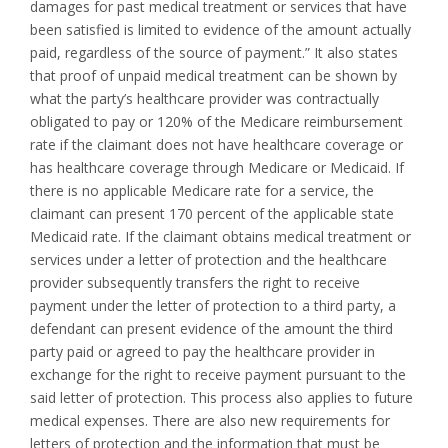
damages for past medical treatment or services that have
been satisfied is limited to evidence of the amount actually
paid, regardless of the source of payment.” It also states
that proof of unpaid medical treatment can be shown by
what the party’s healthcare provider was contractually
obligated to pay or 120% of the Medicare reimbursement
rate if the claimant does not have healthcare coverage or
has healthcare coverage through Medicare or Medicaid. If
there is no applicable Medicare rate for a service, the
claimant can present 170 percent of the applicable state
Medicaid rate. If the claimant obtains medical treatment or
services under a letter of protection and the healthcare
provider subsequently transfers the right to receive
payment under the letter of protection to a third party, a
defendant can present evidence of the amount the third
party paid or agreed to pay the healthcare provider in
exchange for the right to receive payment pursuant to the
said letter of protection. This process also applies to future
medical expenses. There are also new requirements for
letters of protection and the information that must be