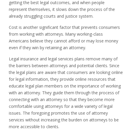
getting the best legal outcomes, and when people
represent themselves, it slows down the process of the
already struggling courts and justice system.
Cost is another significant factor that prevents consumers
from working with attorneys. Many working-class
Americans believe they cannot afford or may lose money
even if they win by retaining an attorney.
Legal insurance and legal services plans remove many of
the barriers between attorneys and potential clients. Since
the legal plans are aware that consumers are looking online
for legal information, they provide online resources that
educate legal plan members on the importance of working
with an attorney. They guide them through the process of
connecting with an attorney so that they become more
comfortable using attorneys for a wide variety of legal
issues. The foregoing promotes the use of attorney
services without increasing the burden on attorneys to be
more accessible to clients.