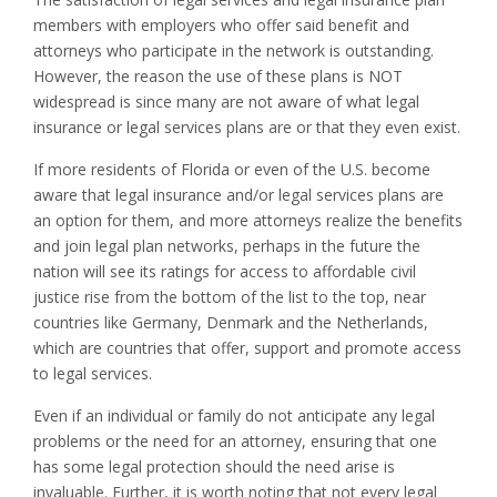
members with employers who offer said benefit and
attorneys who participate in the network is outstanding.
However, the reason the use of these plans is NOT
widespread is since many are not aware of what legal
insurance or legal services plans are or that they even exist.
If more residents of Florida or even of the U.S. become
aware that legal insurance and/or legal services plans are
an option for them, and more attorneys realize the benefits
and join legal plan networks, perhaps in the future the
nation will see its ratings for access to affordable civil
justice rise from the bottom of the list to the top, near
countries like Germany, Denmark and the Netherlands,
which are countries that offer, support and promote access
to legal services.
Even if an individual or family do not anticipate any legal
problems or the need for an attorney, ensuring that one
has some legal protection should the need arise is
invaluable. Further, it is worth noting that not every legal