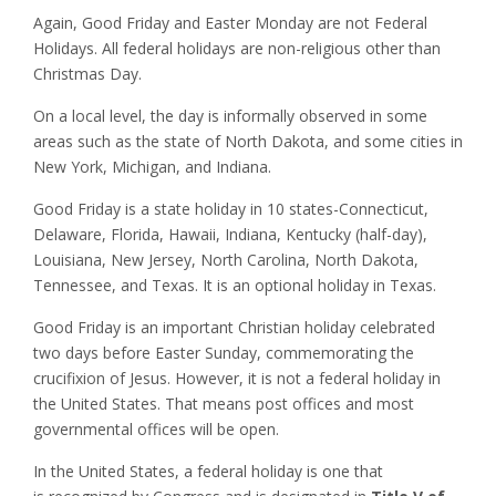
Again, Good Friday and Easter Monday are not Federal
Holidays. All federal holidays are non-religious other than
Christmas Day.
On a local level, the day is informally observed in some
areas such as the state of North Dakota, and some cities in
New York, Michigan, and Indiana.
Good Friday is a state holiday in 10 states-Connecticut,
Delaware, Florida, Hawaii, Indiana, Kentucky (half-day),
Louisiana, New Jersey, North Carolina, North Dakota,
Tennessee, and Texas. It is an optional holiday in Texas.
Good Friday is an important Christian holiday celebrated
two days before Easter Sunday, commemorating the
crucifixion of Jesus. However, it is not a federal holiday in
the United States. That means post offices and most
governmental offices will be open.
In the United States, a federal holiday is one that