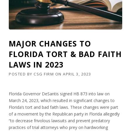
MAJOR CHANGES TO
FLORIDA TORT & BAD FAITH
LAWS IN 2023
POSTED BY
CSG FIRM
ON
APRIL 3, 2023
Florida Governor DeSantis signed HB 873 into law on
March 24, 2023, which resulted in significant changes to
Florida’s tort and bad faith laws. These changes were part
of a movement by the Republican party in Florida allegedly
“to decrease frivolous lawsuits and prevent predatory
practices of trial attorneys who prey on hardworking