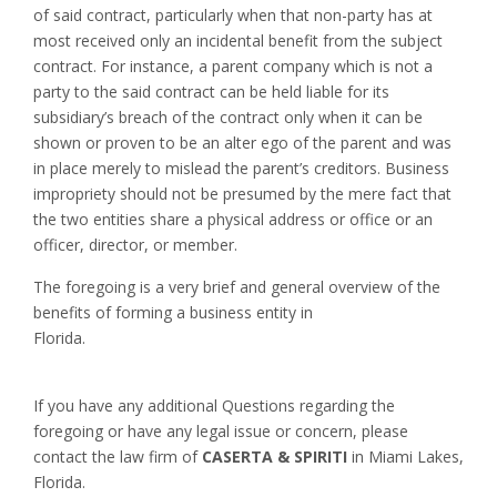
of said contract, particularly when that non-party has at
most received only an incidental benefit from the subject
contract. For instance, a parent company which is not a
party to the said contract can be held liable for its
subsidiary’s breach of the contract only when it can be
shown or proven to be an alter ego of the parent and was
in place merely to mislead the parent’s creditors. Business
impropriety should not be presumed by the mere fact that
the two entities share a physical address or office or an
officer, director, or member.
The foregoing is a very brief and general overview of the
benefits of forming a business entity in
Florida.
If you have any additional Questions regarding the
foregoing or have any legal issue or concern, please
contact the law firm of
CASERTA & SPIRITI
in Miami Lakes,
Florida.