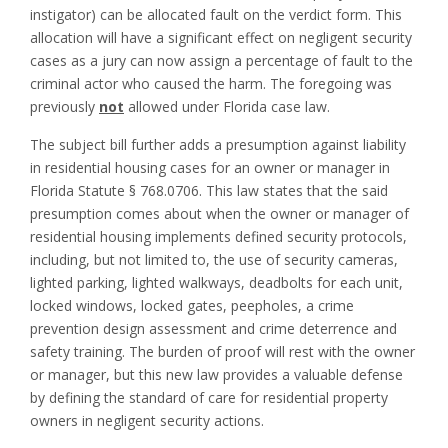
instigator) can be allocated fault on the verdict form. This
allocation will have a significant effect on negligent security
cases as a jury can now assign a percentage of fault to the
criminal actor who caused the harm. The foregoing was
previously
not
allowed under Florida case law.
The subject bill further adds a presumption against liability
in residential housing cases for an owner or manager in
Florida Statute § 768.0706. This law states that the said
presumption comes about when the owner or manager of
residential housing implements defined security protocols,
including, but not limited to, the use of security cameras,
lighted parking, lighted walkways, deadbolts for each unit,
locked windows, locked gates, peepholes, a crime
prevention design assessment and crime deterrence and
safety training. The burden of proof will rest with the owner
or manager, but this new law provides a valuable defense
by defining the standard of care for residential property
owners in negligent security actions.