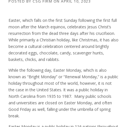
POSTED BY
CSG FIRM
ON
APRIL 10, 2023
Easter, which falls on the first Sunday following the first full
moon after the March equinox, celebrates Jesus Christ’s
resurrection from the dead three days after his crucifixion.
While primarily a Christian holiday, like Christmas, it has also
become a cultural celebration centered around brightly
decorated eggs, chocolate, candy, scavenger hunts,
baskets, chicks, and rabbits.
While the following day, Easter Monday, which is also
known as “Bright Monday” or “Renewal Monday,” is a public
holiday throughout most of the world, however, it is not
the case in the United States. It was a public holiday in
North Carolina from 1935 to 1987. Many public schools
and universities are closed on Easter Monday, and often
Good Friday as well, falling under the umbrella of spring
break.
Easter Monday is a public holiday in 116 nations throughout