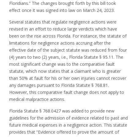
Floridians.” The changes brought forth by this bill took
effect once it was signed into law on March 24, 2023.
Several statutes that regulate negligence actions were
revised in an effort to reduce large verdicts which have
been on the rise across Florida. For instance, the statute of
limitations for negligence actions accruing after the
effective date of the subject statute was reduced from four
(4) years to two (2) years, i.e., Florida Statute § 95.11. The
most significant change was to the comparative fault
statute, which now states that a claimant who is greater
than 50% at fault for his or her own injuries cannot recover
any damages pursuant to Florida Statute § 768.81.
However, this comparative fault change does not apply to
medical malpractice actions.
Florida Statute § 768.0427 was added to provide new
guidelines for the admission of evidence related to past and
future medical expenses in a negligence action. This statute
provides that “Evidence offered to prove the amount of