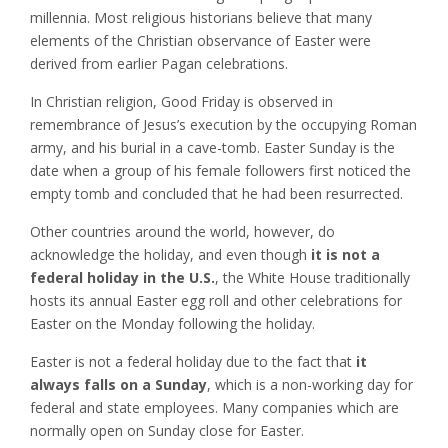
millennia. Most religious historians believe that many
elements of the Christian observance of Easter were
derived from earlier Pagan celebrations.
In Christian religion, Good Friday is observed in
remembrance of Jesus’s execution by the occupying Roman
army, and his burial in a cave-tomb. Easter Sunday is the
date when a group of his female followers first noticed the
empty tomb and concluded that he had been resurrected.
Other countries around the world, however, do
acknowledge the holiday, and even though
it is not a
federal holiday in the U.S.
, the White House traditionally
hosts its annual Easter egg roll and other celebrations for
Easter on the Monday following the holiday.
Easter is not a federal holiday due to the fact that
it
always falls on a Sunday
, which is a non-working day for
federal and state employees. Many companies which are
normally open on Sunday close for Easter.