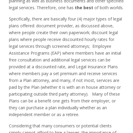
planning as well as business documents and other specified
legal services. Therefore, one has
the best
of both worlds.
Specifically, there are basically four (4) major types of legal
plans offered: document provider, as discussed above,
where people create their own paperwork; discount legal
plans where people receive discounted hourly rates for
legal services through screened attorneys; Employee
Assistance Programs (EAP) where members have an initial
free consultation and additional legal services can be
provided at a discounted rate, and Legal Insurance Plans
where members pay a set premium and receive services
from a Plan attorney, and many, if not most, services are
paid by the Plan (whether it is with an in house attorney or
participating outside third party attorney). Many of these
Plans can be a benefit one gets from their employer, or
they can purchase a plan individually whether as an
independent member or as a retiree.
Considering that many consumers or potential clients
simply cannot afford to hire a lawyer, the importance of