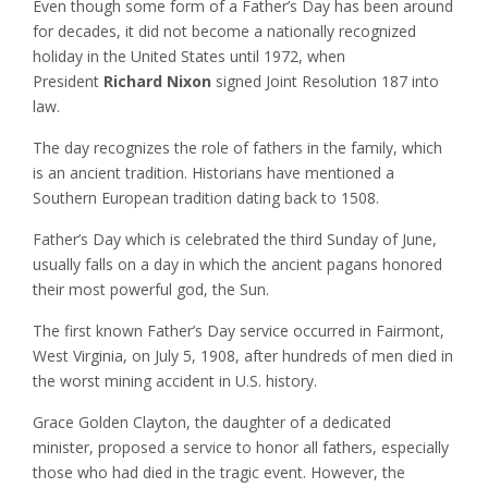
Even though some form of a Father’s Day has been around
for decades, it did not become a nationally recognized
holiday in the United States until 1972, when
President
Richard Nixon
signed Joint Resolution 187 into
law.
The day recognizes the role of fathers in the family, which
is an ancient tradition. Historians have mentioned a
Southern European tradition dating back to 1508.
Father’s Day which is celebrated the third Sunday of June,
usually falls on a day in which the ancient pagans honored
their most powerful god, the Sun.
The first known Father’s Day service occurred in Fairmont,
West Virginia, on July 5, 1908, after hundreds of men died in
the worst mining accident in U.S. history.
Grace Golden Clayton, the daughter of a dedicated
minister, proposed a service to honor all fathers, especially
those who had died in the tragic event. However, the