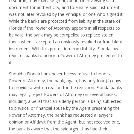
first time, may exercise great caution in reviewing said
document for authenticity, and to ensure said instrument
was not later revoked by the Principal or one who signed it.
While the banks are protected from liability in the state of
Florida if the Power of Attorney appears in all respects to
be valid, the bank may be compelled to replace stolen
funds when it accepted an obviously revoked or fraudulent
instrument. With this protection from liability, Florida law
requires banks to honor a Power of Attorney presented to
it.
Should a Florida bank nevertheless refuse to honor a
Power of Attorney, the bank, again, has only four (4) days
to provide a written reason for the rejection. Florida banks
may legally reject Powers of Attorney on several bases,
including, a belief that an elderly person is being subjected
to physical or financial abuse by the Agent presenting the
Power of Attorney, the bank has requested a lawyer’s
opinion or Affidavit from the Agent, but not received one,
the bank is aware that the said Agent has had their