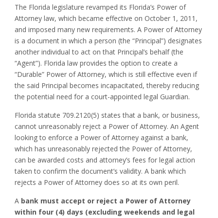
The Florida legislature revamped its Florida’s Power of
Attorney law, which became effective on October 1, 2011,
and imposed many new requirements. A Power of Attorney
is a document in which a person (the “Principal”) designates
another individual to act on that Principal’s behalf (the
“Agent”). Florida law provides the option to create a
“Durable” Power of Attorney, which is still effective even if
the said Principal becomes incapacitated, thereby reducing
the potential need for a court-appointed legal Guardian.
Florida statute 709.2120(5) states that a bank, or business,
cannot unreasonably reject a Power of Attorney. An Agent
looking to enforce a Power of Attorney against a bank,
which has unreasonably rejected the Power of Attorney,
can be awarded costs and attorney’s fees for legal action
taken to confirm the document’s validity. A bank which
rejects a Power of Attorney does so at its own peril.
A
bank must accept or reject a Power of Attorney
within four (4) days (excluding weekends and legal