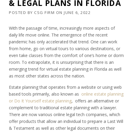
& LEGAL PLANS IN FLORIDA
POSTED BY
CSG FIRM
ON
JUNE 6, 2022
With the passage of time, increasingly more aspects of
daily life move online. The emergence of the recent
pandemic has only accelerated that trend. One can work
from home, go on virtual tours to various destinations, or
even take classes from the comfort of one’s home or dorm
room. To extrapolate, it is unsurprising that there is an
emerging trend for virtual estate planning in Florida as well
as most other states across the nation.
Estate planning that operates from a website or using web
based tools primarily, also known as
online estate planning
or Do It Yourself estate planning
, offers an alternative or
complement to traditional estate planning with a lawyer.
There are now various online legal tech companies, which
offer products that allow an individual to prepare a Last Will
& Testament as well as other legal documents on their