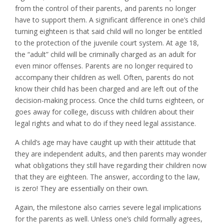
from the control of their parents, and parents no longer
have to support them. A significant difference in one’s child
turning eighteen is that said child will no longer be entitled
to the protection of the juvenile court system. At age 18,
the “adult” child will be criminally charged as an adult for
even minor offenses. Parents are no longer required to
accompany their children as well. Often, parents do not
know their child has been charged and are left out of the
decision-making process. Once the child turns eighteen, or
goes away for college, discuss with children about their
legal rights and what to do if they need legal assistance.
A child’s age may have caught up with their attitude that
they are independent adults, and then parents may wonder
what obligations they still have regarding their children now
that they are eighteen. The answer, according to the law,
is zero! They are essentially on their own.
Again, the milestone also carries severe legal implications
for the parents as well. Unless one’s child formally agrees,