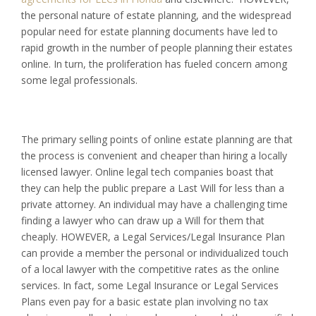
the personal nature of estate planning, and the widespread
popular need for estate planning documents have led to
rapid growth in the number of people planning their estates
online. In turn, the proliferation has fueled concern among
some legal professionals.
The primary selling points of online estate planning are that
the process is convenient and cheaper than hiring a locally
licensed lawyer. Online legal tech companies boast that
they can help the public prepare a Last Will for less than a
private attorney. An individual may have a challenging time
finding a lawyer who can draw up a Will for them that
cheaply. HOWEVER, a Legal Services/Legal Insurance Plan
can provide a member the personal or individualized touch
of a local lawyer with the competitive rates as the online
services. In fact, some Legal Insurance or Legal Services
Plans even pay for a basic estate plan involving no tax