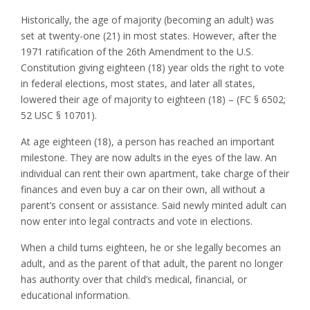
Historically, the age of majority (becoming an adult) was
set at twenty-one (21) in most states. However, after the
1971 ratification of the 26th Amendment to the U.S.
Constitution giving eighteen (18) year olds the right to vote
in federal elections, most states, and later all states,
lowered their age of majority to eighteen (18) – (FC § 6502;
52 USC § 10701).
At age eighteen (18), a person has reached an important
milestone. They are now adults in the eyes of the law. An
individual can rent their own apartment, take charge of their
finances and even buy a car on their own, all without a
parent’s consent or assistance. Said newly minted adult can
now enter into legal contracts and vote in elections.
When a child turns eighteen, he or she legally becomes an
adult, and as the parent of that adult, the parent no longer
has authority over that child’s medical, financial, or
educational information.