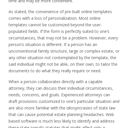
time and may be more convenient.
As stated, the convenience of pre-built online templates
comes with a loss of personalization. Most online
templates cannot be customized beyond the user-
populated fields. If the form is perfectly suited to one’s
circumstances, that may not be a problem. However, every
person’s situation is different. If a person has an
unconventional family structure, large or complex estate, or
any other situation not contemplated by the template, the
said individual might not be able, on their own, to tailor the
documents to do what they really require or need.
When a person collaborates directly with a capable
attorney, they can discuss their individual circumstances,
needs, concerns, and goals. Experienced attorneys can
draft provisions customized to one’s particular situation and
are also more familiar with the idiosyncrasies of state law
that can cause potential estate planning headaches. Web
based software is much less likely to identify and address
these state specific statutes that might affect only a