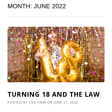
MONTH:
JUNE 2022
TURNING 18 AND THE LAW
POSTED BY
CSG FIRM
ON
JUNE 27, 2022