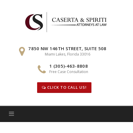
Skip
to
content
7850 NW 146TH STREET, SUITE 508
Miami Lakes, Florida 33016
1 (305)-463-8808
Free Case Consultation
CLICK TO CALL US!