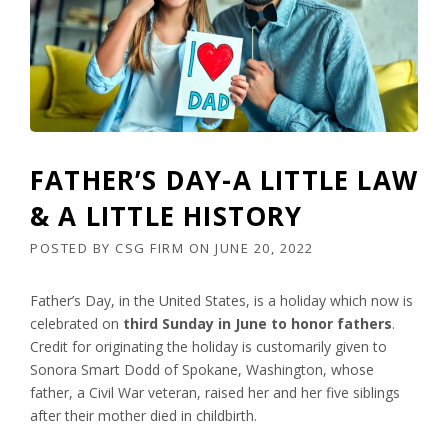
FATHER’S DAY-A LITTLE LAW
& A LITTLE HISTORY
POSTED BY
CSG FIRM
ON
JUNE 20, 2022
Father’s Day, in the United States, is a holiday which now is
celebrated on
third Sunday in June to honor fathers
.
Credit for originating the holiday is customarily given to
Sonora Smart Dodd of Spokane, Washington, whose
father, a Civil War veteran, raised her and her five siblings
after their mother died in childbirth.