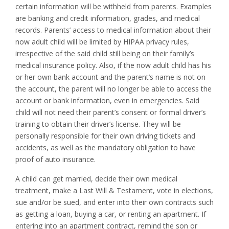
certain information will be withheld from parents. Examples
are banking and credit information, grades, and medical
records. Parents’ access to medical information about their
now adult child will be limited by HIPAA privacy rules,
irrespective of the said child still being on their family’s
medical insurance policy. Also, if the now adult child has his
or her own bank account and the parent’s name is not on
the account, the parent will no longer be able to access the
account or bank information, even in emergencies. Said
child will not need their parent’s consent or formal driver’s
training to obtain their driver’s license. They will be
personally responsible for their own driving tickets and
accidents, as well as the mandatory obligation to have
proof of auto insurance.
A child can get married, decide their own medical
treatment, make a Last Will & Testament, vote in elections,
sue and/or be sued, and enter into their own contracts such
as getting a loan, buying a car, or renting an apartment. If
entering into an apartment contract, remind the son or