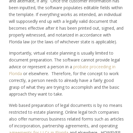
and alternate, if any. Once the customer information has
been inputted, the software populates editable fields within
the template. If everything works as intended, an individual
will supposedly end up with a legally valid document that
becomes effective after it has been printed out, signed, and
properly witnessed, and notarized in accordance with
Florida law (or the laws of whichever state is applicable).
Importantly, virtual estate planning is usually limited to
document preparation. The software cannot provide legal
advice or represent a person in a
probate proceeding in
Florida
or elsewhere. Therefore, for the concept to work
correctly, a person needs to already have a fairly good
grasp of what they are trying to accomplish and the basic
approach they want to take.
Web based preparation of legal documents is by no means
restricted to estate planning. Online legal tech companies
also offer numerous business related forms such as articles
of incorporation, partnership agreements, and operating
agreements for LLCs in Florida
and elsewhere. HOWEVER,