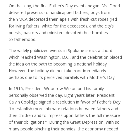
On that day, the first Father’s Day events began. Ms. Dodd
delivered presents to handicapped fathers, boys from
the YMCA decorated their lapels with fresh-cut roses (red
for living fathers, white for the deceased), and the city’s
priests, pastors and ministers devoted their homilies
to fatherhood.
The widely publicized events in Spokane struck a chord
which reached Washington, D.C., and the celebration placed
the idea on the path to becoming a national holiday.
However, the holiday did not take root immediately
perhaps due to its perceived parallels with Mother’s Day.
In 1916, President Woodrow Wilson and his family
personally observed the day. Eight years later, President
Calvin Coolidge signed a resolution in favor of Father’s Day
“to establish more intimate relations between fathers and
their children and to impress upon fathers the full measure
of their obligations.” During the Great Depression, with so
many people pinching their pennies, the economy needed