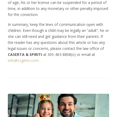
of age, his or her license can be suspended for a period of
time, in addition to any monetary or other penalty imposed
for the conviction.
In summary, keep the lines of communication open with
children. Even though a child may be legally an “adult”, he or
she can still need and get guidance from their parents. If
the reader has any questions about this article or has any
legal issues or concerns, please contact the law office of
CASERTA
&
SPIRITI
at 305-463-8808(o) or email at
info@csgfirm.com
.