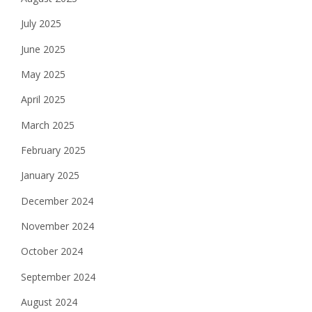
July 2025
June 2025
May 2025
April 2025
March 2025
February 2025
January 2025
December 2024
November 2024
October 2024
September 2024
August 2024