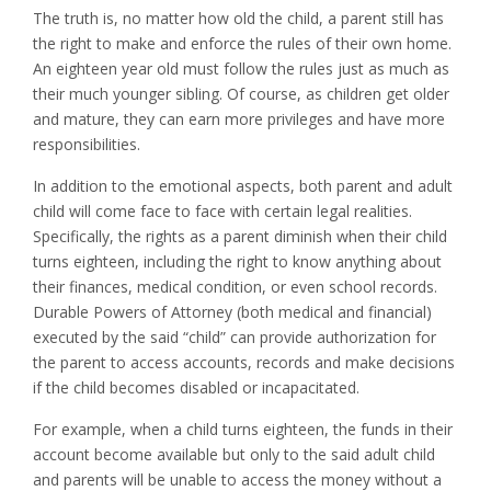
The truth is, no matter how old the child, a parent still has
the right to make and enforce the rules of their own home.
An eighteen year old must follow the rules just as much as
their much younger sibling. Of course, as children get older
and mature, they can earn more privileges and have more
responsibilities.
In addition to the emotional aspects, both parent and adult
child will come face to face with certain legal realities.
Specifically, the rights as a parent diminish when their child
turns eighteen, including the right to know anything about
their finances, medical condition, or even school records.
Durable Powers of Attorney (both medical and financial)
executed by the said “child” can provide authorization for
the parent to access accounts, records and make decisions
if the child becomes disabled or incapacitated.
For example, when a child turns eighteen, the funds in their
account become available but only to the said adult child
and parents will be unable to access the money without a