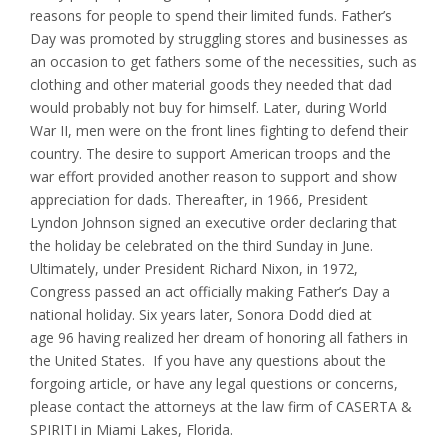
reasons for people to spend their limited funds. Father’s
Day was promoted by struggling stores and businesses as
an occasion to get fathers some of the necessities, such as
clothing and other material goods they needed that dad
would probably not buy for himself. Later, during World
War II, men were on the front lines fighting to defend their
country. The desire to support American troops and the
war effort provided another reason to support and show
appreciation for dads. Thereafter, in 1966, President
Lyndon Johnson signed an executive order declaring that
the holiday be celebrated on the third Sunday in June.
Ultimately, under President Richard Nixon, in 1972,
Congress passed an act officially making Father’s Day a
national holiday. Six years later, Sonora Dodd died at
age 96 having realized her dream of honoring all fathers in
the United States. If you have any questions about the
forgoing article, or have any legal questions or concerns,
please contact the attorneys at the law firm of CASERTA &
SPIRITI in Miami Lakes, Florida.