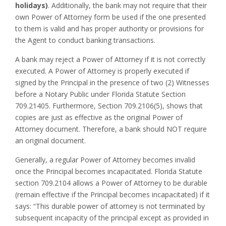
holidays)
. Additionally, the bank may not require that their
own Power of Attorney form be used if the one presented
to them is valid and has proper authority or provisions for
the Agent to conduct banking transactions.
A bank may reject a Power of Attorney if it is not correctly
executed. A Power of Attorney is properly executed if
signed by the Principal in the presence of two (2) Witnesses
before a Notary Public under Florida Statute Section
709.21405. Furthermore, Section 709.2106(5), shows that
copies are just as effective as the original Power of
Attorney document. Therefore, a bank should NOT require
an original document.
Generally, a regular Power of Attorney becomes invalid
once the Principal becomes incapacitated. Florida Statute
section 709.2104 allows a Power of Attorney to be durable
(remain effective if the Principal becomes incapacitated) if it
says: “This durable power of attorney is not terminated by
subsequent incapacity of the principal except as provided in