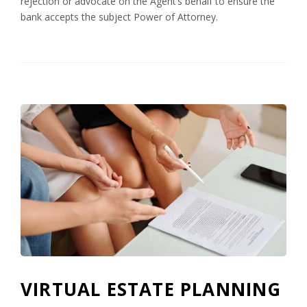
rejection or advocate on the Agent’s behalf to ensure the
bank accepts the subject Power of Attorney.
VIRTUAL ESTATE PLANNING