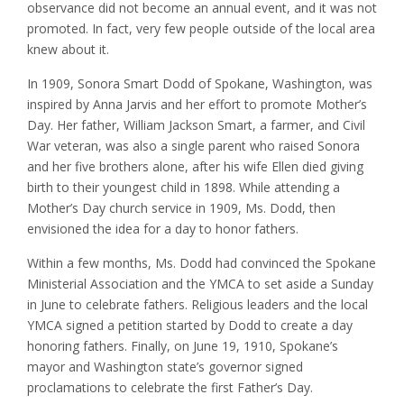
observance did not become an annual event, and it was not
promoted. In fact, very few people outside of the local area
knew about it.
In 1909, Sonora Smart Dodd of Spokane, Washington, was
inspired by Anna Jarvis and her effort to promote Mother’s
Day. Her father, William Jackson Smart, a farmer, and Civil
War veteran, was also a single parent who raised Sonora
and her five brothers alone, after his wife Ellen died giving
birth to their youngest child in 1898. While attending a
Mother’s Day church service in 1909, Ms. Dodd, then
envisioned the idea for a day to honor fathers.
Within a few months, Ms. Dodd had convinced the Spokane
Ministerial Association and the YMCA to set aside a Sunday
in June to celebrate fathers. Religious leaders and the local
YMCA signed a petition started by Dodd to create a day
honoring fathers. Finally, on June 19, 1910, Spokane’s
mayor and Washington state’s governor signed
proclamations to celebrate the first Father’s Day.