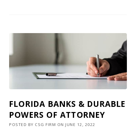
FLORIDA BANKS & DURABLE
POWERS OF ATTORNEY
POSTED BY
CSG FIRM
ON
JUNE 12, 2022