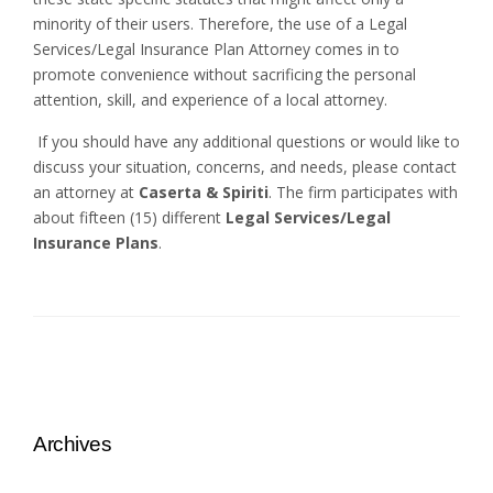
minority of their users. Therefore, the use of a Legal
Services/Legal Insurance Plan Attorney comes in to
promote convenience without sacrificing the personal
attention, skill, and experience of a local attorney.
If you should have any additional questions or would like to
discuss your situation, concerns, and needs, please contact
an attorney at
Caserta & Spiriti
. The firm participates with
about fifteen (15) different
Legal Services/Legal
Insurance Plans
.
Archives