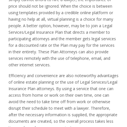
price should not be ignored. When the choice is between
using templates provided by a credible online platform or
having no help at all, virtual planning is a choice for many
people. A better option, however, may be to join a Legal
Services/Legal Insurance Plan that directs a member to
participating attorneys and the member gets legal services
for a discounted rate or the Plan may pay for the services
in their entirety. These Plan Attorneys can also provide
services remotely with the use of telephone, email, and
other internet services.
Efficiency and convenience are also noteworthy advantages
of online estate planning or the use of Legal Services/Legal
Insurance Plan attorneys. By using a service that one can
access from home or work on their own time, one can
avoid the need to take time off from work or otherwise
disrupt their schedule to meet with a lawyer. Therefore,
after the necessary information is supplied, the appropriate
documents are created, so the overall process takes less