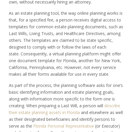
own, without necessarily hiring an attorney.
As an estate planning tool, the way online planning works is
that, for a specified fee, a person receives digital access to
templates for common estate planning documents, such as
Last Wills, Living Trusts, and Healthcare Directives, among
others. The templates are claimed to be state specific,
designed to comply with or follow the laws of each
state. Consequently, a virtual planning platform might offer
one document template for Florida, another for New York,
California, Pennsylvania, etc. However, not every service
makes all their forms available for use in every state.
As part of the process, the planning software asks for one’s
basic identifying information and estate planning goals,
along with information more specific to the form one is
creating. When preparing a Last Will, a person will
describe
their estate planning assets in Florida
and elsewhere as well
as their designated beneficiaries and identify persons to
serve as the
Florida Personal Representative
(or Executor)