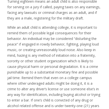
Turning eighteen means an adult child is also responsible
for serving on a jury if called, paying taxes on any earnings,
facing any lawsuits or criminal charges as an adult, and if
they are a male, registering for the military draft.
While an adult child is attending college, it is important to
remind them of possible legal consequences for their
behavior. An individual may be considered “disturbing the
peace” if engaged in rowdy behavior, fighting, playing loud
music, or creating unreasonably loud noise. Also keep in
mind, hazing is any method of initiation into a fraternity,
sorority or other student organization which is likely to
cause physical harm or personal degradation. It is a crime
punishable up to a substantial monetary fine and possible
jail time. Remind them that even on a college campus
where other underaged adults might be doing it, it is a
crime to alter any driver’s license or use someone else’s in
any way for identification, including buying alcohol or trying
to enter a bar. If one’s child is convicted of any drug or
alcohol related offense and is under twenty-one (21) years