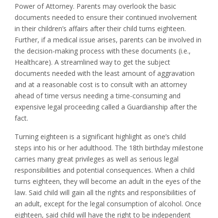
Power of Attorney. Parents may overlook the basic
documents needed to ensure their continued involvement
in their children’s affairs after their child turns eighteen.
Further, if a medical issue arises, parents can be involved in
the decision-making process with these documents (i.e.,
Healthcare). A streamlined way to get the subject
documents needed with the least amount of aggravation
and at a reasonable cost is to consult with an attorney
ahead of time versus needing a time-consuming and
expensive legal proceeding called a Guardianship after the
fact.
Turning eighteen is a significant highlight as one’s child
steps into his or her adulthood. The 18th birthday milestone
carries many great privileges as well as serious legal
responsibilities and potential consequences. When a child
turns eighteen, they will become an adult in the eyes of the
law. Said child will gain all the rights and responsibilities of
an adult, except for the legal consumption of alcohol. Once
eighteen, said child will have the right to be independent