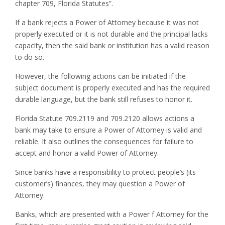
chapter 709, Florida Statutes”.
If a bank rejects a Power of Attorney because it was not
properly executed or it is not durable and the principal lacks
capacity, then the said bank or institution has a valid reason
to do so.
However, the following actions can be initiated if the
subject document is properly executed and has the required
durable language, but the bank still refuses to honor it.
Florida Statute 709.2119 and 709.2120 allows actions a
bank may take to ensure a Power of Attorney is valid and
reliable. It also outlines the consequences for failure to
accept and honor a valid Power of Attorney.
Since banks have a responsibility to protect people’s (its
customer’s) finances, they may question a Power of
Attorney.
Banks, which are presented with a Power f Attorney for the