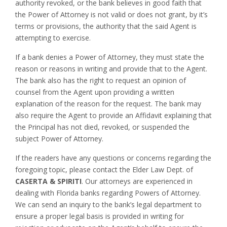
authority revoked, or the bank believes in good faith that
the Power of Attorney is not valid or does not grant, by it’s
terms or provisions, the authority that the said Agent is
attempting to exercise.
If a bank denies a Power of Attorney, they must state the
reason or reasons in writing and provide that to the Agent.
The bank also has the right to request an opinion of
counsel from the Agent upon providing a written
explanation of the reason for the request. The bank may
also require the Agent to provide an Affidavit explaining that
the Principal has not died, revoked, or suspended the
subject Power of Attorney.
If the readers have any questions or concerns regarding the
foregoing topic, please contact the Elder Law Dept. of
CASERTA & SPIRITI
. Our attorneys are experienced in
dealing with Florida banks regarding Powers of Attorney.
We can send an inquiry to the bank’s legal department to
ensure a proper legal basis is provided in writing for