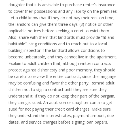
daughter that it is advisable to purchase renter’s insurance
to cover their possessions and any liability on the premises.
Let a child know that if they do not pay their rent on time,
the landlord can give them three days’ (3) notice or other
applicable notices before seeking a court to evict them.
Also, share with them that landlords must provide “fit and
habitable” living conditions and to reach out to a local
building inspector if the landlord allows conditions to
become unbearable, and they cannot live in the apartment.
Explain to adult children that, although written contracts
protect against dishonesty and poor memory, they should
be careful to review the entire contract, since the language
may be confusing and favor the other party. Remind adult
children not to sign a contract until they are sure they
understand it. If they do not keep their part of the bargain,
they can get sued. An adult son or daughter can also get
sued for not paying their credit card charges. Make sure
they understand the interest rates, payment amount, due
dates, and service charges before signing loan papers.