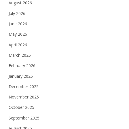
August 2026
July 2026
June 2026
May 2026
April 2026
March 2026
February 2026
January 2026
December 2025
November 2025
October 2025
September 2025
August 2025