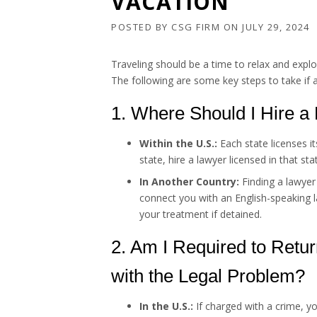
VACATION
POSTED BY
CSG FIRM
ON
JULY 29, 2024
Traveling should be a time to relax and explo
The following are some key steps to take if 
1. Where Should I Hire a
Within the U.S.:
Each state licenses it
state, hire a lawyer licensed in that st
In Another Country:
Finding a lawyer
connect you with an English-speaking l
your treatment if detained.
2. Am I Required to Retur
with the Legal Problem?
In the U.S.:
If charged with a crime, y