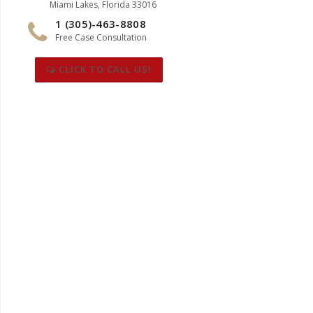
Miami Lakes, Florida 33016
1 (305)-463-8808
Free Case Consultation
CLICK TO CALL US!