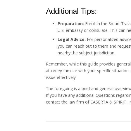
Additional Tips:
Preparation:
Enroll in the Smart Trav
U.S. embassy or consulate. This can he
Legal Advice:
For personalized advice
you can reach out to them and request a
nearby the subject jurisdiction.
Remember, while this guide provides general
attorney familiar with your specific situation.
issue effectively.
The foregoing is a brief and general overview
If you have any additional Questions regardi
contact the law firm of CASERTA & SPIRITI in