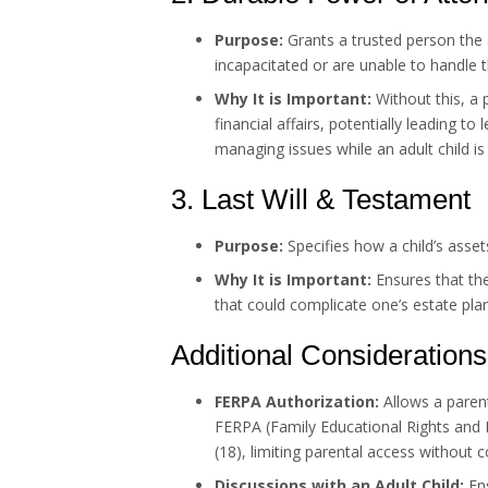
Purpose:
Grants a trusted person the 
incapacitated or are unable to handle 
Why It is Important:
Without this, a 
financial affairs, potentially leading t
managing issues while an adult child is
3. Last Will & Testament
Purpose:
Specifies how a child’s assets
Why It is Important:
Ensures that th
that could complicate one’s estate pla
Additional Considerations
FERPA Authorization:
Allows a parent 
FERPA (Family Educational Rights and P
(18), limiting parental access without 
Discussions with an Adult Child:
Ens