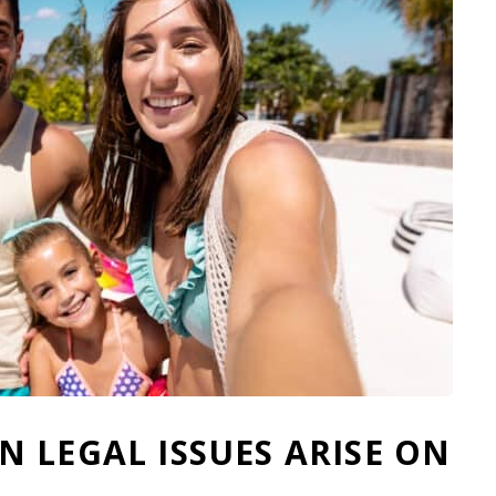
 LEGAL ISSUES ARISE ON