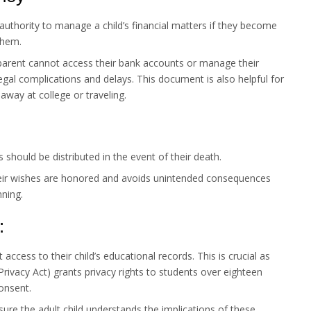
authority to manage a child’s financial matters if they become
them.
parent cannot access their bank accounts or manage their
o legal complications and delays. This document is also helpful for
 away at college or traveling.
 should be distributed in the event of their death.
eir wishes are honored and avoids unintended consequences
nning.
:
access to their child’s educational records. This is crucial as
rivacy Act) grants privacy rights to students over eighteen
consent.
ure the adult child understands the implications of these