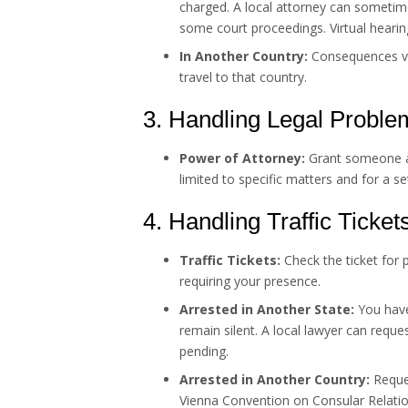
charged. A local attorney can sometim
some court proceedings. Virtual hearin
In Another Country:
Consequences var
travel to that country.
3. Handling Legal Proble
Power of Attorney:
Grant someone au
limited to specific matters and for a se
4. Handling Traffic Ticket
Traffic Tickets:
Check the ticket for 
requiring your presence.
Arrested in Another State:
You have 
remain silent. A local lawyer can requ
pending.
Arrested in Another Country:
Reques
Vienna Convention on Consular Relation