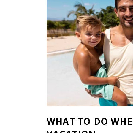
WHAT TO DO WHEN