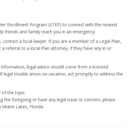
eler Enrollment Program (STEP) to connect with the nearest
lp friends and family reach you in an emergency.
, contact a local lawyer. If you are a member of a Legal Plan,
 referral to a local Plan attorney, if they have any in or
 information, legal advice should come from a licensed
 If legal trouble arises on vacation, act promptly to address the
 of the topic.
ng the foregoing or have any legal issue or concern, please
 Miami Lakes, Florida.