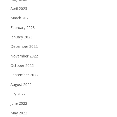
April 2023
March 2023
February 2023
January 2023
December 2022
November 2022
October 2022
September 2022
August 2022
July 2022
June 2022
May 2022