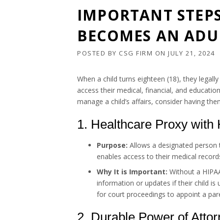
IMPORTANT STEPS
BECOMES AN ADU
POSTED BY
CSG FIRM
ON
JULY 21, 2024
When a child turns eighteen (18), they legall
access their medical, financial, and educatio
manage a child’s affairs, consider having th
1. Healthcare Proxy with
Purpose:
Allows a designated person t
enables access to their medical record
Why It is Important:
Without a HIPAA 
information or updates if their child 
for court proceedings to appoint a pare
2. Durable Power of Atto