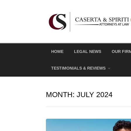
Skip
to
content
HOME
LEGAL NEWS
OUR FIR
TESTIMONIALS & REVIEWS
MONTH:
JULY 2024