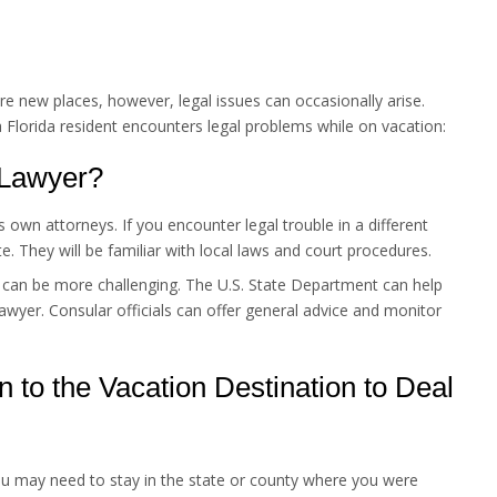
re new places, however, legal issues can occasionally arise.
a Florida resident encounters legal problems while on vacation:
 Lawyer?
s own attorneys. If you encounter legal trouble in a different
ate. They will be familiar with local laws and court procedures.
 can be more challenging. The U.S. State Department can help
awyer. Consular officials can offer general advice and monitor
n to the Vacation Destination to Deal
ou may need to stay in the state or county where you were