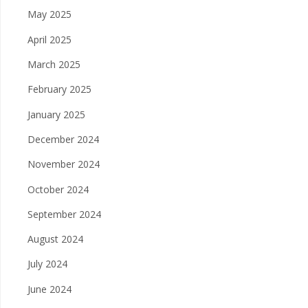
May 2025
April 2025
March 2025
February 2025
January 2025
December 2024
November 2024
October 2024
September 2024
August 2024
July 2024
June 2024