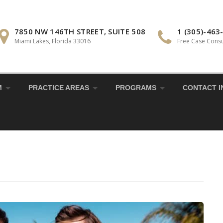
7850 NW 146TH STREET, SUITE 508
1 (305)-463
Miami Lakes, Florida 33016
Free Case Consu
M
PRACTICE AREAS
PROGRAMS
CONTACT I