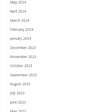
May 2024
April 2024
March 2024
February 2024
January 2024
December 2023
November 2023
October 2023
September 2023
August 2023
July 2023
June 2023
May 2023