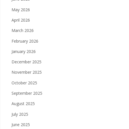
May 2026
April 2026
March 2026
February 2026
January 2026
December 2025
November 2025
October 2025
September 2025
August 2025
July 2025
June 2025