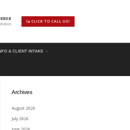
-8808
CLICK TO CALL US!
ltation
NFO & CLIENT INTAKE
Archives
August 2026
July 2026
June 2026