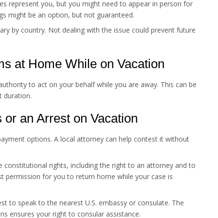
es represent you, but you might need to appear in person for
gs might be an option, but not guaranteed.
y by country. Not dealing with the issue could prevent future
ms at Home While on Vacation
thority to act on your behalf while you are away. This can be
t duration.
s or an Arrest on Vacation
payment options. A local attorney can help contest it without
constitutional rights, including the right to an attorney and to
est permission for you to return home while your case is
t to speak to the nearest U.S. embassy or consulate. The
s ensures your right to consular assistance.