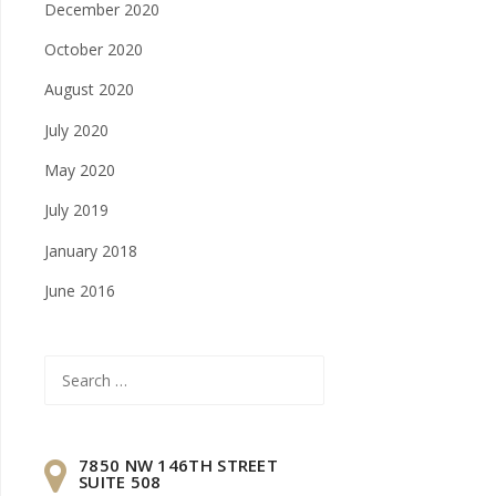
December 2020
October 2020
August 2020
July 2020
May 2020
July 2019
January 2018
June 2016
Search
for:
7850 NW 146TH STREET
SUITE 508