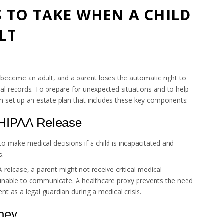
 TO TAKE WHEN A CHILD
LT
y become an adult, and a parent loses the automatic right to
nal records. To prepare for unexpected situations and to help
em set up an estate plan that includes these key components:
 HIPAA Release
o make medical decisions if a child is incapacitated and
s.
release, a parent might not receive critical medical
is unable to communicate. A healthcare proxy prevents the need
nt as a legal guardian during a medical crisis.
rney