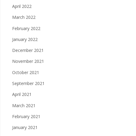
April 2022
March 2022
February 2022
January 2022
December 2021
November 2021
October 2021
September 2021
April 2021
March 2021
February 2021
January 2021