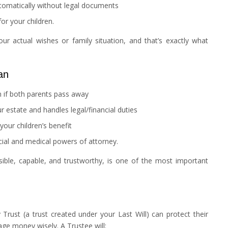
tomatically without legal documents
or your children.
our actual wishes or family situation, and that’s exactly what
an
n if both parents pass away
 estate and handles legal/financial duties
your children’s benefit
cial and medical powers of attorney.
ible, capable, and trustworthy, is one of the most important
Trust (a trust created under your Last Will) can protect their
age money wisely. A Trustee will: