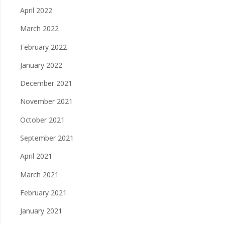
April 2022
March 2022
February 2022
January 2022
December 2021
November 2021
October 2021
September 2021
April 2021
March 2021
February 2021
January 2021