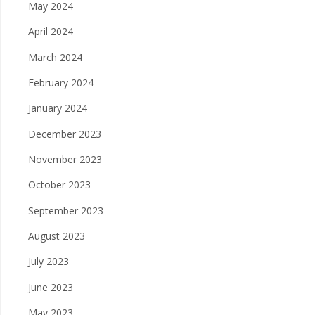
May 2024
April 2024
March 2024
February 2024
January 2024
December 2023
November 2023
October 2023
September 2023
August 2023
July 2023
June 2023
May 2023