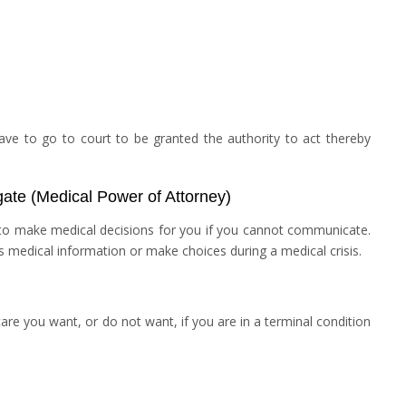
ve to go to court to be granted the authority to act thereby
gate (Medical Power of Attorney)
to make medical decisions for you if you cannot communicate.
s medical information or make choices during a medical crisis.
are you want, or do not want, if you are in a terminal condition