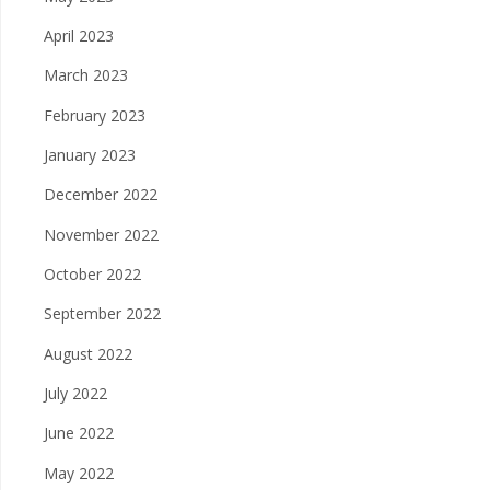
April 2023
March 2023
February 2023
January 2023
December 2022
November 2022
October 2022
September 2022
August 2022
July 2022
June 2022
May 2022