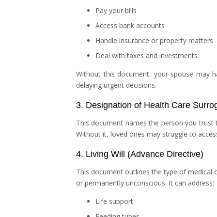
Pay your bills
Access bank accounts
Handle insurance or property matters
Deal with taxes and investments.
Without this document, your spouse may ha
delaying urgent decisions.
3. Designation of Health Care Surro
This document names the person you trust 
Without it, loved ones may struggle to acces
4. Living Will (Advance Directive)
This document outlines the type of medical c
or permanently unconscious. It can address:
Life support
Feeding tubes