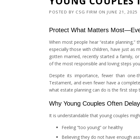
YOUNG COUPLES 
POSTED BY
CSG FIRM
ON
JUNE 21, 2025
Protect What Matters Most—Eve
When most people hear “estate planning,” the
especially those with children, have just as 
gotten married, recently started a family, or
of the most responsible and loving steps you
Despite its importance, fewer than one-th
Testament, and even fewer have a complete es
what estate planning can do is the first ste
Why Young Couples Often Delay 
It is understandable that young couples mi
Feeling “too young” or healthy
Believing they do not have enough ass