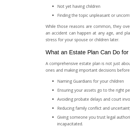
Not yet having children
Finding the topic unpleasant or uncomf
While those reasons are common, they overloo
an accident can happen at any age, and pla
stress for your spouse or children later.
What an Estate Plan Can Do for
A comprehensive estate plan is not just abou
ones and making important decisions before a
Naming Guardians for your children
Ensuring your assets go to the right p
Avoiding probate delays and court inv
Reducing family conflict and uncertaint
Giving someone you trust legal authorit
incapacitated.