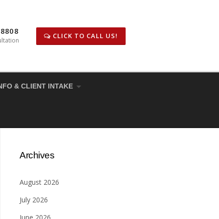
-8808
CLICK TO CALL US!
ltation
NFO & CLIENT INTAKE
Archives
August 2026
July 2026
June 2026