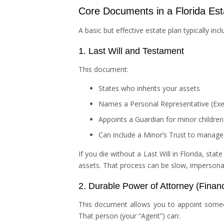
Core Documents in a Florida Est
A basic but effective estate plan typically inc
1. Last Will and Testament
This document:
States who inherits your assets
Names a Personal Representative (Exec
Appoints a Guardian for minor children
Can include a Minor’s Trust to manage y
If you die without a Last Will in Florida, sta
assets. That process can be slow, impersona
2. Durable Power of Attorney (Financ
This document allows you to appoint some
That person (your “Agent”) can: