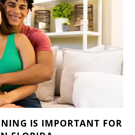
NING IS IMPORTANT FOR