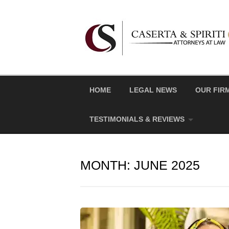
Skip
to
content
HOME
LEGAL NEWS
OUR FIR
TESTIMONIALS & REVIEWS
MONTH:
JUNE 2025