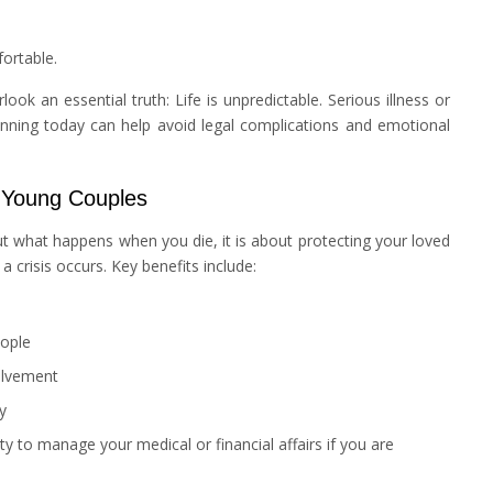
ortable.
k an essential truth: Life is unpredictable. Serious illness or
nning today can help avoid legal complications and emotional
 Young Couples
t what happens when you die, it is about protecting your loved
 crisis occurs. Key benefits include:
eople
olvement
y
y to manage your medical or financial affairs if you are