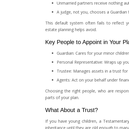
Unmarried partners receive nothing au
A judge, not you, chooses a Guardian f
This default system often fails to reflect y
estate planning helps avoid.
Key People to Appoint in Your Pl
Guardian: Cares for your minor childre
Personal Representative: Wraps up your
Trustee: Manages assets in a trust for 
Agents: Act on your behalf under finan
Choosing the right people, who are respons
parts of your plan.
What About a Trust?
If you have young children, a Testamentary 
inheritance until they are old enough to man