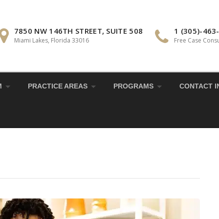
7850 NW 146TH STREET, SUITE 508
1 (305)-463
Miami Lakes, Florida 33016
Free Case Consu
M
PRACTICE AREAS
PROGRAMS
CONTACT I