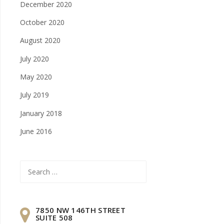
December 2020
October 2020
August 2020
July 2020
May 2020
July 2019
January 2018
June 2016
Search
for:
7850 NW 146TH STREET
SUITE 508