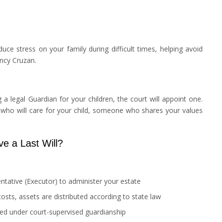
uce stress on your family during difficult times, helping avoid
ancy Cruzan.
 legal Guardian for your children, the court will appoint one.
 who will care for your child, someone who shares your values
e a Last Will?
tative (Executor) to administer your estate
costs, assets are distributed according to state law
ced under court-supervised guardianship