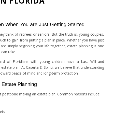
IN FLORIDA
n When You are Just Getting Started
y think of retirees or seniors. But the truth is, young couples,
much to gain from putting a plan in place. Whether you have just
 are simply beginning your life together, estate planning is one
 can take.
ird of Floridians with young children have a Last Will and
tate plan. At Caserta & Spiriti, we believe that understanding
p toward peace of mind and long-term protection.
Estate Planning
ght postpone making an estate plan. Common reasons include:
ets