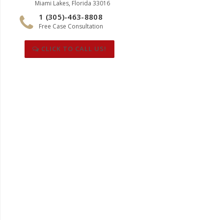
Miami Lakes, Florida 33016
1 (305)-463-8808
Free Case Consultation
CLICK TO CALL US!