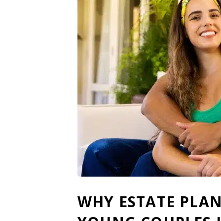
WHY ESTATE PLAN