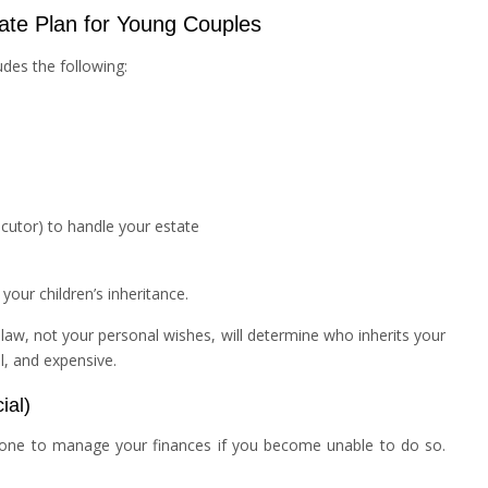
ate Plan for Young Couples
ludes the following:
utor) to handle your estate
our children’s inheritance.
te law, not your personal wishes, will determine who inherits your
l, and expensive.
ial)
one to manage your finances if you become unable to do so.