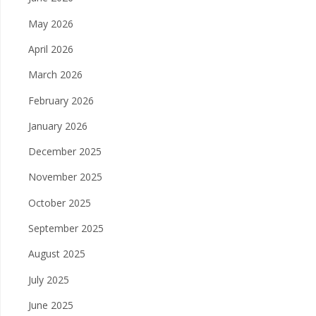
May 2026
April 2026
March 2026
February 2026
January 2026
December 2025
November 2025
October 2025
September 2025
August 2025
July 2025
June 2025