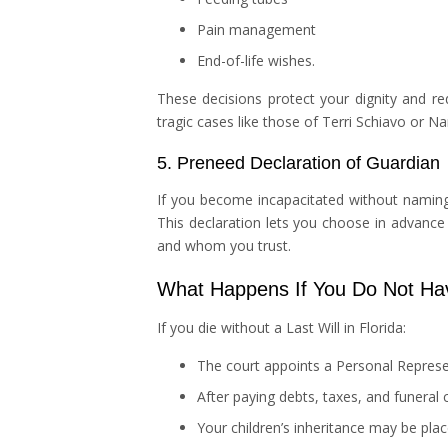
Pain management
End-of-life wishes.
These decisions protect your dignity and red
tragic cases like those of Terri Schiavo or N
5. Preneed Declaration of Guardian
If you become incapacitated without naming a
This declaration lets you choose in advance
and whom you trust.
What Happens If You Do Not Hav
If you die without a Last Will in Florida:
The court appoints a Personal Represen
After paying debts, taxes, and funeral 
Your children’s inheritance may be pla