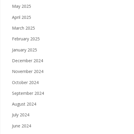
May 2025
April 2025
March 2025
February 2025
January 2025
December 2024
November 2024
October 2024
September 2024
August 2024
July 2024
June 2024