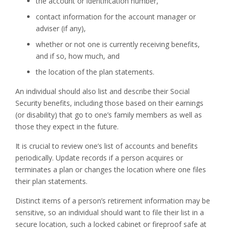
the account or identification number,
contact information for the account manager or
adviser (if any),
whether or not one is currently receiving benefits,
and if so, how much, and
the location of the plan statements.
An individual should also list and describe their Social
Security benefits, including those based on their earnings
(or disability) that go to one’s family members as well as
those they expect in the future.
It is crucial to review one’s list of accounts and benefits
periodically. Update records if a person acquires or
terminates a plan or changes the location where one files
their plan statements.
Distinct items of a person’s retirement information may be
sensitive, so an individual should want to file their list in a
secure location, such a locked cabinet or fireproof safe at