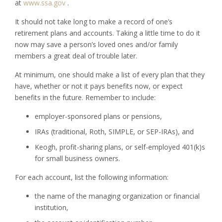
at
www.ssa.gov
.
It should not take long to make a record of one’s
retirement plans and accounts. Taking a little time to do it
now may save a person’s loved ones and/or family
members a great deal of trouble later.
At minimum, one should make a list of every plan that they
have, whether or not it pays benefits now, or expect
benefits in the future. Remember to include:
employer-sponsored plans or pensions,
IRAs (traditional, Roth, SIMPLE, or SEP-IRAs), and
Keogh, profit-sharing plans, or self-employed 401(k)s
for small business owners.
For each account, list the following information:
the name of the managing organization or financial
institution,