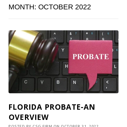
MONTH:
OCTOBER 2022
FLORIDA PROBATE-AN
OVERVIEW
POSTED BY
CSG FIRM
ON
OCTOBER 31, 2022