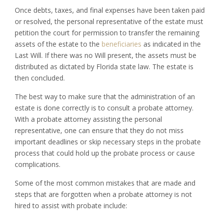
Once debts, taxes, and final expenses have been taken paid
or resolved, the personal representative of the estate must
petition the court for permission to transfer the remaining
assets of the estate to the
beneficiaries
as indicated in the
Last Will. If there was no Will present, the assets must be
distributed as dictated by Florida state law. The estate is
then concluded.
The best way to make sure that the administration of an
estate is done correctly is to consult a probate attorney.
With a probate attorney assisting the personal
representative, one can ensure that they do not miss
important deadlines or skip necessary steps in the probate
process that could hold up the probate process or cause
complications.
Some of the most common mistakes that are made and
steps that are forgotten when a probate attorney is not
hired to assist with probate include: