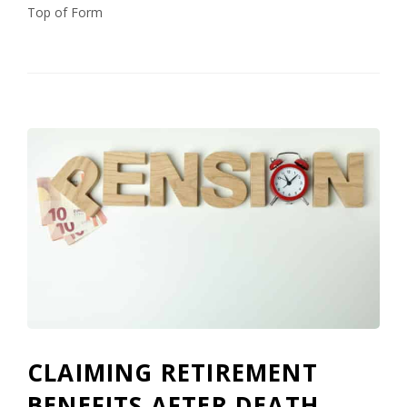
Top of Form
CLAIMING RETIREMENT
BENEFITS AFTER DEATH