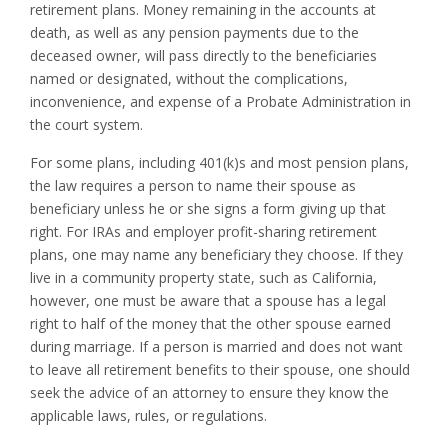
retirement plans. Money remaining in the accounts at
death, as well as any pension payments due to the
deceased owner, will pass directly to the beneficiaries
named or designated, without the complications,
inconvenience, and expense of a Probate Administration in
the court system.
For some plans, including 401(k)s and most pension plans,
the law requires a person to name their spouse as
beneficiary unless he or she signs a form giving up that
right. For IRAs and employer profit-sharing retirement
plans, one may name any beneficiary they choose. If they
live in a community property state, such as California,
however, one must be aware that a spouse has a legal
right to half of the money that the other spouse earned
during marriage. If a person is married and does not want
to leave all retirement benefits to their spouse, one should
seek the advice of an attorney to ensure they know the
applicable laws, rules, or regulations.