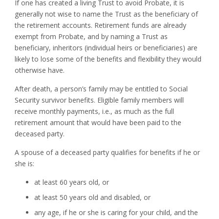
If one has created a living Trust to avoid Probate, it is
generally not wise to name the Trust as the beneficiary of
the retirement accounts. Retirement funds are already
exempt from Probate, and by naming a Trust as
beneficiary, inheritors (individual heirs or beneficiaries) are
likely to lose some of the benefits and flexibility they would
otherwise have.
After death, a person’s family may be entitled to Social
Security survivor benefits. Eligible family members will
receive monthly payments, i.e., as much as the full
retirement amount that would have been paid to the
deceased party.
A spouse of a deceased party qualifies for benefits if he or
she is:
at least 60 years old, or
at least 50 years old and disabled, or
any age, if he or she is caring for your child, and the