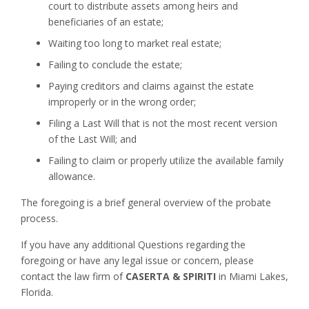
court to distribute assets among heirs and
beneficiaries of an estate;
Waiting too long to market real estate;
Failing to conclude the estate;
Paying creditors and claims against the estate
improperly or in the wrong order;
Filing a Last Will that is not the most recent version
of the Last Will; and
Failing to claim or properly utilize the available family
allowance.
The foregoing is a brief general overview of the probate
process.
If you have any additional Questions regarding the
foregoing or have any legal issue or concern, please
contact the law firm of
CASERTA & SPIRITI
in Miami Lakes,
Florida.