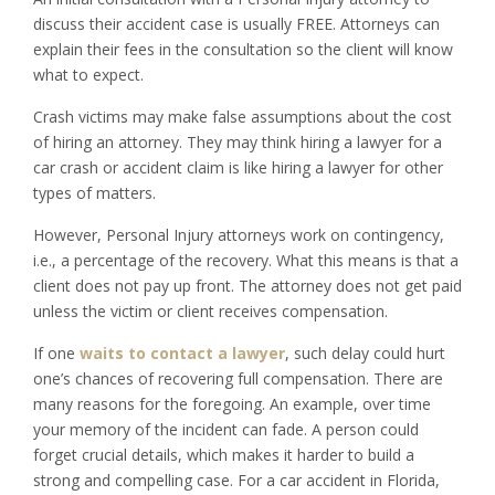
discuss their accident case is usually FREE. Attorneys can
explain their fees in the consultation so the client will know
what to expect.
Crash victims may make false assumptions about the cost
of hiring an attorney. They may think hiring a lawyer for a
car crash or accident claim is like hiring a lawyer for other
types of matters.
However, Personal Injury attorneys work on contingency,
i.e., a percentage of the recovery. What this means is that a
client does not pay up front. The attorney does not get paid
unless the victim or client receives compensation.
If one
waits to contact a lawyer
, such delay could hurt
one’s chances of recovering full compensation. There are
many reasons for the foregoing. An example, over time
your memory of the incident can fade. A person could
forget crucial details, which makes it harder to build a
strong and compelling case. For a car accident in Florida,