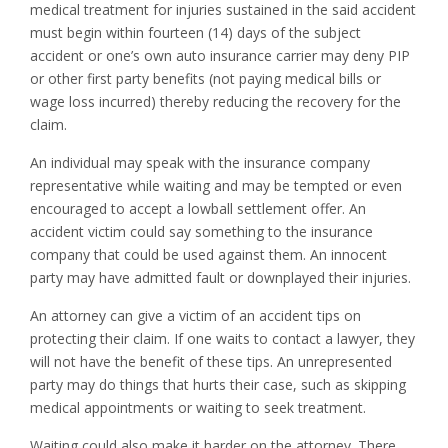
medical treatment for injuries sustained in the said accident
must begin within fourteen (14) days of the subject
accident or one’s own auto insurance carrier may deny PIP
or other first party benefits (not paying medical bills or
wage loss incurred) thereby reducing the recovery for the
claim.
An individual may speak with the insurance company
representative while waiting and may be tempted or even
encouraged to accept a lowball settlement offer. An
accident victim could say something to the insurance
company that could be used against them. An innocent
party may have admitted fault or downplayed their injuries.
An attorney can give a victim of an accident tips on
protecting their claim. If one waits to contact a lawyer, they
will not have the benefit of these tips. An unrepresented
party may do things that hurts their case, such as skipping
medical appointments or waiting to seek treatment.
Waiting could also make it harder on the attorney. There