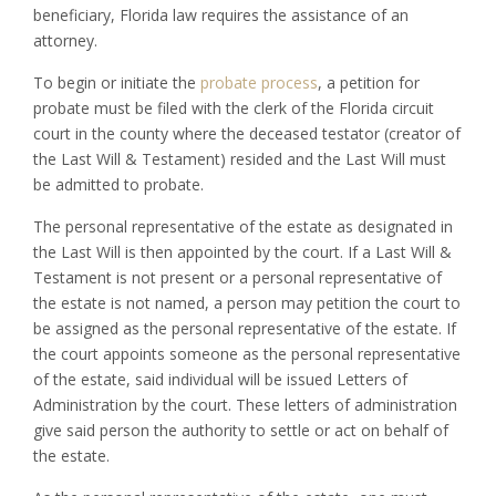
beneficiary, Florida law requires the assistance of an
attorney.
To begin or initiate the
probate process
, a petition for
probate must be filed with the clerk of the Florida circuit
court in the county where the deceased testator (creator of
the Last Will & Testament) resided and the Last Will must
be admitted to probate.
The personal representative of the estate as designated in
the Last Will is then appointed by the court. If a Last Will &
Testament is not present or a personal representative of
the estate is not named, a person may petition the court to
be assigned as the personal representative of the estate. If
the court appoints someone as the personal representative
of the estate, said individual will be issued Letters of
Administration by the court. These letters of administration
give said person the authority to settle or act on behalf of
the estate.