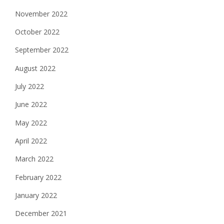
November 2022
October 2022
September 2022
August 2022
July 2022
June 2022
May 2022
April 2022
March 2022
February 2022
January 2022
December 2021