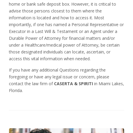
home or bank safe deposit box. However, it is critical to
advise those persons closest to them where the
information is located and how to access it. Most
importantly, if one has named a Personal Representative or
Executor in a Last Will & Testament or an Agent under a
Durable Power of Attorney for financial matters and/or
under a Healthcare/medical power of Attorney, be certain
those designated individuals can locate, ascertain, or
access this vital information when needed.
If you have any additional Questions regarding the
foregoing or have any legal issue or concern, please
contact the law firm of
CASERTA & SPIRITI
in Miami Lakes,
Florida.