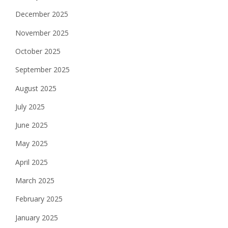
December 2025
November 2025
October 2025
September 2025
August 2025
July 2025
June 2025
May 2025
April 2025
March 2025
February 2025
January 2025