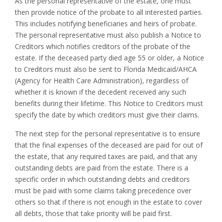
As the personal representative of the estate, one must
then provide notice of the probate to all interested parties.
This includes notifying beneficiaries and heirs of probate.
The personal representative must also publish a Notice to
Creditors which notifies creditors of the probate of the
estate. If the deceased party died age 55 or older, a Notice
to Creditors must also be sent to Florida Medicaid/AHCA
(Agency for Health Care Administration), regardless of
whether it is known if the decedent received any such
benefits during their lifetime. This Notice to Creditors must
specify the date by which creditors must give their claims.
The next step for the personal representative is to ensure
that the final expenses of the deceased are paid for out of
the estate, that any required taxes are paid, and that any
outstanding debts are paid from the estate. There is a
specific order in which outstanding debts and creditors
must be paid with some claims taking precedence over
others so that if there is not enough in the estate to cover
all debts, those that take priority will be paid first.