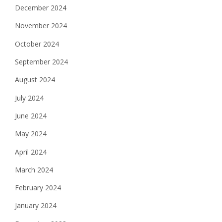
December 2024
November 2024
October 2024
September 2024
August 2024
July 2024
June 2024
May 2024
April 2024
March 2024
February 2024
January 2024