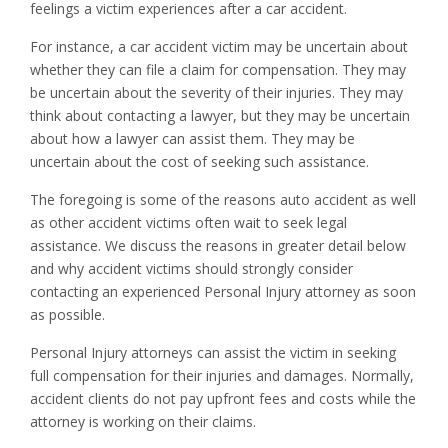
feelings a victim experiences after a car accident.
For instance, a car accident victim may be uncertain about
whether they can file a claim for compensation. They may
be uncertain about the severity of their injuries. They may
think about contacting a lawyer, but they may be uncertain
about how a lawyer can assist them. They may be
uncertain about the cost of seeking such assistance.
The foregoing is some of the reasons auto accident as well
as other accident victims often wait to seek legal
assistance. We discuss the reasons in greater detail below
and why accident victims should strongly consider
contacting an experienced Personal Injury attorney as soon
as possible.
Personal Injury attorneys can assist the victim in seeking
full compensation for their injuries and damages. Normally,
accident clients do not pay upfront fees and costs while the
attorney is working on their claims.