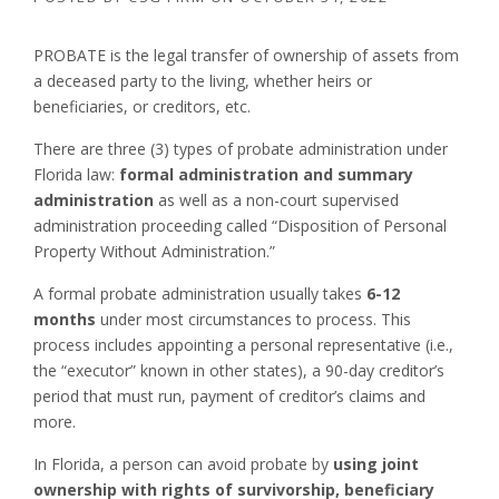
PROBATE is the legal transfer of ownership of assets from
a deceased party to the living, whether heirs or
beneficiaries, or creditors, etc.
There are three (3) types of probate administration under
Florida law:
formal administration and summary
administration
as well as a non-court supervised
administration proceeding called “Disposition of Personal
Property Without Administration.”
A formal probate administration usually takes
6-12
months
under most circumstances to process. This
process includes appointing a personal representative (i.e.,
the “executor” known in other states), a 90-day creditor’s
period that must run, payment of creditor’s claims and
more.
In Florida, a person can avoid probate by
using joint
ownership with rights of survivorship, beneficiary