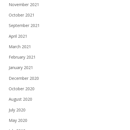
November 2021
October 2021
September 2021
April 2021
March 2021
February 2021
January 2021
December 2020
October 2020
August 2020
July 2020
May 2020