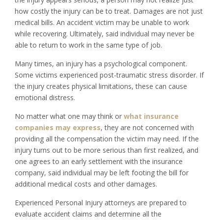
how costly the injury can be to treat. Damages are not just
medical bills. An accident victim may be unable to work
while recovering. Ultimately, said individual may never be
able to return to work in the same type of job.
Many times, an injury has a psychological component.
Some victims experienced post-traumatic stress disorder. If
the injury creates physical limitations, these can cause
emotional distress.
No matter what one may think or
what insurance
companies may express
, they are not concerned with
providing all the compensation the victim may need. If the
injury turns out to be more serious than first realized, and
one agrees to an early settlement with the insurance
company, said individual may be left footing the bill for
additional medical costs and other damages.
Experienced Personal Injury attorneys are prepared to
evaluate accident claims and determine all the