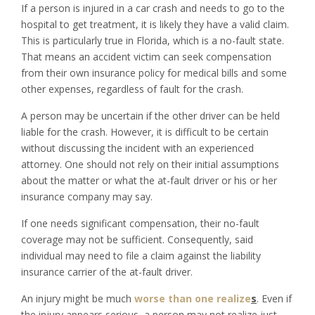
If a person is injured in a car crash and needs to go to the
hospital to get treatment, it is likely they have a valid claim.
This is particularly true in Florida, which is a no-fault state.
That means an accident victim can seek compensation
from their own insurance policy for medical bills and some
other expenses, regardless of fault for the crash.
A person may be uncertain if the other driver can be held
liable for the crash. However, it is difficult to be certain
without discussing the incident with an experienced
attorney. One should not rely on their initial assumptions
about the matter or what the at-fault driver or his or her
insurance company may say.
If one needs significant compensation, their no-fault
coverage may not be sufficient. Consequently, said
individual may need to file a claim against the liability
insurance carrier of the at-fault driver.
An injury might be much
worse than one realize
s
. Even if
the injury appears serious, a person may not realize just