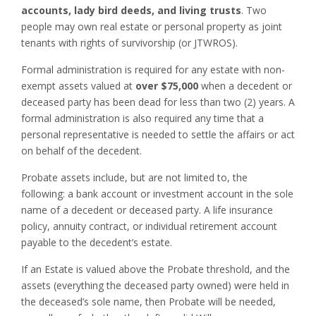
accounts, lady bird deeds, and living trusts
. Two
people may own real estate or personal property as joint
tenants with rights of survivorship (or JTWROS).
Formal administration is required for any estate with non-
exempt assets valued at
over $75,000
when a decedent or
deceased party has been dead for less than two (2) years. A
formal administration is also required any time that a
personal representative is needed to settle the affairs or act
on behalf of the decedent.
Probate assets include, but are not limited to, the
following: a bank account or investment account in the sole
name of a decedent or deceased party. A life insurance
policy, annuity contract, or individual retirement account
payable to the decedent’s estate.
If an Estate is valued above the Probate threshold, and the
assets (everything the deceased party owned) were held in
the deceased’s sole name, then Probate will be needed,