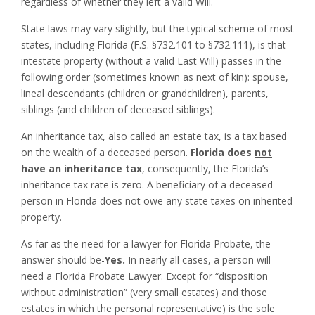
regardless of whether they left a valid Will.
State laws may vary slightly, but the typical scheme of most
states, including Florida (F.S. §732.101 to §732.111), is that
intestate property (without a valid Last Will) passes in the
following order (sometimes known as next of kin): spouse,
lineal descendants (children or grandchildren), parents,
siblings (and children of deceased siblings).
An inheritance tax, also called an estate tax, is a tax based
on the wealth of a deceased person.
Florida does
not
have an inheritance tax
, consequently, the Florida’s
inheritance tax rate is zero. A beneficiary of a deceased
person in Florida does not owe any state taxes on inherited
property.
As far as the need for a lawyer for Florida Probate, the
answer should be-
Yes.
In nearly all cases, a person will
need a Florida Probate Lawyer. Except for “disposition
without administration” (very small estates) and those
estates in which the personal representative) is the sole