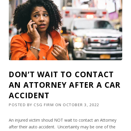
DON’T WAIT TO CONTACT
AN ATTORNEY AFTER A CAR
ACCIDENT
POSTED BY
CSG FIRM
ON
OCTOBER 3, 2022
An injured victim shoud NOT wait to contact an Attorney
after their auto accident. Uncertainty may be one of the