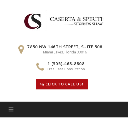
Skip
to
content
7850 NW 146TH STREET, SUITE 508
Miami Lakes, Florida 33016
1 (305)-463-8808
Free Case Consultation
CLICK TO CALL US!