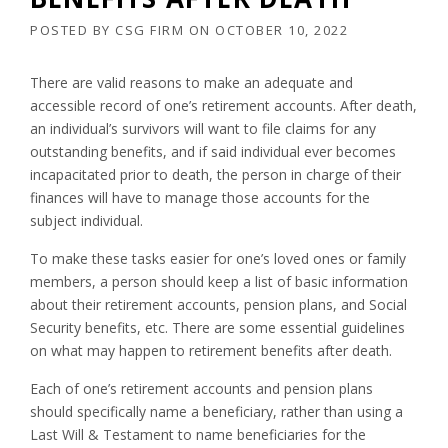
POSTED BY
CSG FIRM
ON
OCTOBER 10, 2022
There are valid reasons to make an adequate and
accessible record of one’s retirement accounts. After death,
an individual’s survivors will want to file claims for any
outstanding benefits, and if said individual ever becomes
incapacitated prior to death, the person in charge of their
finances will have to manage those accounts for the
subject individual.
To make these tasks easier for one’s loved ones or family
members, a person should keep a list of basic information
about their retirement accounts, pension plans, and Social
Security benefits, etc. There are some essential guidelines
on what may happen to retirement benefits after death.
Each of one’s retirement accounts and pension plans
should specifically name a beneficiary, rather than using a
Last Will & Testament to name beneficiaries for the