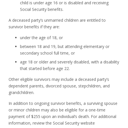
child is under age 16 or is disabled and receiving
Social Security benefits.
A deceased party’s unmarried children are entitled to
survivor benefits if they are:
under the age of 18, or
between 18 and 19, but attending elementary or
secondary school full time, or
age 18 or older and severely disabled, with a disability
that started before age 22.
Other eligible survivors may include a deceased party’s
dependent parents, divorced spouse, stepchildren, and
grandchildren.
In addition to ongoing survivor benefits, a surviving spouse
or minor children may also be eligible for a one-time
payment of $255 upon an individual’s death. For additional
information, review the Social Security website