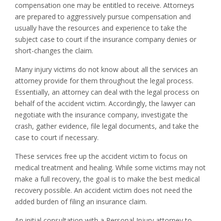
compensation one may be entitled to receive. Attorneys
are prepared to aggressively pursue compensation and
usually have the resources and experience to take the
subject case to court if the insurance company denies or
short-changes the claim.
Many injury victims do not know about all the services an
attorney provide for them throughout the legal process.
Essentially, an attorney can deal with the legal process on
behalf of the accident victim. Accordingly, the lawyer can
negotiate with the insurance company, investigate the
crash, gather evidence, file legal documents, and take the
case to court if necessary.
These services free up the accident victim to focus on
medical treatment and healing. While some victims may not
make a full recovery, the goal is to make the best medical
recovery possible. An accident victim does not need the
added burden of filing an insurance claim.
An initial consultation with a Personal Injury attorney to