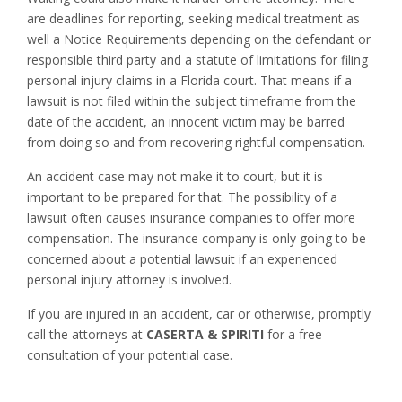
are deadlines for reporting, seeking medical treatment as
well a Notice Requirements depending on the defendant or
responsible third party and a statute of limitations for filing
personal injury claims in a Florida court. That means if a
lawsuit is not filed within the subject timeframe from the
date of the accident, an innocent victim may be barred
from doing so and from recovering rightful compensation.
An accident case may not make it to court, but it is
important to be prepared for that. The possibility of a
lawsuit often causes insurance companies to offer more
compensation. The insurance company is only going to be
concerned about a potential lawsuit if an experienced
personal injury attorney is involved.
If you are injured in an accident, car or otherwise, promptly
call the attorneys at
CASERTA & SPIRITI
for a free
consultation of your potential case.