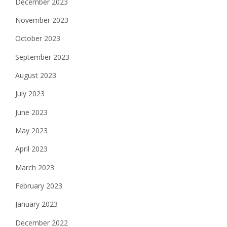
December 2023
November 2023
October 2023
September 2023
August 2023
July 2023
June 2023
May 2023
April 2023
March 2023
February 2023
January 2023
December 2022