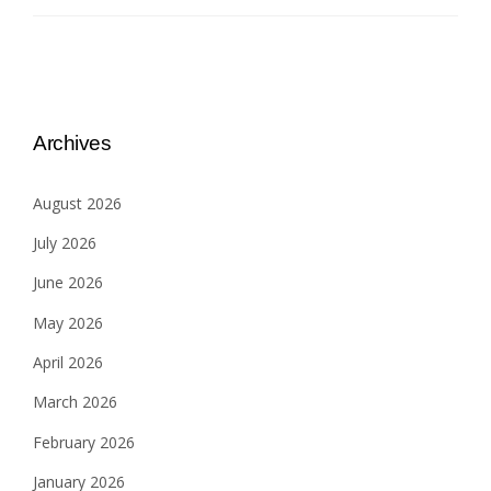
Archives
August 2026
July 2026
June 2026
May 2026
April 2026
March 2026
February 2026
January 2026