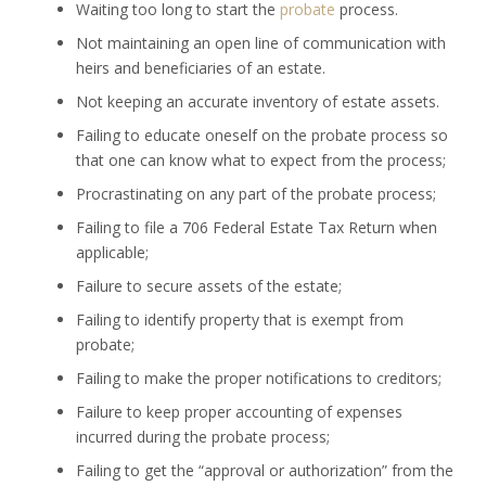
Waiting too long to start the
probate
process.
Not maintaining an open line of communication with
heirs and beneficiaries of an estate.
Not keeping an accurate inventory of estate assets.
Failing to educate oneself on the probate process so
that one can know what to expect from the process;
Procrastinating on any part of the probate process;
Failing to file a 706 Federal Estate Tax Return when
applicable;
Failure to secure assets of the estate;
Failing to identify property that is exempt from
probate;
Failing to make the proper notifications to creditors;
Failure to keep proper accounting of expenses
incurred during the probate process;
Failing to get the “approval or authorization” from the