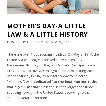
MOTHER’S DAY-A LITTLE
LAW & A LITTLE HISTORY
POSTED BY
CSG FIRM
ON
MAY 9, 2022
There are over 1,500 national holidays. On May 8, 1914, the
United States Congress passed a law designating
the
second Sunday in May
as Mother’s Day. Specifically,
President Woodrow Wilson signed a bill designating the
second Sunday in May as a legal holiday to be called
“Mother’s Day” …
dedicated “to the best mother in the
world, your mother.”
It is the second largest consumer
spending holiday in the United States according to the
National Retail Federation.