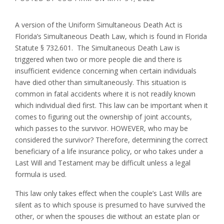
A version of the Uniform Simultaneous Death Act is
Florida’s Simultaneous Death Law, which is found in Florida
Statute § 732.601. The Simultaneous Death Law is
triggered when two or more people die and there is
insufficient evidence concerning when certain individuals
have died other than simultaneously. This situation is
common in fatal accidents where it is not readily known
which individual died first. This law can be important when it
comes to figuring out the ownership of joint accounts,
which passes to the survivor. HOWEVER, who may be
considered the survivor? Therefore, determining the correct
beneficiary of a life insurance policy, or who takes under a
Last Will and Testament may be difficult unless a legal
formula is used.
This law only takes effect when the couple’s Last Wills are
silent as to which spouse is presumed to have survived the
other, or when the spouses die without an estate plan or