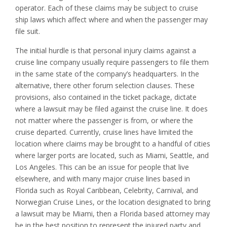
operator. Each of these claims may be subject to cruise
ship laws which affect where and when the passenger may
file suit.
The initial hurdle is that personal injury claims against a
cruise line company usually require passengers to file them
in the same state of the company’s headquarters. In the
alternative, there other forum selection clauses. These
provisions, also contained in the ticket package, dictate
where a lawsuit may be filed against the cruise line. It does
not matter where the passenger is from, or where the
cruise departed. Currently, cruise lines have limited the
location where claims may be brought to a handful of cities
where larger ports are located, such as Miami, Seattle, and
Los Angeles. This can be an issue for people that live
elsewhere, and with many major cruise lines based in
Florida such as Royal Caribbean, Celebrity, Carnival, and
Norwegian Cruise Lines, or the location designated to bring
a lawsuit may be Miami, then a Florida based attorney may
be in the best position to represent the injured party and