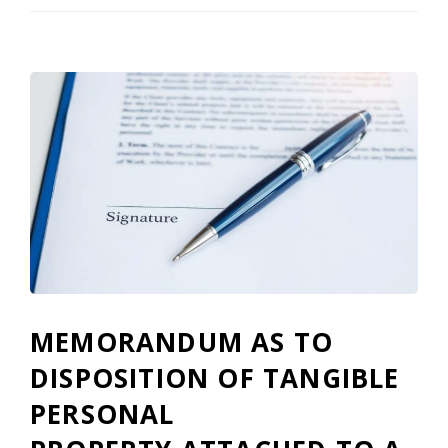
MEMORANDUM AS TO
DISPOSITION OF TANGIBLE
PERSONAL