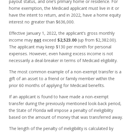
payout status, and one’s primary home or residence. For
home exemption, the Medicaid applicant must live in it or
have the intent to return, and in 2022, have a home equity
interest no greater than $636,000.
Effective January 1, 2022, the applicant’s gross monthly
income may
not
exceed
$2,523.00
(up from $2,382.00).
The applicant may keep $130 per month for personal
expenses. However, even having excess income is not
necessarily a deal-breaker in terms of Medicaid eligibility.
The most common example of a non-exempt transfer is a
gift of an asset to a friend or family member within the
prior 60 months of applying for Medicaid benefits.
If an applicant is found to have made a non-exempt
transfer during the previously mentioned look-back period,
the State of Florida will impose a penalty of ineligibility
based on the amount of money that was transferred away.
The length of the penalty of ineligibility is calculated by