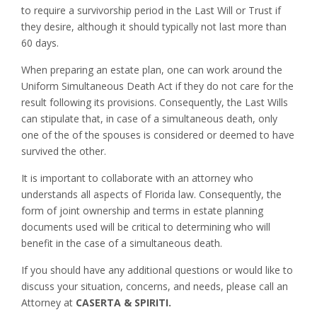
to require a survivorship period in the Last Will or Trust if
they desire, although it should typically not last more than
60 days.
When preparing an estate plan, one can work around the
Uniform Simultaneous Death Act if they do not care for the
result following its provisions. Consequently, the Last Wills
can stipulate that, in case of a simultaneous death, only
one of the of the spouses is considered or deemed to have
survived the other.
It is important to collaborate with an attorney who
understands all aspects of Florida law. Consequently, the
form of joint ownership and terms in estate planning
documents used will be critical to determining who will
benefit in the case of a simultaneous death.
If you should have any additional questions or would like to
discuss your situation, concerns, and needs, please call an
Attorney at
CASERTA & SPIRITI.