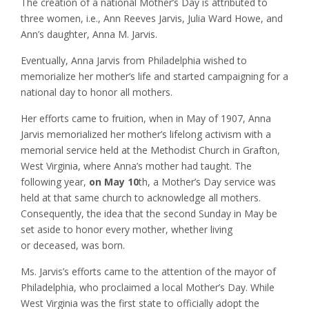
The creation of a national Mother’s Day is attributed to
three women, i.e., Ann Reeves Jarvis, Julia Ward Howe, and
Ann’s daughter, Anna M. Jarvis.
Eventually, Anna Jarvis from Philadelphia wished to
memorialize her mother’s life and started campaigning for a
national day to honor all mothers.
Her efforts came to fruition, when in May of 1907, Anna
Jarvis memorialized her mother’s lifelong activism with a
memorial service held at the Methodist Church in Grafton,
West Virginia, where Anna’s mother had taught. The
following year,
on May 10
th, a Mother’s Day service was
held at that same church to acknowledge all mothers.
Consequently, the idea that the second Sunday in May be
set aside to honor every mother, whether living
or deceased, was born.
Ms. Jarvis’s efforts came to the attention of the mayor of
Philadelphia, who proclaimed a local Mother’s Day. While
West Virginia was the first state to officially adopt the