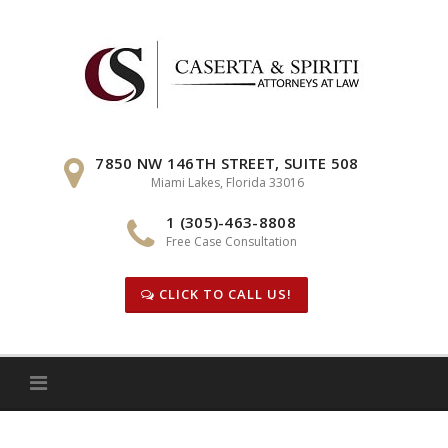
Skip
to
content
7850 NW 146TH STREET, SUITE 508
Miami Lakes, Florida 33016
1 (305)-463-8808
Free Case Consultation
CLICK TO CALL US!