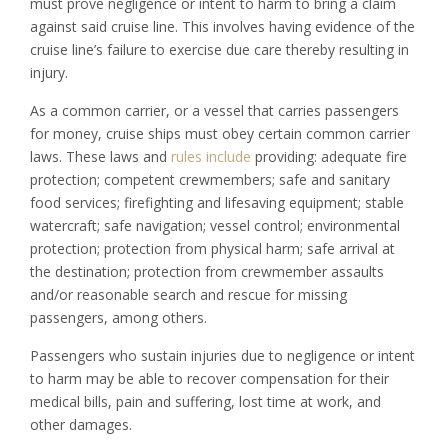
must prove negligence or intent to harm to bring a claim
against said cruise line. This involves having evidence of the
cruise line’s failure to exercise due care thereby resulting in
injury.
As a common carrier, or a vessel that carries passengers
for money, cruise ships must obey certain common carrier
laws. These laws and
rules include
providing: adequate fire
protection; competent crewmembers; safe and sanitary
food services; firefighting and lifesaving equipment; stable
watercraft; safe navigation; vessel control; environmental
protection; protection from physical harm; safe arrival at
the destination; protection from crewmember assaults
and/or reasonable search and rescue for missing
passengers, among others.
Passengers who sustain injuries due to negligence or intent
to harm may be able to recover compensation for their
medical bills, pain and suffering, lost time at work, and
other damages.