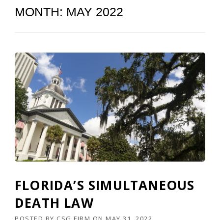
MONTH:
MAY 2022
FLORIDA’S SIMULTANEOUS
DEATH LAW
POSTED BY
CSG FIRM
ON
MAY 31, 2022