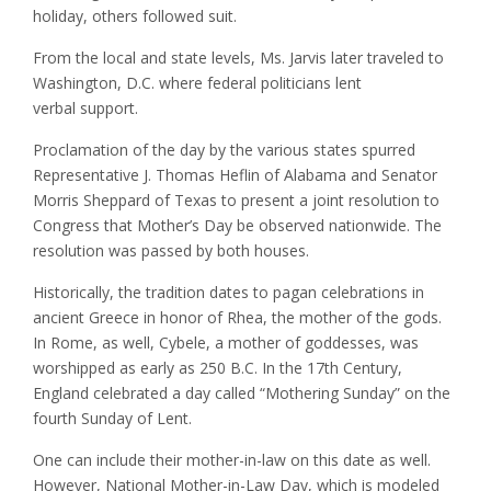
holiday, others followed suit.
From the local and state levels, Ms. Jarvis later traveled to
Washington, D.C. where federal politicians lent
verbal support.
Proclamation of the day by the various states spurred
Representative J. Thomas Heflin of Alabama and Senator
Morris Sheppard of Texas to present a joint resolution to
Congress that Mother’s Day be observed nationwide. The
resolution was passed by both houses.
Historically, the tradition dates to pagan celebrations in
ancient Greece in honor of Rhea, the mother of the gods.
In Rome, as well, Cybele, a mother of goddesses, was
worshipped as early as 250 B.C. In the 17th Century,
England celebrated a day called “Mothering Sunday” on the
fourth Sunday of Lent.
One can include their mother-in-law on this date as well.
However, National Mother-in-Law Day, which is modeled