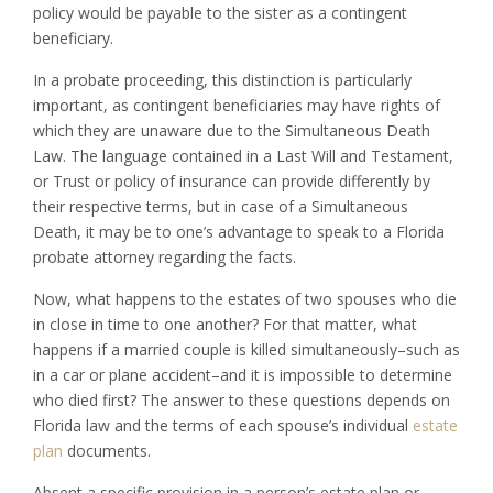
policy would be payable to the sister as a contingent
beneficiary.
In a probate proceeding, this distinction is particularly
important, as contingent beneficiaries may have rights of
which they are unaware due to the Simultaneous Death
Law. The language contained in a Last Will and Testament,
or Trust or policy of insurance can provide differently by
their respective terms, but in case of a Simultaneous
Death, it may be to one’s advantage to speak to a Florida
probate attorney regarding the facts.
Now, what happens to the estates of two spouses who die
in close in time to one another? For that matter, what
happens if a married couple is killed simultaneously–such as
in a car or plane accident–and it is impossible to determine
who died first? The answer to these questions depends on
Florida law and the terms of each spouse’s individual
estate
plan
documents.
Absent a specific provision in a person’s estate plan or