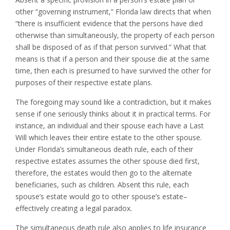
other “governing instrument,” Florida law directs that when
“there is insufficient evidence that the persons have died
otherwise than simultaneously, the property of each person
shall be disposed of as if that person survived.” What that
means is that if a person and their spouse die at the same
time, then each is presumed to have survived the other for
purposes of their respective estate plans.
The foregoing may sound like a contradiction, but it makes
sense if one seriously thinks about it in practical terms. For
instance, an individual and their spouse each have a Last
Will which leaves their entire estate to the other spouse.
Under Florida’s simultaneous death rule, each of their
respective estates assumes the other spouse died first,
therefore, the estates would then go to the alternate
beneficiaries, such as children. Absent this rule, each
spouse’s estate would go to other spouse’s estate–
effectively creating a legal paradox.
The simultaneous death rule also applies to life insurance