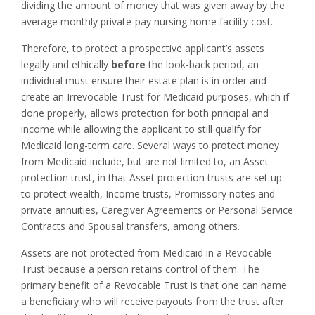
dividing the amount of money that was given away by the
average monthly private-pay nursing home facility cost.
Therefore, to protect a prospective applicant’s assets
legally and ethically
before
the look-back period, an
individual must ensure their estate plan is in order and
create an Irrevocable Trust for Medicaid purposes, which if
done properly, allows protection for both principal and
income while allowing the applicant to still qualify for
Medicaid long-term care. Several ways to protect money
from Medicaid include, but are not limited to, an Asset
protection trust, in that Asset protection trusts are set up
to protect wealth, Income trusts, Promissory notes and
private annuities, Caregiver Agreements or Personal Service
Contracts and Spousal transfers, among others.
Assets are not protected from Medicaid in a Revocable
Trust because a person retains control of them. The
primary benefit of a Revocable Trust is that one can name
a beneficiary who will receive payouts from the trust after