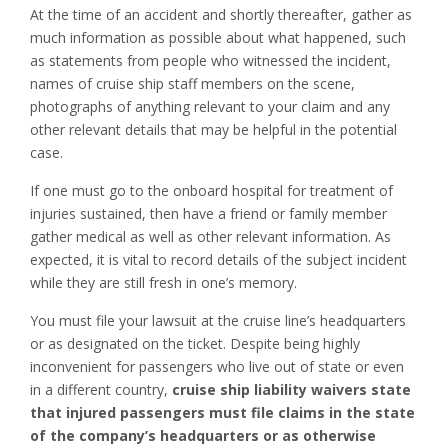
At the time of an accident and shortly thereafter, gather as
much information as possible about what happened, such
as statements from people who witnessed the incident,
names of cruise ship staff members on the scene,
photographs of anything relevant to your claim and any
other relevant details that may be helpful in the potential
case.
If one must go to the onboard hospital for treatment of
injuries sustained, then have a friend or family member
gather medical as well as other relevant information. As
expected, it is vital to record details of the subject incident
while they are still fresh in one’s memory.
You must file your lawsuit at the cruise line’s headquarters
or as designated on the ticket. Despite being highly
inconvenient for passengers who live out of state or even
in a different country,
cruise ship liability waivers state
that injured passengers must file claims in the state
of the company’s headquarters or as otherwise