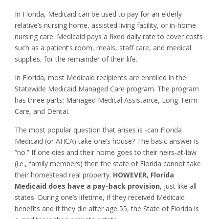
In Florida, Medicaid can be used to pay for an elderly
relative’s nursing home, assisted living facility, or in-home
nursing care. Medicaid pays a fixed daily rate to cover costs
such as a patient’s room, meals, staff care, and medical
supplies, for the remainder of their life.
In Florida, most Medicaid recipients are enrolled in the
Statewide Medicaid Managed Care program. The program
has three parts: Managed Medical Assistance, Long-Term
Care, and Dental.
The most popular question that arises is -can Florida
Medicaid (or AHCA) take one’s house? The basic answer is
“no.” If one dies and their home goes to their heirs-at-law
(i.e., family members) then the state of Florida cannot take
their homestead real property.
HOWEVER, Florida
Medicaid does have a pay-back provision
, just like all
states. During one’s lifetime, if they received Medicaid
benefits and if they die after age 55, the State of Florida is