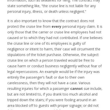
information, such as deadlines for filing. The contract may
state something like, “the cruise line is not liable for any
personal injury, illness, or death unless negligent.”
It is also important to know that the contract does not
protect the cruise line from
every
personal injury claim. It is
only those that the carrier or cruise line employees had not
caused or to which they had not contributed. If one believes
the cruise line or one of its employees is guilty of
negligence or intent to harm, their case will circumvent the
stipulations of the ticket purchase. Otherwise, the subject
cruise line on which a person traveled would be free to
cause harm or conduct business negligently without fear of
legal repercussions. An example would be if the injury was
entirely the passenger’s fault or due to their own
carelessness, then they will not have a case. Various
resulting injuries for which a passenger
cannot
sue include,
but are not limited to, if you drank too much alcohol and
tripped down the stairs; if you were fooling around in an
area blocked off to guests with proper signage; or did not