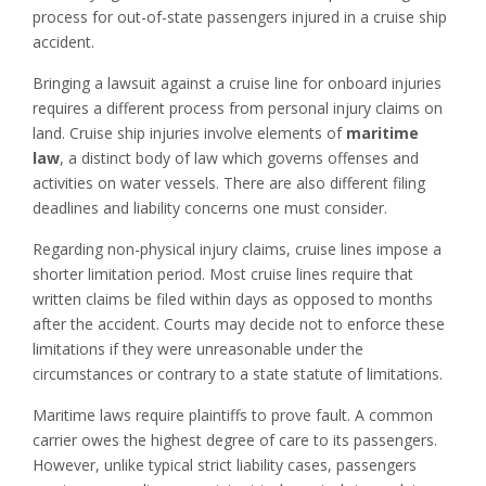
process for out-of-state passengers injured in a cruise ship
accident.
Bringing a lawsuit against a cruise line for onboard injuries
requires a different process from personal injury claims on
land. Cruise ship injuries involve elements of
maritime
law
, a distinct body of law which governs offenses and
activities on water vessels. There are also different filing
deadlines and liability concerns one must consider.
Regarding non-physical injury claims, cruise lines impose a
shorter limitation period. Most cruise lines require that
written claims be filed within days as opposed to months
after the accident. Courts may decide not to enforce these
limitations if they were unreasonable under the
circumstances or contrary to a state statute of limitations.
Maritime laws require plaintiffs to prove fault. A common
carrier owes the highest degree of care to its passengers.
However, unlike typical strict liability cases, passengers