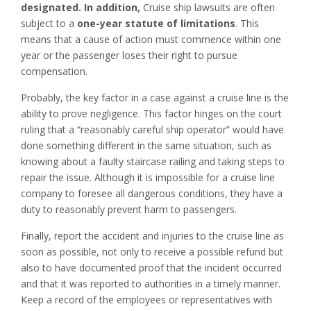
designated. In addition,
Cruise ship lawsuits are often
subject to a
one-year statute of limitations
. This
means that a cause of action must commence within one
year or the passenger loses their right to pursue
compensation.
Probably, the key factor in a case against a cruise line is the
ability to prove negligence. This factor hinges on the court
ruling that a “reasonably careful ship operator” would have
done something different in the same situation, such as
knowing about a faulty staircase railing and taking steps to
repair the issue. Although it is impossible for a cruise line
company to foresee all dangerous conditions, they have a
duty to reasonably prevent harm to passengers.
Finally, report the accident and injuries to the cruise line as
soon as possible, not only to receive a possible refund but
also to have documented proof that the incident occurred
and that it was reported to authorities in a timely manner.
Keep a record of the employees or representatives with