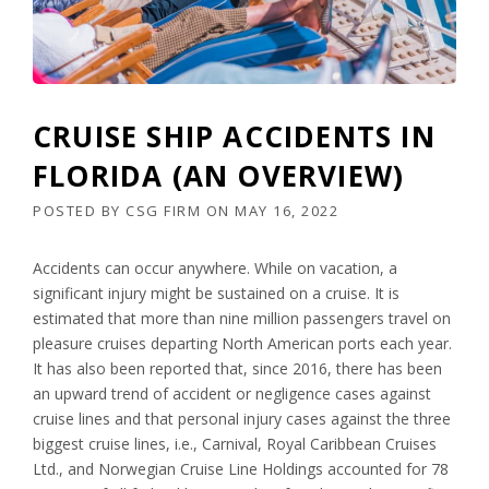
CRUISE SHIP ACCIDENTS IN
FLORIDA (AN OVERVIEW)
POSTED BY
CSG FIRM
ON
MAY 16, 2022
Accidents can occur anywhere. While on vacation, a
significant injury might be sustained on a cruise. It is
estimated that more than nine million passengers travel on
pleasure cruises departing North American ports each year.
It has also been reported that, since 2016, there has been
an upward trend of accident or negligence cases against
cruise lines and that personal injury cases against the three
biggest cruise lines, i.e., Carnival, Royal Caribbean Cruises
Ltd., and Norwegian Cruise Line Holdings accounted for 78