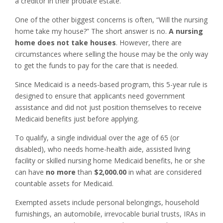
a creditor in their probate estate.
One of the other biggest concerns is often, “Will the nursing
home take my house?” The short answer is no.
A nursing
home does not take houses
. However, there are
circumstances where selling the house may be the only way
to get the funds to pay for the care that is needed.
Since Medicaid is a needs-based program, this 5-year rule is
designed to ensure that applicants need government
assistance and did not just position themselves to receive
Medicaid benefits just before applying.
To qualify, a single individual over the age of 65 (or
disabled), who needs home-health aide, assisted living
facility or skilled nursing home Medicaid benefits, he or she
can have
no more
than
$2,000.00
in what are considered
countable assets for Medicaid.
Exempted assets include personal belongings, household
furnishings, an automobile, irrevocable burial trusts, IRAs in