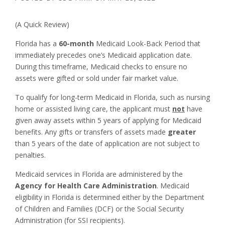
(A Quick Review)
Florida has a
60-month
Medicaid Look-Back Period that
immediately precedes one’s Medicaid application date.
During this timeframe, Medicaid checks to ensure no
assets were gifted or sold under fair market value.
To qualify for long-term Medicaid in Florida, such as nursing
home or assisted living care, the applicant must
not
have
given away assets within 5 years of applying for Medicaid
benefits. Any gifts or transfers of assets made
greater
than 5 years of the date of application are not subject to
penalties.
Medicaid services in Florida are administered by the
Agency for Health Care Administration
. Medicaid
eligibility in Florida is determined either by the Department
of Children and Families (DCF) or the Social Security
Administration (for SSI recipients).