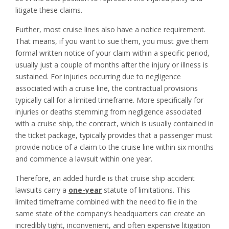
litigate these claims.
Further, most cruise lines also have a notice requirement.
That means, if you want to sue them, you must give them
formal written notice of your claim within a specific period,
usually just a couple of months after the injury or illness is
sustained. For injuries occurring due to negligence
associated with a cruise line, the contractual provisions
typically call for a limited timeframe. More specifically for
injuries or deaths stemming from negligence associated
with a cruise ship, the contract, which is usually contained in
the ticket package, typically provides that a passenger must
provide notice of a claim to the cruise line within six months
and commence a lawsuit within one year.
Therefore, an added hurdle is that cruise ship accident
lawsuits carry a
one-year
statute of limitations. This
limited timeframe combined with the need to file in the
same state of the company’s headquarters can create an
incredibly tight, inconvenient, and often expensive litigation