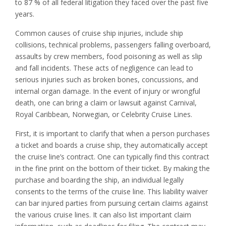
to 87 % of all federal litigation they faced over the past five
years.
Common causes of cruise ship injuries, include ship
collisions, technical problems, passengers falling overboard,
assaults by crew members, food poisoning as well as slip
and fall incidents. These acts of negligence can lead to
serious injuries such as broken bones, concussions, and
internal organ damage. In the event of injury or wrongful
death, one can bring a claim or lawsuit against Carnival,
Royal Caribbean, Norwegian, or Celebrity Cruise Lines.
First, it is important to clarify that when a person purchases
a ticket and boards a cruise ship, they automatically accept
the cruise line’s contract. One can typically find this contract
in the fine print on the bottom of their ticket. By making the
purchase and boarding the ship, an individual legally
consents to the terms of the cruise line. This liability waiver
can bar injured parties from pursuing certain claims against
the various cruise lines. It can also list important claim