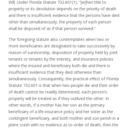
Will. Under Florida Statute 732.601(1), “[w]hen title to
property or its devolution depends on the priority of death
and there is insufficient evidence that the persons have died
other than simultaneously, the property of each person
shall be disposed of as if that person survived.”
The foregoing statute also contemplates when two or
more beneficiaries are designated to take successively by
reason of survivorship, disposition of property held by joint
tenants or tenants by the entirety, and insurance policies
where the insured and beneficiary both die and there is
insufficient evidence that they died otherwise than
simultaneously. Consequently, the practical effect of Florida
Statute 732.601 is that when two people die and their order
of death cannot be readily determined, each person’s
property will be treated as if they outlived the other. In
other words, if a mother has her son as the primary
beneficiary of a life insurance policy and her sister as the
contingent beneficiary, and both mother and son perish in a
plane crash with no evidence as to order of death, then the