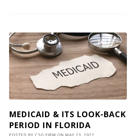
MEDICAID & ITS LOOK-BACK
PERIOD IN FLORIDA
POSTED BY
CSG FIRM
ON
MAY 23, 2022