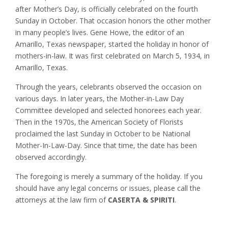
after Mother’s Day, is officially celebrated on the fourth
Sunday in October. That occasion honors the other mother
in many people’s lives. Gene Howe, the editor of an
Amarillo, Texas newspaper, started the holiday in honor of
mothers-in-law. It was first celebrated on March 5, 1934, in
Amarillo, Texas.
Through the years, celebrants observed the occasion on
various days. In later years, the Mother-in-Law Day
Committee developed and selected honorees each year.
Then in the 1970s, the American Society of Florists
proclaimed the last Sunday in October to be National
Mother-In-Law-Day. Since that time, the date has been
observed accordingly.
The foregoing is merely a summary of the holiday. If you
should have any legal concerns or issues, please call the
attorneys at the law firm of
CASERTA & SPIRITI
.