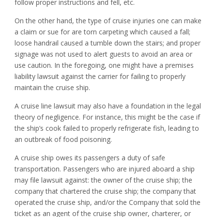
follow proper instructions and fell, etc.
On the other hand, the type of cruise injuries one can make
a claim or sue for are torn carpeting which caused a fall;
loose handrail caused a tumble down the stairs; and proper
signage was not used to alert guests to avoid an area or
use caution. In the foregoing, one might have a premises
liability lawsuit against the carrier for failing to properly
maintain the cruise ship.
A cruise line lawsuit may also have a foundation in the legal
theory of negligence. For instance, this might be the case if
the ship’s cook failed to properly refrigerate fish, leading to
an outbreak of food poisoning.
A cruise ship owes its passengers a duty of safe
transportation. Passengers who are injured aboard a ship
may file lawsuit against: the owner of the cruise ship; the
company that chartered the cruise ship; the company that
operated the cruise ship, and/or the Company that sold the
ticket as an agent of the cruise ship owner, charterer, or