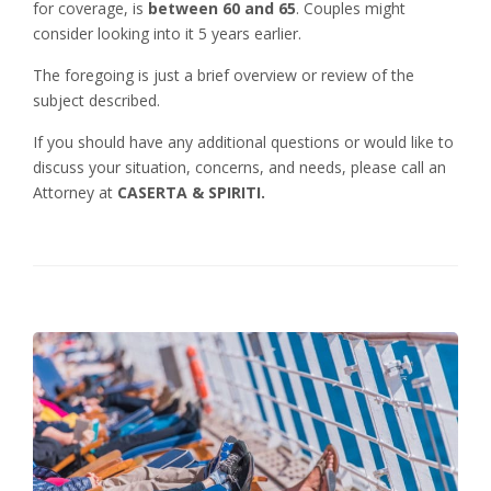
for coverage, is
between 60 and 65
. Couples might
consider looking into it 5 years earlier.
The foregoing is just a brief overview or review of the
subject described.
If you should have any additional questions or would like to
discuss your situation, concerns, and needs, please call an
Attorney at
CASERTA & SPIRITI.