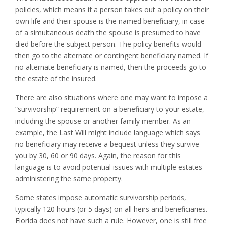
policies, which means if a person takes out a policy on their
own life and their spouse is the named beneficiary, in case
of a simultaneous death the spouse is presumed to have
died before the subject person. The policy benefits would
then go to the alternate or contingent beneficiary named. If
no alternate beneficiary is named, then the proceeds go to
the estate of the insured.
There are also situations where one may want to impose a
“survivorship” requirement on a beneficiary to your estate,
including the spouse or another family member. As an
example, the Last Will might include language which says
no beneficiary may receive a bequest unless they survive
you by 30, 60 or 90 days. Again, the reason for this
language is to avoid potential issues with multiple estates
administering the same property.
Some states impose automatic survivorship periods,
typically 120 hours (or 5 days) on all heirs and beneficiaries.
Florida does not have such a rule. However, one is still free