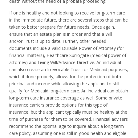
death without the need of a probate proceeding.
If one is healthy and not looking to receive long-term care
in the immediate future, there are several steps that can be
taken to better prepare for future needs. Once again,
ensure that an estate plan is in order and that a Will
and/or Trust is up to date. Further, other needed
documents include a valid Durable Power of Attorney (for
financial matters), Healthcare Surrogate (medical power of
attorney) and Living Will/Advance Directive. An individual
can also create an Irrevocable Trust for Medicaid purposes,
which if done properly, allows for the protection of both
principal and income while allowing the applicant to still
qualify for Medicaid long-term care. An individual can obtain
long-term care insurance coverage as well. Some private
insurance carriers provide options for this type of
insurance, but the applicant typically must be healthy at the
time of purchase for them to be covered. Financial advisers
recommend the optimal age to inquire about a long-term
care policy, assuming one is still in good health and eligible