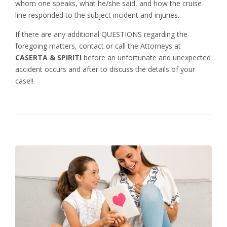
whom one speaks, what he/she said, and how the cruise
line responded to the subject incident and injuries.
If there are any additional QUESTIONS regarding the
foregoing matters, contact or call the Attorneys at
CASERTA & SPIRITI
before an unfortunate and unexpected
accident occurs and after to discuss the details of your
case!!