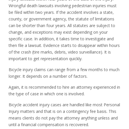
Wrongful death lawsuits involving pedestrian injuries must
be filed within two years. If the accident involves a state,
county, or government agency, the statute of limitations
can be shorter than four years. All statutes are subject to
change, and exceptions may exist depending on your
specific case. In addition, it takes time to investigate and
then file a lawsuit. Evidence starts to disappear within hours
of the crash (tire marks, debris, video surveillance). It is
important to get representation quickly.
Bicycle injury claims can range from a few months to much
longer. It depends on a number of factors.
Again, it is recommended to hire an attorney experienced in
the type of case in which one is involved.
Bicycle accident injury cases are handled like most Personal
Injury matters and that is on a contingency fee basis. This
means clients do not pay the attorney anything unless and
until a financial compensation is recovered.