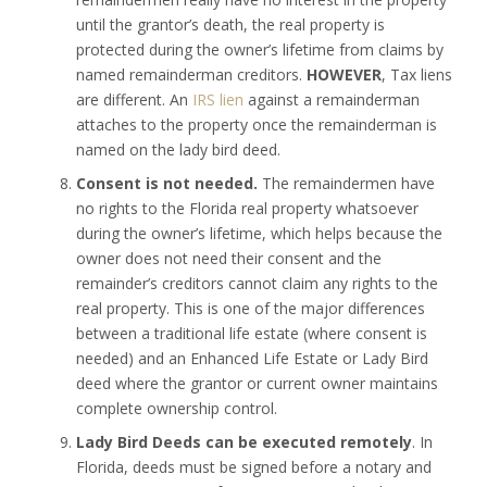
until the grantor’s death, the real property is
protected during the owner’s lifetime from claims by
named remainderman creditors.
HOWEVER
, Tax liens
are different. An
IRS lien
against a remainderman
attaches to the property once the remainderman is
named on the lady bird deed.
Consent is not needed.
The remaindermen have
no rights to the Florida real property whatsoever
during the owner’s lifetime, which helps because the
owner does not need their consent and the
remainder’s creditors cannot claim any rights to the
real property. This is one of the major differences
between a traditional life estate (where consent is
needed) and an Enhanced Life Estate or Lady Bird
deed where the grantor or current owner maintains
complete ownership control.
Lady Bird Deeds can be executed remotely
. In
Florida, deeds must be signed before a notary and