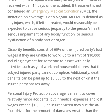
received within 14 days of the accident. If treatment is not
considered an
Emergency Medical Condition
(EMC), the
limitation on coverage is only $2,500. An EMC is defined as
any injury, which, if left untreated, would reasonably be
expected to cause serious jeopardy to the person’s health,
serious impairment of any bodily function, or serious
dysfunction of a body part or organ.
Disability benefits consist of 60% of the injured party’s lost
wages if they are unable to work (up to a limit of $10,000),
including payment for someone to assist with daily
activities such as yard work and household chores that the
subject injured party cannot complete. Additionally, death
benefits can be paid up to $5,000 to the next of kin if the
injured party passes away.
Personal Injury Protection coverage is meant to cover
relatively minor accidents, but if medical expenses and lost
wages exceed $10,000, an injured victim may sue the at-
fault driver for the amount of damages greater than the