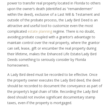
power to transfer real property located in Florida to others
upon the owner’s death (identified as “remaindermen”
within the deed), exclusive of a Last Will & Testament and
outside of the probate process, the Lady Bird Deed is an
attractive and useful tool to customize even the most
complicated
estate planning
regime. There is no doubt,
avoiding probate coupled with a grantor’s advantage to
maintain control over the real property, where the grantor
can sell, lease, gift or encumber the real property during
their lifetime, makes the Enhanced Life Estate/Lady Bird
Deeds something to seriously consider by Florida
homeowners.
A Lady Bird deed must be recorded to be effective. Once
the property owner executes the Lady Bird deed, the deed
should be recorded to document the conveyance as part of
the property’s legal chain of title. Recording the Lady Bird
deed should not involve significant documentary stamp
taxes, even if the property is mortgaged.