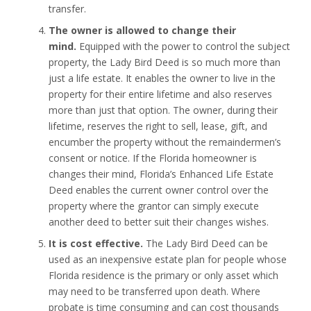
transfer.
The owner is allowed to change their
mind.
Equipped with the power to control the subject
property, the Lady Bird Deed is so much more than
just a life estate. It enables the owner to live in the
property for their entire lifetime and also reserves
more than just that option. The owner, during their
lifetime, reserves the right to sell, lease, gift, and
encumber the property without the remaindermen’s
consent or notice. If the Florida homeowner is
changes their mind, Florida’s Enhanced Life Estate
Deed enables the current owner control over the
property where the grantor can simply execute
another deed to better suit their changes wishes.
It is cost effective.
The Lady Bird Deed can be
used as an inexpensive estate plan for people whose
Florida residence is the primary or only asset which
may need to be transferred upon death. Where
probate is time consuming and can cost thousands