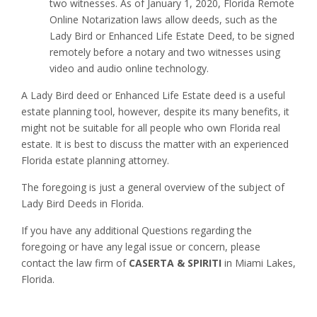
two witnesses. As of January 1, 2020, Florida Remote
Online Notarization laws allow deeds, such as the
Lady Bird or Enhanced Life Estate Deed, to be signed
remotely before a notary and two witnesses using
video and audio online technology.
A Lady Bird deed or Enhanced Life Estate deed is a useful
estate planning tool, however, despite its many benefits, it
might not be suitable for all people who own Florida real
estate. It is best to discuss the matter with an experienced
Florida estate planning attorney.
The foregoing is just a general overview of the subject of
Lady Bird Deeds in Florida.
If you have any additional Questions regarding the
foregoing or have any legal issue or concern, please
contact the law firm of
CASERTA & SPIRITI
in Miami Lakes,
Florida.