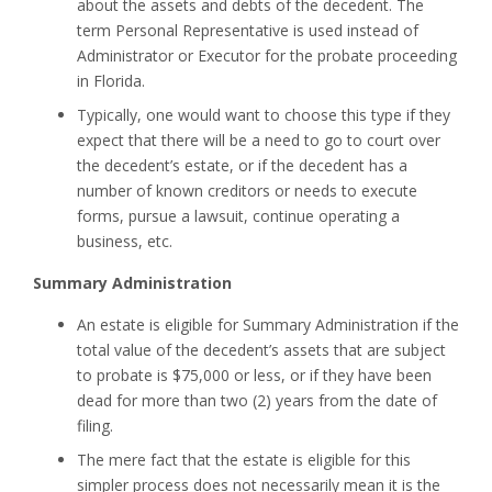
about the assets and debts of the decedent. The
term Personal Representative is used instead of
Administrator or Executor for the probate proceeding
in Florida.
Typically, one would want to choose this type if they
expect that there will be a need to go to court over
the decedent’s estate, or if the decedent has a
number of known creditors or needs to execute
forms, pursue a lawsuit, continue operating a
business, etc.
Summary Administration
An estate is eligible for Summary Administration if the
total value of the decedent’s assets that are subject
to probate is $75,000 or less, or if they have been
dead for more than two (2) years from the date of
filing.
The mere fact that the estate is eligible for this
simpler process does not necessarily mean it is the