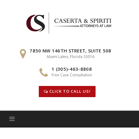
Skip
to
content
7850 NW 146TH STREET, SUITE 508
Miami Lakes, Florida 33016
1 (305)-463-8808
Free Case Consultation
CLICK TO CALL US!