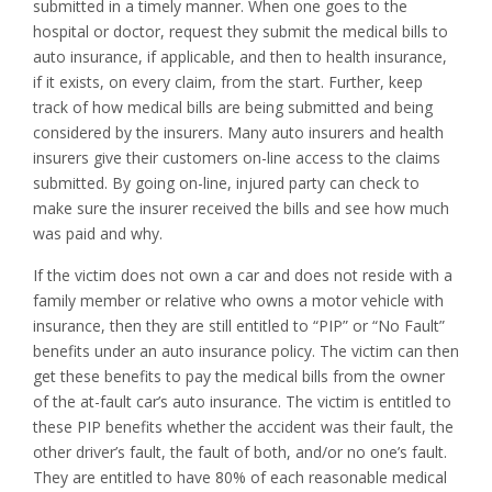
submitted in a timely manner. When one goes to the
hospital or doctor, request they submit the medical bills to
auto insurance, if applicable, and then to health insurance,
if it exists, on every claim, from the start. Further, keep
track of how medical bills are being submitted and being
considered by the insurers. Many auto insurers and health
insurers give their customers on-line access to the claims
submitted. By going on-line, injured party can check to
make sure the insurer received the bills and see how much
was paid and why.
If the victim does not own a car and does not reside with a
family member or relative who owns a motor vehicle with
insurance, then they are still entitled to “PIP” or “No Fault”
benefits under an auto insurance policy. The victim can then
get these benefits to pay the medical bills from the owner
of the at-fault car’s auto insurance. The victim is entitled to
these PIP benefits whether the accident was their fault, the
other driver’s fault, the fault of both, and/or no one’s fault.
They are entitled to have 80% of each reasonable medical