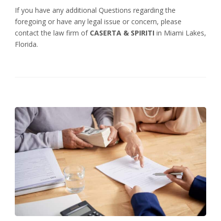
If you have any additional Questions regarding the
foregoing or have any legal issue or concern, please
contact the law firm of
CASERTA & SPIRITI
in Miami Lakes,
Florida.