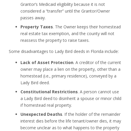
Grantor’s Medicaid eligibility because it is not
considered a “transfer” until the Grantor/Owner
passes away.
Property Taxes
. The Owner keeps their homestead
real estate tax exemption, and the county will not
reassess the property to raise taxes.
Some disadvantages to Lady Bird deeds in Florida include:
Lack of Asset Protection
. A creditor of the current
owner may place a lien on the property, other than a
homestead (i.e., primary residence), conveyed by a
Lady Bird deed.
Constitutional Restrictions
. A person cannot use
a Lady Bird deed to disinherit a spouse or minor child
if homestead real property.
Unexpected Deaths
. If the holder of the remainder
interest dies before the life tenant/owner dies, it may
become unclear as to what happens to the property