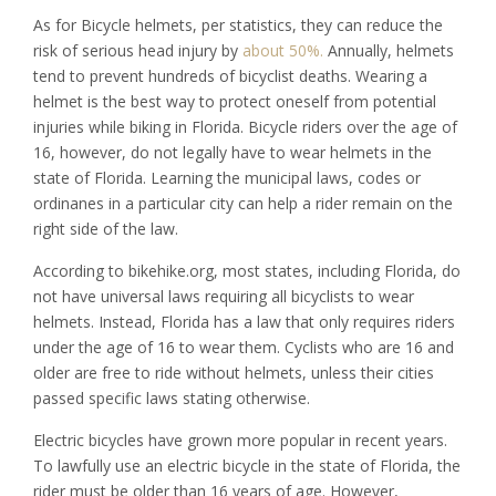
As for Bicycle helmets, per statistics, they can reduce the
risk of serious head injury by
about 50%.
Annually, helmets
tend to prevent hundreds of bicyclist deaths. Wearing a
helmet is the best way to protect oneself from potential
injuries while biking in Florida. Bicycle riders over the age of
16, however, do not legally have to wear helmets in the
state of Florida. Learning the municipal laws, codes or
ordinanes in a particular city can help a rider remain on the
right side of the law.
According to bikehike.org, most states, including Florida, do
not have universal laws requiring all bicyclists to wear
helmets. Instead, Florida has a law that only requires riders
under the age of 16 to wear them. Cyclists who are 16 and
older are free to ride without helmets, unless their cities
passed specific laws stating otherwise.
Electric bicycles have grown more popular in recent years.
To lawfully use an electric bicycle in the state of Florida, the
rider must be older than 16 years of age. However,