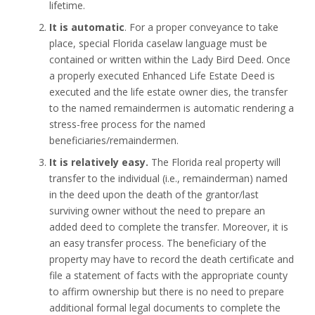
lifetime.
It is automatic
. For a proper conveyance to take
place, special Florida caselaw language must be
contained or written within the Lady Bird Deed. Once
a properly executed Enhanced Life Estate Deed is
executed and the life estate owner dies, the transfer
to the named remaindermen is automatic rendering a
stress-free process for the named
beneficiaries/remaindermen.
It is relatively easy.
The Florida real property will
transfer to the individual (i.e., remainderman) named
in the deed upon the death of the grantor/last
surviving owner without the need to prepare an
added deed to complete the transfer. Moreover, it is
an easy transfer process. The beneficiary of the
property may have to record the death certificate and
file a statement of facts with the appropriate county
to affirm ownership but there is no need to prepare
additional formal legal documents to complete the