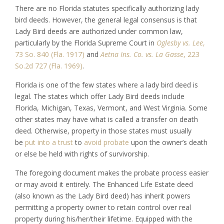
There are no Florida statutes specifically authorizing lady
bird deeds. However, the general legal consensus is that
Lady Bird deeds are authorized under common law,
particularly by the Florida Supreme Court in
Oglesby vs. Lee
,
73 So. 840 (Fla. 1917)
and
Aetna Ins. Co. vs. La Gasse
, 223
So.2d 727 (Fla. 1969)
.
Florida is one of the few states where a lady bird deed is
legal. The states which offer Lady Bird deeds include
Florida, Michigan, Texas, Vermont, and West Virginia. Some
other states may have what is called a transfer on death
deed. Otherwise, property in those states must usually
be
put into a trust
to
avoid probate
upon the owner’s death
or else be held with rights of survivorship.
The foregoing document makes the probate process easier
or may avoid it entirely. The Enhanced Life Estate deed
(also known as the Lady Bird deed) has inherit powers
permitting a property owner to retain control over real
property during his/her/their lifetime. Equipped with the