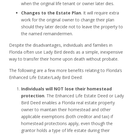
when the original life tenant or owner later dies.
Changes to the Estate Plan
. It will require extra
work for the original owner to change their plan
should they later decide not to leave the property to
the named remaindermen.
Despite the disadvantages, individuals and families in
Florida often use Lady Bird deeds as a simple, inexpensive
way to transfer their home upon death without probate.
The following are a few more benefits relating to Florida’s
Enhanced Life Estate/Lady Bird Deed:
Individuals will NOT lose their homestead
protection
. The Enhanced Life Estate Deed or Lady
Bird Deed enables a Florida real estate property
owner to maintain their homestead and other
applicable exemptions (both creditor and tax) if
homestead protections apply, even though the
grantor holds a type of life estate during their