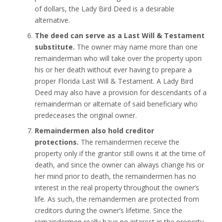
of dollars, the Lady Bird Deed is a desirable
alternative.
The deed can serve as a Last Will & Testament
substitute.
The owner may name more than one
remainderman who will take over the property upon
his or her death without ever having to prepare a
proper Florida Last Will & Testament. A Lady Bird
Deed may also have a provision for descendants of a
remainderman or alternate of said beneficiary who
predeceases the original owner.
Remaindermen also hold creditor
protections.
The remaindermen receive the
property only if the grantor still owns it at the time of
death, and since the owner can always change his or
her mind prior to death, the remaindermen has no
interest in the real property throughout the owner’s
life. As such, the remaindermen are protected from
creditors during the owner’s lifetime. Since the
remaindermen really have no interest in the property