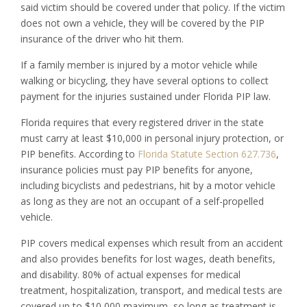
said victim should be covered under that policy. If the victim
does not own a vehicle, they will be covered by the PIP
insurance of the driver who hit them.
If a family member is injured by a motor vehicle while
walking or bicycling, they have several options to collect
payment for the injuries sustained under Florida PIP law.
Florida requires that every registered driver in the state
must carry at least $10,000 in personal injury protection, or
PIP benefits. According to
Florida Statute Section 627.736
,
insurance policies must pay PIP benefits for anyone,
including bicyclists and pedestrians, hit by a motor vehicle
as long as they are not an occupant of a self-propelled
vehicle.
PIP covers medical expenses which result from an accident
and also provides benefits for lost wages, death benefits,
and disability. 80% of actual expenses for medical
treatment, hospitalization, transport, and medical tests are
covered up to $10,000 maximum, so long as treatment is