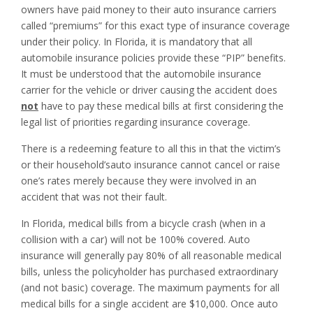
owners have paid money to their auto insurance carriers
called “premiums” for this exact type of insurance coverage
under their policy. In Florida, it is mandatory that all
automobile insurance policies provide these “PIP” benefits.
It must be understood that the automobile insurance
carrier for the vehicle or driver causing the accident does
not
have to pay these medical bills at first considering the
legal list of priorities regarding insurance coverage.
There is a redeeming feature to all this in that the victim’s
or their household’sauto insurance cannot cancel or raise
one’s rates merely because they were involved in an
accident that was not their fault.
In Florida, medical bills from a bicycle crash (when in a
collision with a car) will not be 100% covered. Auto
insurance will generally pay 80% of all reasonable medical
bills, unless the policyholder has purchased extraordinary
(and not basic) coverage. The maximum payments for all
medical bills for a single accident are $10,000. Once auto