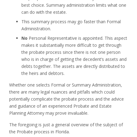
best choice. Summary administration limits what one
can do with the estate.
This summary process may go faster than Formal
Administration.
No
Personal Representative is appointed. This aspect
makes it substantially more difficult to get through
the probate process since there is not one person
who is in charge of getting the decedent’s assets and
debts together. The assets are directly distributed to
the heirs and debtors.
Whether one selects Formal or Summary Administration,
there are many legal nuances and pitfalls which could
potentially complicate the probate process and the advice
and guidance of an experienced Probate and Estate
Planning Attorney may prove invaluable.
The foregoing is just a general overview of the subject of
the Probate process in Florida.