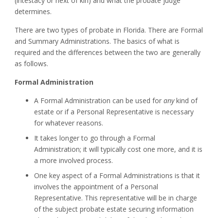
(intestacy or next of kin) and what the probate judge
determines.
There are two types of probate in Florida. There are Formal
and Summary Administrations. The basics of what is
required and the differences between the two are generally
as follows.
Formal Administration
A Formal Administration can be used for
any
kind of
estate or if a Personal Representative is necessary
for whatever reasons.
It takes longer to go through a Formal
Administration; it will typically cost one more, and it is
a more involved process.
One key aspect of a Formal Administrations is that it
involves the appointment of a Personal
Representative. This representative will be in charge
of the subject probate estate securing information