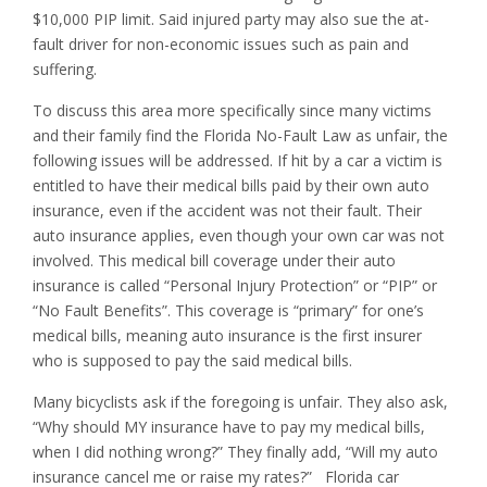
$10,000 PIP limit. Said injured party may also sue the at-
fault driver for non-economic issues such as pain and
suffering.
To discuss this area more specifically since many victims
and their family find the Florida No-Fault Law as unfair, the
following issues will be addressed. If hit by a car a victim is
entitled to have their medical bills paid by their own auto
insurance, even if the accident was not their fault. Their
auto insurance applies, even though your own car was not
involved. This medical bill coverage under their auto
insurance is called “Personal Injury Protection” or “PIP” or
“No Fault Benefits”. This coverage is “primary” for one’s
medical bills, meaning auto insurance is the first insurer
who is supposed to pay the said medical bills.
Many bicyclists ask if the foregoing is unfair. They also ask,
“Why should MY insurance have to pay my medical bills,
when I did nothing wrong?” They finally add, “Will my auto
insurance cancel me or raise my rates?” Florida car