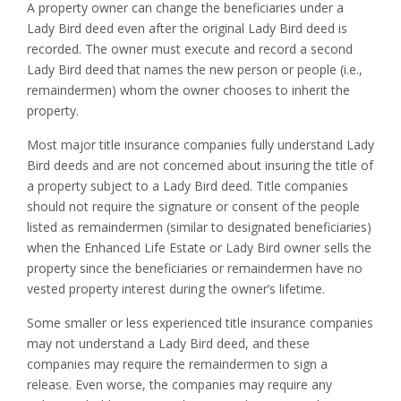
A property owner can change the beneficiaries under a
Lady Bird deed even after the original Lady Bird deed is
recorded. The owner must execute and record a second
Lady Bird deed that names the new person or people (i.e.,
remaindermen) whom the owner chooses to inherit the
property.
Most major title insurance companies fully understand Lady
Bird deeds and are not concerned about insuring the title of
a property subject to a Lady Bird deed. Title companies
should not require the signature or consent of the people
listed as remaindermen (similar to designated beneficiaries)
when the Enhanced Life Estate or Lady Bird owner sells the
property since the beneficiaries or remaindermen have no
vested property interest during the owner’s lifetime.
Some smaller or less experienced title insurance companies
may not understand a Lady Bird deed, and these
companies may require the remaindermen to sign a
release. Even worse, the companies may require any