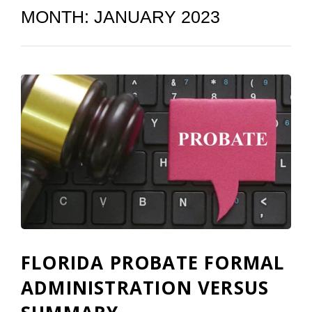
MONTH:
JANUARY 2023
FLORIDA PROBATE FORMAL
ADMINISTRATION VERSUS