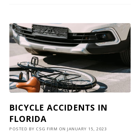
BICYCLE ACCIDENTS IN
FLORIDA
POSTED BY
CSG FIRM
ON
JANUARY 15, 2023