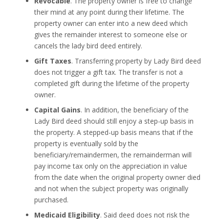
Revocable
. The property owner is free to change
their mind at any point during their lifetime. The
property owner can enter into a new deed which
gives the remainder interest to someone else or
cancels the lady bird deed entirely.
Gift Taxes
. Transferring property by Lady Bird deed
does not trigger a gift tax. The transfer is not a
completed gift during the lifetime of the property
owner.
Capital Gains
. In addition, the beneficiary of the
Lady Bird deed should still enjoy a step-up basis in
the property. A stepped-up basis means that if the
property is eventually sold by the
beneficiary/remaindermen, the remainderman will
pay income tax only on the appreciation in value
from the date when the original property owner died
and not when the subject property was originally
purchased.
Medicaid Eligibility
. Said deed does not risk the