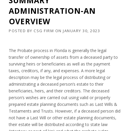
SUMMARY
ADMINISTRATION-AN
OVERVIEW
POSTED BY
CSG FIRM
ON
JANUARY 30, 2023
The Probate process in Florida is generally the legal
transfer of ownership of assets from a deceased party to
surviving heirs or beneficiaries as well as the payment
taxes, creditors, if any, and expenses. A more legal
description may be the legal process of distributing or
administrating a deceased person’s estate to their
beneficiaries, heirs, and their creditors. The deceased
person’s wishes are carried out using valid or properly
prepared estate planning documents such as Last Wills &
Testaments and Trusts. However, if a deceased person did
not have a Last Will or other estate planning documents,
their estate will be distributed according to state law