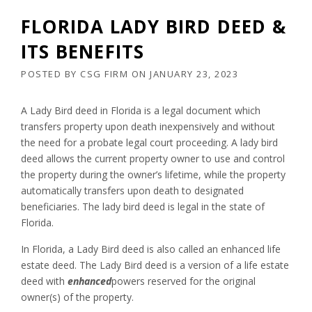
FLORIDA LADY BIRD DEED &
ITS BENEFITS
POSTED BY
CSG FIRM
ON
JANUARY 23, 2023
A Lady Bird deed in Florida is a legal document which
transfers property upon death inexpensively and without
the need for a probate legal court proceeding. A lady bird
deed allows the current property owner to use and control
the property during the owner’s lifetime, while the property
automatically transfers upon death to designated
beneficiaries. The lady bird deed is legal in the state of
Florida.
In Florida, a Lady Bird deed is also called an enhanced life
estate deed. The Lady Bird deed is a version of a life estate
deed with
enhanced
powers reserved for the original
owner(s) of the property.