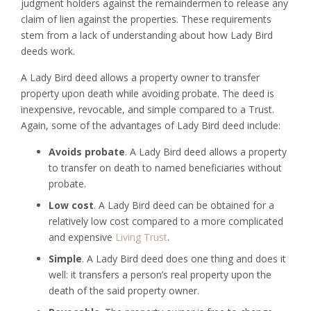
judgment holders against the remaindermen to release any
claim of lien against the properties. These requirements
stem from a lack of understanding about how Lady Bird
deeds work.
A Lady Bird deed allows a property owner to transfer
property upon death while avoiding probate. The deed is
inexpensive, revocable, and simple compared to a Trust.
Again, some of the advantages of Lady Bird deed include:
Avoids probate
. A Lady Bird deed allows a property
to transfer on death to named beneficiaries without
probate.
Low cost
. A Lady Bird deed can be obtained for a
relatively low cost compared to a more complicated
and expensive
Living Trust
.
Simple
. A Lady Bird deed does one thing and does it
well: it transfers a person’s real property upon the
death of the said property owner.