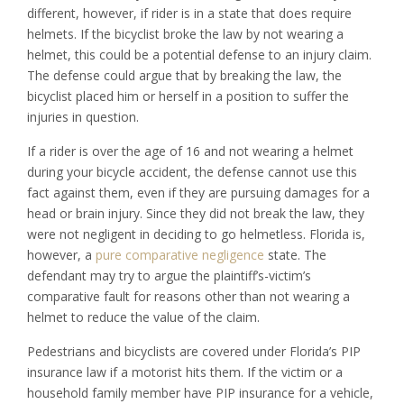
different, however, if rider is in a state that does require
helmets. If the bicyclist broke the law by not wearing a
helmet, this could be a potential defense to an injury claim.
The defense could argue that by breaking the law, the
bicyclist placed him or herself in a position to suffer the
injuries in question.
If a rider is over the age of 16 and not wearing a helmet
during your bicycle accident, the defense cannot use this
fact against them, even if they are pursuing damages for a
head or brain injury. Since they did not break the law, they
were not negligent in deciding to go helmetless. Florida is,
however, a
pure comparative negligence
state. The
defendant may try to argue the plaintiff’s-victim’s
comparative fault for reasons other than not wearing a
helmet to reduce the value of the claim.
Pedestrians and bicyclists are covered under Florida’s PIP
insurance law if a motorist hits them. If the victim or a
household family member have PIP insurance for a vehicle,