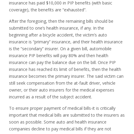
insurance has paid $10,000 in PIP benefits (with basic
coverage), the benefits are “exhausted”.
After the foregoing, then the remaining bills should be
submitted to one’s health insurance, if any. In the
beginning after a bicycle accident, the victim’s auto
insurance is “primary” insurance, and their health insurance
is the “secondary” insurer. On a given bill, automobile
insurance PIP benefits will pay 80% and then health
insurance can pay the balance due on the bill. Once PIP
insurance has reached its limit of benefits, then the health
insurance becomes the primary insurer. The said victim can
still seek compensation from the at-fault driver, vehicle
owner, or their auto insurers for the medical expenses
incurred as a result of the subject accident.
To ensure proper payment of medical bills-it is critically
important that medical bills are submitted to the insurers as
soon as possible. Some auto and health insurance
companies decline to pay medical bills if they are not