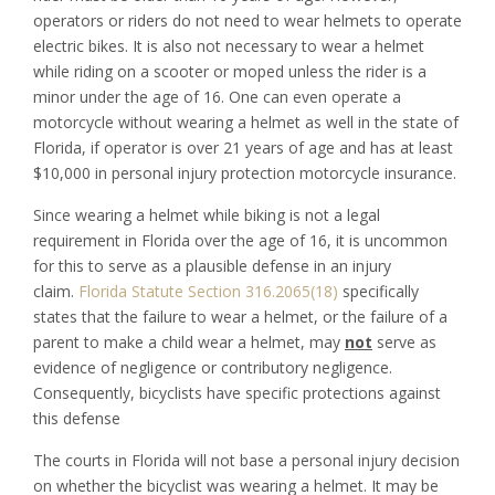
operators or riders do not need to wear helmets to operate
electric bikes. It is also not necessary to wear a helmet
while riding on a scooter or moped unless the rider is a
minor under the age of 16. One can even operate a
motorcycle without wearing a helmet as well in the state of
Florida, if operator is over 21 years of age and has at least
$10,000 in personal injury protection motorcycle insurance.
Since wearing a helmet while biking is not a legal
requirement in Florida over the age of 16, it is uncommon
for this to serve as a plausible defense in an injury
claim.
Florida Statute Section 316.2065(18)
specifically
states that the failure to wear a helmet, or the failure of a
parent to make a child wear a helmet, may
not
serve as
evidence of negligence or contributory negligence.
Consequently, bicyclists have specific protections against
this defense
The courts in Florida will not base a personal injury decision
on whether the bicyclist was wearing a helmet. It may be