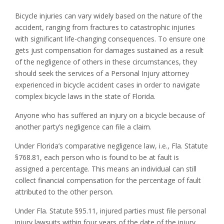
Bicycle injuries can vary widely based on the nature of the
accident, ranging from fractures to catastrophic injuries
with significant life-changing consequences. To ensure one
gets just compensation for damages sustained as a result
of the negligence of others in these circumstances, they
should seek the services of a Personal Injury attorney
experienced in bicycle accident cases in order to navigate
complex bicycle laws in the state of Florida.
Anyone who has suffered an injury on a bicycle because of
another party’s negligence can file a claim.
Under Florida’s comparative negligence law, i.e., Fla. Statute
§768.81, each person who is found to be at fault is
assigned a percentage. This means an individual can still
collect financial compensation for the percentage of fault
attributed to the other person.
Under Fla. Statute §95.11, injured parties must file personal
injury lawsuits within four years of the date of the injury.