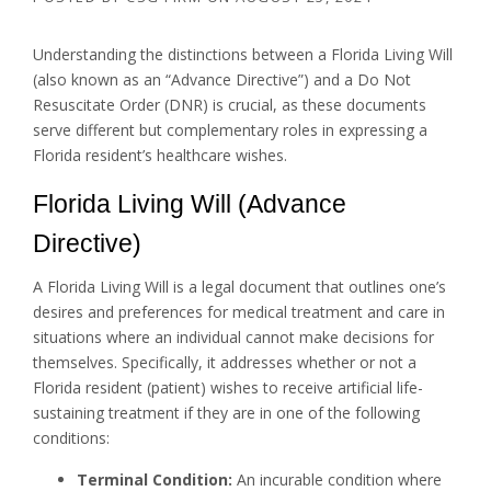
Understanding the distinctions between a Florida Living Will
(also known as an “Advance Directive”) and a Do Not
Resuscitate Order (DNR) is crucial, as these documents
serve different but complementary roles in expressing a
Florida resident’s healthcare wishes.
Florida Living Will (Advance
Directive)
A Florida Living Will is a legal document that outlines one’s
desires and preferences for medical treatment and care in
situations where an individual cannot make decisions for
themselves. Specifically, it addresses whether or not a
Florida resident (patient) wishes to receive artificial life-
sustaining treatment if they are in one of the following
conditions:
Terminal Condition:
An incurable condition where