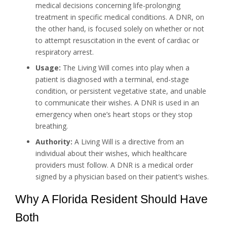
medical decisions concerning life-prolonging
treatment in specific medical conditions. A DNR, on
the other hand, is focused solely on whether or not
to attempt resuscitation in the event of cardiac or
respiratory arrest.
Usage:
The Living Will comes into play when a
patient is diagnosed with a terminal, end-stage
condition, or persistent vegetative state, and unable
to communicate their wishes. A DNR is used in an
emergency when one’s heart stops or they stop
breathing.
Authority:
A Living Will is a directive from an
individual about their wishes, which healthcare
providers must follow. A DNR is a medical order
signed by a physician based on their patient’s wishes.
Why A Florida Resident Should Have
Both