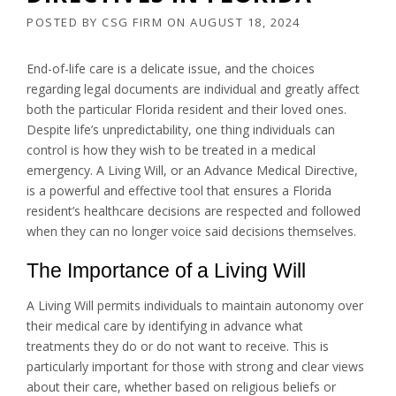
POSTED BY
CSG FIRM
ON
AUGUST 18, 2024
End-of-life care is a delicate issue, and the choices
regarding legal documents are individual and greatly affect
both the particular Florida resident and their loved ones.
Despite life’s unpredictability, one thing individuals can
control is how they wish to be treated in a medical
emergency. A Living Will, or an Advance Medical Directive,
is a powerful and effective tool that ensures a Florida
resident’s healthcare decisions are respected and followed
when they can no longer voice said decisions themselves.
The Importance of a Living Will
A Living Will permits individuals to maintain autonomy over
their medical care by identifying in advance what
treatments they do or do not want to receive. This is
particularly important for those with strong and clear views
about their care, whether based on religious beliefs or