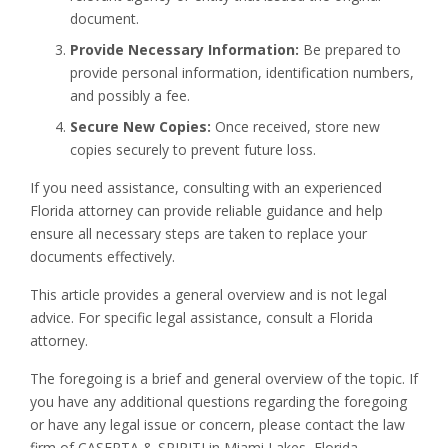
document.
Provide Necessary Information:
Be prepared to
provide personal information, identification numbers,
and possibly a fee.
Secure New Copies:
Once received, store new
copies securely to prevent future loss.
If you need assistance, consulting with an experienced
Florida attorney can provide reliable guidance and help
ensure all necessary steps are taken to replace your
documents effectively.
This article provides a general overview and is not legal
advice. For specific legal assistance, consult a Florida
attorney.
The foregoing is a brief and general overview of the topic. If
you have any additional questions regarding the foregoing
or have any legal issue or concern, please contact the law
firm of CASERTA & SPIRITI in Miami Lakes, Florida.