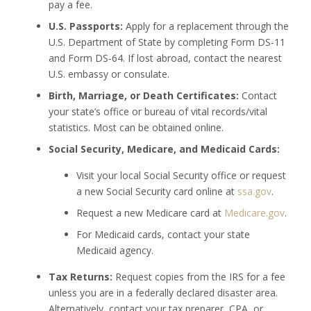
pay a fee.
U.S. Passports:
Apply for a replacement through the
U.S. Department of State by completing Form DS-11
and Form DS-64. If lost abroad, contact the nearest
U.S. embassy or consulate.
Birth, Marriage, or Death Certificates:
Contact
your state’s office or bureau of vital records/vital
statistics. Most can be obtained online.
Social Security, Medicare, and Medicaid Cards:
Visit your local Social Security office or request
a new Social Security card online at
ssa.gov
.
Request a new Medicare card at
Medicare.gov
.
For Medicaid cards, contact your state
Medicaid agency.
Tax Returns:
Request copies from the IRS for a fee
unless you are in a federally declared disaster area.
Alternatively, contact your tax preparer, CPA, or