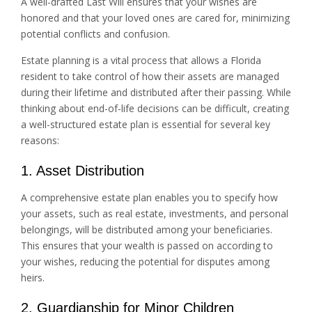
A well-drafted Last Will ensures that your wishes are
honored and that your loved ones are cared for, minimizing
potential conflicts and confusion.
Estate planning is a vital process that allows a Florida
resident to take control of how their assets are managed
during their lifetime and distributed after their passing. While
thinking about end-of-life decisions can be difficult, creating
a well-structured estate plan is essential for several key
reasons:
1. Asset Distribution
A comprehensive estate plan enables you to specify how
your assets, such as real estate, investments, and personal
belongings, will be distributed among your beneficiaries.
This ensures that your wealth is passed on according to
your wishes, reducing the potential for disputes among
heirs.
2. Guardianship for Minor Children