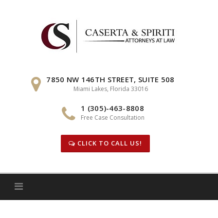
Skip
to
content
7850 NW 146TH STREET, SUITE 508
Miami Lakes, Florida 33016
1 (305)-463-8808
Free Case Consultation
CLICK TO CALL US!