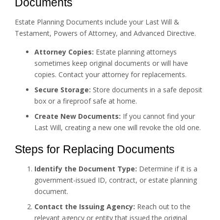
Documents
Estate Planning Documents include your Last Will &
Testament, Powers of Attorney, and Advanced Directive.
Attorney Copies:
Estate planning attorneys
sometimes keep original documents or will have
copies. Contact your attorney for replacements.
Secure Storage:
Store documents in a safe deposit
box or a fireproof safe at home.
Create New Documents:
If you cannot find your
Last Will, creating a new one will revoke the old one.
Steps for Replacing Documents
Identify the Document Type:
Determine if it is a
government-issued ID, contract, or estate planning
document.
Contact the Issuing Agency:
Reach out to the
relevant agency or entity that issued the original