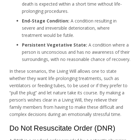
death is expected within a short time without life-
prolonging procedures.
End-Stage Condition:
A condition resulting in
severe and irreversible deterioration, where
treatment would be futile.
Persistent Vegetative State:
A condition where a
person is unconscious and has no awareness of their
surroundings, with no reasonable chance of recovery.
In these scenarios, the Living Will allows one to state
whether they want life-prolonging treatments, such as
ventilators or feeding tubes, to be used or if they prefer to
“pull the plug” and let nature take its course. By making a
person’s wishes clear in a Living Will, they relieve their
family members from having to make these difficult and
complex decisions during an emotionally stressful time.
Do Not Resuscitate Order (DNR)