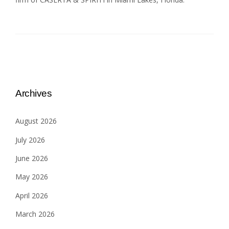
Archives
August 2026
July 2026
June 2026
May 2026
April 2026
March 2026