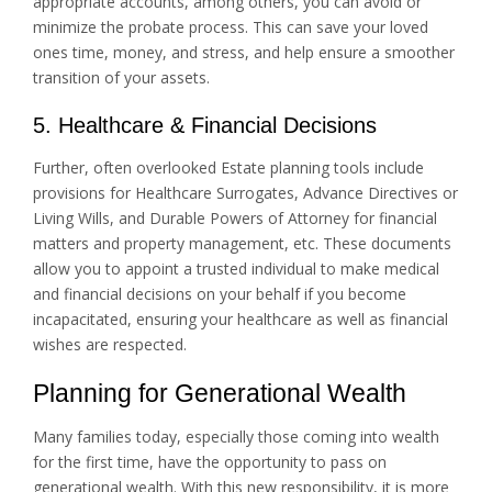
appropriate accounts, among others, you can avoid or
minimize the probate process. This can save your loved
ones time, money, and stress, and help ensure a smoother
transition of your assets.
5. Healthcare & Financial Decisions
Further, often overlooked Estate planning tools include
provisions for Healthcare Surrogates, Advance Directives or
Living Wills, and Durable Powers of Attorney for financial
matters and property management, etc. These documents
allow you to appoint a trusted individual to make medical
and financial decisions on your behalf if you become
incapacitated, ensuring your healthcare as well as financial
wishes are respected.
Planning for Generational Wealth
Many families today, especially those coming into wealth
for the first time, have the opportunity to pass on
generational wealth. With this new responsibility, it is more