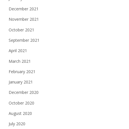
December 2021
November 2021
October 2021
September 2021
April 2021
March 2021
February 2021
January 2021
December 2020
October 2020
August 2020
July 2020