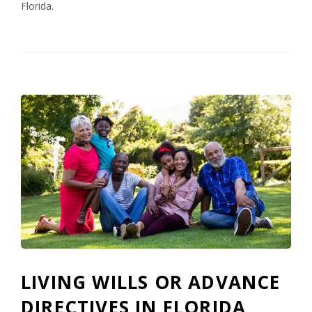
Florida.
LIVING WILLS OR ADVANCE
DIRECTIVES IN FLORIDA