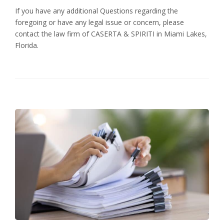
If you have any additional Questions regarding the
foregoing or have any legal issue or concern, please
contact the law firm of CASERTA & SPIRITI in Miami Lakes,
Florida.