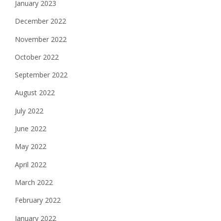
January 2023
December 2022
November 2022
October 2022
September 2022
August 2022
July 2022
June 2022
May 2022
April 2022
March 2022
February 2022
January 2022