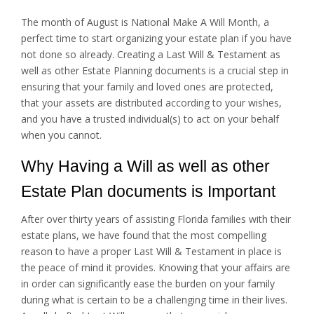
The month of August is National Make A Will Month, a
perfect time to start organizing your estate plan if you have
not done so already. Creating a Last Will & Testament as
well as other Estate Planning documents is a crucial step in
ensuring that your family and loved ones are protected,
that your assets are distributed according to your wishes,
and you have a trusted individual(s) to act on your behalf
when you cannot.
Why Having a Will as well as other
Estate Plan documents is Important
After over thirty years of assisting Florida families with their
estate plans, we have found that the most compelling
reason to have a proper Last Will & Testament in place is
the peace of mind it provides. Knowing that your affairs are
in order can significantly ease the burden on your family
during what is certain to be a challenging time in their lives.