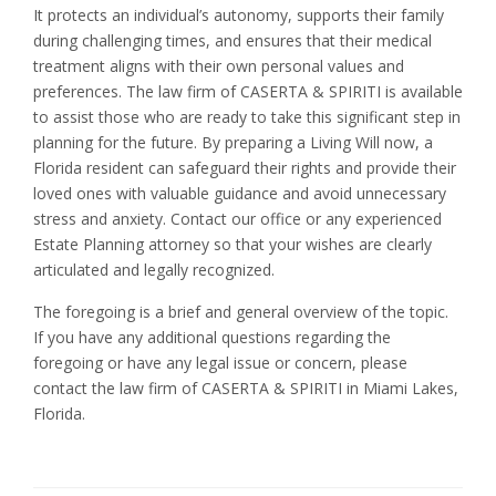
It protects an individual’s autonomy, supports their family
during challenging times, and ensures that their medical
treatment aligns with their own personal values and
preferences. The law firm of CASERTA & SPIRITI is available
to assist those who are ready to take this significant step in
planning for the future. By preparing a Living Will now, a
Florida resident can safeguard their rights and provide their
loved ones with valuable guidance and avoid unnecessary
stress and anxiety. Contact our office or any experienced
Estate Planning attorney so that your wishes are clearly
articulated and legally recognized.
The foregoing is a brief and general overview of the topic.
If you have any additional questions regarding the
foregoing or have any legal issue or concern, please
contact the law firm of CASERTA & SPIRITI in Miami Lakes,
Florida.