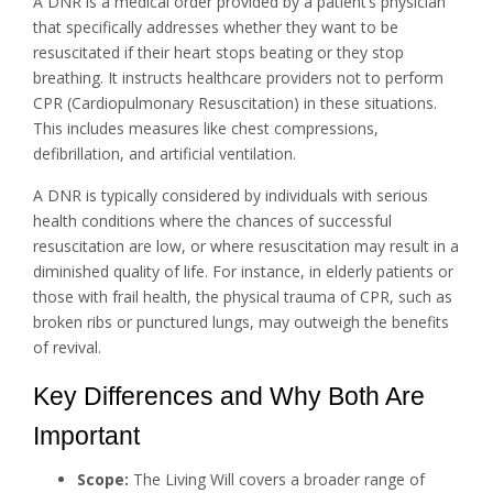
A DNR is a medical order provided by a patient’s physician
that specifically addresses whether they want to be
resuscitated if their heart stops beating or they stop
breathing. It instructs healthcare providers not to perform
CPR (Cardiopulmonary Resuscitation) in these situations.
This includes measures like chest compressions,
defibrillation, and artificial ventilation.
A DNR is typically considered by individuals with serious
health conditions where the chances of successful
resuscitation are low, or where resuscitation may result in a
diminished quality of life. For instance, in elderly patients or
those with frail health, the physical trauma of CPR, such as
broken ribs or punctured lungs, may outweigh the benefits
of revival.
Key Differences and Why Both Are
Important
Scope:
The Living Will covers a broader range of