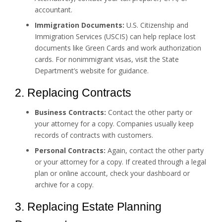
accountant.
Immigration Documents:
U.S. Citizenship and
Immigration Services (USCIS) can help replace lost
documents like Green Cards and work authorization
cards. For nonimmigrant visas, visit the State
Department’s website for guidance.
2. Replacing Contracts
Business Contracts:
Contact the other party or
your attorney for a copy. Companies usually keep
records of contracts with customers.
Personal Contracts:
Again, contact the other party
or your attorney for a copy. If created through a legal
plan or online account, check your dashboard or
archive for a copy.
3. Replacing Estate Planning