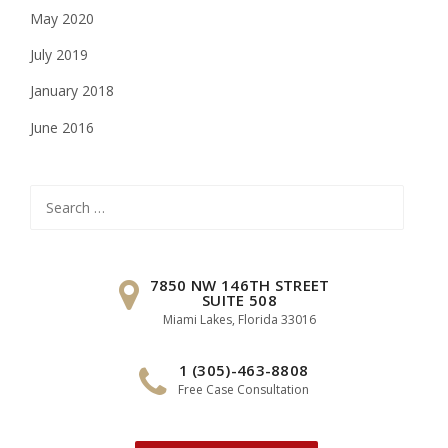
May 2020
July 2019
January 2018
June 2016
Search
for:
7850 NW 146TH STREET
SUITE 508
Miami Lakes, Florida 33016
1 (305)-463-8808
Free Case Consultation