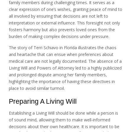
family members during challenging times. It serves as a
clear expression of one’s wishes, granting peace of mind to
all involved by ensuring that decisions are not left to
interpretation or external influence. This foresight not only
fosters harmony but also prevents loved ones from the
burden of making complex decisions under pressure.
The story of Terri Schiavo in Florida illustrates the chaos
and heartache that can ensue when preferences about
medical care are not legally documented. The absence of a
Living Will and Powers of Attorney led to a highly publicized
and prolonged dispute among her family members,
highlighting the importance of having these directives in
place to avoid similar turmoil.
Preparing A Living Will
Establishing a Living Will should be done while a person is
of sound mind, allowing them to make well-informed
decisions about their own healthcare. It is important to be