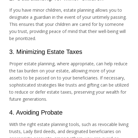
If you have minor children, estate planning allows you to
designate a guardian in the event of your untimely passing.
This ensures that your children are cared for by someone
you trust, providing peace of mind that their well-being will
be prioritized.
3. Minimizing Estate Taxes
Proper estate planning, where appropriate, can help reduce
the tax burden on your estate, allowing more of your
assets to be passed on to your beneficiaries. If necessary,
sophisticated strategies like trusts and gifting can be utilized
to reduce or defer estate taxes, preserving your wealth for
future generations.
4. Avoiding Probate
With the right estate planning tools, such as revocable living
trusts, Lady Bird deeds, and designated beneficiaries on