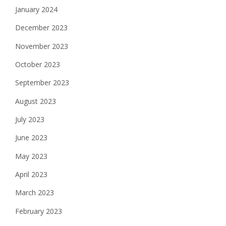
January 2024
December 2023
November 2023
October 2023
September 2023
August 2023
July 2023
June 2023
May 2023
April 2023
March 2023
February 2023