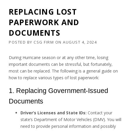
REPLACING LOST
PAPERWORK AND
DOCUMENTS
POSTED BY
CSG FIRM
ON
AUGUST 4, 2024
During Hurricane season or at any other time, losing
important documents can be stressful, but fortunately,
most can be replaced. The following is a general guide on
how to replace various types of lost paperwork:
1. Replacing Government-Issued
Documents
Driver’s Licenses and State IDs:
Contact your
state’s Department of Motor Vehicles (DMV). You will
need to provide personal information and possibly