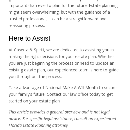
important than ever to plan for the future. Estate planning
might seem overwhelming, but with the guidance of a
trusted professional, it can be a straightforward and
reassuring process.
Here to Assist
At Caserta & Spiriti, we are dedicated to assisting you in
making the right decisions for your estate plan. Whether
you are just beginning the process or need to update an
existing estate plan, our experienced team is here to guide
you throughout the process.
Take advantage of National Make A Will Month to secure
your family’s future. Contact our law office today to get
started on your estate plan.
This article provides a general overview and is not legal
advice. For specific legal assistance, consult an experienced
Florida Estate Planning attorney.