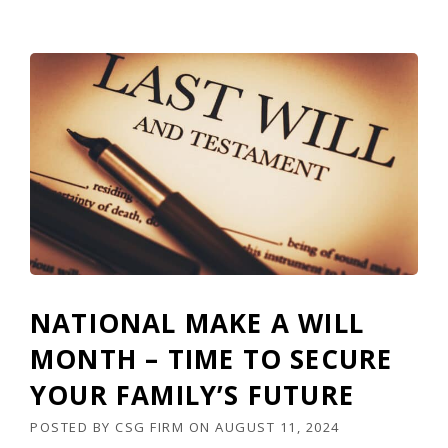
NATIONAL MAKE A WILL
MONTH – TIME TO SECURE
YOUR FAMILY’S FUTURE
POSTED BY
CSG FIRM
ON
AUGUST 11, 2024