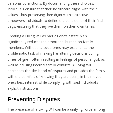
personal convictions. By documenting these choices,
individuals ensure that their healthcare aligns with their
values, thus preserving their dignity. This directive
empowers individuals to define the conditions of their final
days, ensuring that they live them on their own terms.
Creating a Living Will as part of one’s estate plan
significantly reduces the emotional burden on family
members. Without it, loved ones may experience the
problematic task of making life-altering decisions during
times of grief, often resulting in feelings of personal guilt as
well as causing internal family conflicts. A Living Will
decreases the likelihood of disputes and provides the family
with the comfort of knowing they are acting in their loved
one’s best interest while complying with said individual’s
explicit instructions.
Preventing Disputes
The presence of a Living Will can be a unifying force among