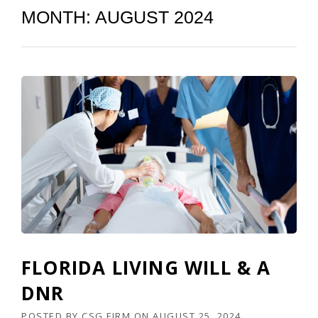
MONTH:
AUGUST 2024
FLORIDA LIVING WILL & A
DNR
POSTED BY
CSG FIRM
ON
AUGUST 25, 2024