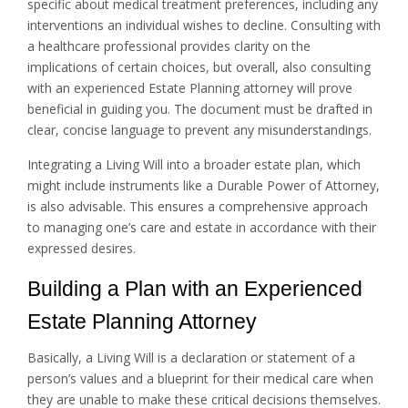
specific about medical treatment preferences, including any
interventions an individual wishes to decline. Consulting with
a healthcare professional provides clarity on the
implications of certain choices, but overall, also consulting
with an experienced Estate Planning attorney will prove
beneficial in guiding you. The document must be drafted in
clear, concise language to prevent any misunderstandings.
Integrating a Living Will into a broader estate plan, which
might include instruments like a Durable Power of Attorney,
is also advisable. This ensures a comprehensive approach
to managing one’s care and estate in accordance with their
expressed desires.
Building a Plan with an Experienced
Estate Planning Attorney
Basically, a Living Will is a declaration or statement of a
person’s values and a blueprint for their medical care when
they are unable to make these critical decisions themselves.