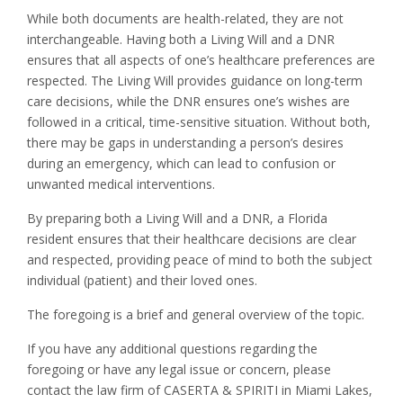
While both documents are health-related, they are not
interchangeable. Having both a Living Will and a DNR
ensures that all aspects of one’s healthcare preferences are
respected. The Living Will provides guidance on long-term
care decisions, while the DNR ensures one’s wishes are
followed in a critical, time-sensitive situation. Without both,
there may be gaps in understanding a person’s desires
during an emergency, which can lead to confusion or
unwanted medical interventions.
By preparing both a Living Will and a DNR, a Florida
resident ensures that their healthcare decisions are clear
and respected, providing peace of mind to both the subject
individual (patient) and their loved ones.
The foregoing is a brief and general overview of the topic.
If you have any additional questions regarding the
foregoing or have any legal issue or concern, please
contact the law firm of CASERTA & SPIRITI in Miami Lakes,