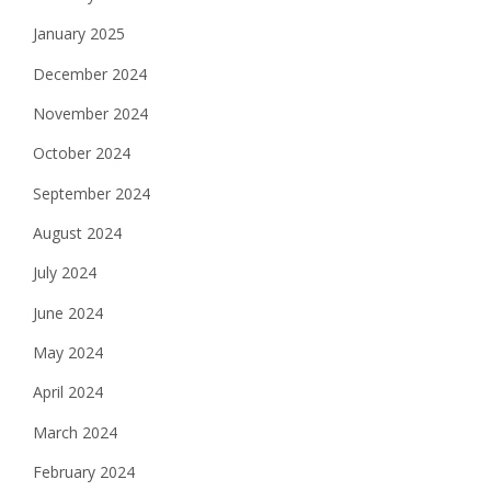
January 2025
December 2024
November 2024
October 2024
September 2024
August 2024
July 2024
June 2024
May 2024
April 2024
March 2024
February 2024