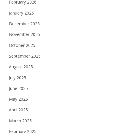
February 2026
January 2026
December 2025
November 2025
October 2025
September 2025
August 2025
July 2025
June 2025
May 2025
April 2025
March 2025
February 2025