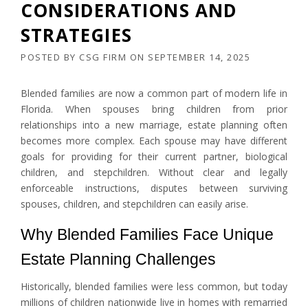
CONSIDERATIONS AND
STRATEGIES
POSTED BY
CSG FIRM
ON
SEPTEMBER 14, 2025
Blended families are now a common part of modern life in
Florida. When spouses bring children from prior
relationships into a new marriage, estate planning often
becomes more complex. Each spouse may have different
goals for providing for their current partner, biological
children, and stepchildren. Without clear and legally
enforceable instructions, disputes between surviving
spouses, children, and stepchildren can easily arise.
Why Blended Families Face Unique
Estate Planning Challenges
Historically, blended families were less common, but today
millions of children nationwide live in homes with remarried