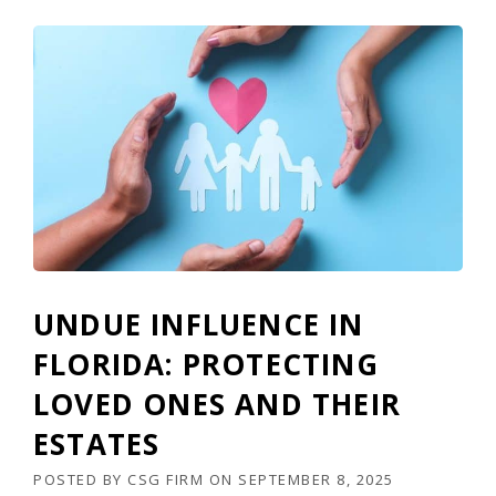
UNDUE INFLUENCE IN
FLORIDA: PROTECTING
LOVED ONES AND THEIR
ESTATES
POSTED BY
CSG FIRM
ON
SEPTEMBER 8, 2025