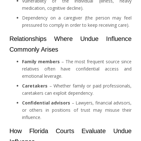
Vulnerability of the individual (illness, heavy
medication, cognitive decline).
Dependency on a caregiver (the person may feel
pressured to comply in order to keep receiving care).
Relationships Where Undue Influence
Commonly Arises
Family members
– The most frequent source since
relatives often have confidential access and
emotional leverage.
Caretakers
– Whether family or paid professionals,
caretakers can exploit dependency.
Confidential advisors
– Lawyers, financial advisors,
or others in positions of trust may misuse their
influence.
How Florida Courts Evaluate Undue