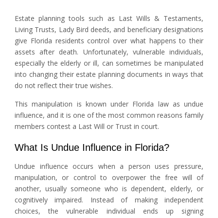
Estate planning tools such as Last Wills & Testaments,
Living Trusts, Lady Bird deeds, and beneficiary designations
give Florida residents control over what happens to their
assets after death. Unfortunately, vulnerable individuals,
especially the elderly or ill, can sometimes be manipulated
into changing their estate planning documents in ways that
do not reflect their true wishes.
This manipulation is known under Florida law as undue
influence, and it is one of the most common reasons family
members contest a Last Will or Trust in court.
What Is Undue Influence in Florida?
Undue influence occurs when a person uses pressure,
manipulation, or control to overpower the free will of
another, usually someone who is dependent, elderly, or
cognitively impaired. Instead of making independent
choices, the vulnerable individual ends up signing