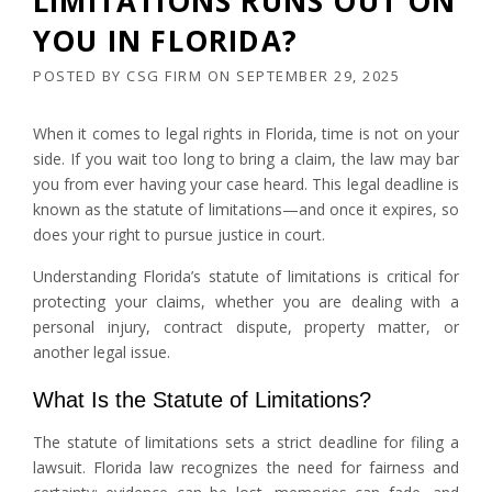
LIMITATIONS RUNS OUT ON
YOU IN FLORIDA?
POSTED BY
CSG FIRM
ON
SEPTEMBER 29, 2025
When it comes to legal rights in Florida, time is not on your
side. If you wait too long to bring a claim, the law may bar
you from ever having your case heard. This legal deadline is
known as the statute of limitations—and once it expires, so
does your right to pursue justice in court.
Understanding Florida’s statute of limitations is critical for
protecting your claims, whether you are dealing with a
personal injury, contract dispute, property matter, or
another legal issue.
What Is the Statute of Limitations?
The statute of limitations sets a strict deadline for filing a
lawsuit. Florida law recognizes the need for fairness and