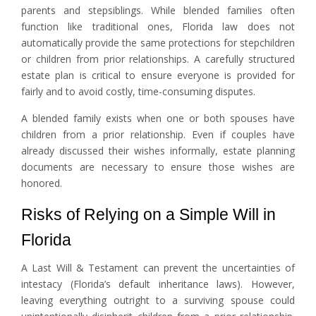
parents and stepsiblings. While blended families often
function like traditional ones, Florida law does not
automatically provide the same protections for stepchildren
or children from prior relationships. A carefully structured
estate plan is critical to ensure everyone is provided for
fairly and to avoid costly, time-consuming disputes.
A blended family exists when one or both spouses have
children from a prior relationship. Even if couples have
already discussed their wishes informally, estate planning
documents are necessary to ensure those wishes are
honored.
Risks of Relying on a Simple Will in
Florida
A Last Will & Testament can prevent the uncertainties of
intestacy (Florida’s default inheritance laws). However,
leaving everything outright to a surviving spouse could