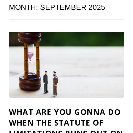
MONTH:
SEPTEMBER 2025
WHAT ARE YOU GONNA DO
WHEN THE STATUTE OF