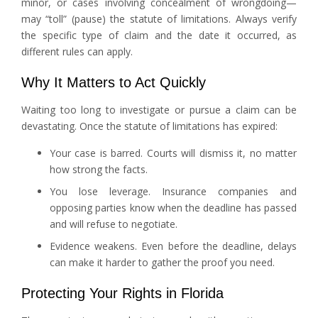
minor, or cases involving concealment of wrongdoing—
may “toll” (pause) the statute of limitations. Always verify
the specific type of claim and the date it occurred, as
different rules can apply.
Why It Matters to Act Quickly
Waiting too long to investigate or pursue a claim can be
devastating. Once the statute of limitations has expired:
Your case is barred. Courts will dismiss it, no matter
how strong the facts.
You lose leverage. Insurance companies and
opposing parties know when the deadline has passed
and will refuse to negotiate.
Evidence weakens. Even before the deadline, delays
can make it harder to gather the proof you need.
Protecting Your Rights in Florida