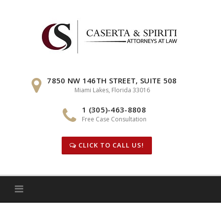
Skip
to
content
7850 NW 146TH STREET, SUITE 508
Miami Lakes, Florida 33016
1 (305)-463-8808
Free Case Consultation
CLICK TO CALL US!