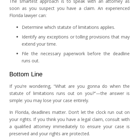
The smartest approach is to speak with an attorney as
soon as you suspect you have a claim. An experienced
Florida lawyer can:
Determine which statute of limitations applies.
Identify any exceptions or tolling provisions that may
extend your time.
File the necessary paperwork before the deadline
runs out.
Bottom Line
If you’re wondering, “What are you gonna do when the
statute of limitations runs out on you?”—the answer is
simple: you may lose your case entirely.
In Florida, deadlines matter. Don’t let the clock run out on
your rights. If you think you have a legal claim, consult with
a qualified attorney immediately to ensure your case is
preserved and your rights are protected.