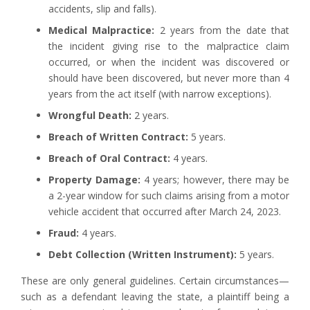
accidents, slip and falls).
Medical Malpractice:
2 years from the date that
the incident giving rise to the malpractice claim
occurred, or when the incident was discovered or
should have been discovered, but never more than 4
years from the act itself (with narrow exceptions).
Wrongful Death:
2 years.
Breach of Written Contract:
5 years.
Breach of Oral Contract:
4 years.
Property Damage:
4 years; however, there may be
a 2-year window for such claims arising from a motor
vehicle accident that occurred after March 24, 2023.
Fraud:
4 years.
Debt Collection (Written Instrument):
5 years.
These are only general guidelines. Certain circumstances—
such as a defendant leaving the state, a plaintiff being a