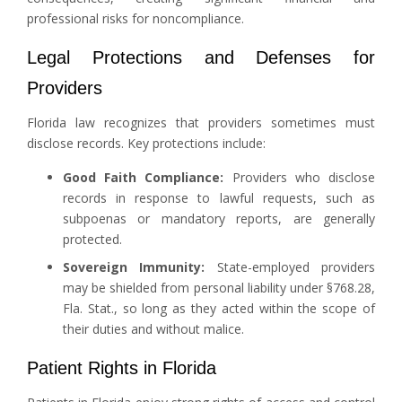
professional risks for noncompliance.
Legal Protections and Defenses for
Providers
Florida law recognizes that providers sometimes must
disclose records. Key protections include:
Good Faith Compliance:
Providers who disclose
records in response to lawful requests, such as
subpoenas or mandatory reports, are generally
protected.
Sovereign Immunity:
State-employed providers
may be shielded from personal liability under §768.28,
Fla. Stat., so long as they acted within the scope of
their duties and without malice.
Patient Rights in Florida