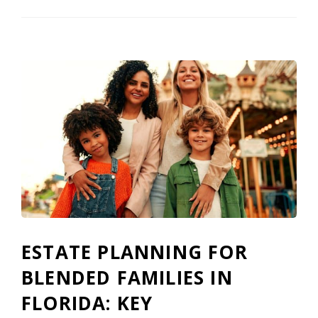
ESTATE PLANNING FOR
BLENDED FAMILIES IN
FLORIDA: KEY