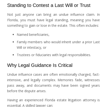
Standing to Contest a Last Will or Trust
Not just anyone can bring an undue influence claim. In
Florida, you must have legal standing, meaning you have
something to gain or lose in the estate. This often includes:
Named beneficiaries,
Family members who would inherit under a prior Last
Will or intestacy, or
Trustees or fiduciaries with legal responsibilities.
Why Legal Guidance Is Critical
Undue influence cases are often emotionally charged, fact-
intensive, and legally complex. Memories fade, witnesses
pass away, and documents may have been signed years
before the dispute arises.
Having an experienced Florida estate litigation attorney is
essential. A skilled lawyer can: