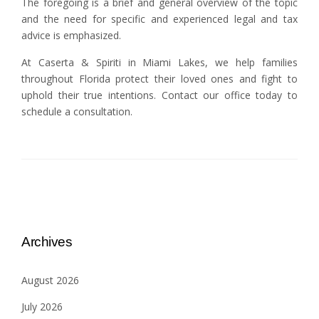
The foregoing is a brief and general overview of the topic
and the need for specific and experienced legal and tax
advice is emphasized.
At Caserta & Spiriti in Miami Lakes, we help families
throughout Florida protect their loved ones and fight to
uphold their true intentions. Contact our office today to
schedule a consultation.
Archives
August 2026
July 2026