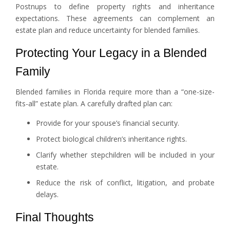
Postnups to define property rights and inheritance
expectations. These agreements can complement an
estate plan and reduce uncertainty for blended families.
Protecting Your Legacy in a Blended
Family
Blended families in Florida require more than a “one-size-
fits-all” estate plan. A carefully drafted plan can:
Provide for your spouse’s financial security.
Protect biological children’s inheritance rights.
Clarify whether stepchildren will be included in your
estate.
Reduce the risk of conflict, litigation, and probate
delays.
Final Thoughts