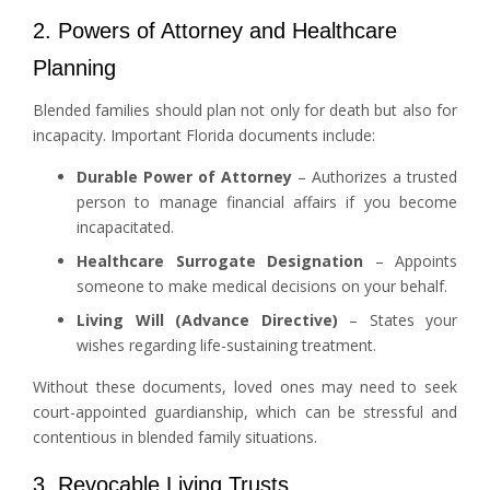
2. Powers of Attorney and Healthcare
Planning
Blended families should plan not only for death but also for
incapacity. Important Florida documents include:
Durable Power of Attorney
– Authorizes a trusted
person to manage financial affairs if you become
incapacitated.
Healthcare Surrogate Designation
– Appoints
someone to make medical decisions on your behalf.
Living Will (Advance Directive)
– States your
wishes regarding life-sustaining treatment.
Without these documents, loved ones may need to seek
court-appointed guardianship, which can be stressful and
contentious in blended family situations.
3. Revocable Living Trusts