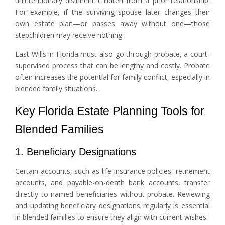
unintentionally disinherit children from a prior relationship.
For example, if the surviving spouse later changes their
own estate plan—or passes away without one—those
stepchildren may receive nothing.
Last Wills in Florida must also go through probate, a court-
supervised process that can be lengthy and costly. Probate
often increases the potential for family conflict, especially in
blended family situations.
Key Florida Estate Planning Tools for
Blended Families
1. Beneficiary Designations
Certain accounts, such as life insurance policies, retirement
accounts, and payable-on-death bank accounts, transfer
directly to named beneficiaries without probate. Reviewing
and updating beneficiary designations regularly is essential
in blended families to ensure they align with current wishes.