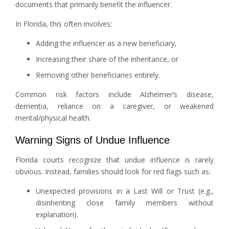
documents that primarily benefit the influencer.
In Florida, this often involves:
Adding the influencer as a new beneficiary,
Increasing their share of the inheritance, or
Removing other beneficiaries entirely.
Common risk factors include Alzheimer’s disease,
dementia, reliance on a caregiver, or weakened
mental/physical health.
Warning Signs of Undue Influence
Florida courts recognize that undue influence is rarely
obvious. Instead, families should look for red flags such as:
Unexpected provisions in a Last Will or Trust (e.g.,
disinheriting close family members without
explanation).