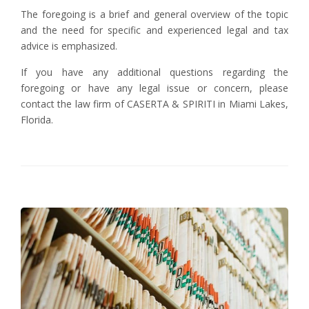
The foregoing is a brief and general overview of the topic
and the need for specific and experienced legal and tax
advice is emphasized.
If you have any additional questions regarding the
foregoing or have any legal issue or concern, please
contact the law firm of CASERTA & SPIRITI in Miami Lakes,
Florida.