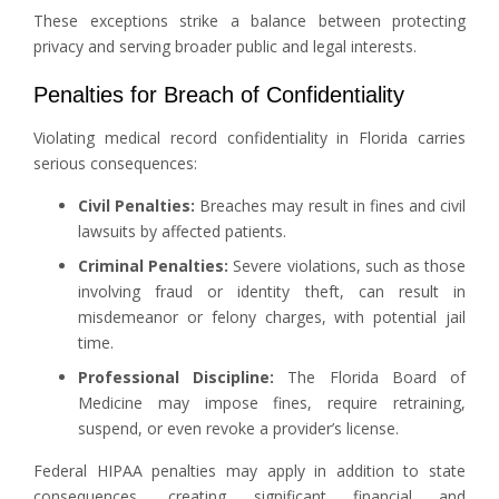
These exceptions strike a balance between protecting
privacy and serving broader public and legal interests.
Penalties for Breach of Confidentiality
Violating medical record confidentiality in Florida carries
serious consequences:
Civil Penalties:
Breaches may result in fines and civil
lawsuits by affected patients.
Criminal Penalties:
Severe violations, such as those
involving fraud or identity theft, can result in
misdemeanor or felony charges, with potential jail
time.
Professional Discipline:
The Florida Board of
Medicine may impose fines, require retraining,
suspend, or even revoke a provider’s license.
Federal HIPAA penalties may apply in addition to state
consequences, creating significant financial and