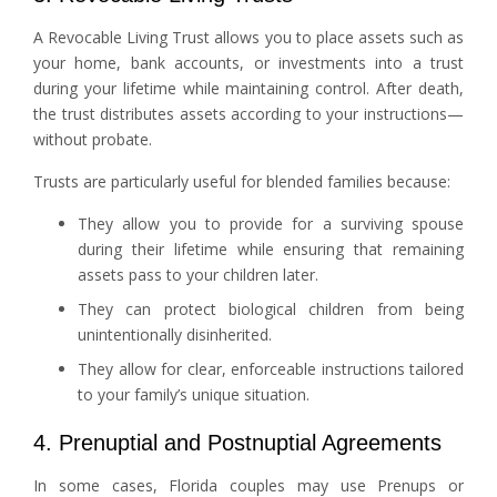
A Revocable Living Trust allows you to place assets such as
your home, bank accounts, or investments into a trust
during your lifetime while maintaining control. After death,
the trust distributes assets according to your instructions—
without probate.
Trusts are particularly useful for blended families because:
They allow you to provide for a surviving spouse
during their lifetime while ensuring that remaining
assets pass to your children later.
They can protect biological children from being
unintentionally disinherited.
They allow for clear, enforceable instructions tailored
to your family’s unique situation.
4. Prenuptial and Postnuptial Agreements
In some cases, Florida couples may use Prenups or