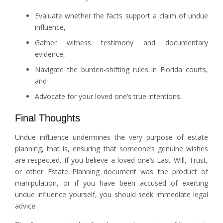
Evaluate whether the facts support a claim of undue
influence,
Gather witness testimony and documentary
evidence,
Navigate the burden-shifting rules in Florida courts,
and
Advocate for your loved one’s true intentions.
Final Thoughts
Undue influence undermines the very purpose of estate
planning, that is, ensuring that someone’s genuine wishes
are respected. If you believe a loved one’s Last Will, Trust,
or other Estate Planning document was the product of
manipulation, or if you have been accused of exerting
undue influence yourself, you should seek immediate legal
advice.