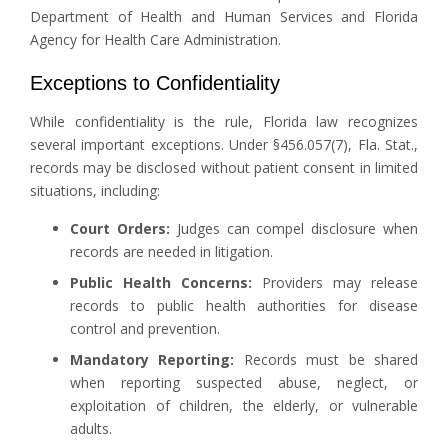
Department of Health and Human Services and Florida
Agency for Health Care Administration.
Exceptions to Confidentiality
While confidentiality is the rule, Florida law recognizes
several important exceptions. Under §456.057(7), Fla. Stat.,
records may be disclosed without patient consent in limited
situations, including:
Court Orders:
Judges can compel disclosure when
records are needed in litigation.
Public Health Concerns:
Providers may release
records to public health authorities for disease
control and prevention.
Mandatory Reporting:
Records must be shared
when reporting suspected abuse, neglect, or
exploitation of children, the elderly, or vulnerable
adults.