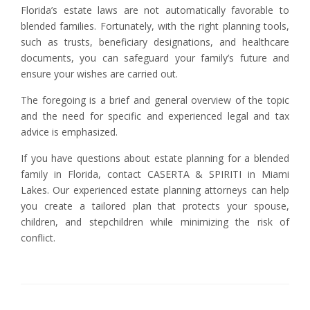
Florida’s estate laws are not automatically favorable to
blended families. Fortunately, with the right planning tools,
such as trusts, beneficiary designations, and healthcare
documents, you can safeguard your family’s future and
ensure your wishes are carried out.
The foregoing is a brief and general overview of the topic
and the need for specific and experienced legal and tax
advice is emphasized.
If you have questions about estate planning for a blended
family in Florida, contact CASERTA & SPIRITI in Miami
Lakes. Our experienced estate planning attorneys can help
you create a tailored plan that protects your spouse,
children, and stepchildren while minimizing the risk of
conflict.