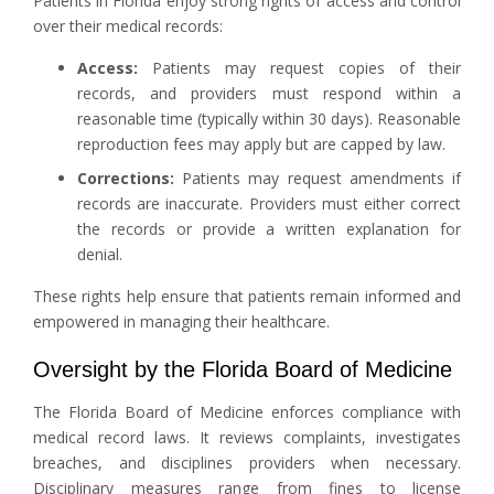
Patients in Florida enjoy strong rights of access and control
over their medical records:
Access:
Patients may request copies of their
records, and providers must respond within a
reasonable time (typically within 30 days). Reasonable
reproduction fees may apply but are capped by law.
Corrections:
Patients may request amendments if
records are inaccurate. Providers must either correct
the records or provide a written explanation for
denial.
These rights help ensure that patients remain informed and
empowered in managing their healthcare.
Oversight by the Florida Board of Medicine
The Florida Board of Medicine enforces compliance with
medical record laws. It reviews complaints, investigates
breaches, and disciplines providers when necessary.
Disciplinary measures range from fines to license