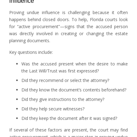
Influence
Proving undue influence is challenging because it often
happens behind closed doors. To help, Florida courts look
for “active procurement”—signs that the accused person
was directly involved in creating or changing the estate
planning documents.
Key questions include:
Was the accused present when the desire to make
the Last Will/Trust was first expressed?
Did they recommend or select the attorney?
Did they know the document’s contents beforehand?
Did they give instructions to the attorney?
Did they help secure witnesses?
Did they keep the document after it was signed?
If several of these factors are present, the court may find
active procurement, which is a major step in proving undue