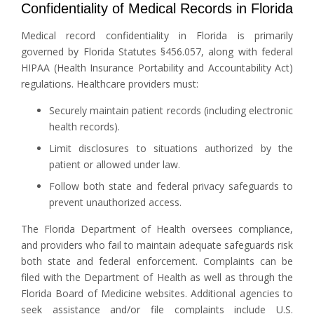
Confidentiality of Medical Records in Florida
Medical record confidentiality in Florida is primarily
governed by Florida Statutes §456.057, along with federal
HIPAA (Health Insurance Portability and Accountability Act)
regulations. Healthcare providers must:
Securely maintain patient records (including electronic
health records).
Limit disclosures to situations authorized by the
patient or allowed under law.
Follow both state and federal privacy safeguards to
prevent unauthorized access.
The Florida Department of Health oversees compliance,
and providers who fail to maintain adequate safeguards risk
both state and federal enforcement. Complaints can be
filed with the Department of Health as well as through the
Florida Board of Medicine websites. Additional agencies to
seek assistance and/or file complaints include U.S.