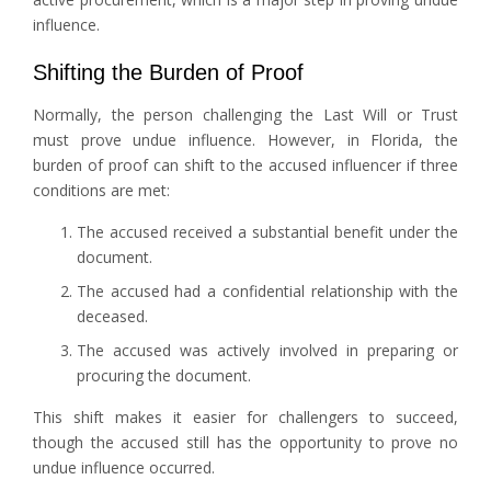
influence.
Shifting the Burden of Proof
Normally, the person challenging the Last Will or Trust
must prove undue influence. However, in Florida, the
burden of proof can shift to the accused influencer if three
conditions are met:
The accused received a substantial benefit under the
document.
The accused had a confidential relationship with the
deceased.
The accused was actively involved in preparing or
procuring the document.
This shift makes it easier for challengers to succeed,
though the accused still has the opportunity to prove no
undue influence occurred.