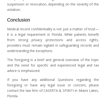
suspension or revocation, depending on the severity of the
violation.
Conclusion
Medical record confidentiality is not just a matter of trust—
it is a legal requirement in Florida. While patients benefit
from strong privacy protections and access rights,
providers must remain vigilant in safeguarding records and
understanding the exceptions.
The foregoing is a brief and general overview of the topic
and the need for specific and experienced legal and tax
advice is emphasized.
If you have any additional Questions regarding the
foregoing or have any legal issue or concern, please
contact the law firm of CASERTA & SPIRITI in Miami Lakes,
Florida.