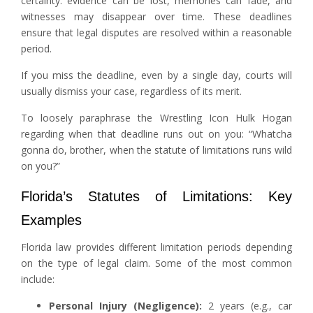
certainty: evidence can be lost, memories can fade, and
witnesses may disappear over time. These deadlines
ensure that legal disputes are resolved within a reasonable
period.
If you miss the deadline, even by a single day, courts will
usually dismiss your case, regardless of its merit.
To loosely paraphrase the Wrestling Icon Hulk Hogan
regarding when that deadline runs out on you: “Whatcha
gonna do, brother, when the statute of limitations runs wild
on you?”
Florida’s Statutes of Limitations: Key
Examples
Florida law provides different limitation periods depending
on the type of legal claim. Some of the most common
include:
Personal Injury (Negligence):
2 years (e.g., car