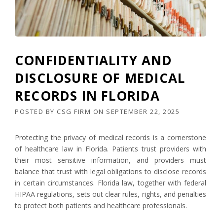
CONFIDENTIALITY AND
DISCLOSURE OF MEDICAL
RECORDS IN FLORIDA
POSTED BY
CSG FIRM
ON
SEPTEMBER 22, 2025
Protecting the privacy of medical records is a cornerstone
of healthcare law in Florida. Patients trust providers with
their most sensitive information, and providers must
balance that trust with legal obligations to disclose records
in certain circumstances. Florida law, together with federal
HIPAA regulations, sets out clear rules, rights, and penalties
to protect both patients and healthcare professionals.