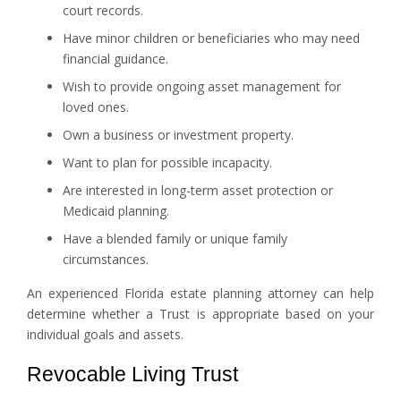
court records.
Have minor children or beneficiaries who may need
financial guidance.
Wish to provide ongoing asset management for
loved ones.
Own a business or investment property.
Want to plan for possible incapacity.
Are interested in long-term asset protection or
Medicaid planning.
Have a blended family or unique family
circumstances.
An experienced Florida estate planning attorney can help
determine whether a Trust is appropriate based on your
individual goals and assets.
Revocable Living Trust