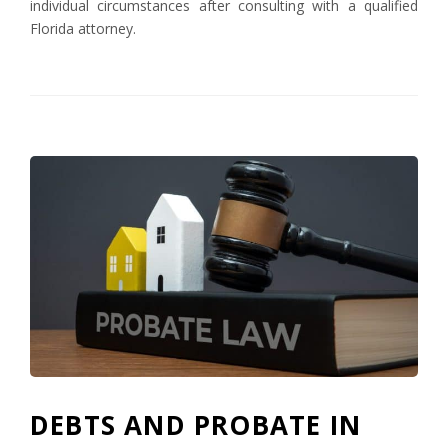
individual circumstances after consulting with a qualified
Florida attorney.
DEBTS AND PROBATE IN