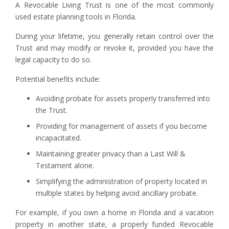
A Revocable Living Trust is one of the most commonly
used estate planning tools in Florida.
During your lifetime, you generally retain control over the
Trust and may modify or revoke it, provided you have the
legal capacity to do so.
Potential benefits include:
Avoiding probate for assets properly transferred into
the Trust.
Providing for management of assets if you become
incapacitated.
Maintaining greater privacy than a Last Will &
Testament alone.
Simplifying the administration of property located in
multiple states by helping avoid ancillary probate.
For example, if you own a home in Florida and a vacation
property in another state, a properly funded Revocable