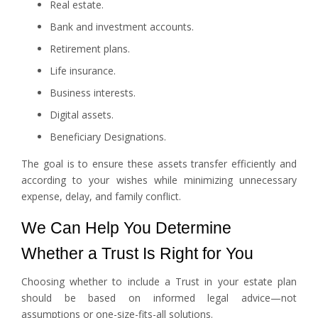
Real estate.
Bank and investment accounts.
Retirement plans.
Life insurance.
Business interests.
Digital assets.
Beneficiary Designations.
The goal is to ensure these assets transfer efficiently and
according to your wishes while minimizing unnecessary
expense, delay, and family conflict.
We Can Help You Determine
Whether a Trust Is Right for You
Choosing whether to include a Trust in your estate plan
should be based on informed legal advice—not
assumptions or one-size-fits-all solutions.