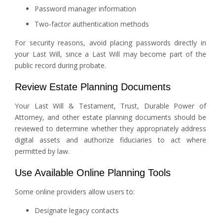
Password manager information
Two-factor authentication methods
For security reasons, avoid placing passwords directly in
your Last Will, since a Last Will may become part of the
public record during probate.
Review Estate Planning Documents
Your Last Will & Testament, Trust, Durable Power of
Attorney, and other estate planning documents should be
reviewed to determine whether they appropriately address
digital assets and authorize fiduciaries to act where
permitted by law.
Use Available Online Planning Tools
Some online providers allow users to:
Designate legacy contacts