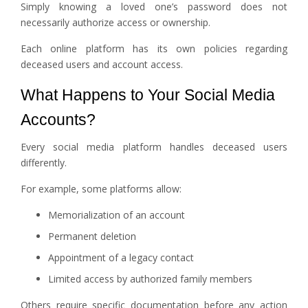
Simply knowing a loved one’s password does not
necessarily authorize access or ownership.
Each online platform has its own policies regarding
deceased users and account access.
What Happens to Your Social Media
Accounts?
Every social media platform handles deceased users
differently.
For example, some platforms allow:
Memorialization of an account
Permanent deletion
Appointment of a legacy contact
Limited access by authorized family members
Others require specific documentation before any action