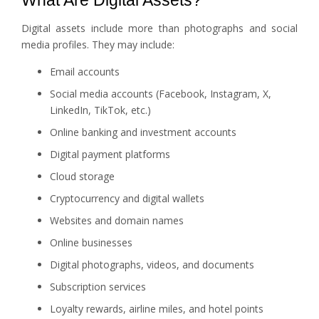
What Are Digital Assets?
Digital assets include more than photographs and social
media profiles. They may include:
Email accounts
Social media accounts (Facebook, Instagram, X,
LinkedIn, TikTok, etc.)
Online banking and investment accounts
Digital payment platforms
Cloud storage
Cryptocurrency and digital wallets
Websites and domain names
Online businesses
Digital photographs, videos, and documents
Subscription services
Loyalty rewards, airline miles, and hotel points