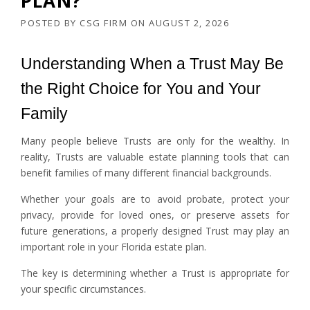
PLAN?
POSTED BY
CSG FIRM
ON
AUGUST 2, 2026
Understanding When a Trust May Be
the Right Choice for You and Your
Family
Many people believe Trusts are only for the wealthy. In
reality, Trusts are valuable estate planning tools that can
benefit families of many different financial backgrounds.
Whether your goals are to avoid probate, protect your
privacy, provide for loved ones, or preserve assets for
future generations, a properly designed Trust may play an
important role in your Florida estate plan.
The key is determining whether a Trust is appropriate for
your specific circumstances.