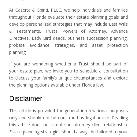
At Caserta & Spiriti, PLLC, we help individuals and families
throughout Florida evaluate their estate planning goals and
develop personalized strategies that may include Last Wills
& Testaments, Trusts, Powers of Attorney, Advance
Directives, Lady Bird deeds, business succession planning,
probate avoidance strategies, and asset protection
planning.
If you are wondering whether a Trust should be part of
your estate plan, we invite you to schedule a consultation
to discuss your family’s unique circumstances and explore
the planning options available under Florida law.
Disclaimer
This article is provided for general informational purposes
only and should not be construed as legal advice. Reading
this article does not create an attorney-client relationship.
Estate planning strategies should always be tailored to your