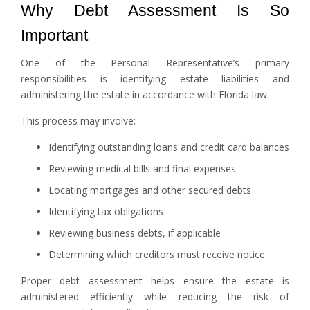
Why Debt Assessment Is So
Important
One of the Personal Representative’s primary
responsibilities is identifying estate liabilities and
administering the estate in accordance with Florida law.
This process may involve:
Identifying outstanding loans and credit card balances
Reviewing medical bills and final expenses
Locating mortgages and other secured debts
Identifying tax obligations
Reviewing business debts, if applicable
Determining which creditors must receive notice
Proper debt assessment helps ensure the estate is
administered efficiently while reducing the risk of