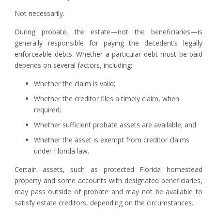
Not necessarily.
During probate, the estate—not the beneficiaries—is
generally responsible for paying the decedent’s legally
enforceable debts. Whether a particular debt must be paid
depends on several factors, including:
Whether the claim is valid;
Whether the creditor files a timely claim, when
required;
Whether sufficient probate assets are available; and
Whether the asset is exempt from creditor claims
under Florida law.
Certain assets, such as protected Florida homestead
property and some accounts with designated beneficiaries,
may pass outside of probate and may not be available to
satisfy estate creditors, depending on the circumstances.