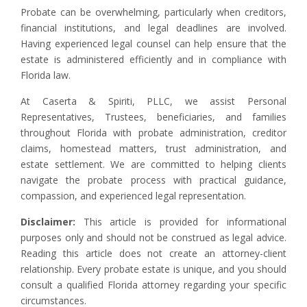
Probate can be overwhelming, particularly when creditors,
financial institutions, and legal deadlines are involved.
Having experienced legal counsel can help ensure that the
estate is administered efficiently and in compliance with
Florida law.
At Caserta & Spiriti, PLLC, we assist Personal
Representatives, Trustees, beneficiaries, and families
throughout Florida with probate administration, creditor
claims, homestead matters, trust administration, and
estate settlement. We are committed to helping clients
navigate the probate process with practical guidance,
compassion, and experienced legal representation.
Disclaimer:
This article is provided for informational
purposes only and should not be construed as legal advice.
Reading this article does not create an attorney-client
relationship. Every probate estate is unique, and you should
consult a qualified Florida attorney regarding your specific
circumstances.