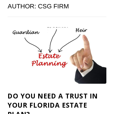
AUTHOR:
CSG FIRM
DO YOU NEED A TRUST IN
YOUR FLORIDA ESTATE