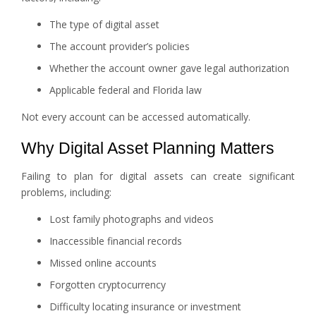
The type of digital asset
The account provider’s policies
Whether the account owner gave legal authorization
Applicable federal and Florida law
Not every account can be accessed automatically.
Why Digital Asset Planning Matters
Failing to plan for digital assets can create significant
problems, including:
Lost family photographs and videos
Inaccessible financial records
Missed online accounts
Forgotten cryptocurrency
Difficulty locating insurance or investment