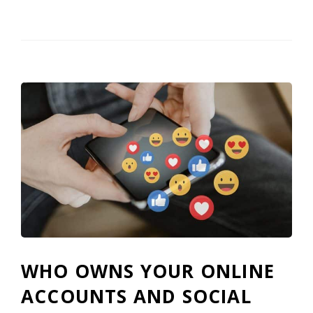
WHO OWNS YOUR ONLINE
ACCOUNTS AND SOCIAL