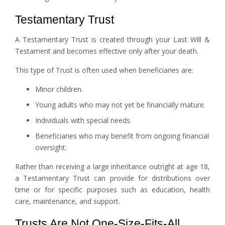
Testamentary Trust
A Testamentary Trust is created through your Last Will &
Testament and becomes effective only after your death.
This type of Trust is often used when beneficiaries are:
Minor children.
Young adults who may not yet be financially mature.
Individuals with special needs.
Beneficiaries who may benefit from ongoing financial
oversight.
Rather than receiving a large inheritance outright at age 18,
a Testamentary Trust can provide for distributions over
time or for specific purposes such as education, health
care, maintenance, and support.
Trusts Are Not One-Size-Fits-All