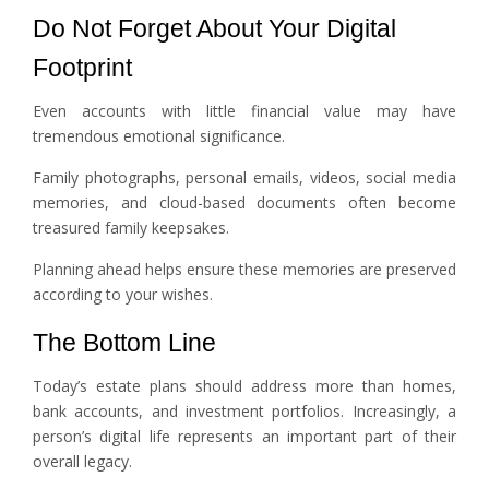
Do Not Forget About Your Digital
Footprint
Even accounts with little financial value may have
tremendous emotional significance.
Family photographs, personal emails, videos, social media
memories, and cloud-based documents often become
treasured family keepsakes.
Planning ahead helps ensure these memories are preserved
according to your wishes.
The Bottom Line
Today’s estate plans should address more than homes,
bank accounts, and investment portfolios. Increasingly, a
person’s digital life represents an important part of their
overall legacy.