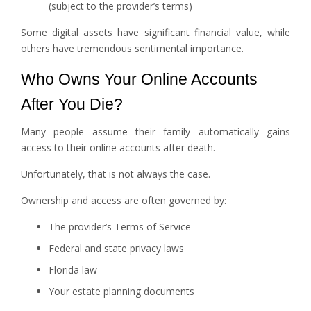
(subject to the provider’s terms)
Some digital assets have significant financial value, while
others have tremendous sentimental importance.
Who Owns Your Online Accounts
After You Die?
Many people assume their family automatically gains
access to their online accounts after death.
Unfortunately, that is not always the case.
Ownership and access are often governed by:
The provider’s Terms of Service
Federal and state privacy laws
Florida law
Your estate planning documents