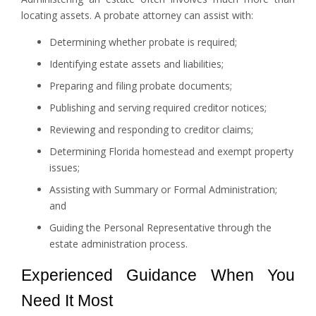
locating assets. A probate attorney can assist with:
Determining whether probate is required;
Identifying estate assets and liabilities;
Preparing and filing probate documents;
Publishing and serving required creditor notices;
Reviewing and responding to creditor claims;
Determining Florida homestead and exempt property
issues;
Assisting with Summary or Formal Administration;
and
Guiding the Personal Representative through the
estate administration process.
Experienced Guidance When You
Need It Most