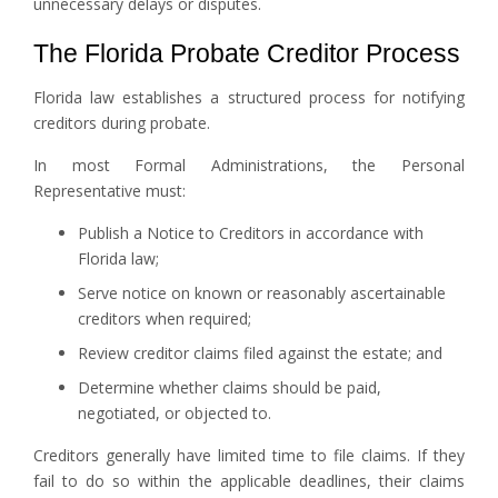
unnecessary delays or disputes.
The Florida Probate Creditor Process
Florida law establishes a structured process for notifying
creditors during probate.
In most Formal Administrations, the Personal
Representative must:
Publish a Notice to Creditors in accordance with
Florida law;
Serve notice on known or reasonably ascertainable
creditors when required;
Review creditor claims filed against the estate; and
Determine whether claims should be paid,
negotiated, or objected to.
Creditors generally have limited time to file claims. If they
fail to do so within the applicable deadlines, their claims