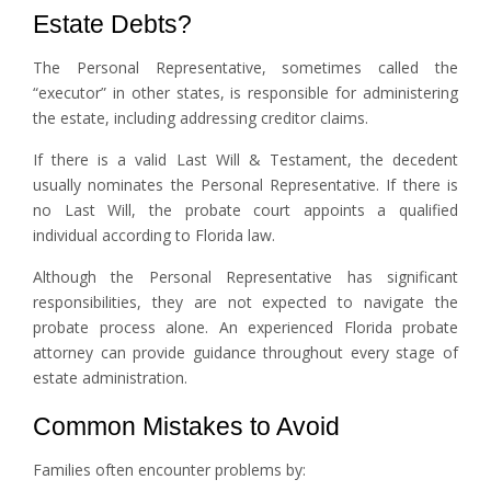
Estate Debts?
The Personal Representative, sometimes called the
“executor” in other states, is responsible for administering
the estate, including addressing creditor claims.
If there is a valid Last Will & Testament, the decedent
usually nominates the Personal Representative. If there is
no Last Will, the probate court appoints a qualified
individual according to Florida law.
Although the Personal Representative has significant
responsibilities, they are not expected to navigate the
probate process alone. An experienced Florida probate
attorney can provide guidance throughout every stage of
estate administration.
Common Mistakes to Avoid
Families often encounter problems by: