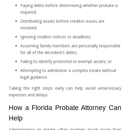
Paying debts before determining whether probate is
required;
Distributing assets before creditor issues are
resolved;
Ignoring creditor notices or deadlines;
Assuming family members are personally responsible
for all of the decedent’s debts;
Failing to identify protected or exempt assets; or
Attempting to administer a complex estate without
legal guidance.
Taking the right steps early can help avoid unnecessary
expenses and delays.
How a Florida Probate Attorney Can
Help
Administering an estate often involves much more than