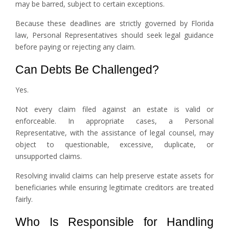
may be barred, subject to certain exceptions.
Because these deadlines are strictly governed by Florida
law, Personal Representatives should seek legal guidance
before paying or rejecting any claim.
Can Debts Be Challenged?
Yes.
Not every claim filed against an estate is valid or
enforceable. In appropriate cases, a Personal
Representative, with the assistance of legal counsel, may
object to questionable, excessive, duplicate, or
unsupported claims.
Resolving invalid claims can help preserve estate assets for
beneficiaries while ensuring legitimate creditors are treated
fairly.
Who Is Responsible for Handling