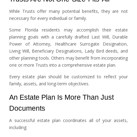
While Trusts offer many potential benefits, they are not
necessary for every individual or family.
Some Florida residents may accomplish their estate
planning goals with a carefully drafted Last Will, Durable
Power of Attorney, Healthcare Surrogate Designation,
Living Will, Beneficiary Designations, Lady Bird deeds, and
other planning tools. Others may benefit from incorporating
one or more Trusts into a comprehensive estate plan.
Every estate plan should be customized to reflect your
family, assets, and long-term objectives.
An Estate Plan Is More Than Just
Documents
A successful estate plan coordinates all of your assets,
including: