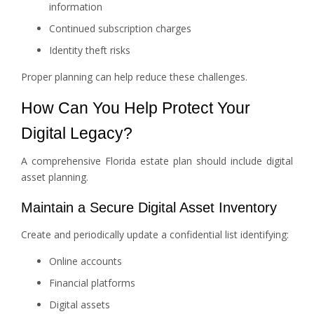
information
Continued subscription charges
Identity theft risks
Proper planning can help reduce these challenges.
How Can You Help Protect Your
Digital Legacy?
A comprehensive Florida estate plan should include digital
asset planning.
Maintain a Secure Digital Asset Inventory
Create and periodically update a confidential list identifying:
Online accounts
Financial platforms
Digital assets