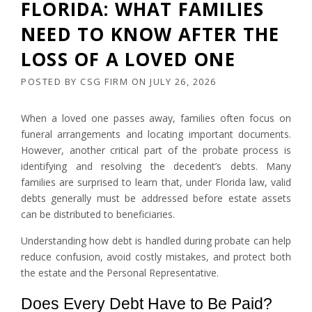
FLORIDA: WHAT FAMILIES
NEED TO KNOW AFTER THE
LOSS OF A LOVED ONE
POSTED BY
CSG FIRM
ON
JULY 26, 2026
When a loved one passes away, families often focus on
funeral arrangements and locating important documents.
However, another critical part of the probate process is
identifying and resolving the decedent’s debts. Many
families are surprised to learn that, under Florida law, valid
debts generally must be addressed before estate assets
can be distributed to beneficiaries.
Understanding how debt is handled during probate can help
reduce confusion, avoid costly mistakes, and protect both
the estate and the Personal Representative.
Does Every Debt Have to Be Paid?