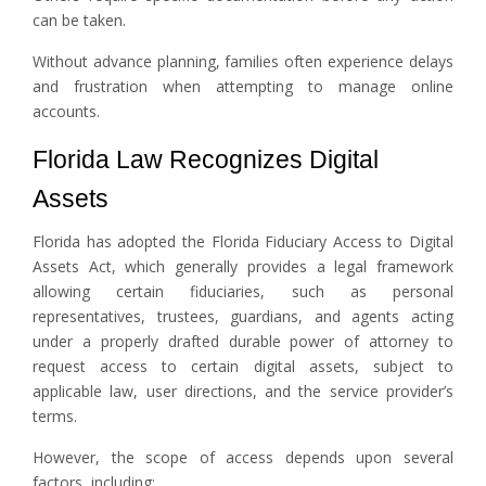
can be taken.
Without advance planning, families often experience delays
and frustration when attempting to manage online
accounts.
Florida Law Recognizes Digital
Assets
Florida has adopted the Florida Fiduciary Access to Digital
Assets Act, which generally provides a legal framework
allowing certain fiduciaries, such as personal
representatives, trustees, guardians, and agents acting
under a properly drafted durable power of attorney to
request access to certain digital assets, subject to
applicable law, user directions, and the service provider’s
terms.
However, the scope of access depends upon several
factors, including: