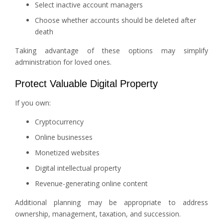
Select inactive account managers
Choose whether accounts should be deleted after
death
Taking advantage of these options may simplify
administration for loved ones.
Protect Valuable Digital Property
If you own:
Cryptocurrency
Online businesses
Monetized websites
Digital intellectual property
Revenue-generating online content
Additional planning may be appropriate to address
ownership, management, taxation, and succession.