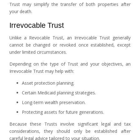
Trust may simplify the transfer of both properties after
your death.
Irrevocable Trust
Unlike a Revocable Trust, an Irrevocable Trust generally
cannot be changed or revoked once established, except
under limited circumstances.
Depending on the type of Trust and your objectives, an
Irrevocable Trust may help with:
Asset protection planning.
Certain Medicaid planning strategies.
Long-term wealth preservation.
Protecting assets for future generations.
Because these Trusts involve significant legal and tax
considerations, they should only be established after
careful legal advice tailored to your situation.