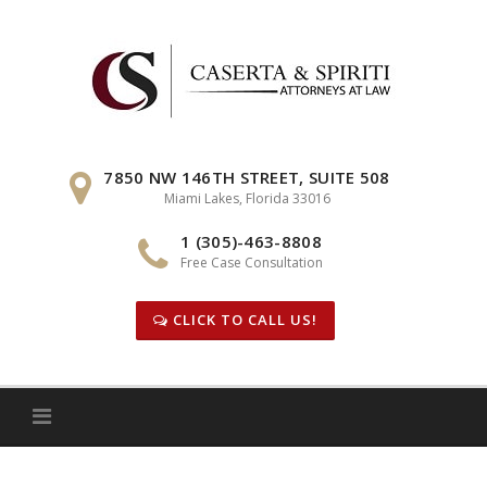
Skip
to
content
7850 NW 146TH STREET, SUITE 508
Miami Lakes, Florida 33016
1 (305)-463-8808
Free Case Consultation
CLICK TO CALL US!