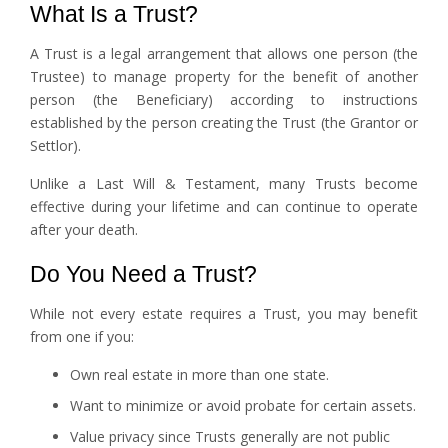
What Is a Trust?
A Trust is a legal arrangement that allows one person (the
Trustee) to manage property for the benefit of another
person (the Beneficiary) according to instructions
established by the person creating the Trust (the Grantor or
Settlor).
Unlike a Last Will & Testament, many Trusts become
effective during your lifetime and can continue to operate
after your death.
Do You Need a Trust?
While not every estate requires a Trust, you may benefit
from one if you:
Own real estate in more than one state.
Want to minimize or avoid probate for certain assets.
Value privacy since Trusts generally are not public