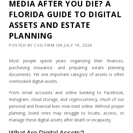
MEDIA AFTER YOU DIE? A
FLORIDA GUIDE TO DIGITAL
ASSETS AND ESTATE
PLANNING
POSTED BY
CSG FIRM
ON
JULY 19, 2026
Most people spend years organizing their finances,
purchasing insurance, and preparing estate planning
documents. Yet one important category of assets is often
overlooked-digital assets.
From email accounts and online banking to Facebook,
Instagram, cloud storage, and cryptocurrency, much of our
personal and financial lives now exist online. Without proper
planning, loved ones may struggle to locate, access, or
manage these digital assets after death or incapacity.