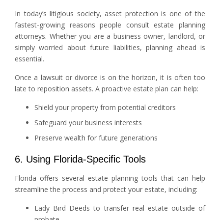
In today’s litigious society, asset protection is one of the
fastest-growing reasons people consult estate planning
attorneys. Whether you are a business owner, landlord, or
simply worried about future liabilities, planning ahead is
essential.
Once a lawsuit or divorce is on the horizon, it is often too
late to reposition assets. A proactive estate plan can help:
Shield your property from potential creditors
Safeguard your business interests
Preserve wealth for future generations
6. Using Florida-Specific Tools
Florida offers several estate planning tools that can help
streamline the process and protect your estate, including:
Lady Bird Deeds to transfer real estate outside of
probate