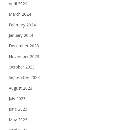
April 2024
March 2024
February 2024
January 2024
December 2023
November 2023
October 2023
September 2023
August 2023
July 2023
June 2023
May 2023