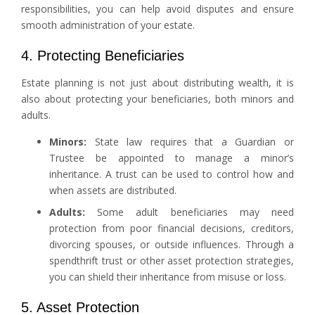
responsibilities, you can help avoid disputes and ensure
smooth administration of your estate.
4. Protecting Beneficiaries
Estate planning is not just about distributing wealth, it is
also about protecting your beneficiaries, both minors and
adults.
Minors:
State law requires that a Guardian or
Trustee be appointed to manage a minor’s
inheritance. A trust can be used to control how and
when assets are distributed.
Adults:
Some adult beneficiaries may need
protection from poor financial decisions, creditors,
divorcing spouses, or outside influences. Through a
spendthrift trust or other asset protection strategies,
you can shield their inheritance from misuse or loss.
5. Asset Protection