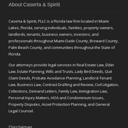
About Caserta & Spiriti
Caserta & Spiriti, PLLC is a Florida law firm located in Miami
Lakes, Florida, serving individuals, families, property owners,
landlords, tenants, business owners, investors, and
professionals throughout Miami-Dade County, Broward County,
Palm Beach County, and communities throughout the State of
Florida.
Our attorneys provide legal services in Real Estate Law, Elder
Law, Estate Planning, Wills and Trusts, Lady Bird Deeds, Quit
Claim Deeds, Probate Avoidance Planning, Landlord-Tenant
Law, Business Law, Contract Drafting and Review, Civil Litigation,
Collections, Demand Letters, Family Law, Immigration Law,
Personal Injury Matters, HOA and Condominium Issues,
Property Disputes, Asset Protection Planning, and General
Legal Counsel.
Disclaimer