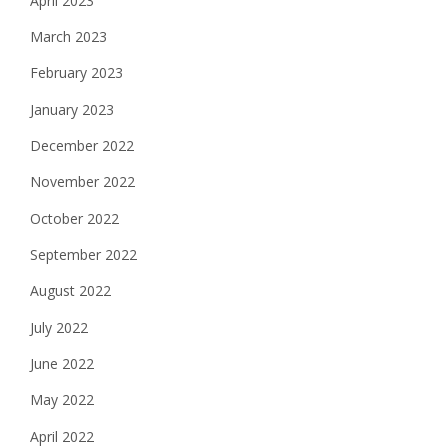
April 2023
March 2023
February 2023
January 2023
December 2022
November 2022
October 2022
September 2022
August 2022
July 2022
June 2022
May 2022
April 2022