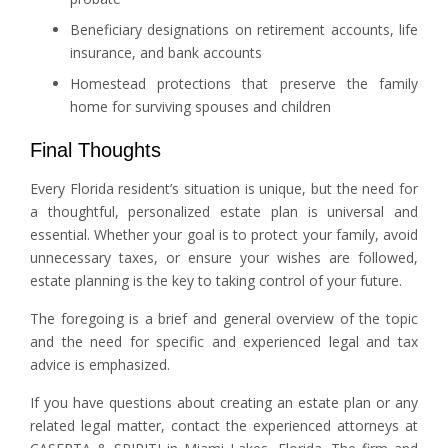
Beneficiary designations on retirement accounts, life
insurance, and bank accounts
Homestead protections that preserve the family
home for surviving spouses and children
Final Thoughts
Every Florida resident’s situation is unique, but the need for
a thoughtful, personalized estate plan is universal and
essential. Whether your goal is to protect your family, avoid
unnecessary taxes, or ensure your wishes are followed,
estate planning is the key to taking control of your future.
The foregoing is a brief and general overview of the topic
and the need for specific and experienced legal and tax
advice is emphasized.
If you have questions about creating an estate plan or any
related legal matter, contact the experienced attorneys at