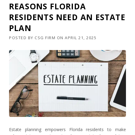
REASONS FLORIDA
RESIDENTS NEED AN ESTATE
PLAN
POSTED BY
CSG FIRM
ON
APRIL 21, 2025
Estate planning empowers Florida residents to make