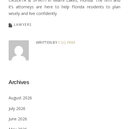
CASERTA & SPIRITI in Miami Lakes, Florida. The firm and
it’s attorneys are here to help Florida residents to plan
wisely and live confidently.
LAWYERS
WRITTEN BY
CSG FIRM
Archives
August 2026
July 2026
June 2026