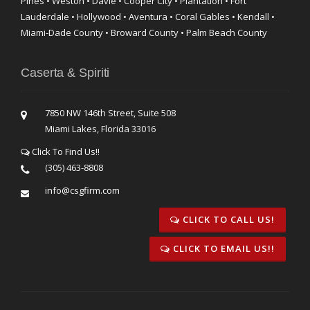
Pines • Weston • Davie • Cooper City • Plantation • Fort
Lauderdale • Hollywood • Aventura • Coral Gables • Kendall •
Miami-Dade County • Broward County • Palm Beach County
Caserta & Spiriti
7850 NW 146th Street, Suite 508
Miami Lakes, Florida 33016
Click To Find Us!!
(305) 463-8808
info@csgfirm.com
CLICK TO CALL US!
CLICK TO EMAIL US!!