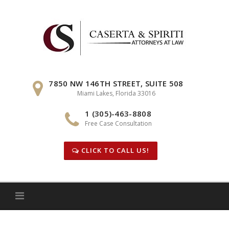
Skip
to
content
7850 NW 146TH STREET, SUITE 508
Miami Lakes, Florida 33016
1 (305)-463-8808
Free Case Consultation
CLICK TO CALL US!