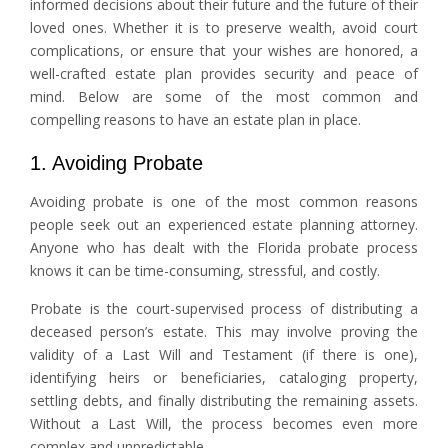
informed decisions about their future and the future of their
loved ones. Whether it is to preserve wealth, avoid court
complications, or ensure that your wishes are honored, a
well-crafted estate plan provides security and peace of
mind. Below are some of the most common and
compelling reasons to have an estate plan in place.
1. Avoiding Probate
Avoiding probate is one of the most common reasons
people seek out an experienced estate planning attorney.
Anyone who has dealt with the Florida probate process
knows it can be time-consuming, stressful, and costly.
Probate is the court-supervised process of distributing a
deceased person’s estate. This may involve proving the
validity of a Last Will and Testament (if there is one),
identifying heirs or beneficiaries, cataloging property,
settling debts, and finally distributing the remaining assets.
Without a Last Will, the process becomes even more
complex and unpredictable.