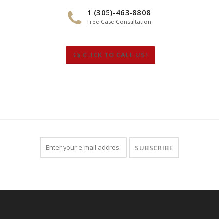
1 (305)-463-8808
Free Case Consultation
CLICK TO CALL US!