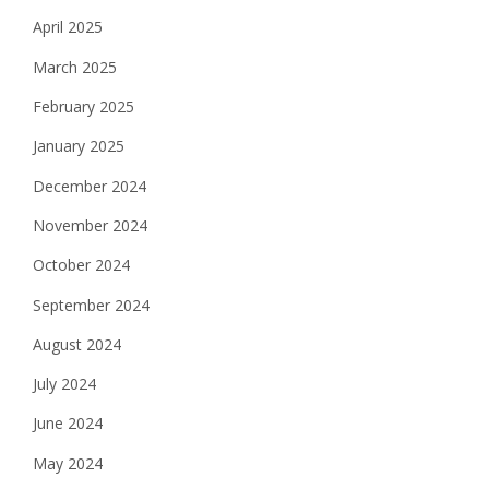
April 2025
March 2025
February 2025
January 2025
December 2024
November 2024
October 2024
September 2024
August 2024
July 2024
June 2024
May 2024