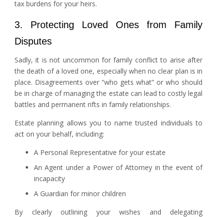
tax burdens for your heirs.
3. Protecting Loved Ones from Family
Disputes
Sadly, it is not uncommon for family conflict to arise after
the death of a loved one, especially when no clear plan is in
place. Disagreements over “who gets what” or who should
be in charge of managing the estate can lead to costly legal
battles and permanent rifts in family relationships.
Estate planning allows you to name trusted individuals to
act on your behalf, including:
A Personal Representative for your estate
An Agent under a Power of Attorney in the event of
incapacity
A Guardian for minor children
By clearly outlining your wishes and delegating