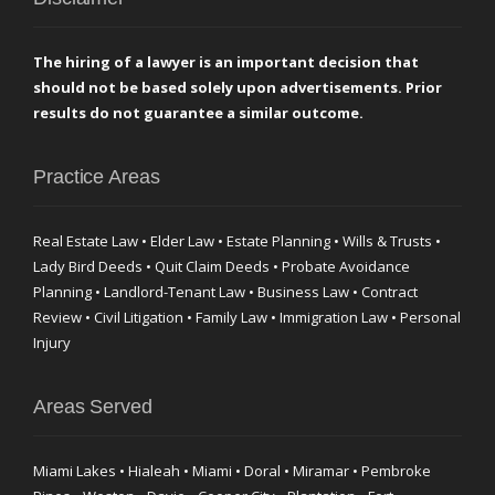
The hiring of a lawyer is an important decision that
should not be based solely upon advertisements. Prior
results do not guarantee a similar outcome.
Practice Areas
Real Estate Law • Elder Law • Estate Planning • Wills & Trusts •
Lady Bird Deeds • Quit Claim Deeds • Probate Avoidance
Planning • Landlord-Tenant Law • Business Law • Contract
Review • Civil Litigation • Family Law • Immigration Law • Personal
Injury
Areas Served
Miami Lakes • Hialeah • Miami • Doral • Miramar • Pembroke