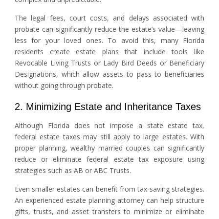
The legal fees, court costs, and delays associated with
probate can significantly reduce the estate’s value—leaving
less for your loved ones. To avoid this, many Florida
residents create estate plans that include tools like
Revocable Living Trusts or Lady Bird Deeds or Beneficiary
Designations, which allow assets to pass to beneficiaries
without going through probate.
2. Minimizing Estate and Inheritance Taxes
Although Florida does not impose a state estate tax,
federal estate taxes may still apply to large estates. With
proper planning, wealthy married couples can significantly
reduce or eliminate federal estate tax exposure using
strategies such as AB or ABC Trusts.
Even smaller estates can benefit from tax-saving strategies.
An experienced estate planning attorney can help structure
gifts, trusts, and asset transfers to minimize or eliminate