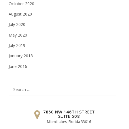
October 2020
August 2020
July 2020
May 2020
July 2019
January 2018
June 2016
Search
for:
7850 NW 146TH STREET
SUITE 508
Miami Lakes, Florida 33016