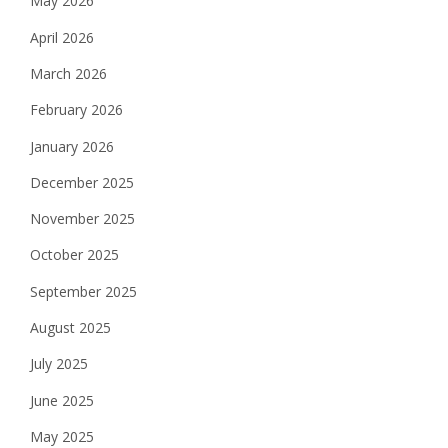
May 2026
April 2026
March 2026
February 2026
January 2026
December 2025
November 2025
October 2025
September 2025
August 2025
July 2025
June 2025
May 2025