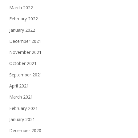
March 2022
February 2022
January 2022
December 2021
November 2021
October 2021
September 2021
April 2021
March 2021
February 2021
January 2021
December 2020