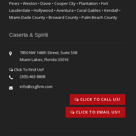
Pines • Weston • Davie • Cooper City • Plantation • Fort
Lauderdale • Hollywood • Aventura • Coral Gables • Kendall •
Miami-Dade County • Broward County • Palm Beach County
Caserta & Spiriti
7850 NW 146th Street, Suite 508
Miami Lakes, Florida 33016
Click To Find Us!!
(305) 463-8808
info@csgfirm.com
CLICK TO CALL US!
CLICK TO EMAIL US!!