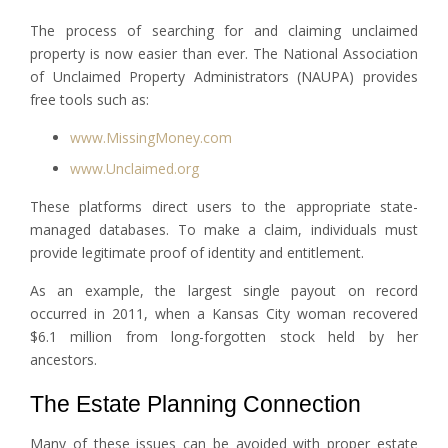
The process of searching for and claiming unclaimed
property is now easier than ever. The National Association
of Unclaimed Property Administrators (NAUPA) provides
free tools such as:
www.MissingMoney.com
www.Unclaimed.org
These platforms direct users to the appropriate state-
managed databases. To make a claim, individuals must
provide legitimate proof of identity and entitlement.
As an example, the largest single payout on record
occurred in 2011, when a Kansas City woman recovered
$6.1 million from long-forgotten stock held by her
ancestors.
The Estate Planning Connection
Many of these issues can be avoided with proper estate