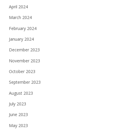
April 2024
March 2024
February 2024
January 2024
December 2023
November 2023
October 2023
September 2023
August 2023
July 2023
June 2023
May 2023