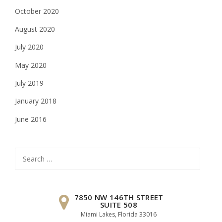
October 2020
August 2020
July 2020
May 2020
July 2019
January 2018
June 2016
Search
for:
7850 NW 146TH STREET
SUITE 508
Miami Lakes, Florida 33016