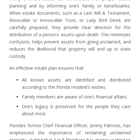
planning and by informing one’s family or beneficiaries.
When estate documents, such as a Last Will & Testament,
Revocable or Irrevocable Trust, or Lady Bird Deed, are
carefully prepared, they provide clear direction for the
distribution of a person’s assets upon death. This minimizes
confusion, helps prevent assets from going unclaimed, and
reduces the likelihood that property will end up in state
custody.
An effective estate plan ensures that:
All known assets are identified and distributed
according to the Florida resident’s wishes;
Family members are aware of one’s financial affairs;
One’s legacy is preserved for the people they care
about most.
Florida’s former Chief Financial Officer, Jimmy Patronis, has
emphasized the importance of reclaiming unclaimed
property, stating that 1 in 5 Floridians has money waiting to