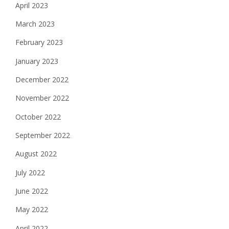
April 2023
March 2023
February 2023
January 2023
December 2022
November 2022
October 2022
September 2022
August 2022
July 2022
June 2022
May 2022
April 2022