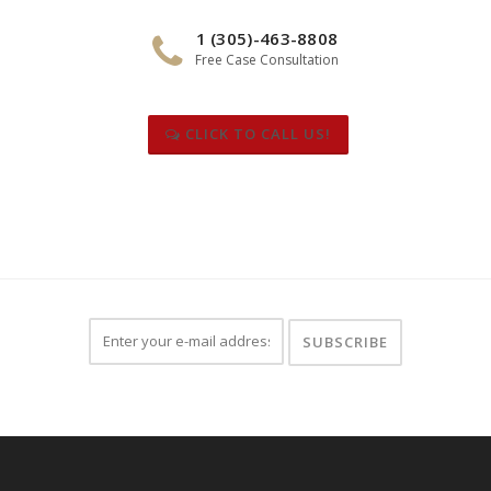
1 (305)-463-8808
Free Case Consultation
CLICK TO CALL US!