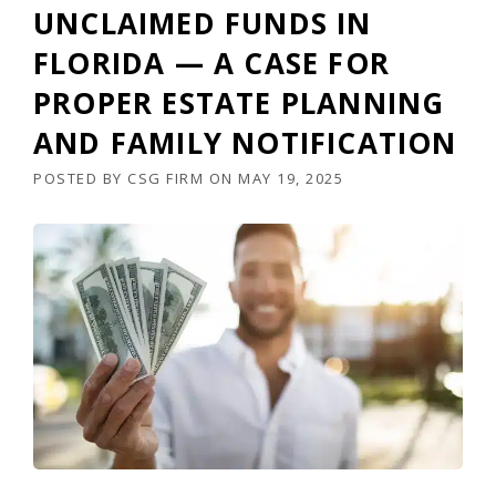
UNCLAIMED FUNDS IN
FLORIDA — A CASE FOR
PROPER ESTATE PLANNING
AND FAMILY NOTIFICATION
POSTED BY
CSG FIRM
ON
MAY 19, 2025