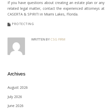
If you have questions about creating an estate plan or any
related legal matter, contact the experienced attorneys at
CASERTA & SPIRITI in Miami Lakes, Florida.
PROTECTING
WRITTEN BY
CSG FIRM
Archives
August 2026
July 2026
June 2026