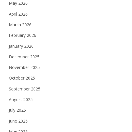
May 2026
April 2026
March 2026
February 2026
January 2026
December 2025
November 2025
October 2025
September 2025
August 2025
July 2025
June 2025
May 2025