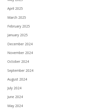
April 2025
March 2025
February 2025
January 2025
December 2024
November 2024
October 2024
September 2024
August 2024
July 2024
June 2024
May 2024