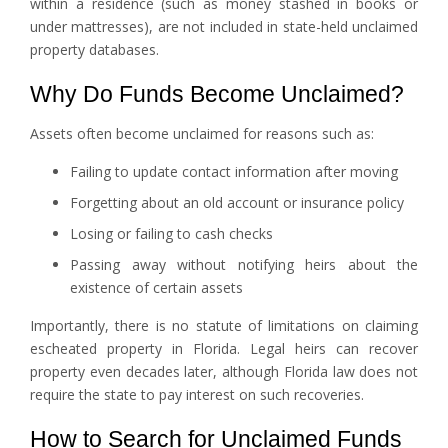
within a residence (such as money stashed in books or
under mattresses), are not included in state-held unclaimed
property databases.
Why Do Funds Become Unclaimed?
Assets often become unclaimed for reasons such as:
Failing to update contact information after moving
Forgetting about an old account or insurance policy
Losing or failing to cash checks
Passing away without notifying heirs about the
existence of certain assets
Importantly, there is no statute of limitations on claiming
escheated property in Florida. Legal heirs can recover
property even decades later, although Florida law does not
require the state to pay interest on such recoveries.
How to Search for Unclaimed Funds