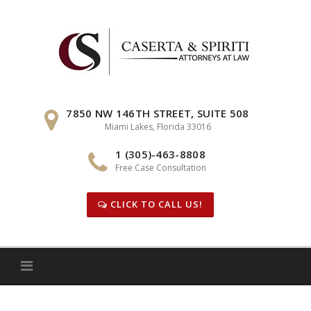
Skip
to
content
7850 NW 146TH STREET, SUITE 508
Miami Lakes, Florida 33016
1 (305)-463-8808
Free Case Consultation
CLICK TO CALL US!