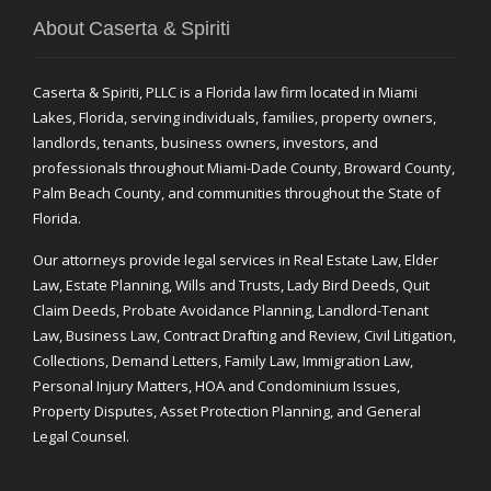
About Caserta & Spiriti
Caserta & Spiriti, PLLC is a Florida law firm located in Miami
Lakes, Florida, serving individuals, families, property owners,
landlords, tenants, business owners, investors, and
professionals throughout Miami-Dade County, Broward County,
Palm Beach County, and communities throughout the State of
Florida.
Our attorneys provide legal services in Real Estate Law, Elder
Law, Estate Planning, Wills and Trusts, Lady Bird Deeds, Quit
Claim Deeds, Probate Avoidance Planning, Landlord-Tenant
Law, Business Law, Contract Drafting and Review, Civil Litigation,
Collections, Demand Letters, Family Law, Immigration Law,
Personal Injury Matters, HOA and Condominium Issues,
Property Disputes, Asset Protection Planning, and General
Legal Counsel.