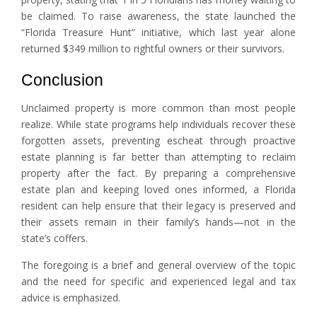
be claimed. To raise awareness, the state launched the
“Florida Treasure Hunt” initiative, which last year alone
returned $349 million to rightful owners or their survivors.
Conclusion
Unclaimed property is more common than most people
realize. While state programs help individuals recover these
forgotten assets, preventing escheat through proactive
estate planning is far better than attempting to reclaim
property after the fact. By preparing a comprehensive
estate plan and keeping loved ones informed, a Florida
resident can help ensure that their legacy is preserved and
their assets remain in their family’s hands—not in the
state’s coffers.
The foregoing is a brief and general overview of the topic
and the need for specific and experienced legal and tax
advice is emphasized.