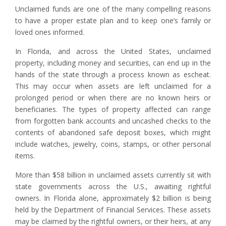
Unclaimed funds are one of the many compelling reasons
to have a proper estate plan and to keep one’s family or
loved ones informed.
In Florida, and across the United States, unclaimed
property, including money and securities, can end up in the
hands of the state through a process known as escheat.
This may occur when assets are left unclaimed for a
prolonged period or when there are no known heirs or
beneficiaries. The types of property affected can range
from forgotten bank accounts and uncashed checks to the
contents of abandoned safe deposit boxes, which might
include watches, jewelry, coins, stamps, or other personal
items.
More than $58 billion in unclaimed assets currently sit with
state governments across the U.S., awaiting rightful
owners. In Florida alone, approximately $2 billion is being
held by the Department of Financial Services. These assets
may be claimed by the rightful owners, or their heirs, at any