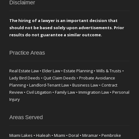
Disclaimer
The hiring of a lawyer is an important decision that
should not be based solely upon advertisements. Prior
results do not guarantee a similar outcome.
Practice Areas
Real Estate Law • Elder Law • Estate Planning • Wills & Trusts •
Lady Bird Deeds • Quit Claim Deeds • Probate Avoidance
Planning • Landlord-Tenant Law • Business Law • Contract
Review • Civil Litigation • Family Law • Immigration Law • Personal
Injury
Areas Served
Miami Lakes • Hialeah • Miami • Doral • Miramar • Pembroke