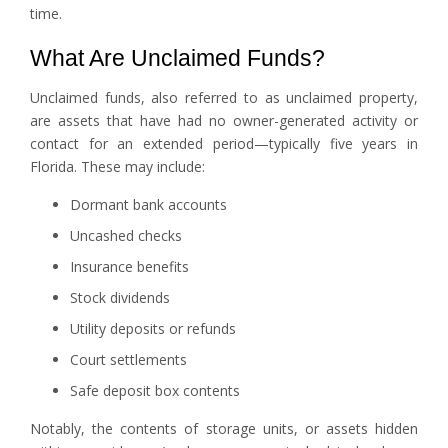
time.
What Are Unclaimed Funds?
Unclaimed funds, also referred to as unclaimed property,
are assets that have had no owner-generated activity or
contact for an extended period—typically five years in
Florida. These may include:
Dormant bank accounts
Uncashed checks
Insurance benefits
Stock dividends
Utility deposits or refunds
Court settlements
Safe deposit box contents
Notably, the contents of storage units, or assets hidden