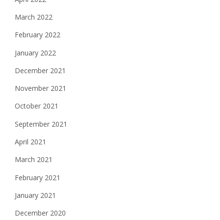
March 2022
February 2022
January 2022
December 2021
November 2021
October 2021
September 2021
April 2021
March 2021
February 2021
January 2021
December 2020