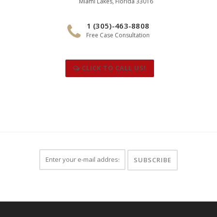
Miami Lakes, Florida 33016
1 (305)-463-8808
Free Case Consultation
CLICK TO CALL US!