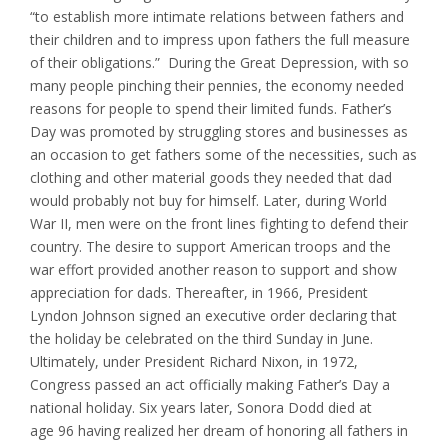
“to establish more intimate relations between fathers and
their children and to impress upon fathers the full measure
of their obligations.” During the Great Depression, with so
many people pinching their pennies, the economy needed
reasons for people to spend their limited funds. Father’s
Day was promoted by struggling stores and businesses as
an occasion to get fathers some of the necessities, such as
clothing and other material goods they needed that dad
would probably not buy for himself. Later, during World
War II, men were on the front lines fighting to defend their
country. The desire to support American troops and the
war effort provided another reason to support and show
appreciation for dads. Thereafter, in 1966, President
Lyndon Johnson signed an executive order declaring that
the holiday be celebrated on the third Sunday in June.
Ultimately, under President Richard Nixon, in 1972,
Congress passed an act officially making Father’s Day a
national holiday. Six years later, Sonora Dodd died at
age 96 having realized her dream of honoring all fathers in