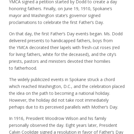
YMCA signed a petition started by Dodd to create a day
honoring fathers. Finally, on June 19, 1910, Spokane’s
mayor and Washington state’s governor signed
proclamations to celebrate the first Father’s Day.
On that day, the first Father’s Day events began. Ms. Dodd
delivered presents to handicapped fathers, boys from
the YMCA decorated their lapels with fresh-cut roses (red
for living fathers, white for the deceased), and the city’s
priests, pastors and ministers devoted their homilies
to fatherhood.
The widely publicized events in Spokane struck a chord
which reached Washington, D.C., and the celebration placed
the idea on the path to becoming a national holiday.
However, the holiday did not take root immediately
perhaps due to its perceived parallels with Mother’s Day.
In 1916, President Woodrow Wilson and his family
personally observed the day. Eight years later, President
Calvin Coolidge signed a resolution in favor of Father’s Day