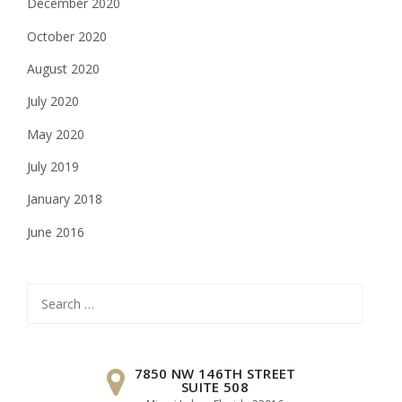
December 2020
October 2020
August 2020
July 2020
May 2020
July 2019
January 2018
June 2016
Search
for:
7850 NW 146TH STREET
SUITE 508