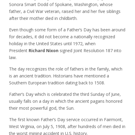
Sonora Smart Dodd of Spokane, Washington, whose
father, a Civil War veteran, raised her and her five siblings
after their mother died in childbirth.
Even though some form of a Father’s Day has been around
for decades, it did not become a nationally recognized
holiday in the United States until 1972, when
President
Richard Nixon
signed Joint Resolution 187 into
law.
The day recognizes the role of fathers in the family, which
is an ancient tradition. Historians have mentioned a
Southern European tradition dating back to 1508.
Father’s Day which is celebrated the third Sunday of June,
usually falls on a day in which the ancient pagans honored
their most powerful god, the Sun.
The first known Father’s Day service occurred in Fairmont,
West Virginia, on July 5, 1908, after hundreds of men died in
the worst mining accident in U.S. history.