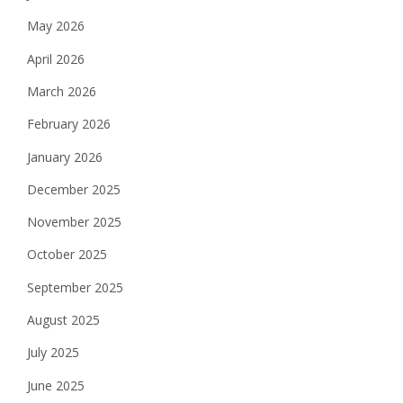
May 2026
April 2026
March 2026
February 2026
January 2026
December 2025
November 2025
October 2025
September 2025
August 2025
July 2025
June 2025