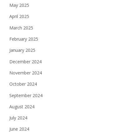
May 2025
April 2025
March 2025
February 2025
January 2025
December 2024
November 2024
October 2024
September 2024
August 2024
July 2024
June 2024