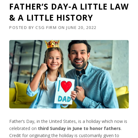
FATHER’S DAY-A LITTLE LAW
& A LITTLE HISTORY
POSTED BY
CSG FIRM
ON
JUNE 20, 2022
Father’s Day, in the United States, is a holiday which now is
celebrated on
third Sunday in June to honor fathers
.
Credit for originating the holiday is customarily given to