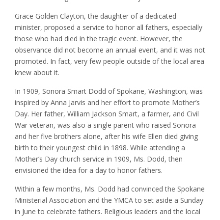
Grace Golden Clayton, the daughter of a dedicated
minister, proposed a service to honor all fathers, especially
those who had died in the tragic event. However, the
observance did not become an annual event, and it was not
promoted. In fact, very few people outside of the local area
knew about it.
In 1909, Sonora Smart Dodd of Spokane, Washington, was
inspired by Anna Jarvis and her effort to promote Mother’s
Day. Her father, William Jackson Smart, a farmer, and Civil
War veteran, was also a single parent who raised Sonora
and her five brothers alone, after his wife Ellen died giving
birth to their youngest child in 1898. While attending a
Mother’s Day church service in 1909, Ms. Dodd, then
envisioned the idea for a day to honor fathers.
Within a few months, Ms. Dodd had convinced the Spokane
Ministerial Association and the YMCA to set aside a Sunday
in June to celebrate fathers. Religious leaders and the local