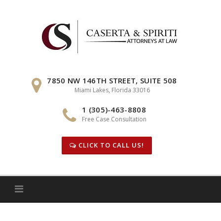
Skip
to
content
7850 NW 146TH STREET, SUITE 508
Miami Lakes, Florida 33016
1 (305)-463-8808
Free Case Consultation
CLICK TO CALL US!