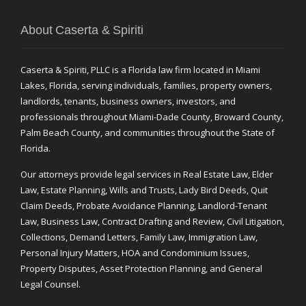
About Caserta & Spiriti
Caserta & Spiriti, PLLC is a Florida law firm located in Miami
Lakes, Florida, serving individuals, families, property owners,
landlords, tenants, business owners, investors, and
professionals throughout Miami-Dade County, Broward County,
Palm Beach County, and communities throughout the State of
Florida.
Our attorneys provide legal services in Real Estate Law, Elder
Law, Estate Planning, Wills and Trusts, Lady Bird Deeds, Quit
Claim Deeds, Probate Avoidance Planning, Landlord-Tenant
Law, Business Law, Contract Drafting and Review, Civil Litigation,
Collections, Demand Letters, Family Law, Immigration Law,
Personal Injury Matters, HOA and Condominium Issues,
Property Disputes, Asset Protection Planning, and General
Legal Counsel.