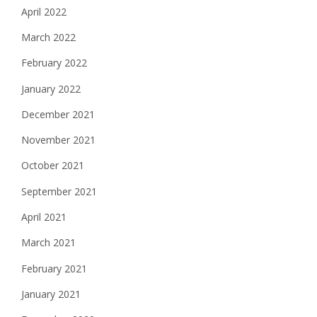
April 2022
March 2022
February 2022
January 2022
December 2021
November 2021
October 2021
September 2021
April 2021
March 2021
February 2021
January 2021