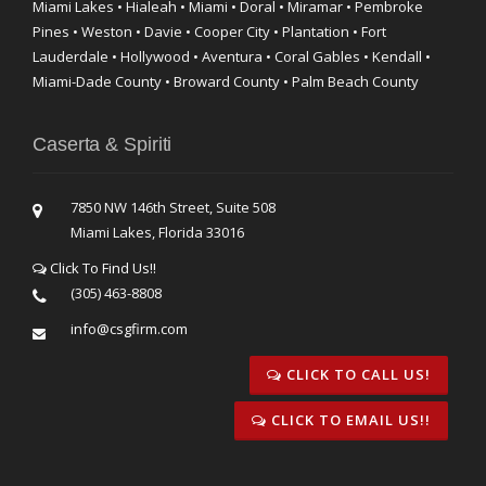
Miami Lakes • Hialeah • Miami • Doral • Miramar • Pembroke
Pines • Weston • Davie • Cooper City • Plantation • Fort
Lauderdale • Hollywood • Aventura • Coral Gables • Kendall •
Miami-Dade County • Broward County • Palm Beach County
Caserta & Spiriti
7850 NW 146th Street, Suite 508
Miami Lakes, Florida 33016
Click To Find Us!!
(305) 463-8808
info@csgfirm.com
CLICK TO CALL US!
CLICK TO EMAIL US!!