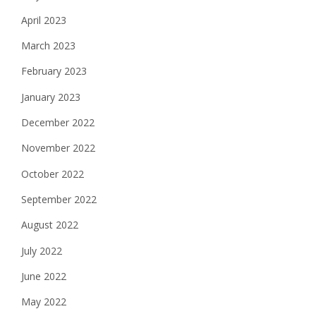
April 2023
March 2023
February 2023
January 2023
December 2022
November 2022
October 2022
September 2022
August 2022
July 2022
June 2022
May 2022