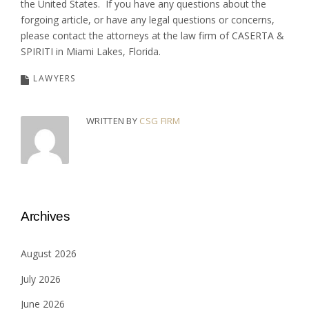
the United States. If you have any questions about the
forgoing article, or have any legal questions or concerns,
please contact the attorneys at the law firm of CASERTA &
SPIRITI in Miami Lakes, Florida.
LAWYERS
WRITTEN BY
CSG FIRM
Archives
August 2026
July 2026
June 2026