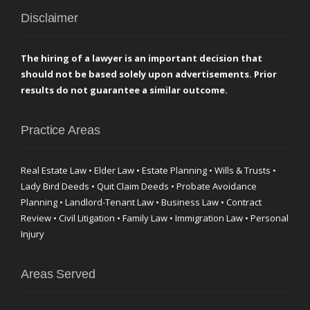
Disclaimer
The hiring of a lawyer is an important decision that
should not be based solely upon advertisements. Prior
results do not guarantee a similar outcome.
Practice Areas
Real Estate Law • Elder Law • Estate Planning • Wills & Trusts •
Lady Bird Deeds • Quit Claim Deeds • Probate Avoidance
Planning • Landlord-Tenant Law • Business Law • Contract
Review • Civil Litigation • Family Law • Immigration Law • Personal
Injury
Areas Served