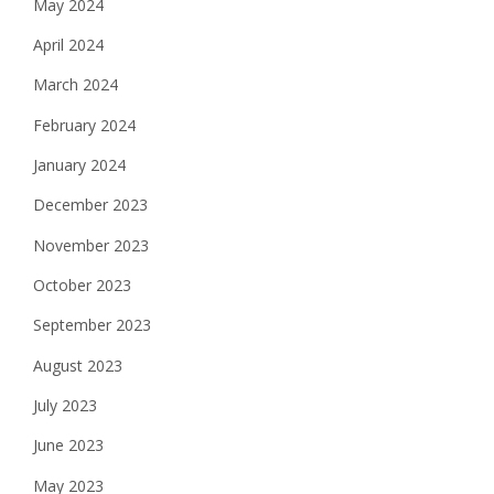
May 2024
April 2024
March 2024
February 2024
January 2024
December 2023
November 2023
October 2023
September 2023
August 2023
July 2023
June 2023
May 2023