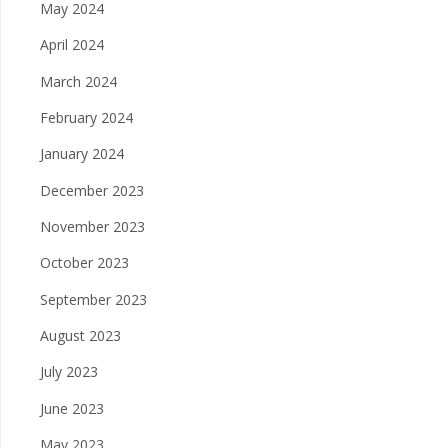
May 2024
April 2024
March 2024
February 2024
January 2024
December 2023
November 2023
October 2023
September 2023
August 2023
July 2023
June 2023
May 2023