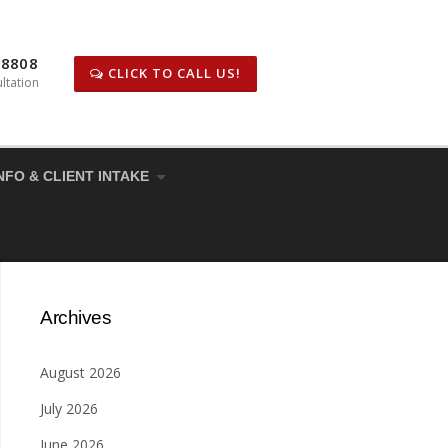
-8808
CLICK TO CALL US!
ltation
NFO & CLIENT INTAKE
Archives
August 2026
July 2026
June 2026