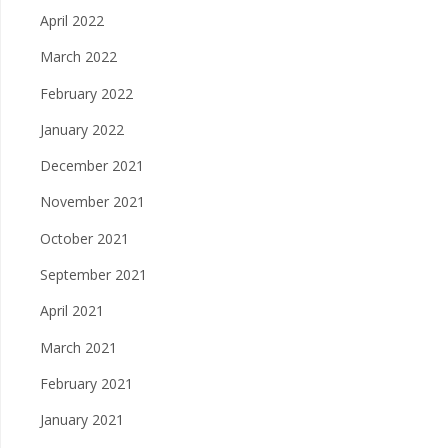
April 2022
March 2022
February 2022
January 2022
December 2021
November 2021
October 2021
September 2021
April 2021
March 2021
February 2021
January 2021