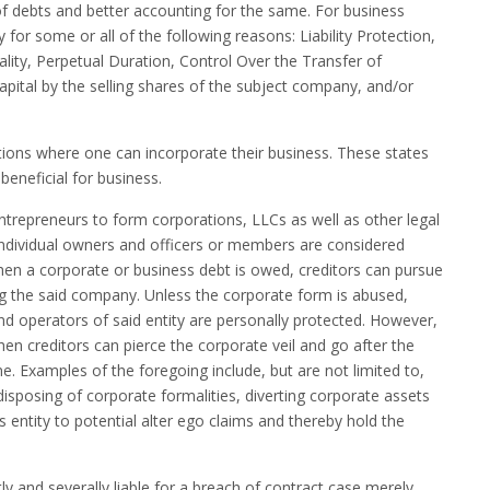
g of debts and better accounting for the same. For business
y for some or all of the following reasons: Liability Protection,
ality, Perpetual Duration, Control Over the Transfer of
capital by the selling shares of the subject company, and/or
tions where one can incorporate their business. These states
beneficial for business.
entrepreneurs to form corporations, LLCs as well as other legal
y. Individual owners and officers or members are considered
hen a corporate or business debt is owed, creditors can pursue
ng the said company. Unless the corporate form is abused,
 operators of said entity are personally protected. However,
en creditors can pierce the corporate veil and go after the
ne. Examples of the foregoing include, but are not limited to,
sposing of corporate formalities, diverting corporate assets
s entity to potential alter ego claims and thereby hold the
ntly and severally liable for a breach of contract case merely