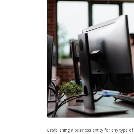
Establishing a business entity for any type o