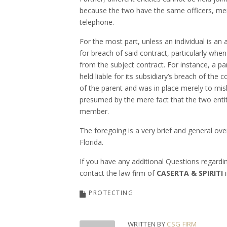
because the two have the same officers, me
telephone.
For the most part, unless an individual is an 
for breach of said contract, particularly whe
from the subject contract. For instance, a p
held liable for its subsidiary’s breach of the
of the parent and was in place merely to mis
presumed by the mere fact that the two entiti
member.
The foregoing is a very brief and general ove
Flori
If you have any additional Questions regardi
contact the law firm of
CASERTA & SPIRITI
i
PROTECTING
WRITTEN BY
CSG FIRM