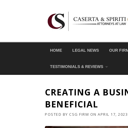
Skip
to
content
HOME
LEGAL NEWS
OUR FIR
TESTIMONIALS & REVIEWS
CREATING A BUSI
BENEFICIAL
POSTED BY
CSG FIRM
ON
APRIL 17, 2023