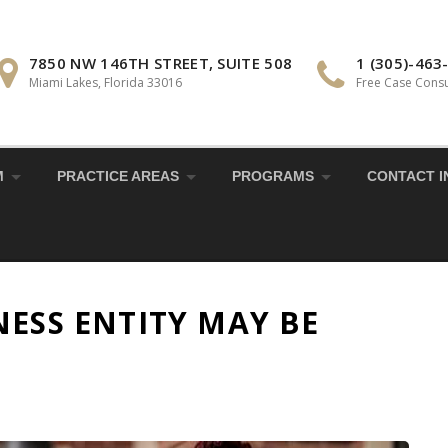
7850 NW 146TH STREET, SUITE 508
1 (305)-463
Miami Lakes, Florida 33016
Free Case Consu
M
PRACTICE AREAS
PROGRAMS
CONTACT I
NESS ENTITY MAY BE