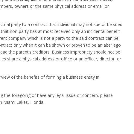
mbers, owners or the same physical address or email or
actual party to a contract that individual may not sue or be sued
n that non-party has at most received only an incidental benefit
arent company which is not a party to the said contract can be
 contract only when it can be shown or proven to be an alter ego
lead the parent’s creditors. Business impropriety should not be
es share a physical address or office or an officer, director, or
rview of the benefits of forming a business entity in
da.
ng the foregoing or have any legal issue or concern, please
n Miami Lakes, Florida.