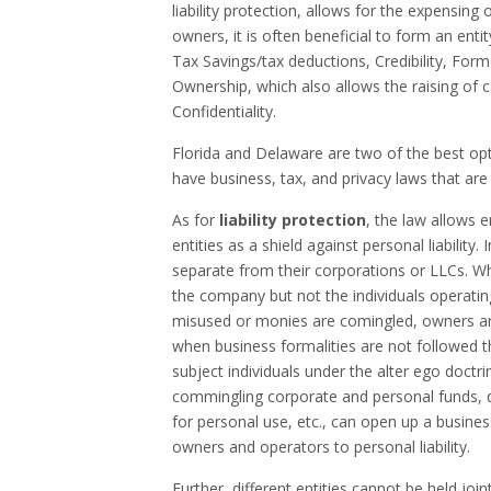
liability protection, allows for the expensin
owners, it is often beneficial to form an entit
Tax Savings/tax deductions, Credibility, Form
Ownership,
which
also
allows the raising of 
Confidentiality.
Florida and Delaware are two of the best op
have business, tax, and privacy laws that are 
As for
liability protection
, the law allows 
entities as a shield against personal liabilit
separate from their corporations or LLCs. W
the company but not the individuals operati
misused or monies are comingled, owners and
when business formalities are not followed th
subject individuals under the alter ego doctri
commingling corporate and personal funds, di
for personal use, etc., can open up a busines
owners and operators to personal liability.
Further, different entities cannot be held joi