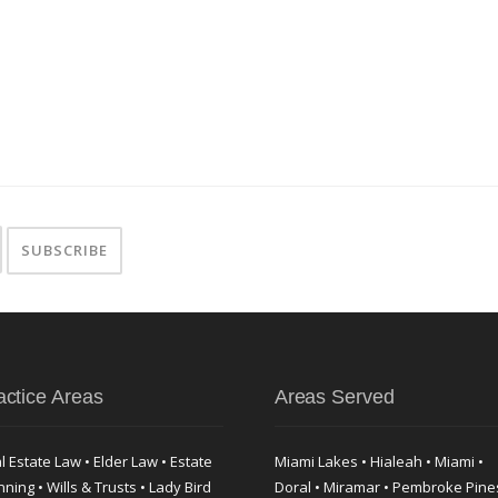
actice Areas
Areas Served
l Estate Law • Elder Law • Estate
Miami Lakes • Hialeah • Miami •
nning • Wills & Trusts • Lady Bird
Doral • Miramar • Pembroke Pine