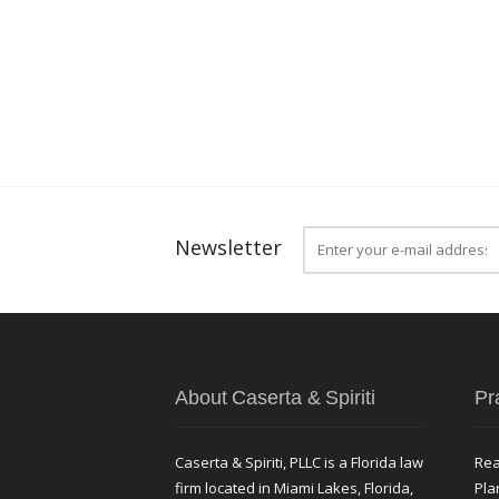
Newsletter
About Caserta & Spiriti
Pr
Caserta & Spiriti, PLLC is a Florida law
Rea
firm located in Miami Lakes, Florida,
Pla