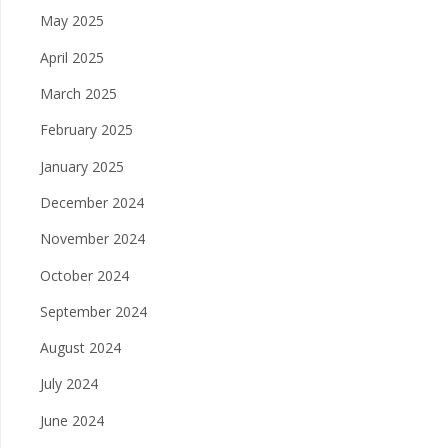
May 2025
April 2025
March 2025
February 2025
January 2025
December 2024
November 2024
October 2024
September 2024
August 2024
July 2024
June 2024