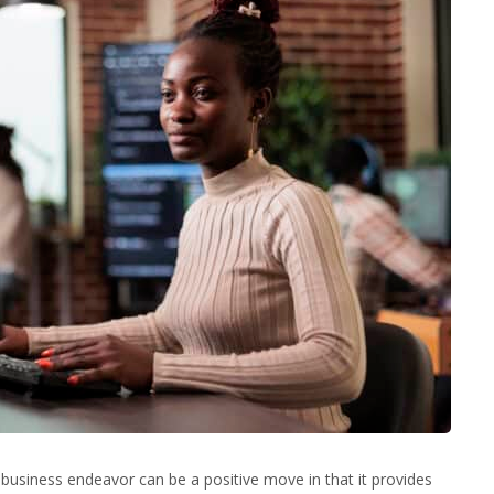
f business endeavor can be a positive move in that it provides