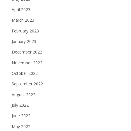
April 2023
March 2023
February 2023
January 2023
December 2022
November 2022
October 2022
September 2022
August 2022
July 2022
June 2022
May 2022