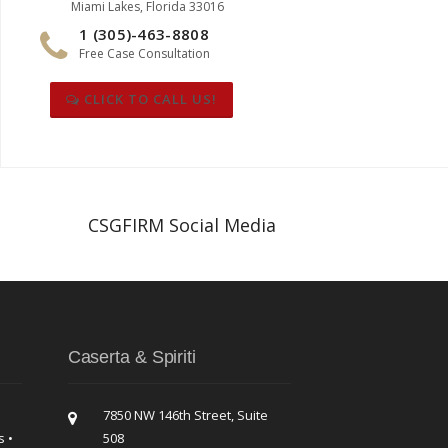
Miami Lakes, Florida 33016
1 (305)-463-8808
Free Case Consultation
CLICK TO CALL US!
CSGFIRM Social Media
Caserta & Spiriti
7850 NW 146th Street, Suite
s •
508