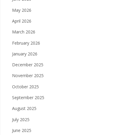
May 2026
April 2026
March 2026
February 2026
January 2026
December 2025
November 2025
October 2025
September 2025
August 2025
July 2025
June 2025