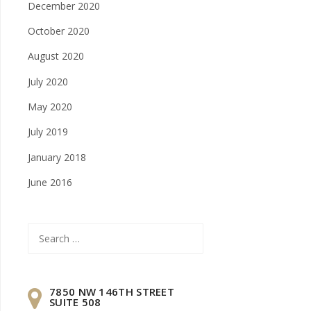
December 2020
October 2020
August 2020
July 2020
May 2020
July 2019
January 2018
June 2016
Search
for:
7850 NW 146TH STREET
SUITE 508