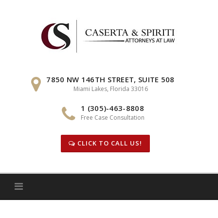
Skip
to
content
7850 NW 146TH STREET, SUITE 508
Miami Lakes, Florida 33016
1 (305)-463-8808
Free Case Consultation
CLICK TO CALL US!