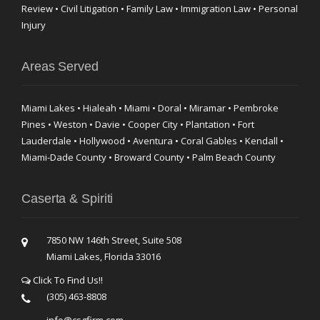
Review • Civil Litigation • Family Law • Immigration Law • Personal
Injury
Areas Served
Miami Lakes • Hialeah • Miami • Doral • Miramar • Pembroke
Pines • Weston • Davie • Cooper City • Plantation • Fort
Lauderdale • Hollywood • Aventura • Coral Gables • Kendall •
Miami-Dade County • Broward County • Palm Beach County
Caserta & Spiriti
7850 NW 146th Street, Suite 508
Miami Lakes, Florida 33016
Click To Find Us!!
(305) 463-8808