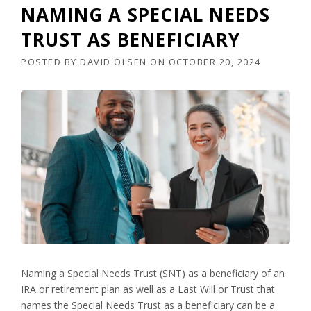
NAMING A SPECIAL NEEDS
TRUST AS BENEFICIARY
POSTED BY
DAVID OLSEN
ON
OCTOBER 20, 2024
Naming a Special Needs Trust (SNT) as a beneficiary of an
IRA or retirement plan as well as a Last Will or Trust that
names the Special Needs Trust as a beneficiary can be a