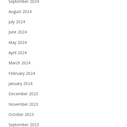
September 2024
August 2024
July 2024
June 2024
May 2024
April 2024
March 2024
February 2024
January 2024
December 2023
November 2023
October 2023
September 2023