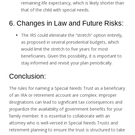
remaining life expectancy, which is likely shorter than
that of the child with special needs.
6. Changes in Law and Future Risks:
The IRS could eliminate the “stretch” option entirely,
as proposed in several presidential budgets, which
would limit the stretch to five years for most
beneficiaries. Given this possibility, it is important to
stay informed and revisit your plan periodically.
Conclusion:
The rules for naming a Special Needs Trust as a beneficiary
of an IRA or retirement account are complex. Improper
designations can lead to significant tax consequences and
jeopardize the availability of government benefits for your
family member. It is essential to collaborate with an
attorney who is well-versed in Special Needs Trusts and
retirement planning to ensure the trust is structured to take