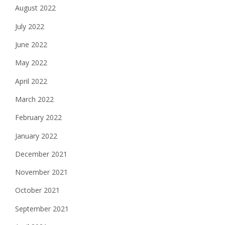
August 2022
July 2022
June 2022
May 2022
April 2022
March 2022
February 2022
January 2022
December 2021
November 2021
October 2021
September 2021