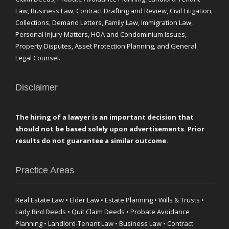
Law, Business Law, Contract Drafting and Review, Civil Litigation,
Collections, Demand Letters, Family Law, Immigration Law,
Personal Injury Matters, HOA and Condominium Issues,
Property Disputes, Asset Protection Planning, and General
Legal Counsel.
Disclaimer
The hiring of a lawyer is an important decision that
should not be based solely upon advertisements. Prior
results do not guarantee a similar outcome.
Practice Areas
Real Estate Law • Elder Law • Estate Planning • Wills & Trusts •
Lady Bird Deeds • Quit Claim Deeds • Probate Avoidance
Planning • Landlord-Tenant Law • Business Law • Contract