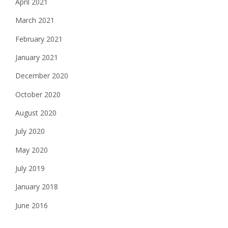
April 2021
March 2021
February 2021
January 2021
December 2020
October 2020
August 2020
July 2020
May 2020
July 2019
January 2018
June 2016