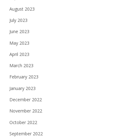
August 2023
July 2023
June 2023
May 2023
April 2023
March 2023
February 2023
January 2023
December 2022
November 2022
October 2022
September 2022