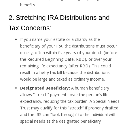
benefits.
2. Stretching IRA Distributions and
Tax Concerns:
If you name your estate or a charity as the
beneficiary of your IRA, the distributions must occur
quickly, often within five years of your death (before
the Required Beginning Date, RBD), or over your
remaining life expectancy (after RBD). This could
result in a hefty tax bill because the distributions
would be large and taxed as ordinary income.
Designated Beneficiary:
A human beneficiary
allows “stretch” payments over the person’s life
expectancy, reducing the tax burden. A Special Needs
Trust may qualify for this “stretch” if properly drafted
and the IRS can “look through” to the individual with
special needs as the designated beneficiary.