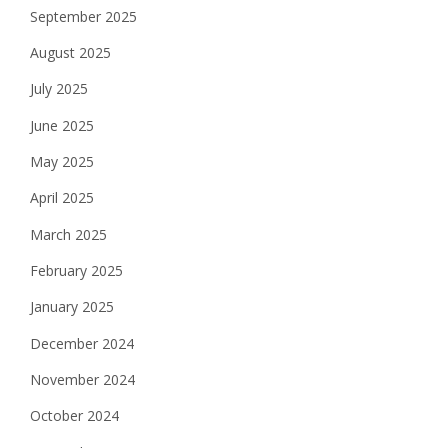
September 2025
August 2025
July 2025
June 2025
May 2025
April 2025
March 2025
February 2025
January 2025
December 2024
November 2024
October 2024