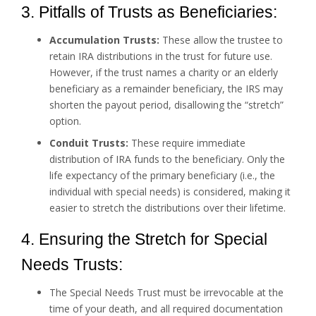
3. Pitfalls of Trusts as Beneficiaries:
Accumulation Trusts:
These allow the trustee to
retain IRA distributions in the trust for future use.
However, if the trust names a charity or an elderly
beneficiary as a remainder beneficiary, the IRS may
shorten the payout period, disallowing the “stretch”
option.
Conduit Trusts:
These require immediate
distribution of IRA funds to the beneficiary. Only the
life expectancy of the primary beneficiary (i.e., the
individual with special needs) is considered, making it
easier to stretch the distributions over their lifetime.
4. Ensuring the Stretch for Special
Needs Trusts:
The Special Needs Trust must be irrevocable at the
time of your death, and all required documentation