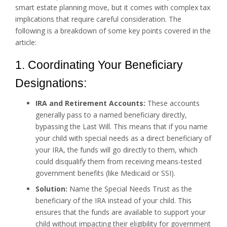
smart estate planning move, but it comes with complex tax
implications that require careful consideration. The
following is a breakdown of some key points covered in the
article:
1. Coordinating Your Beneficiary
Designations:
IRA and Retirement Accounts:
These accounts
generally pass to a named beneficiary directly,
bypassing the Last Will. This means that if you name
your child with special needs as a direct beneficiary of
your IRA, the funds will go directly to them, which
could disqualify them from receiving means-tested
government benefits (like Medicaid or SSI).
Solution:
Name the Special Needs Trust as the
beneficiary of the IRA instead of your child. This
ensures that the funds are available to support your
child without impacting their eligibility for government