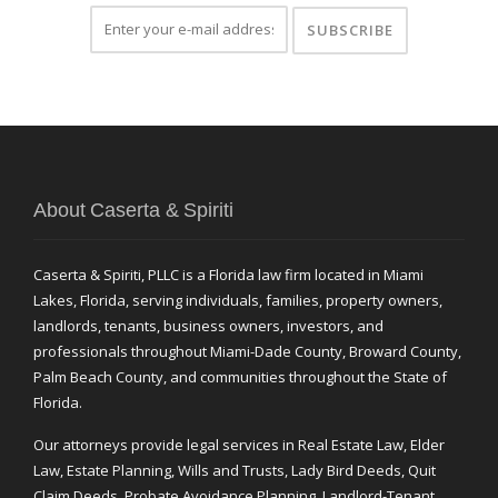
About Caserta & Spiriti
Caserta & Spiriti, PLLC is a Florida law firm located in Miami
Lakes, Florida, serving individuals, families, property owners,
landlords, tenants, business owners, investors, and
professionals throughout Miami-Dade County, Broward County,
Palm Beach County, and communities throughout the State of
Florida.
Our attorneys provide legal services in Real Estate Law, Elder
Law, Estate Planning, Wills and Trusts, Lady Bird Deeds, Quit
Claim Deeds, Probate Avoidance Planning, Landlord-Tenant