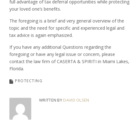
full advantage of tax deferral opportunities while protecting
your loved one’s benefits.
The foregoing is a brief and very general overview of the
topic and the need for specific and experienced legal and
tax advice is again emphasized.
If you have any additional Questions regarding the
foregoing or have any legal issue or concern, please
contact the law firm of CASERTA & SPIRITI in Miami Lakes,
Florida.
PROTECTING
WRITTEN BY
DAVID OLSEN