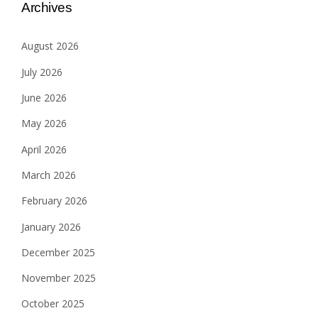
Archives
August 2026
July 2026
June 2026
May 2026
April 2026
March 2026
February 2026
January 2026
December 2025
November 2025
October 2025