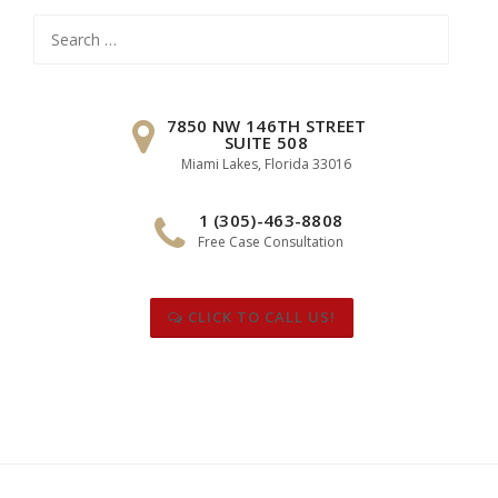
Search
for:
7850 NW 146TH STREET
SUITE 508
Miami Lakes, Florida 33016
1 (305)-463-8808
Free Case Consultation
CLICK TO CALL US!