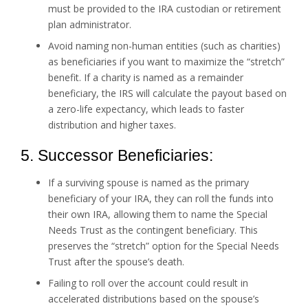
must be provided to the IRA custodian or retirement
plan administrator.
Avoid naming non-human entities (such as charities)
as beneficiaries if you want to maximize the “stretch”
benefit. If a charity is named as a remainder
beneficiary, the IRS will calculate the payout based on
a zero-life expectancy, which leads to faster
distribution and higher taxes.
5. Successor Beneficiaries:
If a surviving spouse is named as the primary
beneficiary of your IRA, they can roll the funds into
their own IRA, allowing them to name the Special
Needs Trust as the contingent beneficiary. This
preserves the “stretch” option for the Special Needs
Trust after the spouse’s death.
Failing to roll over the account could result in
accelerated distributions based on the spouse’s