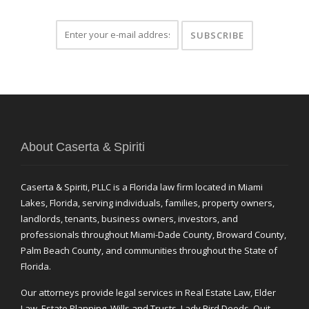
About Caserta & Spiriti
Caserta & Spiriti, PLLC is a Florida law firm located in Miami
Lakes, Florida, serving individuals, families, property owners,
landlords, tenants, business owners, investors, and
professionals throughout Miami-Dade County, Broward County,
Palm Beach County, and communities throughout the State of
Florida.
Our attorneys provide legal services in Real Estate Law, Elder
Law, Estate Planning, Wills and Trusts, Lady Bird Deeds, Quit