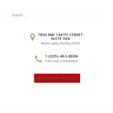
Search
for:
7850 NW 146TH STREET
SUITE 508
Miami Lakes, Florida 33016
1 (305)-463-8808
Free Case Consultation
CLICK TO CALL US!