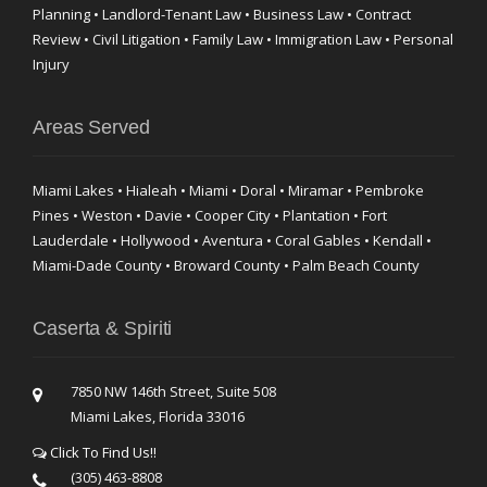
Planning • Landlord-Tenant Law • Business Law • Contract
Review • Civil Litigation • Family Law • Immigration Law • Personal
Injury
Areas Served
Miami Lakes • Hialeah • Miami • Doral • Miramar • Pembroke
Pines • Weston • Davie • Cooper City • Plantation • Fort
Lauderdale • Hollywood • Aventura • Coral Gables • Kendall •
Miami-Dade County • Broward County • Palm Beach County
Caserta & Spiriti
7850 NW 146th Street, Suite 508
Miami Lakes, Florida 33016
Click To Find Us!!
(305) 463-8808