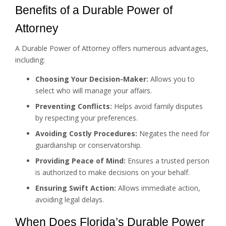
Benefits of a Durable Power of
Attorney
A Durable Power of Attorney offers numerous advantages,
including:
Choosing Your Decision-Maker:
Allows you to
select who will manage your affairs.
Preventing Conflicts:
Helps avoid family disputes
by respecting your preferences.
Avoiding Costly Procedures:
Negates the need for
guardianship or conservatorship.
Providing Peace of Mind:
Ensures a trusted person
is authorized to make decisions on your behalf.
Ensuring Swift Action:
Allows immediate action,
avoiding legal delays.
When Does Florida’s Durable Power