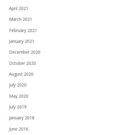
April 2021
March 2021
February 2021
January 2021
December 2020
October 2020
August 2020
July 2020
May 2020
July 2019
January 2018
June 2016