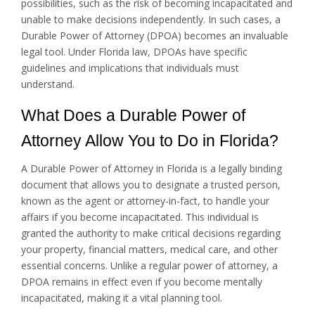
possibilities, such as the risk of becoming incapacitated and
unable to make decisions independently. In such cases, a
Durable Power of Attorney (DPOA) becomes an invaluable
legal tool. Under Florida law, DPOAs have specific
guidelines and implications that individuals must
understand.
What Does a Durable Power of
Attorney Allow You to Do in Florida?
A Durable Power of Attorney in Florida is a legally binding
document that allows you to designate a trusted person,
known as the agent or attorney-in-fact, to handle your
affairs if you become incapacitated. This individual is
granted the authority to make critical decisions regarding
your property, financial matters, medical care, and other
essential concerns. Unlike a regular power of attorney, a
DPOA remains in effect even if you become mentally
incapacitated, making it a vital planning tool.