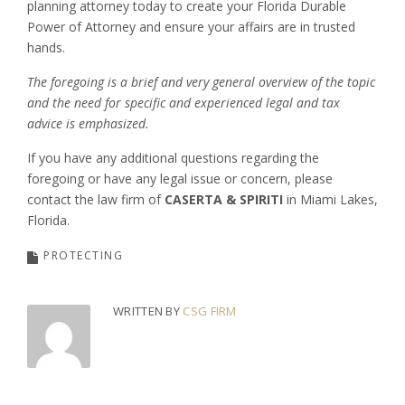
planning attorney today to create your Florida Durable
Power of Attorney and ensure your affairs are in trusted
hands.
The foregoing is a brief and very general overview of the topic
and the need for specific and experienced legal and tax
advice is emphasized.
If you have any additional questions regarding the
foregoing or have any legal issue or concern, please
contact the law firm of
CASERTA & SPIRITI
in Miami Lakes,
Florida.
PROTECTING
WRITTEN BY
CSG FIRM