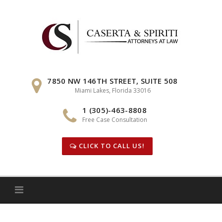
Skip
to
content
7850 NW 146TH STREET, SUITE 508
Miami Lakes, Florida 33016
1 (305)-463-8808
Free Case Consultation
CLICK TO CALL US!