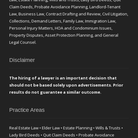
Claim Deeds, Probate Avoidance Planning, Landlord-Tenant
Law, Business Law, Contract Drafting and Review, Civil Litigation,
Collections, Demand Letters, Family Law, Immigration Law,
Personal Injury Matters, HOA and Condominium Issues,
Property Disputes, Asset Protection Planning, and General
Legal Counsel.
Disclaimer
The hiring of a lawyer is an important decision that
should not be based solely upon advertisements. Prior
results do not guarantee a similar outcome.
Practice Areas
Real Estate Law • Elder Law • Estate Planning • Wills & Trusts •
Lady Bird Deeds • Quit Claim Deeds • Probate Avoidance