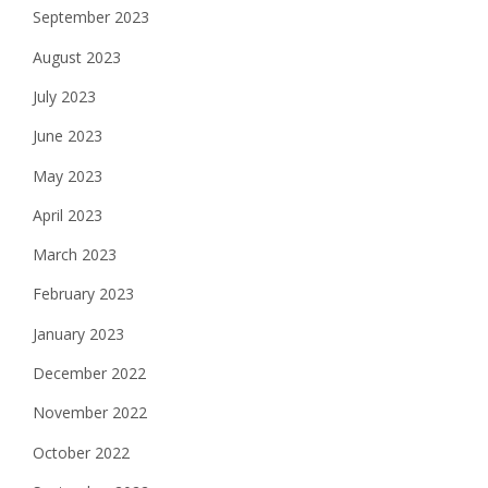
September 2023
August 2023
July 2023
June 2023
May 2023
April 2023
March 2023
February 2023
January 2023
December 2022
November 2022
October 2022