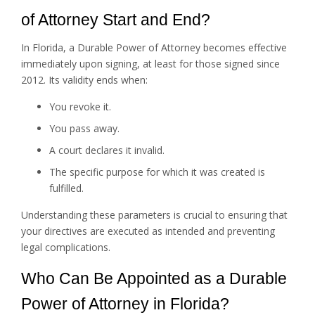
of Attorney Start and End?
In Florida, a Durable Power of Attorney becomes effective
immediately upon signing, at least for those signed since
2012. Its validity ends when:
You revoke it.
You pass away.
A court declares it invalid.
The specific purpose for which it was created is
fulfilled.
Understanding these parameters is crucial to ensuring that
your directives are executed as intended and preventing
legal complications.
Who Can Be Appointed as a Durable
Power of Attorney in Florida?