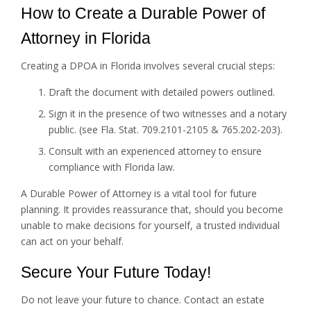
How to Create a Durable Power of
Attorney in Florida
Creating a DPOA in Florida involves several crucial steps:
Draft the document with detailed powers outlined.
Sign it in the presence of two witnesses and a notary
public. (see Fla. Stat. 709.2101-2105 & 765.202-203).
Consult with an experienced attorney to ensure
compliance with Florida law.
A Durable Power of Attorney is a vital tool for future
planning. It provides reassurance that, should you become
unable to make decisions for yourself, a trusted individual
can act on your behalf.
Secure Your Future Today!
Do not leave your future to chance. Contact an estate