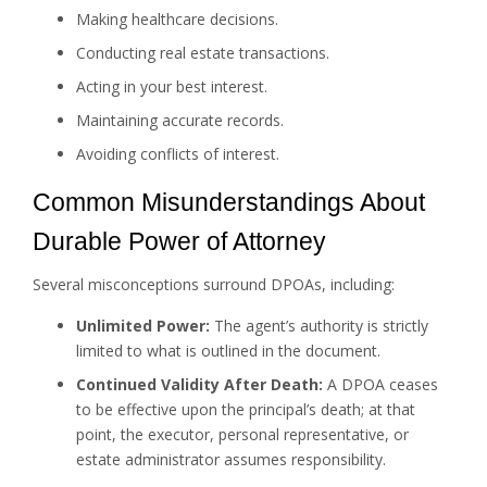
Making healthcare decisions.
Conducting real estate transactions.
Acting in your best interest.
Maintaining accurate records.
Avoiding conflicts of interest.
Common Misunderstandings About
Durable Power of Attorney
Several misconceptions surround DPOAs, including:
Unlimited Power:
The agent’s authority is strictly
limited to what is outlined in the document.
Continued Validity After Death:
A DPOA ceases
to be effective upon the principal’s death; at that
point, the executor, personal representative, or
estate administrator assumes responsibility.