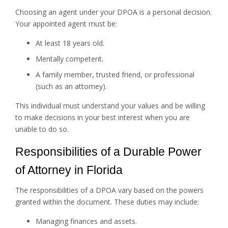
Choosing an agent under your DPOA is a personal decision.
Your appointed agent must be:
At least 18 years old.
Mentally competent.
A family member, trusted friend, or professional
(such as an attorney).
This individual must understand your values and be willing
to make decisions in your best interest when you are
unable to do so.
Responsibilities of a Durable Power
of Attorney in Florida
The responsibilities of a DPOA vary based on the powers
granted within the document. These duties may include:
Managing finances and assets.