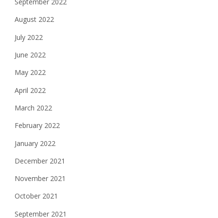
September 2022
August 2022
July 2022
June 2022
May 2022
April 2022
March 2022
February 2022
January 2022
December 2021
November 2021
October 2021
September 2021