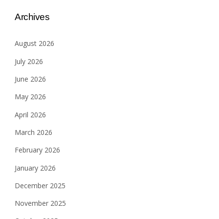
Archives
August 2026
July 2026
June 2026
May 2026
April 2026
March 2026
February 2026
January 2026
December 2025
November 2025