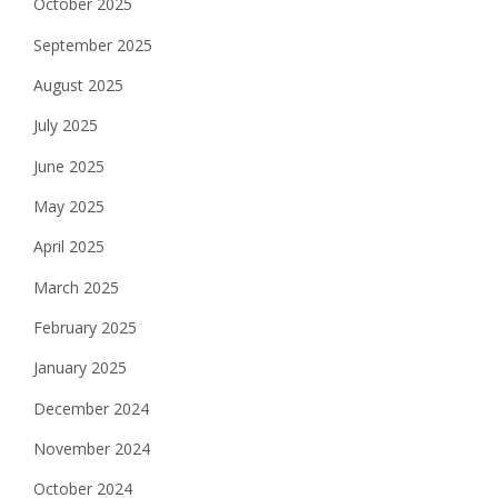
October 2025
September 2025
August 2025
July 2025
June 2025
May 2025
April 2025
March 2025
February 2025
January 2025
December 2024
November 2024
October 2024