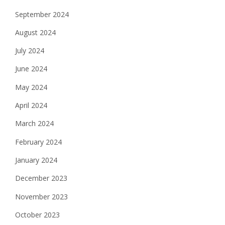
September 2024
August 2024
July 2024
June 2024
May 2024
April 2024
March 2024
February 2024
January 2024
December 2023
November 2023
October 2023