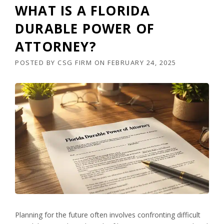
WHAT IS A FLORIDA
DURABLE POWER OF
ATTORNEY?
POSTED BY
CSG FIRM
ON
FEBRUARY 24, 2025
Planning for the future often involves confronting difficult