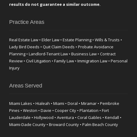
results do not guarantee a similar outcome.
Practice Areas
Real Estate Law • Elder Law • Estate Planning • Wills & Trusts •
Lady Bird Deeds • Quit Claim Deeds • Probate Avoidance
Planning • Landlord-Tenant Law • Business Law • Contract
Review • Civil Litigation • Family Law • Immigration Law • Personal
Injury
Areas Served
Miami Lakes • Hialeah • Miami • Doral • Miramar • Pembroke
Pines • Weston • Davie • Cooper City • Plantation • Fort
Lauderdale • Hollywood • Aventura • Coral Gables • Kendall •
Miami-Dade County • Broward County • Palm Beach County