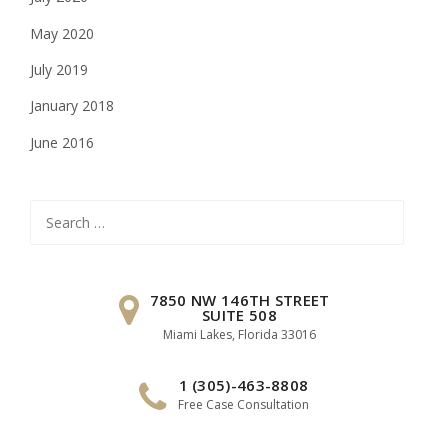
May 2020
July 2019
January 2018
June 2016
Search
for:
7850 NW 146TH STREET
SUITE 508
Miami Lakes, Florida 33016
1 (305)-463-8808
Free Case Consultation