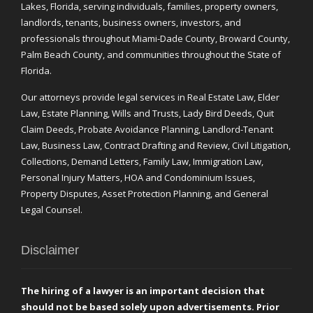
Lakes, Florida, serving individuals, families, property owners,
landlords, tenants, business owners, investors, and
professionals throughout Miami-Dade County, Broward County,
Palm Beach County, and communities throughout the State of
Florida.
Our attorneys provide legal services in Real Estate Law, Elder
Law, Estate Planning, Wills and Trusts, Lady Bird Deeds, Quit
Claim Deeds, Probate Avoidance Planning, Landlord-Tenant
Law, Business Law, Contract Drafting and Review, Civil Litigation,
Collections, Demand Letters, Family Law, Immigration Law,
Personal Injury Matters, HOA and Condominium Issues,
Property Disputes, Asset Protection Planning, and General
Legal Counsel.
Disclaimer
The hiring of a lawyer is an important decision that
should not be based solely upon advertisements. Prior