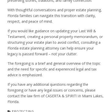
preserving stories, traditions, and family connection.
With thoughtful conversations and proper estate planning,
Florida families can navigate this transition with clarity,
respect, and peace of mind.
If you would like guidance on updating your Last Will &
Testament, creating a personal property memorandum, or
structuring your estate plan to avoid conflict, consulting a
Florida estate planning attorney can help ensure your
legacy is passed forward – not your clutter.
The foregoing is a brief and general overview of the topic
and the need for specific and experienced legal and tax
advice is emphasized.
If you have any additional questions regarding the
foregoing or have any legal issues or concerns, please
contact the law firm of CASERTA & SPIRITI in Miami Lakes,
Florida.
PROTECTING