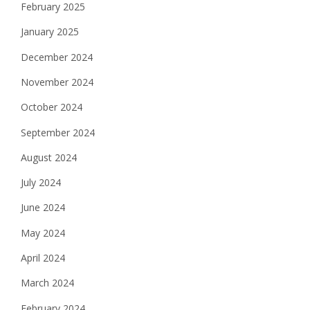
February 2025
January 2025
December 2024
November 2024
October 2024
September 2024
August 2024
July 2024
June 2024
May 2024
April 2024
March 2024
February 2024