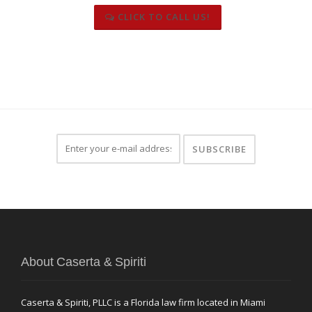
CLICK TO CALL US!
About Caserta & Spiriti
Caserta & Spiriti, PLLC is a Florida law firm located in Miami