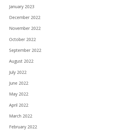
January 2023
December 2022
November 2022
October 2022
September 2022
August 2022
July 2022
June 2022
May 2022
April 2022
March 2022
February 2022