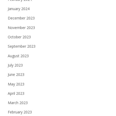
January 2024
December 2023
November 2023
October 2023
September 2023
August 2023
July 2023
June 2023
May 2023
April 2023
March 2023
February 2023