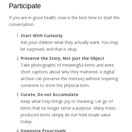
Participate
If you are in good health, now is the best time to start the
conversation.
Start With Curiosity
Ask your children what they actually want. You may
be surprised, and that is okay.
Preserve the Story, Not Just the Object
Take photographs of meaningful items and write
short captions about why they mattered. A digital
archive can preserve the memory without requiring
someone to store the physical item.
Curate, Do not Accumulate
Keep what truly brings joy or meaning. Let go of
items that no longer serve a purpose. Many mass-
produced items simply do not hold resale value
today.
Downsize Proactively