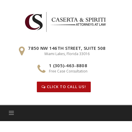
Skip
to
content
7850 NW 146TH STREET, SUITE 508
Miami Lakes, Florida 33016
1 (305)-463-8808
Free Case Consultation
CLICK TO CALL US!