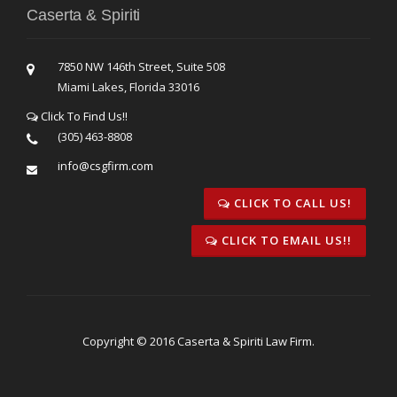
Caserta & Spiriti
7850 NW 146th Street, Suite 508
Miami Lakes, Florida 33016
Click To Find Us!!
(305) 463-8808
info@csgfirm.com
CLICK TO CALL US!
CLICK TO EMAIL US!!
Copyright © 2016 Caserta & Spiriti Law Firm.