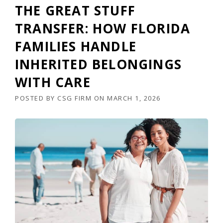
THE GREAT STUFF
TRANSFER: HOW FLORIDA
FAMILIES HANDLE
INHERITED BELONGINGS
WITH CARE
POSTED BY
CSG FIRM
ON
MARCH 1, 2026