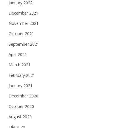
January 2022
December 2021
November 2021
October 2021
September 2021
April 2021
March 2021
February 2021
January 2021
December 2020
October 2020
August 2020
July 2020