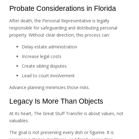
Probate Considerations in Florida
After death, the Personal Representative is legally
responsible for safeguarding and distributing personal
property. Without clear direction, this process can:
Delay estate administration
Increase legal costs
Create sibling disputes
Lead to court involvement
Advance planning minimizes those risks.
Legacy Is More Than Objects
At its heart, The Great Stuff Transfer is about values, not
valuables.
The goal is not preserving every dish or figurine. It is