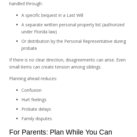
handled through:
A specific bequest in a Last Will
A separate written personal property list (authorized
under Florida law)
Or distribution by the Personal Representative during
probate
If there is no clear direction, disagreements can arise. Even
small items can create tension among siblings.
Planning ahead reduces:
Confusion
Hurt feelings
Probate delays
Family disputes
For Parents: Plan While You Can