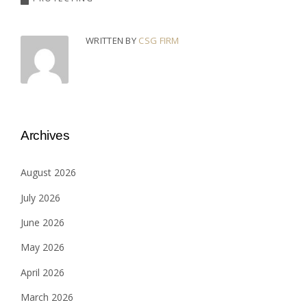
WRITTEN BY
CSG FIRM
Archives
August 2026
July 2026
June 2026
May 2026
April 2026
March 2026