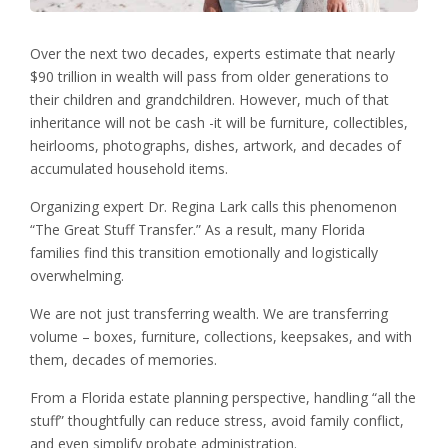
Over the next two decades, experts estimate that nearly
$90 trillion in wealth will pass from older generations to
their children and grandchildren. However, much of that
inheritance will not be cash -it will be furniture, collectibles,
heirlooms, photographs, dishes, artwork, and decades of
accumulated household items.
Organizing expert Dr. Regina Lark calls this phenomenon
“The Great Stuff Transfer.” As a result, many Florida
families find this transition emotionally and logistically
overwhelming.
We are not just transferring wealth. We are transferring
volume – boxes, furniture, collections, keepsakes, and with
them, decades of memories.
From a Florida estate planning perspective, handling “all the
stuff” thoughtfully can reduce stress, avoid family conflict,
and even simplify probate administration.