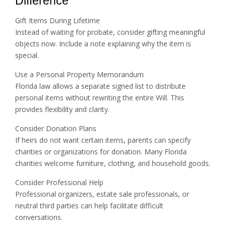
Difference
Gift Items During Lifetime
Instead of waiting for probate, consider gifting meaningful
objects now. Include a note explaining why the item is
special.
Use a Personal Property Memorandum
Florida law allows a separate signed list to distribute
personal items without rewriting the entire Will. This
provides flexibility and clarity.
Consider Donation Plans
If heirs do not want certain items, parents can specify
charities or organizations for donation. Many Florida
charities welcome furniture, clothing, and household goods.
Consider Professional Help
Professional organizers, estate sale professionals, or
neutral third parties can help facilitate difficult
conversations.