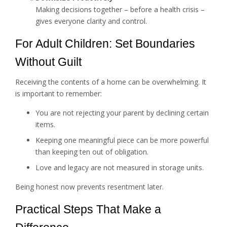
Making decisions together – before a health crisis –
gives everyone clarity and control.
For Adult Children: Set Boundaries
Without Guilt
Receiving the contents of a home can be overwhelming. It
is important to remember:
You are not rejecting your parent by declining certain
items.
Keeping one meaningful piece can be more powerful
than keeping ten out of obligation.
Love and legacy are not measured in storage units.
Being honest now prevents resentment later.
Practical Steps That Make a