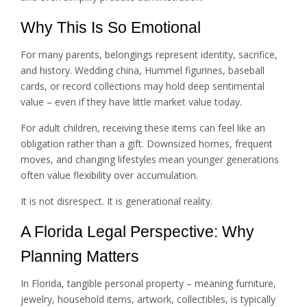
Why This Is So Emotional
For many parents, belongings represent identity, sacrifice,
and history. Wedding china, Hummel figurines, baseball
cards, or record collections may hold deep sentimental
value – even if they have little market value today.
For adult children, receiving these items can feel like an
obligation rather than a gift. Downsized homes, frequent
moves, and changing lifestyles mean younger generations
often value flexibility over accumulation.
It is not disrespect. It is generational reality.
A Florida Legal Perspective: Why
Planning Matters
In Florida, tangible personal property – meaning furniture,
jewelry, household items, artwork, collectibles, is typically