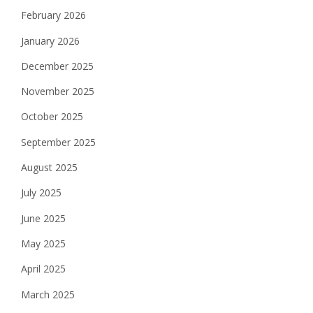
February 2026
January 2026
December 2025
November 2025
October 2025
September 2025
August 2025
July 2025
June 2025
May 2025
April 2025
March 2025