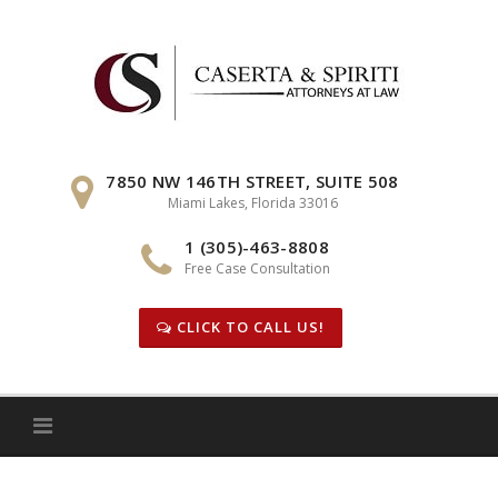
Skip
to
content
7850 NW 146TH STREET, SUITE 508
Miami Lakes, Florida 33016
1 (305)-463-8808
Free Case Consultation
CLICK TO CALL US!