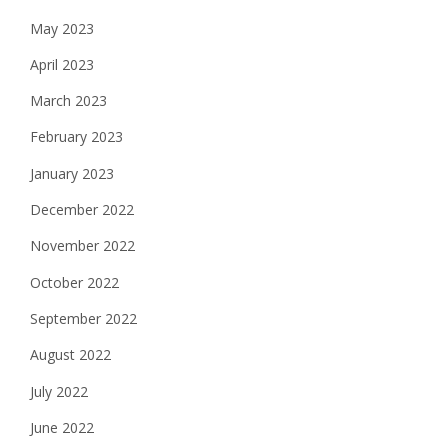
May 2023
April 2023
March 2023
February 2023
January 2023
December 2022
November 2022
October 2022
September 2022
August 2022
July 2022
June 2022