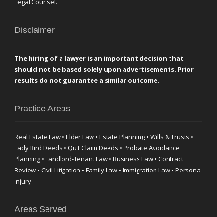
Legal Counsel.
Disclaimer
The hiring of a lawyer is an important decision that
should not be based solely upon advertisements. Prior
results do not guarantee a similar outcome.
Practice Areas
Real Estate Law • Elder Law • Estate Planning • Wills & Trusts •
Lady Bird Deeds • Quit Claim Deeds • Probate Avoidance
Planning • Landlord-Tenant Law • Business Law • Contract
Review • Civil Litigation • Family Law • Immigration Law • Personal
Injury
Areas Served