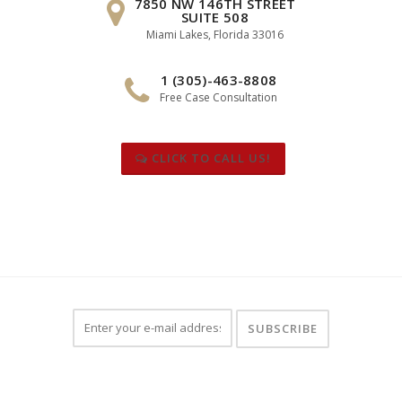
7850 NW 146TH STREET
SUITE 508
Miami Lakes, Florida 33016
1 (305)-463-8808
Free Case Consultation
CLICK TO CALL US!