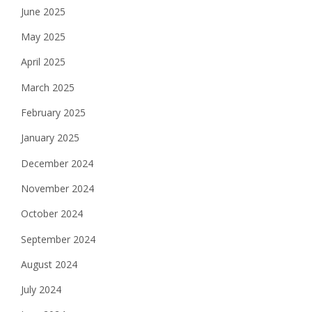
June 2025
May 2025
April 2025
March 2025
February 2025
January 2025
December 2024
November 2024
October 2024
September 2024
August 2024
July 2024