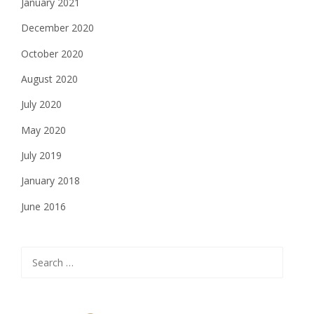
January 2021
December 2020
October 2020
August 2020
July 2020
May 2020
July 2019
January 2018
June 2016
Search
for: