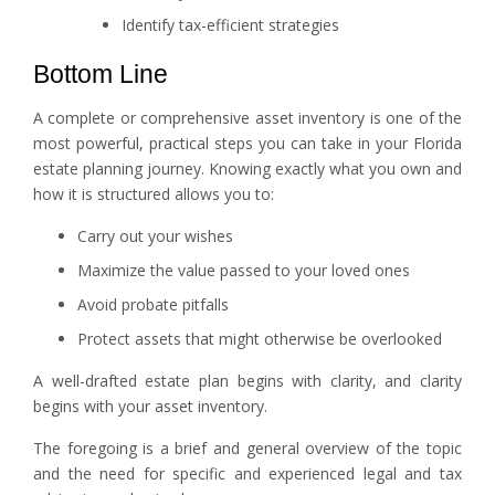
Identify tax-efficient strategies
Bottom Line
A complete or comprehensive asset inventory is one of the
most powerful, practical steps you can take in your Florida
estate planning journey. Knowing exactly what you own and
how it is structured allows you to:
Carry out your wishes
Maximize the value passed to your loved ones
Avoid probate pitfalls
Protect assets that might otherwise be overlooked
A well-drafted estate plan begins with clarity, and clarity
begins with your asset inventory.
The foregoing is a brief and general overview of the topic
and the need for specific and experienced legal and tax