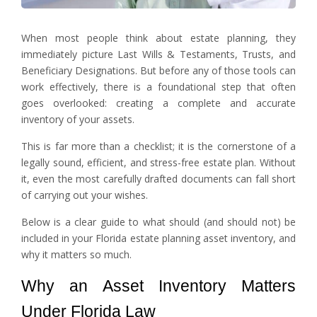
When most people think about estate planning, they
immediately picture Last Wills & Testaments, Trusts, and
Beneficiary Designations. But before any of those tools can
work effectively, there is a foundational step that often
goes overlooked: creating a complete and accurate
inventory of your assets.
This is far more than a checklist; it is the cornerstone of a
legally sound, efficient, and stress-free estate plan. Without
it, even the most carefully drafted documents can fall short
of carrying out your wishes.
Below is a clear guide to what should (and should not) be
included in your Florida estate planning asset inventory, and
why it matters so much.
Why an Asset Inventory Matters
Under Florida Law