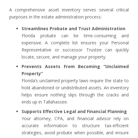
A comprehensive asset inventory serves several critical
purposes in the estate administration process:
Streamlines Probate and Trust Administration
Florida probate can be time-consuming and
expensive. A complete list ensures your Personal
Representative or successor Trustee can quickly
locate, secure, and manage your property.
Prevents Assets From Becoming “Unclaimed
Property”
Florida’s unclaimed property laws require the state to
hold abandoned or undistributed assets. An inventory
helps ensure nothing slips through the cracks and
ends up in Tallahassee.
Supports Effective Legal and Financial Planning
Your attorney, CPA, and financial advisor rely on
accurate information to structure tax-efficient
strategies, avoid probate when possible, and ensure