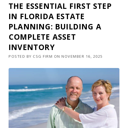
THE ESSENTIAL FIRST STEP
IN FLORIDA ESTATE
PLANNING: BUILDING A
COMPLETE ASSET
INVENTORY
POSTED BY
CSG FIRM
ON
NOVEMBER 16, 2025