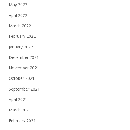
May 2022
April 2022
March 2022
February 2022
January 2022
December 2021
November 2021
October 2021
September 2021
April 2021
March 2021
February 2021