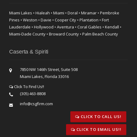
Miami Lakes • Hialeah • Miami • Doral • Miramar • Pembroke
Pines • Weston • Davie • Cooper City • Plantation • Fort
Lauderdale • Hollywood • Aventura • Coral Gables • Kendall •
Miami-Dade County • Broward County • Palm Beach County
Caserta & Spiriti
7850 NW 146th Street, Suite 508
Miami Lakes, Florida 33016
Click To Find Us!!
(305) 463-8808
info@csgfirm.com
CLICK TO CALL US!
CLICK TO EMAIL US!!