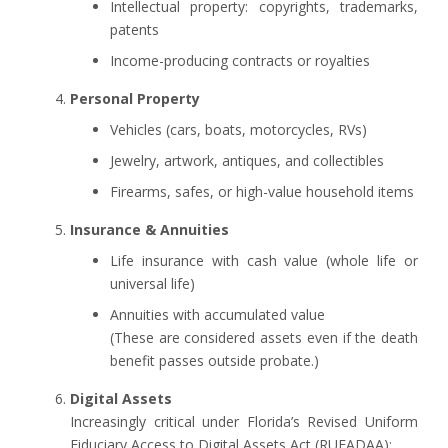
Intellectual property: copyrights, trademarks,
patents
Income-producing contracts or royalties
Personal Property
Vehicles (cars, boats, motorcycles, RVs)
Jewelry, artwork, antiques, and collectibles
Firearms, safes, or high-value household items
Insurance & Annuities
Life insurance with cash value (whole life or
universal life)
Annuities with accumulated value
(These are considered assets even if the death
benefit passes outside probate.)
Digital Assets
Increasingly critical under Florida’s Revised Uniform
Fiduciary Access to Digital Assets Act (RUFADAA):