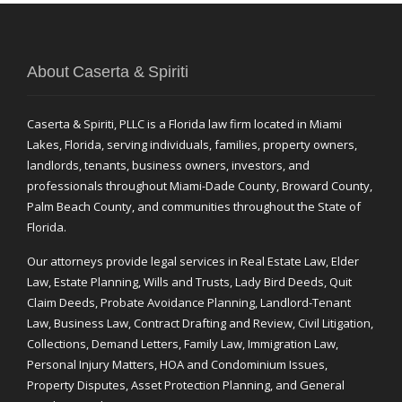
About Caserta & Spiriti
Caserta & Spiriti, PLLC is a Florida law firm located in Miami
Lakes, Florida, serving individuals, families, property owners,
landlords, tenants, business owners, investors, and
professionals throughout Miami-Dade County, Broward County,
Palm Beach County, and communities throughout the State of
Florida.
Our attorneys provide legal services in Real Estate Law, Elder
Law, Estate Planning, Wills and Trusts, Lady Bird Deeds, Quit
Claim Deeds, Probate Avoidance Planning, Landlord-Tenant
Law, Business Law, Contract Drafting and Review, Civil Litigation,
Collections, Demand Letters, Family Law, Immigration Law,
Personal Injury Matters, HOA and Condominium Issues,
Property Disputes, Asset Protection Planning, and General