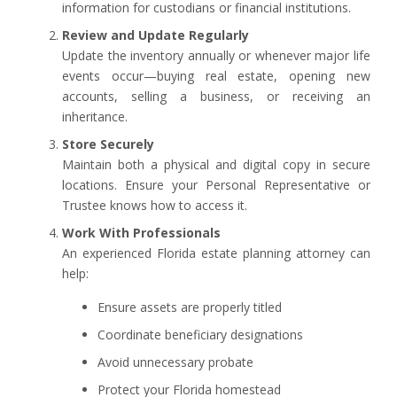
information for custodians or financial institutions.
Review and Update Regularly
Update the inventory annually or whenever major life
events occur—buying real estate, opening new
accounts, selling a business, or receiving an
inheritance.
Store Securely
Maintain both a physical and digital copy in secure
locations. Ensure your Personal Representative or
Trustee knows how to access it.
Work With Professionals
An experienced Florida estate planning attorney can
help:
Ensure assets are properly titled
Coordinate beneficiary designations
Avoid unnecessary probate
Protect your Florida homestead