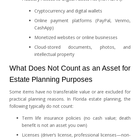
Cryptocurrency and digital wallets
Online payment platforms (PayPal, Venmo,
CashApp)
Monetized websites or online businesses
Cloud-stored documents, photos, and
intellectual property
What Does Not Count as an Asset for
Estate Planning Purposes
Some items have no transferable value or are excluded for
practical planning reasons. In Florida estate planning, the
following typically do not count:
Term life insurance policies (no cash value; death
benefit is not an asset you own)
Licenses (driver’s license, professional licenses—non-