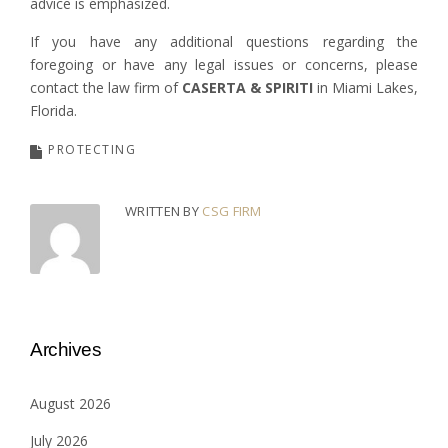
advice is emphasized.
If you have any additional questions regarding the
foregoing or have any legal issues or concerns, please
contact the law firm of
CASERTA & SPIRITI
in Miami Lakes,
Florida.
PROTECTING
WRITTEN BY
CSG FIRM
Archives
August 2026
July 2026