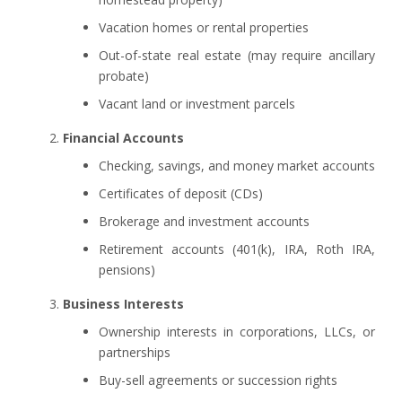
Vacation homes or rental properties
Out-of-state real estate (may require ancillary
probate)
Vacant land or investment parcels
Financial Accounts
Checking, savings, and money market accounts
Certificates of deposit (CDs)
Brokerage and investment accounts
Retirement accounts (401(k), IRA, Roth IRA,
pensions)
Business Interests
Ownership interests in corporations, LLCs, or
partnerships
Buy-sell agreements or succession rights