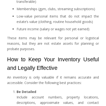
transferable)
Memberships (gym, clubs, streaming subscriptions)
Low-value personal items that do not impact the
estate’s value (clothing, routine household goods)
Future income (salary or wages not yet earned)
These items may be relevant for personal or logistical
reasons, but they are not estate assets for planning or
probate purposes.
How to Keep Your Inventory Useful
and Legally Effective
An inventory is only valuable if it remains accurate and
accessible. Consider the following best practices:
Be Detailed
Include account numbers, property locations,
descriptions, approximate values, and contact