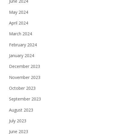
June 2024
May 2024
April 2024
March 2024
February 2024
January 2024
December 2023
November 2023
October 2023
September 2023
August 2023
July 2023
June 2023