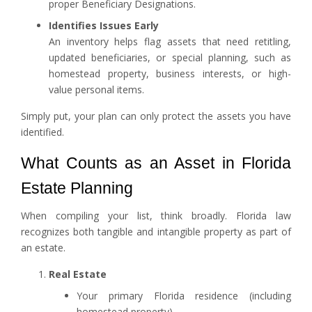
proper Beneficiary Designations.
Identifies Issues Early
An inventory helps flag assets that need retitling,
updated beneficiaries, or special planning, such as
homestead property, business interests, or high-
value personal items.
Simply put, your plan can only protect the assets you have
identified.
What Counts as an Asset in Florida
Estate Planning
When compiling your list, think broadly. Florida law
recognizes both tangible and intangible property as part of
an estate.
Real Estate
Your primary Florida residence (including
homestead property)