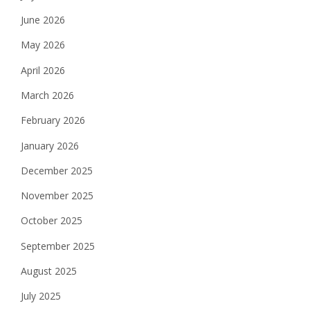
June 2026
May 2026
April 2026
March 2026
February 2026
January 2026
December 2025
November 2025
October 2025
September 2025
August 2025
July 2025