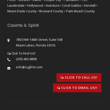
Lauderdale • Hollywood • Aventura • Coral Gables • Kendall •
Miami-Dade County • Broward County • Palm Beach County
Caserta & Spiriti
7850 NW 146th Street, Suite 508
Miami Lakes, Florida 33016
Click To Find Us!!
(305) 463-8808
info@csgfirm.com
CLICK TO CALL US!
CLICK TO EMAIL US!!