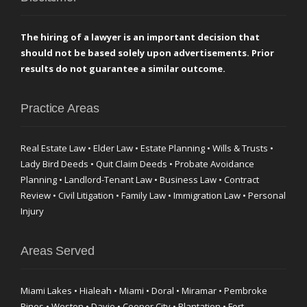
The hiring of a lawyer is an important decision that
should not be based solely upon advertisements. Prior
results do not guarantee a similar outcome.
Practice Areas
Real Estate Law • Elder Law • Estate Planning • Wills & Trusts •
Lady Bird Deeds • Quit Claim Deeds • Probate Avoidance
Planning • Landlord-Tenant Law • Business Law • Contract
Review • Civil Litigation • Family Law • Immigration Law • Personal
Injury
Areas Served
Miami Lakes • Hialeah • Miami • Doral • Miramar • Pembroke
Pines • Weston • Davie • Cooper City • Plantation • Fort