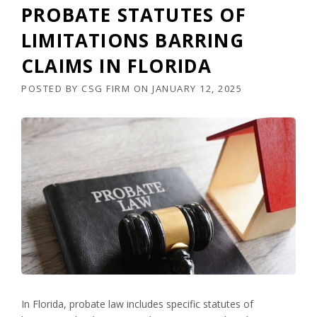
PROBATE STATUTES OF
LIMITATIONS BARRING
CLAIMS IN FLORIDA
POSTED BY
CSG FIRM
ON
JANUARY 12, 2025
In Florida, probate law includes specific statutes of