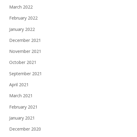
March 2022
February 2022
January 2022
December 2021
November 2021
October 2021
September 2021
April 2021
March 2021
February 2021
January 2021
December 2020