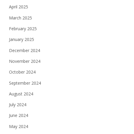
April 2025
March 2025
February 2025
January 2025
December 2024
November 2024
October 2024
September 2024
August 2024
July 2024
June 2024
May 2024