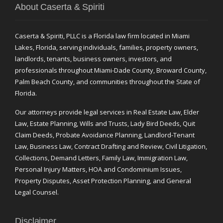
About Caserta & Spiriti
Caserta & Spiriti, PLLC is a Florida law firm located in Miami
Lakes, Florida, serving individuals, families, property owners,
landlords, tenants, business owners, investors, and
professionals throughout Miami-Dade County, Broward County,
Palm Beach County, and communities throughout the State of
Florida.
Our attorneys provide legal services in Real Estate Law, Elder
Law, Estate Planning, Wills and Trusts, Lady Bird Deeds, Quit
Claim Deeds, Probate Avoidance Planning, Landlord-Tenant
Law, Business Law, Contract Drafting and Review, Civil Litigation,
Collections, Demand Letters, Family Law, Immigration Law,
Personal Injury Matters, HOA and Condominium Issues,
Property Disputes, Asset Protection Planning, and General
Legal Counsel.
Disclaimer