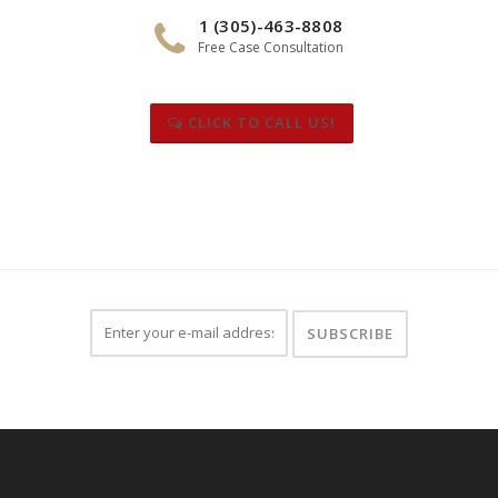
1 (305)-463-8808
Free Case Consultation
CLICK TO CALL US!