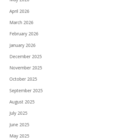
April 2026
March 2026
February 2026
January 2026
December 2025
November 2025
October 2025
September 2025
August 2025
July 2025
June 2025
May 2025