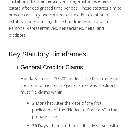
limitations that bar certain claims against a decedent’s
estate after designated time periods. These statutes aim to
provide certainty and closure to the administration of
estates. Understanding these timeframes is crucial for
Personal Representatives, beneficiaries, heirs, and
creditors.
Key Statutory Timeframes
General Creditor Claims:
Florida Statute § 733.702 outlines the timeframe for
creditors to file claims against an estate. Creditors
must file claims within:
3 Months:
After the date of the first
publication of the “Notice to Creditors” in the
probate case.
30 Days:
If the creditor is directly served with