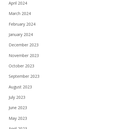
April 2024
March 2024
February 2024
January 2024
December 2023
November 2023
October 2023
September 2023
August 2023
July 2023
June 2023
May 2023
April 2023