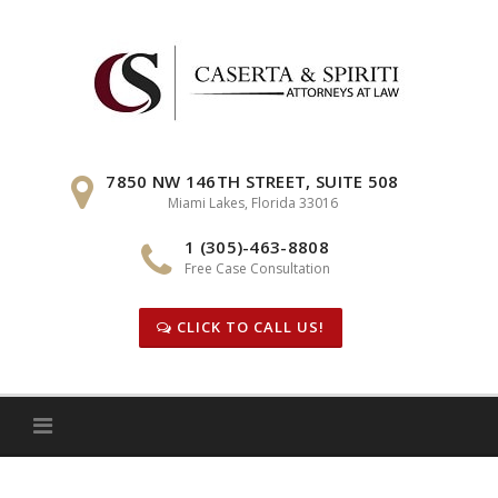
Skip
to
content
7850 NW 146TH STREET, SUITE 508
Miami Lakes, Florida 33016
1 (305)-463-8808
Free Case Consultation
CLICK TO CALL US!