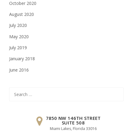
October 2020
August 2020
July 2020
May 2020
July 2019
January 2018
June 2016
Search
for:
7850 NW 146TH STREET
SUITE 508
Miami Lakes, Florida 33016