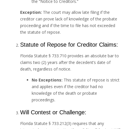
the “Notice to Creditors.”
Exception:
The court may allow late filing if the
creditor can prove lack of knowledge of the probate
proceeding and if the time to file has not exceeded
the statute of repose.
Statute of Repose for Creditor Claims:
Florida Statute § 733.710 provides an absolute bar to
claims two (2) years after the decedent’s date of
death, regardless of notice.
No Exceptions:
This statute of repose is strict
and applies even if the creditor had no
knowledge of the death or probate
proceedings.
Will Contest or Challenge:
Florida Statute § 733.212(3) requires that any