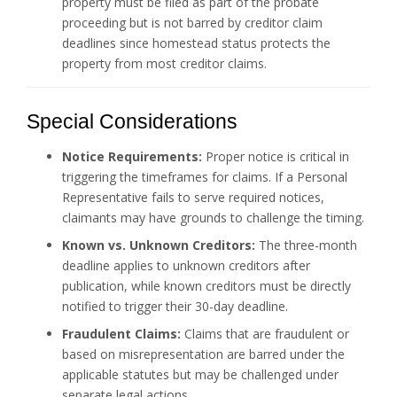
property must be filed as part of the probate
proceeding but is not barred by creditor claim
deadlines since homestead status protects the
property from most creditor claims.
Special Considerations
Notice Requirements:
Proper notice is critical in
triggering the timeframes for claims. If a Personal
Representative fails to serve required notices,
claimants may have grounds to challenge the timing.
Known vs. Unknown Creditors:
The three-month
deadline applies to unknown creditors after
publication, while known creditors must be directly
notified to trigger their 30-day deadline.
Fraudulent Claims:
Claims that are fraudulent or
based on misrepresentation are barred under the
applicable statutes but may be challenged under
separate legal actions.