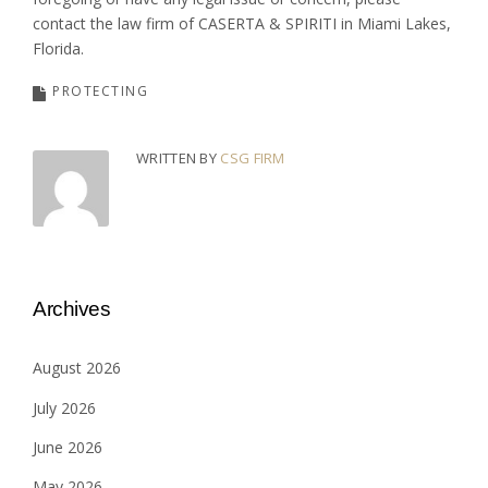
contact the law firm of CASERTA & SPIRITI in Miami Lakes,
Florida.
PROTECTING
WRITTEN BY
CSG FIRM
Archives
August 2026
July 2026
June 2026
May 2026