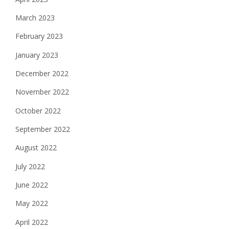
March 2023
February 2023
January 2023
December 2022
November 2022
October 2022
September 2022
August 2022
July 2022
June 2022
May 2022
April 2022