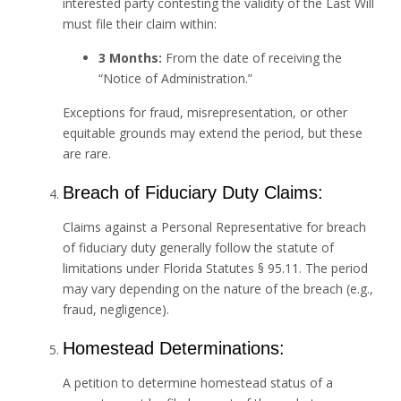
interested party contesting the validity of the Last Will
must file their claim within:
3 Months:
From the date of receiving the
“Notice of Administration.”
Exceptions for fraud, misrepresentation, or other
equitable grounds may extend the period, but these
are rare.
Breach of Fiduciary Duty Claims:
Claims against a Personal Representative for breach
of fiduciary duty generally follow the statute of
limitations under Florida Statutes § 95.11. The period
may vary depending on the nature of the breach (e.g.,
fraud, negligence).
Homestead Determinations:
A petition to determine homestead status of a