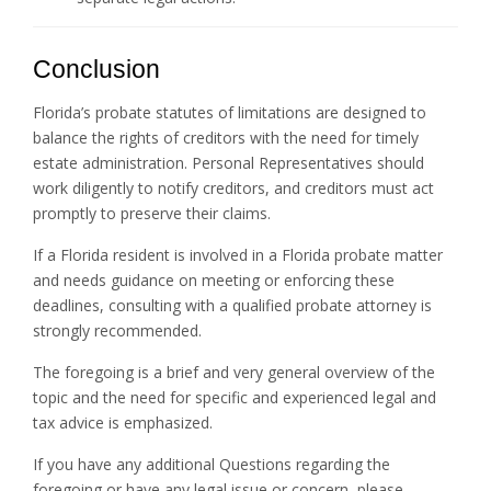
Conclusion
Florida’s probate statutes of limitations are designed to
balance the rights of creditors with the need for timely
estate administration. Personal Representatives should
work diligently to notify creditors, and creditors must act
promptly to preserve their claims.
If a Florida resident is involved in a Florida probate matter
and needs guidance on meeting or enforcing these
deadlines, consulting with a qualified probate attorney is
strongly recommended.
The foregoing is a brief and very general overview of the
topic and the need for specific and experienced legal and
tax advice is emphasized.
If you have any additional Questions regarding the
foregoing or have any legal issue or concern, please