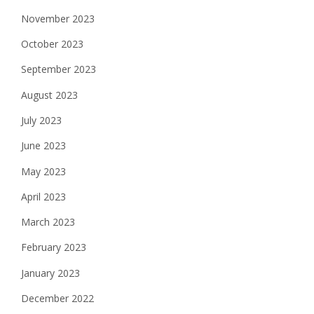
November 2023
October 2023
September 2023
August 2023
July 2023
June 2023
May 2023
April 2023
March 2023
February 2023
January 2023
December 2022