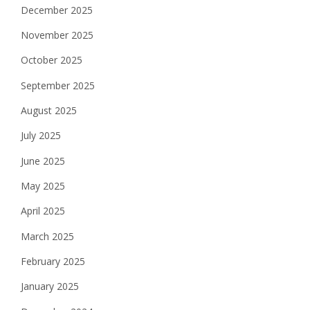
December 2025
November 2025
October 2025
September 2025
August 2025
July 2025
June 2025
May 2025
April 2025
March 2025
February 2025
January 2025