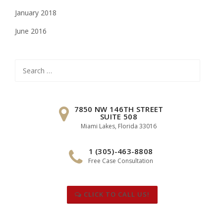
January 2018
June 2016
Search
for:
7850 NW 146TH STREET
SUITE 508
Miami Lakes, Florida 33016
1 (305)-463-8808
Free Case Consultation
CLICK TO CALL US!