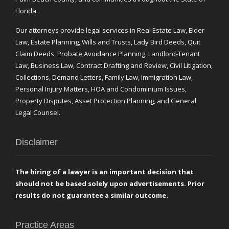
Florida.
Our attorneys provide legal services in Real Estate Law, Elder
Law, Estate Planning, Wills and Trusts, Lady Bird Deeds, Quit
Claim Deeds, Probate Avoidance Planning, Landlord-Tenant
Law, Business Law, Contract Drafting and Review, Civil Litigation,
Collections, Demand Letters, Family Law, Immigration Law,
Personal Injury Matters, HOA and Condominium Issues,
Property Disputes, Asset Protection Planning, and General
Legal Counsel.
Disclaimer
The hiring of a lawyer is an important decision that
should not be based solely upon advertisements. Prior
results do not guarantee a similar outcome.
Practice Areas