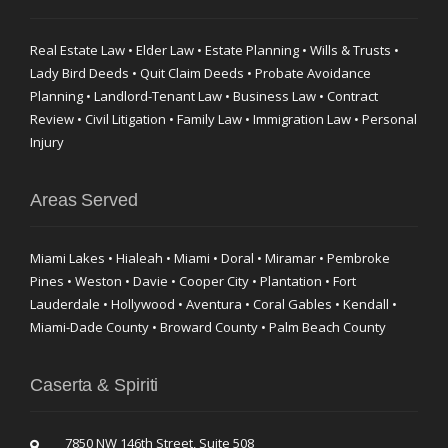
Real Estate Law • Elder Law • Estate Planning • Wills & Trusts •
Lady Bird Deeds • Quit Claim Deeds • Probate Avoidance
Planning • Landlord-Tenant Law • Business Law • Contract
Review • Civil Litigation • Family Law • Immigration Law • Personal
Injury
Areas Served
Miami Lakes • Hialeah • Miami • Doral • Miramar • Pembroke
Pines • Weston • Davie • Cooper City • Plantation • Fort
Lauderdale • Hollywood • Aventura • Coral Gables • Kendall •
Miami-Dade County • Broward County • Palm Beach County
Caserta & Spiriti
7850 NW 146th Street, Suite 508