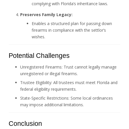
complying with Florida’s inheritance laws.
Preserves Family Legacy:
Enables a structured plan for passing down
firearms in compliance with the settlor’s
wishes.
Potential Challenges
Unregistered Firearms: Trust cannot legally manage
unregistered or illegal firearms.
Trustee Eligibility: All trustees must meet Florida and
federal eligibility requirements.
State-Specific Restrictions: Some local ordinances
may impose additional limitations.
Conclusion