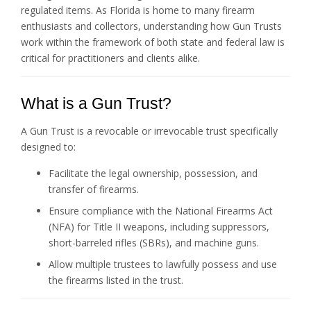
regulated items. As Florida is home to many firearm
enthusiasts and collectors, understanding how Gun Trusts
work within the framework of both state and federal law is
critical for practitioners and clients alike.
What is a Gun Trust?
A Gun Trust is a revocable or irrevocable trust specifically
designed to:
Facilitate the legal ownership, possession, and
transfer of firearms.
Ensure compliance with the National Firearms Act
(NFA) for Title II weapons, including suppressors,
short-barreled rifles (SBRs), and machine guns.
Allow multiple trustees to lawfully possess and use
the firearms listed in the trust.