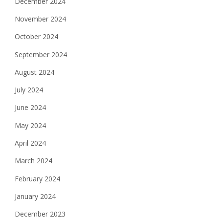
December 2024
November 2024
October 2024
September 2024
August 2024
July 2024
June 2024
May 2024
April 2024
March 2024
February 2024
January 2024
December 2023