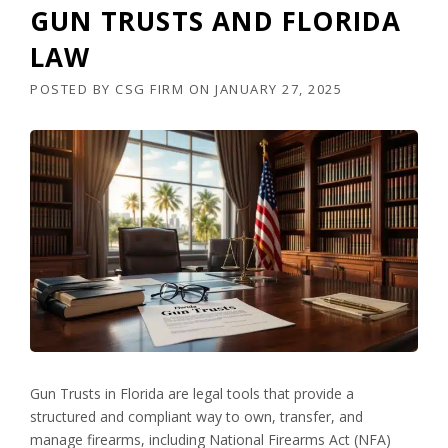
GUN TRUSTS AND FLORIDA
LAW
POSTED BY
CSG FIRM
ON
JANUARY 27, 2025
Gun Trusts in Florida are legal tools that provide a
structured and compliant way to own, transfer, and
manage firearms, including National Firearms Act (NFA)