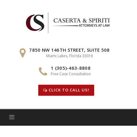
Skip
to
content
7850 NW 146TH STREET, SUITE 508
Miami Lakes, Florida 33016
1 (305)-463-8808
Free Case Consultation
CLICK TO CALL US!