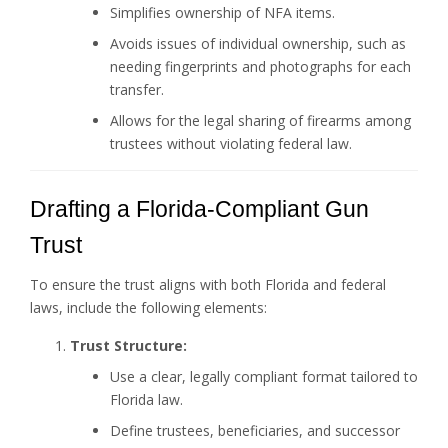
Simplifies ownership of NFA items.
Avoids issues of individual ownership, such as
needing fingerprints and photographs for each
transfer.
Allows for the legal sharing of firearms among
trustees without violating federal law.
Drafting a Florida-Compliant Gun
Trust
To ensure the trust aligns with both Florida and federal
laws, include the following elements:
Trust Structure:
Use a clear, legally compliant format tailored to
Florida law.
Define trustees, beneficiaries, and successor