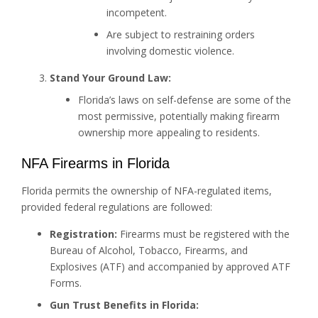
incompetent.
Are subject to restraining orders
involving domestic violence.
Stand Your Ground Law:
Florida’s laws on self-defense are some of the
most permissive, potentially making firearm
ownership more appealing to residents.
NFA Firearms in Florida
Florida permits the ownership of NFA-regulated items,
provided federal regulations are followed:
Registration:
Firearms must be registered with the
Bureau of Alcohol, Tobacco, Firearms, and
Explosives (ATF) and accompanied by approved ATF
Forms.
Gun Trust Benefits in Florida: