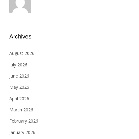
Archives
August 2026
July 2026
June 2026
May 2026
April 2026
March 2026
February 2026
January 2026