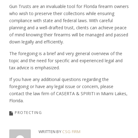
Gun Trusts are an invaluable tool for Florida firearm owners
who wish to preserve their collections while ensuring
compliance with state and federal laws. With careful
planning and a well-drafted trust, clients can achieve peace
of mind knowing their firearms will be managed and passed
down legally and efficiently.
The foregoing is a brief and very general overview of the
topic and the need for specific and experienced legal and
tax advice is emphasized.
If you have any additional questions regarding the
foregoing or have any legal issue or concern, please
contact the law firm of CASERTA & SPIRITI in Miami Lakes,
Florida.
PROTECTING
WRITTEN BY
CSG FIRM