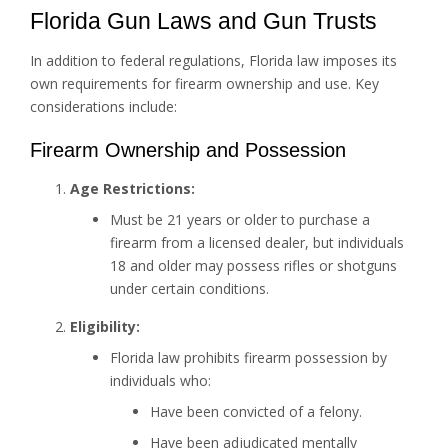
Florida Gun Laws and Gun Trusts
In addition to federal regulations, Florida law imposes its
own requirements for firearm ownership and use. Key
considerations include:
Firearm Ownership and Possession
Age Restrictions:
Must be 21 years or older to purchase a
firearm from a licensed dealer, but individuals
18 and older may possess rifles or shotguns
under certain conditions.
Eligibility:
Florida law prohibits firearm possession by
individuals who:
Have been convicted of a felony.
Have been adjudicated mentally