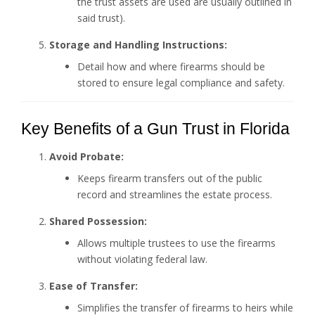
the trust assets are used are usually outlined in
said trust).
Storage and Handling Instructions:
Detail how and where firearms should be
stored to ensure legal compliance and safety.
Key Benefits of a Gun Trust in Florida
Avoid Probate:
Keeps firearm transfers out of the public
record and streamlines the estate process.
Shared Possession:
Allows multiple trustees to use the firearms
without violating federal law.
Ease of Transfer:
Simplifies the transfer of firearms to heirs while