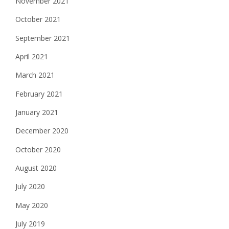
November 2021
October 2021
September 2021
April 2021
March 2021
February 2021
January 2021
December 2020
October 2020
August 2020
July 2020
May 2020
July 2019