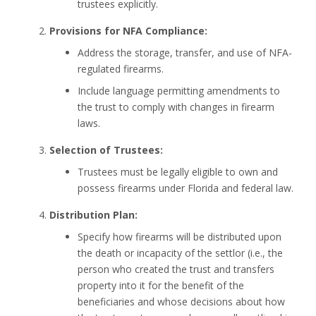
trustees explicitly.
Provisions for NFA Compliance:
Address the storage, transfer, and use of NFA-
regulated firearms.
Include language permitting amendments to
the trust to comply with changes in firearm
laws.
Selection of Trustees:
Trustees must be legally eligible to own and
possess firearms under Florida and federal law.
Distribution Plan:
Specify how firearms will be distributed upon
the death or incapacity of the settlor (i.e., the
person who created the trust and transfers
property into it for the benefit of the
beneficiaries and whose decisions about how