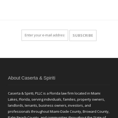
About Caserta & Spiriti
Caserta & Spiriti, PLLC is a Florida law firm located in Miami
Lakes, Florida, serving individuals, families, property owners,
landlords, tenants, business owners, investors, and
professionals throughout Miami-Dade County, Broward County,
Palm Beach County, and communities throughout the State of