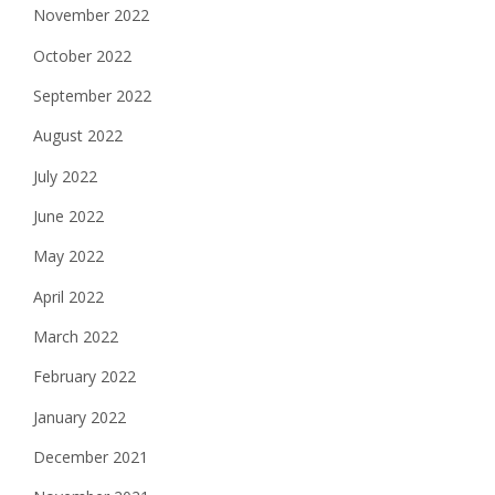
November 2022
October 2022
September 2022
August 2022
July 2022
June 2022
May 2022
April 2022
March 2022
February 2022
January 2022
December 2021