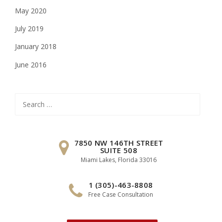
May 2020
July 2019
January 2018
June 2016
Search
for:
7850 NW 146TH STREET
SUITE 508
Miami Lakes, Florida 33016
1 (305)-463-8808
Free Case Consultation