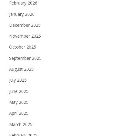
February 2026
January 2026
December 2025
November 2025
October 2025
September 2025
August 2025
July 2025
June 2025
May 2025
April 2025
March 2025
February 2025