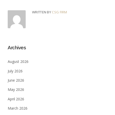
WRITTEN BY
CSG FIRM
Archives
August 2026
July 2026
June 2026
May 2026
April 2026
March 2026