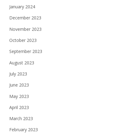
January 2024
December 2023
November 2023
October 2023
September 2023
August 2023
July 2023
June 2023
May 2023
April 2023
March 2023
February 2023