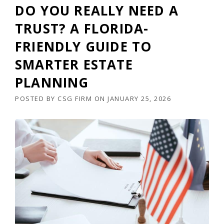
DO YOU REALLY NEED A
TRUST? A FLORIDA-
FRIENDLY GUIDE TO
SMARTER ESTATE
PLANNING
POSTED BY
CSG FIRM
ON
JANUARY 25, 2026