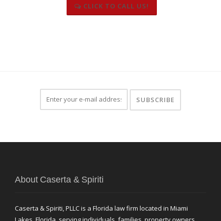
CLICK TO CALL US!
About Caserta & Spiriti
Caserta & Spiriti, PLLC is a Florida law firm located in Miami
Lakes, Florida, serving individuals, families, property owners,