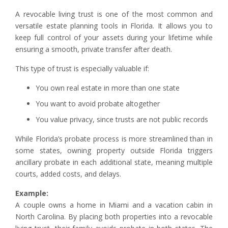
A revocable living trust is one of the most common and
versatile estate planning tools in Florida. It allows you to
keep full control of your assets during your lifetime while
ensuring a smooth, private transfer after death.
This type of trust is especially valuable if:
You own real estate in more than one state
You want to avoid probate altogether
You value privacy, since trusts are not public records
While Florida’s probate process is more streamlined than in
some states, owning property outside Florida triggers
ancillary probate in each additional state, meaning multiple
courts, added costs, and delays.
Example:
A couple owns a home in Miami and a vacation cabin in
North Carolina. By placing both properties into a revocable