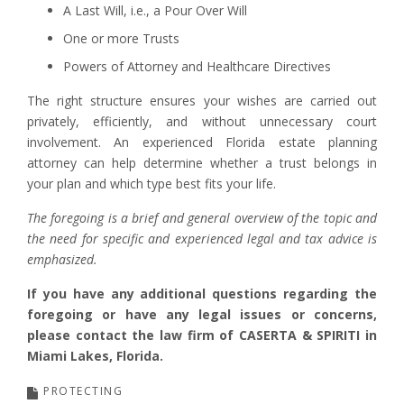
A Last Will, i.e., a Pour Over Will
One or more Trusts
Powers of Attorney and Healthcare Directives
The right structure ensures your wishes are carried out
privately, efficiently, and without unnecessary court
involvement. An experienced Florida estate planning
attorney can help determine whether a trust belongs in
your plan and which type best fits your life.
The foregoing is a brief and general overview of the topic and
the need for specific and experienced legal and tax advice is
emphasized.
If you have any additional questions regarding the
foregoing or have any legal issues or concerns,
please contact the law firm of CASERTA & SPIRITI in
Miami Lakes, Florida.
PROTECTING