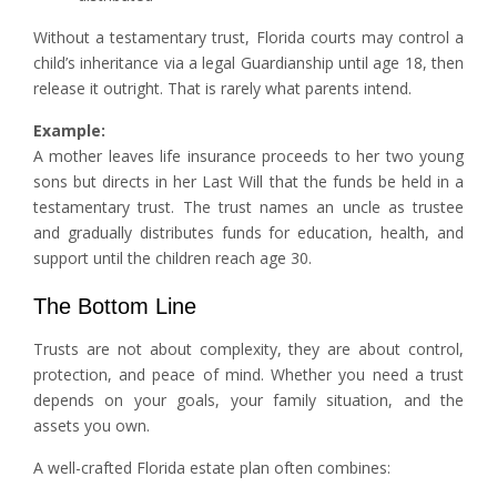
Without a testamentary trust, Florida courts may control a
child’s inheritance via a legal Guardianship until age 18, then
release it outright. That is rarely what parents intend.
Example:
A mother leaves life insurance proceeds to her two young
sons but directs in her Last Will that the funds be held in a
testamentary trust. The trust names an uncle as trustee
and gradually distributes funds for education, health, and
support until the children reach age 30.
The Bottom Line
Trusts are not about complexity, they are about control,
protection, and peace of mind. Whether you need a trust
depends on your goals, your family situation, and the
assets you own.
A well-crafted Florida estate plan often combines: