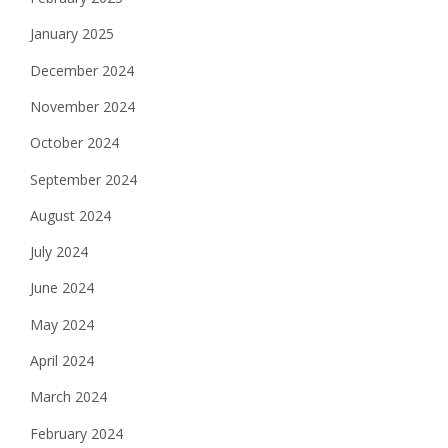
January 2025
December 2024
November 2024
October 2024
September 2024
August 2024
July 2024
June 2024
May 2024
April 2024
March 2024
February 2024