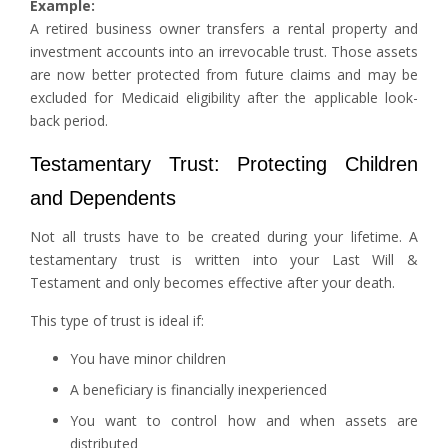
Example:
A retired business owner transfers a rental property and
investment accounts into an irrevocable trust. Those assets
are now better protected from future claims and may be
excluded for Medicaid eligibility after the applicable look-
back period.
Testamentary Trust: Protecting Children
and Dependents
Not all trusts have to be created during your lifetime. A
testamentary trust is written into your Last Will &
Testament and only becomes effective after your death.
This type of trust is ideal if:
You have minor children
A beneficiary is financially inexperienced
You want to control how and when assets are
distributed