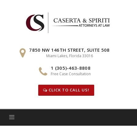
Skip
to
content
7850 NW 146TH STREET, SUITE 508
Miami Lakes, Florida 33016
1 (305)-463-8808
Free Case Consultation
CLICK TO CALL US!