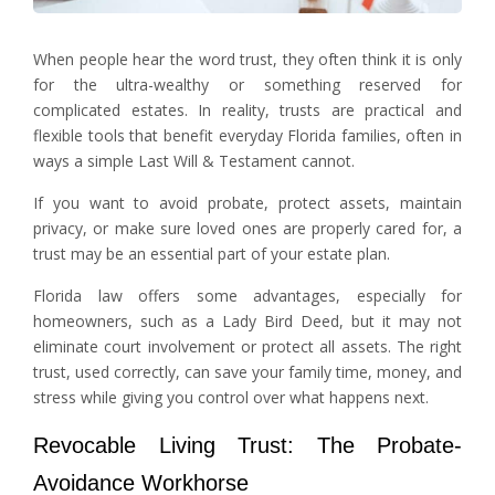
When people hear the word trust, they often think it is only
for the ultra-wealthy or something reserved for
complicated estates. In reality, trusts are practical and
flexible tools that benefit everyday Florida families, often in
ways a simple Last Will & Testament cannot.
If you want to avoid probate, protect assets, maintain
privacy, or make sure loved ones are properly cared for, a
trust may be an essential part of your estate plan.
Florida law offers some advantages, especially for
homeowners, such as a Lady Bird Deed, but it may not
eliminate court involvement or protect all assets. The right
trust, used correctly, can save your family time, money, and
stress while giving you control over what happens next.
Revocable Living Trust: The Probate-
Avoidance Workhorse