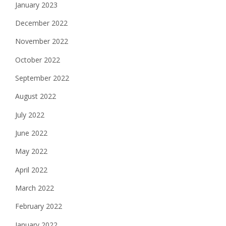
January 2023
December 2022
November 2022
October 2022
September 2022
August 2022
July 2022
June 2022
May 2022
April 2022
March 2022
February 2022
January 2022