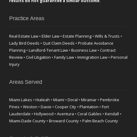
results do not guarantee a similar outcome.
Practice Areas
Real Estate Law • Elder Law • Estate Planning • Wills & Trusts •
Lady Bird Deeds • Quit Claim Deeds • Probate Avoidance
Planning • Landlord-Tenant Law • Business Law • Contract
Review • Civil Litigation • Family Law • Immigration Law • Personal
Injury
Areas Served
Miami Lakes • Hialeah • Miami • Doral • Miramar • Pembroke
Pines • Weston • Davie • Cooper City • Plantation • Fort
Lauderdale • Hollywood • Aventura • Coral Gables • Kendall •
Miami-Dade County • Broward County • Palm Beach County