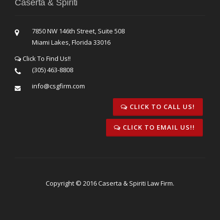
Caserta & Spiriti
7850 NW 146th Street, Suite 508
Miami Lakes, Florida 33016
Click To Find Us!!
(305) 463-8808
info@csgfirm.com
CLICK TO CALL US!
CLICK TO EMAIL US!!
Copyright © 2016 Caserta & Spiriti Law Firm.