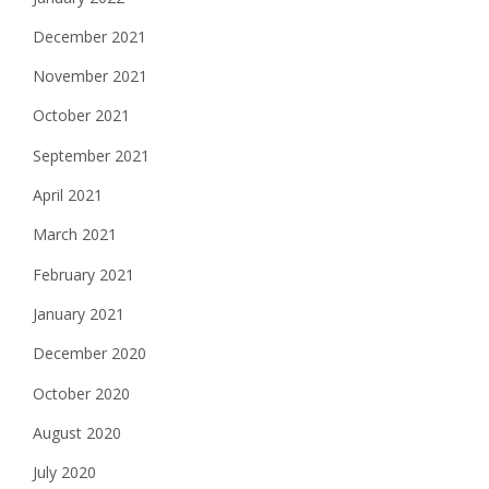
December 2021
November 2021
October 2021
September 2021
April 2021
March 2021
February 2021
January 2021
December 2020
October 2020
August 2020
July 2020