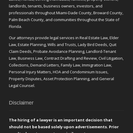
landlords, tenants, business owners, investors, and
professionals throughout Miami-Dade County, Broward County,
Palm Beach County, and communities throughout the State of
Florida.
Our attorneys provide legal services in Real Estate Law, Elder
Law, Estate Planning, Wills and Trusts, Lady Bird Deeds, Quit
Claim Deeds, Probate Avoidance Planning, Landlord-Tenant
Law, Business Law, Contract Drafting and Review, Civil Litigation,
Collections, Demand Letters, Family Law, Immigration Law,
Personal Injury Matters, HOA and Condominium Issues,
Property Disputes, Asset Protection Planning, and General
Legal Counsel.
Disclaimer
The hiring of a lawyer is an important decision that
should not be based solely upon advertisements. Prior