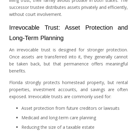
living trust, their family avoids probate in both states. The
successor trustee distributes assets privately and efficiently,
without court involvement.
Irrevocable Trust: Asset Protection and
Long-Term Planning
An irrevocable trust is designed for stronger protection.
Once assets are transferred into it, they generally cannot
be taken back, but that permanence offers meaningful
benefits.
Florida strongly protects homestead property, but rental
properties, investment accounts, and savings are often
exposed. Irrevocable trusts are commonly used for:
Asset protection from future creditors or lawsuits
Medicaid and long-term care planning
Reducing the size of a taxable estate