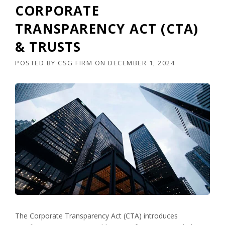
CORPORATE
TRANSPARENCY ACT (CTA)
& TRUSTS
POSTED BY
CSG FIRM
ON
DECEMBER 1, 2024
The Corporate Transparency Act (CTA) introduces