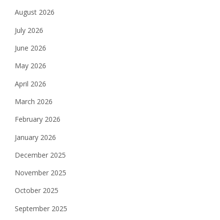
August 2026
July 2026
June 2026
May 2026
April 2026
March 2026
February 2026
January 2026
December 2025
November 2025
October 2025
September 2025