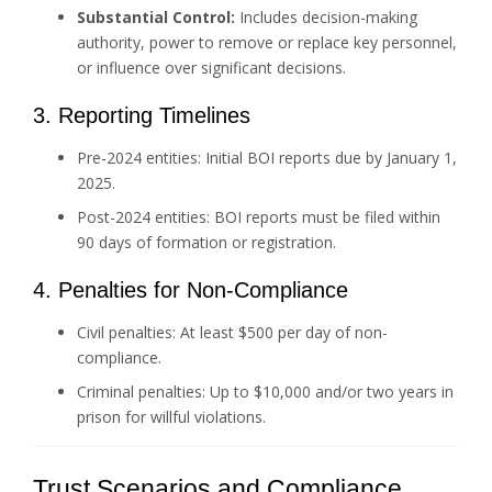
Substantial Control:
Includes decision-making
authority, power to remove or replace key personnel,
or influence over significant decisions.
3. Reporting Timelines
Pre-2024 entities: Initial BOI reports due by January 1,
2025.
Post-2024 entities: BOI reports must be filed within
90 days of formation or registration.
4. Penalties for Non-Compliance
Civil penalties: At least $500 per day of non-
compliance.
Criminal penalties: Up to $10,000 and/or two years in
prison for willful violations.
Trust Scenarios and Compliance