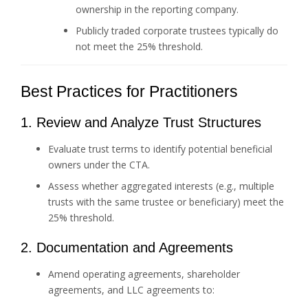
ownership in the reporting company.
Publicly traded corporate trustees typically do
not meet the 25% threshold.
Best Practices for Practitioners
1. Review and Analyze Trust Structures
Evaluate trust terms to identify potential beneficial
owners under the CTA.
Assess whether aggregated interests (e.g., multiple
trusts with the same trustee or beneficiary) meet the
25% threshold.
2. Documentation and Agreements
Amend operating agreements, shareholder
agreements, and LLC agreements to: