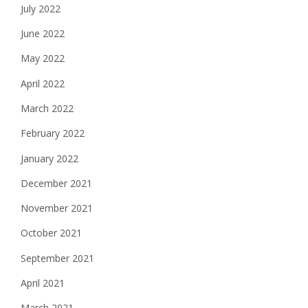
July 2022
June 2022
May 2022
April 2022
March 2022
February 2022
January 2022
December 2021
November 2021
October 2021
September 2021
April 2021
March 2021