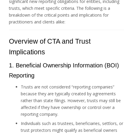
significant new reporting obligations for entities, including
trusts, which meet specific criteria. The following is a
breakdown of the critical points and implications for
practitioners and clients alike:
Overview of CTA and Trust
Implications
1. Beneficial Ownership Information (BOI)
Reporting
Trusts are not considered “reporting companies”
because they are typically created by agreements
rather than state filings. However, trusts may still be
affected if they have ownership or control over a
reporting company.
Individuals such as trustees, beneficiaries, settlors, or
trust protectors might qualify as beneficial owners