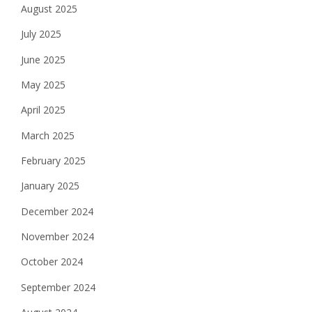
August 2025
July 2025
June 2025
May 2025
April 2025
March 2025
February 2025
January 2025
December 2024
November 2024
October 2024
September 2024