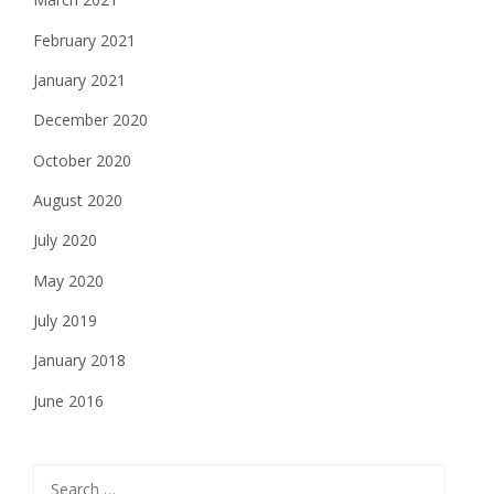
February 2021
January 2021
December 2020
October 2020
August 2020
July 2020
May 2020
July 2019
January 2018
June 2016
Search