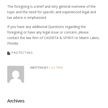
The foregoing is a brief and very general overview of the
topic and the need for specific and experienced legal and
tax advice is emphasized.
If you have any additional Questions regarding the
foregoing or have any legal issue or concern, please
contact the law firm of CASERTA & SPIRITI in Miami Lakes,
Florida.
PROTECTING
WRITTEN BY
CSG FIRM
Archives