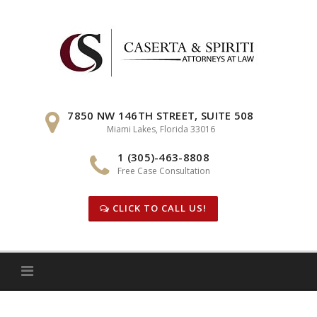
Skip
to
content
7850 NW 146TH STREET, SUITE 508
Miami Lakes, Florida 33016
1 (305)-463-8808
Free Case Consultation
CLICK TO CALL US!