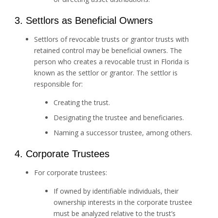
3. Settlors as Beneficial Owners
Settlors of revocable trusts or grantor trusts with
retained control may be beneficial owners. The
person who creates a revocable trust in Florida is
known as the settlor or grantor. The settlor is
responsible for:
Creating the trust.
Designating the trustee and beneficiaries.
Naming a successor trustee, among others.
4. Corporate Trustees
For corporate trustees:
If owned by identifiable individuals, their
ownership interests in the corporate trustee
must be analyzed relative to the trust’s