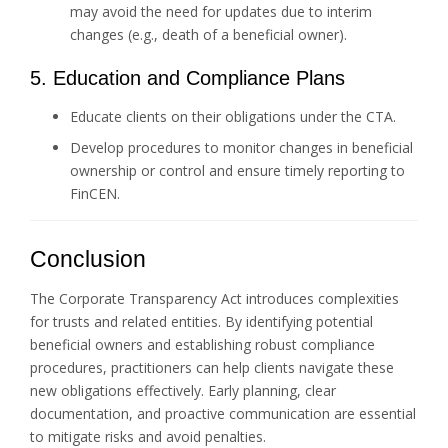
may avoid the need for updates due to interim
changes (e.g., death of a beneficial owner).
5. Education and Compliance Plans
Educate clients on their obligations under the CTA.
Develop procedures to monitor changes in beneficial
ownership or control and ensure timely reporting to
FinCEN.
Conclusion
The Corporate Transparency Act introduces complexities
for trusts and related entities. By identifying potential
beneficial owners and establishing robust compliance
procedures, practitioners can help clients navigate these
new obligations effectively. Early planning, clear
documentation, and proactive communication are essential
to mitigate risks and avoid penalties.