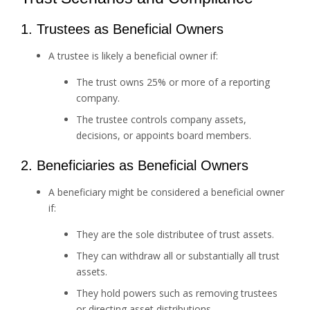
1. Trustees as Beneficial Owners
A trustee is likely a beneficial owner if:
The trust owns 25% or more of a reporting
company.
The trustee controls company assets,
decisions, or appoints board members.
2. Beneficiaries as Beneficial Owners
A beneficiary might be considered a beneficial owner
if:
They are the sole distributee of trust assets.
They can withdraw all or substantially all trust
assets.
They hold powers such as removing trustees
or directing asset distributions.