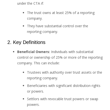
under the CTA if:
The trust owns at least 25% of a reporting
company.
They have substantial control over the
reporting company.
2. Key Definitions
Beneficial Owners:
Individuals with substantial
control or ownership of 25% or more of the reporting
company. This can include:
Trustees with authority over trust assets or the
reporting company.
Beneficiaries with significant distribution rights
or powers.
Settlors with revocable trust powers or swap
powers.