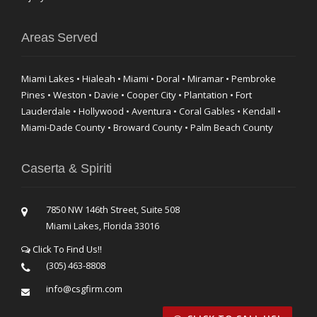
Areas Served
Miami Lakes • Hialeah • Miami • Doral • Miramar • Pembroke
Pines • Weston • Davie • Cooper City • Plantation • Fort
Lauderdale • Hollywood • Aventura • Coral Gables • Kendall •
Miami-Dade County • Broward County • Palm Beach County
Caserta & Spiriti
7850 NW 146th Street, Suite 508
Miami Lakes, Florida 33016
Click To Find Us!!
(305) 463-8808
info@csgfirm.com