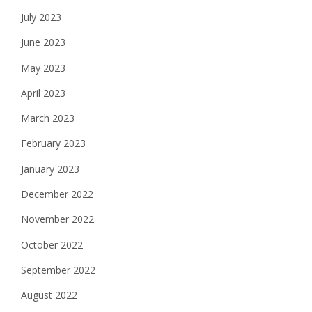
July 2023
June 2023
May 2023
April 2023
March 2023
February 2023
January 2023
December 2022
November 2022
October 2022
September 2022
August 2022