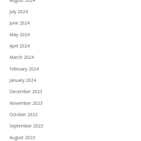
August 2024
July 2024
June 2024
May 2024
April 2024
March 2024
February 2024
January 2024
December 2023
November 2023
October 2023
September 2023
August 2023