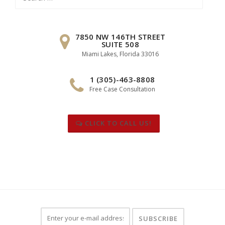
for:
7850 NW 146TH STREET
SUITE 508
Miami Lakes, Florida 33016
1 (305)-463-8808
Free Case Consultation
CLICK TO CALL US!