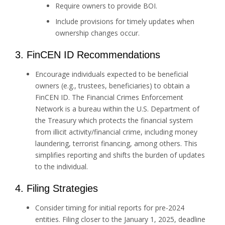
Require owners to provide BOI.
Include provisions for timely updates when
ownership changes occur.
3. FinCEN ID Recommendations
Encourage individuals expected to be beneficial
owners (e.g., trustees, beneficiaries) to obtain a
FinCEN ID. The Financial Crimes Enforcement
Network is a bureau within the U.S. Department of
the Treasury which protects the financial system
from illicit activity/financial crime, including money
laundering, terrorist financing, among others. This
simplifies reporting and shifts the burden of updates
to the individual.
4. Filing Strategies
Consider timing for initial reports for pre-2024
entities. Filing closer to the January 1, 2025, deadline