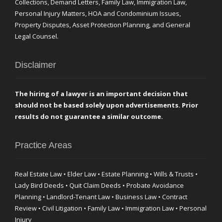
Collections, Demand Letters, Family Law, Immigration Law,
Personal Injury Matters, HOA and Condominium Issues,
Property Disputes, Asset Protection Planning, and General
Legal Counsel.
Disclaimer
The hiring of a lawyer is an important decision that
should not be based solely upon advertisements. Prior
results do not guarantee a similar outcome.
Practice Areas
Real Estate Law • Elder Law • Estate Planning • Wills & Trusts •
Lady Bird Deeds • Quit Claim Deeds • Probate Avoidance
Planning • Landlord-Tenant Law • Business Law • Contract
Review • Civil Litigation • Family Law • Immigration Law • Personal
Injury