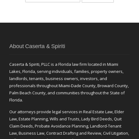
About Caserta & Spiriti
Caserta & Spiriti, PLLC is a Florida law firm located in Miami
Lakes, Florida, serving individuals, families, property owners,
landlords, tenants, business owners, investors, and
professionals throughout Miami-Dade County, Broward County,
Palm Beach County, and communities throughout the State of
Florida.
Our attorneys provide legal services in Real Estate Law, Elder
Law, Estate Planning, Wills and Trusts, Lady Bird Deeds, Quit
Claim Deeds, Probate Avoidance Planning, Landlord-Tenant
Law, Business Law, Contract Drafting and Review, Civil Litigation,