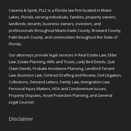
Caserta & Spiriti, PLLC is a Florida law firm located in Miami
Lakes, Florida, serving individuals, families, property owners,
landlords, tenants, business owners, investors, and
professionals throughout Miami-Dade County, Broward County,
Palm Beach County, and communities throughout the State of
Florida.
Our attorneys provide legal services in Real Estate Law, Elder
Law, Estate Planning, Wills and Trusts, Lady Bird Deeds, Quit
Claim Deeds, Probate Avoidance Planning, Landlord-Tenant
Law, Business Law, Contract Drafting and Review, Civil Litigation,
Collections, Demand Letters, Family Law, Immigration Law,
Personal Injury Matters, HOA and Condominium Issues,
Property Disputes, Asset Protection Planning, and General
Legal Counsel.
Disclaimer