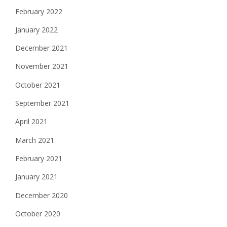
February 2022
January 2022
December 2021
November 2021
October 2021
September 2021
April 2021
March 2021
February 2021
January 2021
December 2020
October 2020