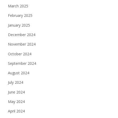
March 2025
February 2025
January 2025
December 2024
November 2024
October 2024
September 2024
August 2024
July 2024
June 2024
May 2024
April 2024