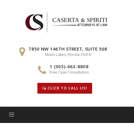
Skip
to
content
7850 NW 146TH STREET, SUITE 508
Miami Lakes, Florida 33016
1 (305)-463-8808
Free Case Consultation
CLICK TO CALL US!