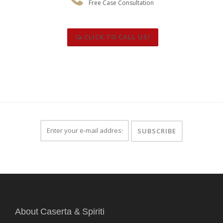
Free Case Consultation
CLICK TO CALL US!
About Caserta & Spiriti