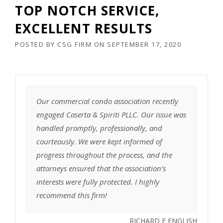
TOP NOTCH SERVICE,
EXCELLENT RESULTS
POSTED BY
CSG FIRM
ON
SEPTEMBER 17, 2020
Our commercial condo association recently
engaged Caserta & Spiriti PLLC. Our issue was
handled promptly, professionally, and
courteously. We were kept informed of
progress throughout the process, and the
attorneys ensured that the association’s
interests were fully protected. I highly
recommend this firm!
RICHARD E ENGLISH