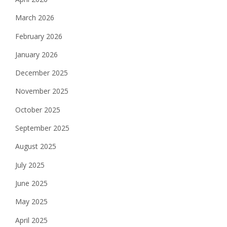
March 2026
February 2026
January 2026
December 2025
November 2025
October 2025
September 2025
August 2025
July 2025
June 2025
May 2025
April 2025