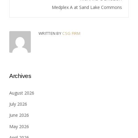
Medplex A at Sand Lake Commons
WRITTEN BY
CSG FIRM
Archives
August 2026
July 2026
June 2026
May 2026
April 2026