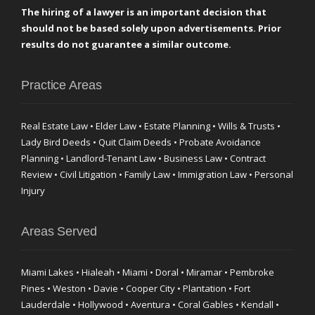
The hiring of a lawyer is an important decision that
should not be based solely upon advertisements. Prior
results do not guarantee a similar outcome.
Practice Areas
Real Estate Law • Elder Law • Estate Planning • Wills & Trusts •
Lady Bird Deeds • Quit Claim Deeds • Probate Avoidance
Planning • Landlord-Tenant Law • Business Law • Contract
Review • Civil Litigation • Family Law • Immigration Law • Personal
Injury
Areas Served
Miami Lakes • Hialeah • Miami • Doral • Miramar • Pembroke
Pines • Weston • Davie • Cooper City • Plantation • Fort
Lauderdale • Hollywood • Aventura • Coral Gables • Kendall •