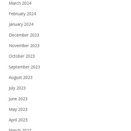
March 2024
February 2024
January 2024
December 2023
November 2023
October 2023
September 2023
August 2023
July 2023
June 2023
May 2023
April 2023
March 2023