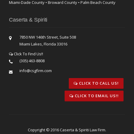
Miami-Dade County • Broward County • Palm Beach County
Caserta & Spiriti
7850 NW 146th Street, Suite 508
Miami Lakes, Florida 33016
Click To Find Us!!
(305) 463-8808
info@csgfirm.com
CLICK TO CALL US!
CLICK TO EMAIL US!!
Copyright © 2016 Caserta & Spiriti Law Firm.