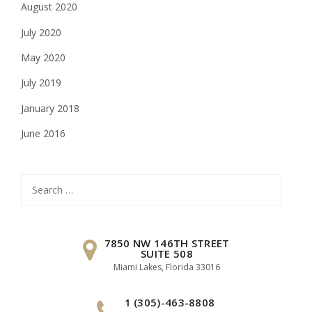
August 2020
July 2020
May 2020
July 2019
January 2018
June 2016
Search
for:
7850 NW 146TH STREET
SUITE 508
Miami Lakes, Florida 33016
1 (305)-463-8808