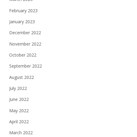
February 2023
January 2023
December 2022
November 2022
October 2022
September 2022
August 2022
July 2022
June 2022
May 2022
April 2022
March 2022