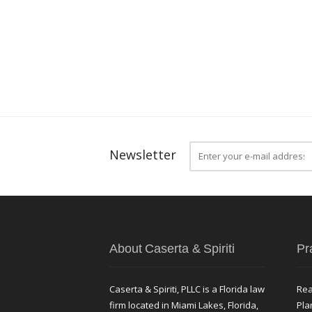
Newsletter
About Caserta & Spiriti
Pr
Caserta & Spiriti, PLLC is a Florida law
Rea
firm located in Miami Lakes, Florida,
Pla