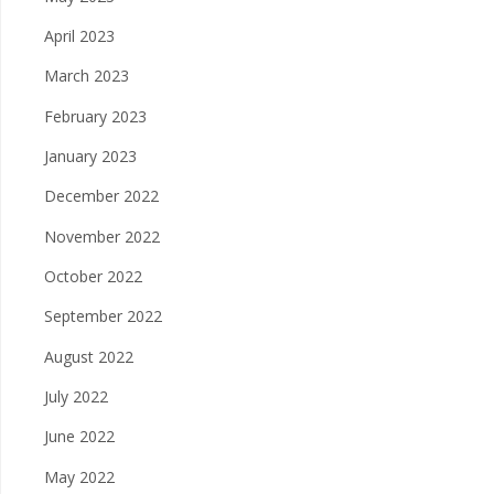
April 2023
March 2023
February 2023
January 2023
December 2022
November 2022
October 2022
September 2022
August 2022
July 2022
June 2022
May 2022