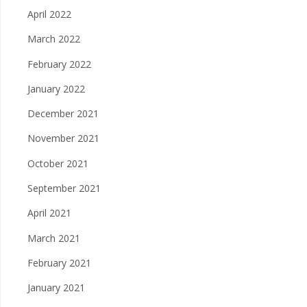
April 2022
March 2022
February 2022
January 2022
December 2021
November 2021
October 2021
September 2021
April 2021
March 2021
February 2021
January 2021