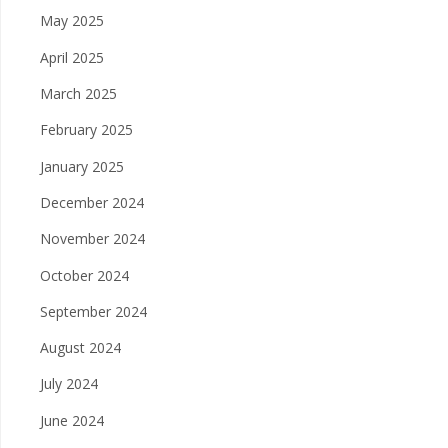
May 2025
April 2025
March 2025
February 2025
January 2025
December 2024
November 2024
October 2024
September 2024
August 2024
July 2024
June 2024