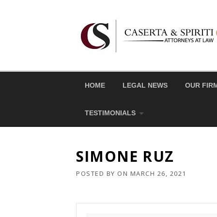
Skip
to
content
HOME
LEGAL NEWS
OUR FIR
TESTIMONIALS
SIMONE RUZ
POSTED BY
ON
MARCH 26, 2021