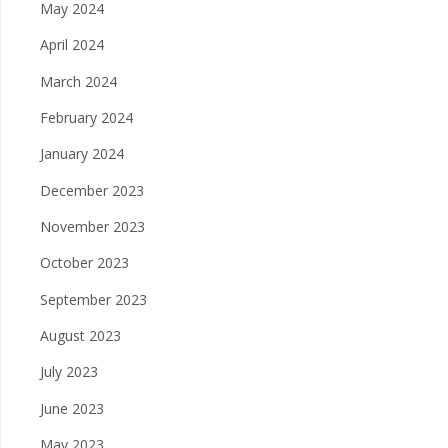
May 2024
April 2024
March 2024
February 2024
January 2024
December 2023
November 2023
October 2023
September 2023
August 2023
July 2023
June 2023
May 2023