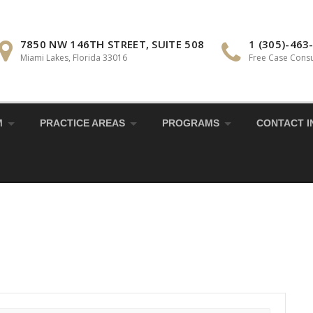
7850 NW 146TH STREET, SUITE 508
1 (305)-463
Miami Lakes, Florida 33016
Free Case Consu
M
PRACTICE AREAS
PROGRAMS
CONTACT I