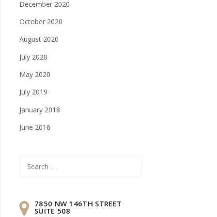
December 2020
October 2020
August 2020
July 2020
May 2020
July 2019
January 2018
June 2016
Search
for:
7850 NW 146TH STREET
SUITE 508