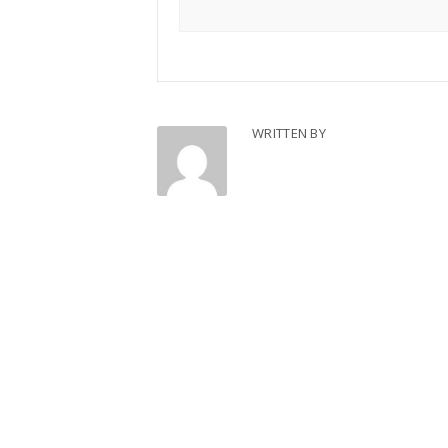
WRITTEN BY