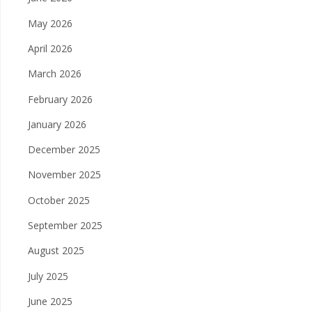
May 2026
April 2026
March 2026
February 2026
January 2026
December 2025
November 2025
October 2025
September 2025
August 2025
July 2025
June 2025