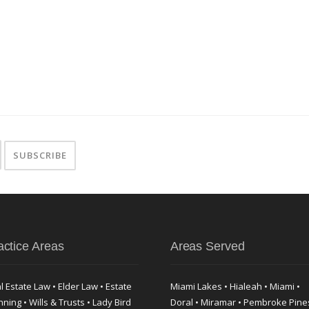
actice Areas
Areas Served
l Estate Law • Elder Law • Estate
Miami Lakes • Hialeah • Miami •
nning • Wills & Trusts • Lady Bird
Doral • Miramar • Pembroke Pine