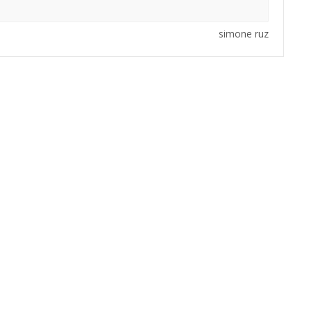
simone ruz