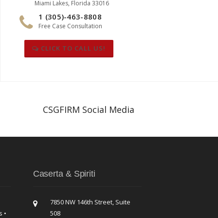
Miami Lakes, Florida 33016
1 (305)-463-8808
Free Case Consultation
CLICK TO CALL US!
CSGFIRM Social Media
Caserta & Spiriti
7850 NW 146th Street, Suite
s •
508