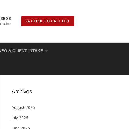
-8808
CLICK TO CALL US!
ltation
NFO & CLIENT INTAKE
Archives
August 2026
July 2026
June 2026