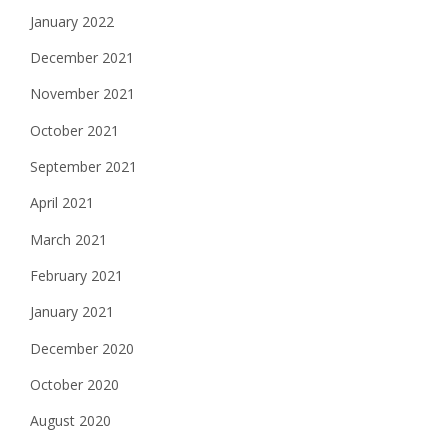
January 2022
December 2021
November 2021
October 2021
September 2021
April 2021
March 2021
February 2021
January 2021
December 2020
October 2020
August 2020