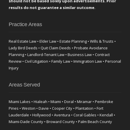
should not be based solely upon advertisements. Prior
results do not guarantee a similar outcome.
Practice Areas
Real Estate Law • Elder Law • Estate Planning • Wills & Trusts •
Lady Bird Deeds • Quit Claim Deeds • Probate Avoidance
Planning • Landlord-Tenant Law • Business Law • Contract
Review • Civil Litigation • Family Law • Immigration Law • Personal
Injury
Areas Served
Miami Lakes • Hialeah • Miami • Doral • Miramar • Pembroke
Pines • Weston • Davie • Cooper City • Plantation • Fort
Lauderdale • Hollywood • Aventura • Coral Gables • Kendall •
Miami-Dade County • Broward County • Palm Beach County