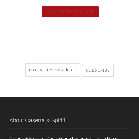
CLICK TO CALL US!
About Caserta & Spiriti
Caserta & Spiriti, PLLC is a Florida law firm located in Miami