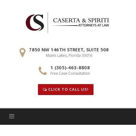
Skip
to
content
7850 NW 146TH STREET, SUITE 508
Miami Lakes, Florida 33016
1 (305)-463-8808
Free Case Consultation
CLICK TO CALL US!