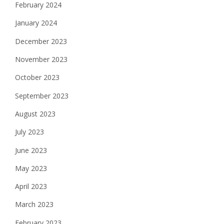
February 2024
January 2024
December 2023
November 2023
October 2023
September 2023
August 2023
July 2023
June 2023
May 2023
April 2023
March 2023
February 2023