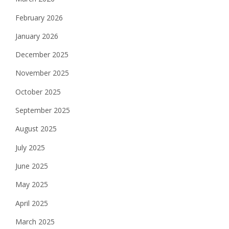
February 2026
January 2026
December 2025
November 2025
October 2025
September 2025
August 2025
July 2025
June 2025
May 2025
April 2025
March 2025