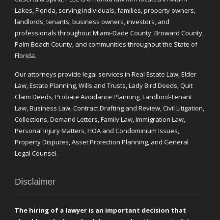
Lakes, Florida, serving individuals, families, property owners,
landlords, tenants, business owners, investors, and
professionals throughout Miami-Dade County, Broward County,
Palm Beach County, and communities throughout the State of
Florida.
Our attorneys provide legal services in Real Estate Law, Elder
Law, Estate Planning, Wills and Trusts, Lady Bird Deeds, Quit
Claim Deeds, Probate Avoidance Planning, Landlord-Tenant
Law, Business Law, Contract Drafting and Review, Civil Litigation,
Collections, Demand Letters, Family Law, Immigration Law,
Personal Injury Matters, HOA and Condominium Issues,
Property Disputes, Asset Protection Planning, and General
Legal Counsel.
Disclaimer
The hiring of a lawyer is an important decision that