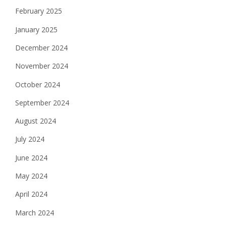
February 2025
January 2025
December 2024
November 2024
October 2024
September 2024
August 2024
July 2024
June 2024
May 2024
April 2024
March 2024