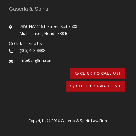
Caserta & Spiriti
7850 NW 146th Street, Suite 508
Miami Lakes, Florida 33016
Click To Find Us!!
(305) 463-8808
info@csgfirm.com
CLICK TO CALL US!
CLICK TO EMAIL US!!
Copyright © 2016 Caserta & Spiriti Law Firm.