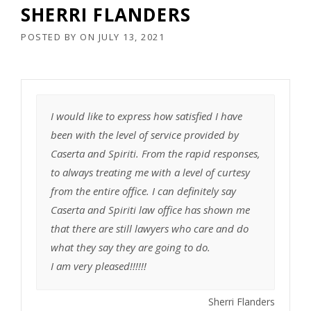
SHERRI FLANDERS
POSTED BY
ON
JULY 13, 2021
I would like to express how satisfied I have
been with the level of service provided by
Caserta and Spiriti. From the rapid responses,
to always treating me with a level of curtesy
from the entire office. I can definitely say
Caserta and Spiriti law office has shown me
that there are still lawyers who care and do
what they say they are going to do.
I am very pleased!!!!!!
Sherri Flanders