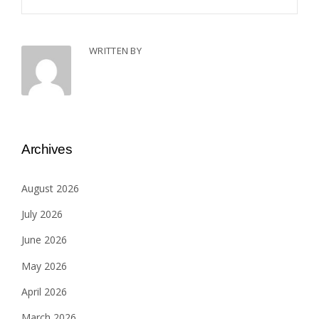
WRITTEN BY
Archives
August 2026
July 2026
June 2026
May 2026
April 2026
March 2026