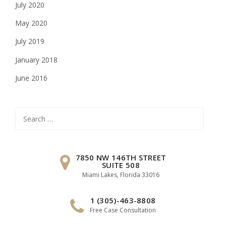
July 2020
May 2020
July 2019
January 2018
June 2016
Search
for:
7850 NW 146TH STREET
SUITE 508
Miami Lakes, Florida 33016
1 (305)-463-8808
Free Case Consultation