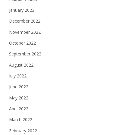
January 2023
December 2022
November 2022
October 2022
September 2022
August 2022
July 2022
June 2022
May 2022
April 2022
March 2022
February 2022