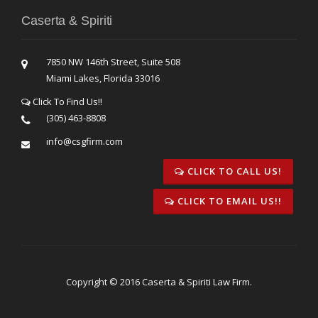
Caserta & Spiriti
7850 NW 146th Street, Suite 508
Miami Lakes, Florida 33016
Click To Find Us!!
(305) 463-8808
info@csgfirm.com
CLICK TO CALL US!
CLICK TO EMAIL US!!
Copyright © 2016 Caserta & Spiriti Law Firm.