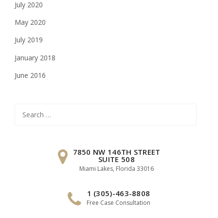
July 2020
May 2020
July 2019
January 2018
June 2016
Search
for:
7850 NW 146TH STREET
SUITE 508
Miami Lakes, Florida 33016
1 (305)-463-8808
Free Case Consultation