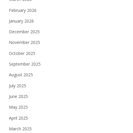
February 2026
January 2026
December 2025
November 2025
October 2025
September 2025
August 2025
July 2025
June 2025
May 2025
April 2025
March 2025