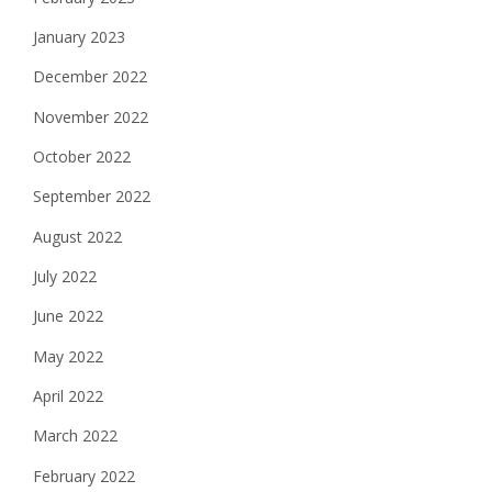
January 2023
December 2022
November 2022
October 2022
September 2022
August 2022
July 2022
June 2022
May 2022
April 2022
March 2022
February 2022