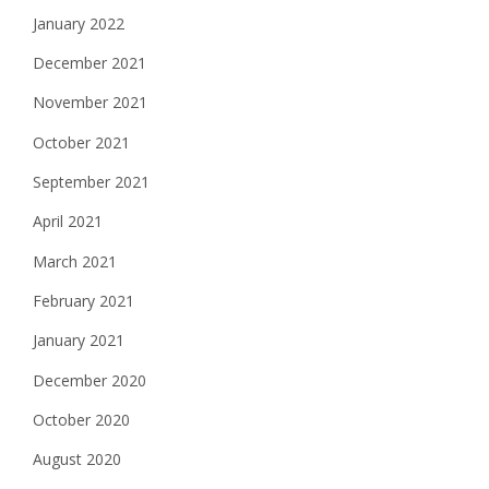
January 2022
December 2021
November 2021
October 2021
September 2021
April 2021
March 2021
February 2021
January 2021
December 2020
October 2020
August 2020