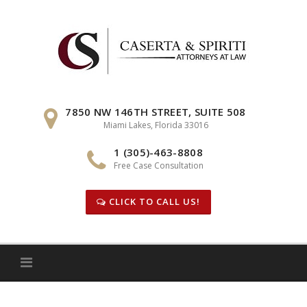
Skip
to
content
7850 NW 146TH STREET, SUITE 508
Miami Lakes, Florida 33016
1 (305)-463-8808
Free Case Consultation
CLICK TO CALL US!