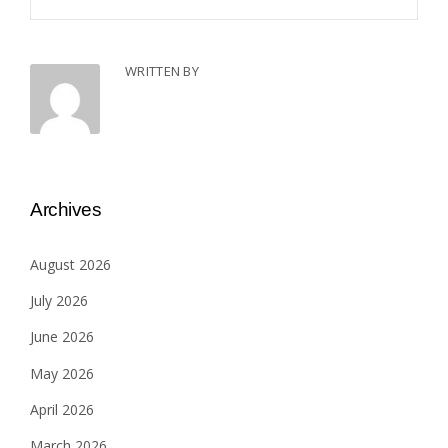
WRITTEN BY
Archives
August 2026
July 2026
June 2026
May 2026
April 2026
March 2026