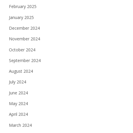
February 2025
January 2025
December 2024
November 2024
October 2024
September 2024
August 2024
July 2024
June 2024
May 2024
April 2024
March 2024