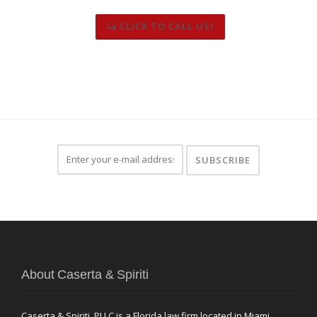
CLICK TO CALL US!
About Caserta & Spiriti
Caserta & Spiriti, PLLC is a Florida law firm located in Miami