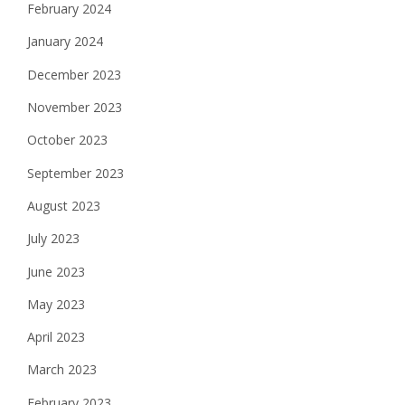
February 2024
January 2024
December 2023
November 2023
October 2023
September 2023
August 2023
July 2023
June 2023
May 2023
April 2023
March 2023
February 2023