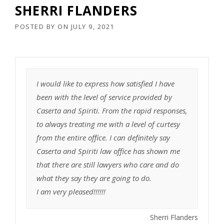
SHERRI FLANDERS
POSTED BY
ON
JULY 9, 2021
I would like to express how satisfied I have
been with the level of service provided by
Caserta and Spiriti. From the rapid responses,
to always treating me with a level of curtesy
from the entire office. I can definitely say
Caserta and Spiriti law office has shown me
that there are still lawyers who care and do
what they say they are going to do.
I am very pleased!!!!!!
Sherri Flanders