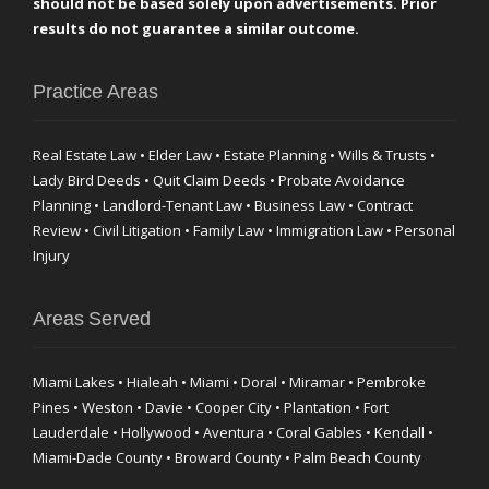
should not be based solely upon advertisements. Prior
results do not guarantee a similar outcome.
Practice Areas
Real Estate Law • Elder Law • Estate Planning • Wills & Trusts •
Lady Bird Deeds • Quit Claim Deeds • Probate Avoidance
Planning • Landlord-Tenant Law • Business Law • Contract
Review • Civil Litigation • Family Law • Immigration Law • Personal
Injury
Areas Served
Miami Lakes • Hialeah • Miami • Doral • Miramar • Pembroke
Pines • Weston • Davie • Cooper City • Plantation • Fort
Lauderdale • Hollywood • Aventura • Coral Gables • Kendall •
Miami-Dade County • Broward County • Palm Beach County