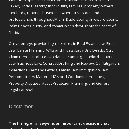
Lakes, Florida, serving individuals, families, property owners,
landlords, tenants, business owners, investors, and
professionals throughout Miami-Dade County, Broward County,
Palm Beach County, and communities throughout the State of
Florida.
Our attorneys provide legal services in Real Estate Law, Elder
Law, Estate Planning, Wills and Trusts, Lady Bird Deeds, Quit
Claim Deeds, Probate Avoidance Planning, Landlord-Tenant
Law, Business Law, Contract Drafting and Review, Civil Litigation,
Collections, Demand Letters, Family Law, Immigration Law,
Personal Injury Matters, HOA and Condominium Issues,
Property Disputes, Asset Protection Planning, and General
Legal Counsel.
Disclaimer
The hiring of a lawyer is an important decision that