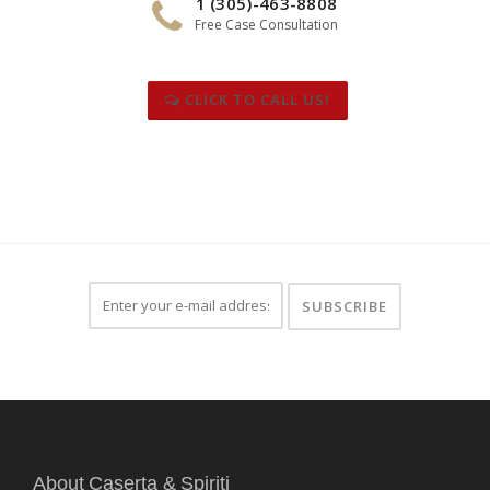
1 (305)-463-8808
Free Case Consultation
CLICK TO CALL US!
About Caserta & Spiriti