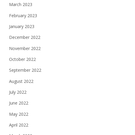
March 2023
February 2023
January 2023
December 2022
November 2022
October 2022
September 2022
August 2022
July 2022
June 2022
May 2022
April 2022