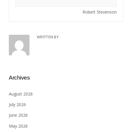
Robert Stevenson
WRITTEN BY
Archives
August 2026
July 2026
June 2026
May 2026