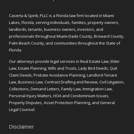
Caserta & Spiriti, PLLC is a Florida law firm located in Miami
Lakes, Florida, serving individuals, families, property owners,
landlords, tenants, business owners, investors, and
professionals throughout Miami-Dade County, Broward County,
Palm Beach County, and communities throughout the State of
Florida.
Our attorneys provide legal services in Real Estate Law, Elder
Law, Estate Planning, Wills and Trusts, Lady Bird Deeds, Quit
Claim Deeds, Probate Avoidance Planning, Landlord-Tenant
Law, Business Law, Contract Drafting and Review, Civil Litigation,
Collections, Demand Letters, Family Law, Immigration Law,
Personal Injury Matters, HOA and Condominium Issues,
Property Disputes, Asset Protection Planning, and General
Legal Counsel.
Disclaimer