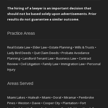
The hiring of a lawyer is an important decision that
should not be based solely upon advertisements. Prior
results do not guarantee a similar outcome.
Practice Areas
Real Estate Law • Elder Law • Estate Planning • Wills & Trusts •
Lady Bird Deeds • Quit Claim Deeds • Probate Avoidance
Planning • Landlord-Tenant Law • Business Law • Contract
Review • Civil Litigation • Family Law • Immigration Law • Personal
Injury
Areas Served
Miami Lakes • Hialeah • Miami • Doral • Miramar • Pembroke
Pines • Weston • Davie • Cooper City • Plantation • Fort