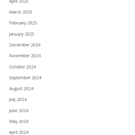
April 2025
March 2025
February 2025
January 2025
December 2024
November 2024
October 2024
September 2024
August 2024
July 2024
June 2024
May 2024
April 2024