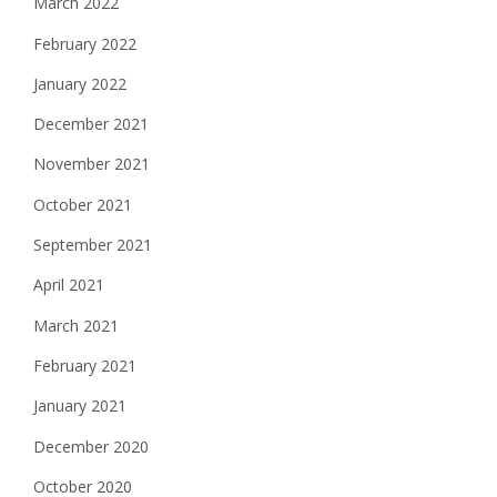
March 2022
February 2022
January 2022
December 2021
November 2021
October 2021
September 2021
April 2021
March 2021
February 2021
January 2021
December 2020
October 2020