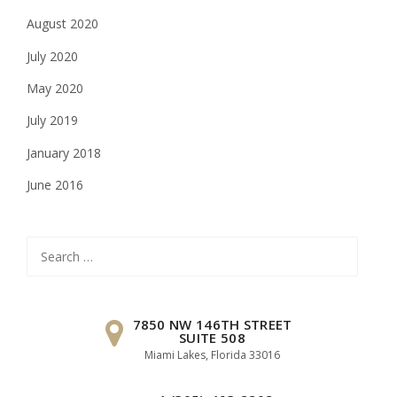
August 2020
July 2020
May 2020
July 2019
January 2018
June 2016
Search
for:
7850 NW 146TH STREET
SUITE 508
Miami Lakes, Florida 33016