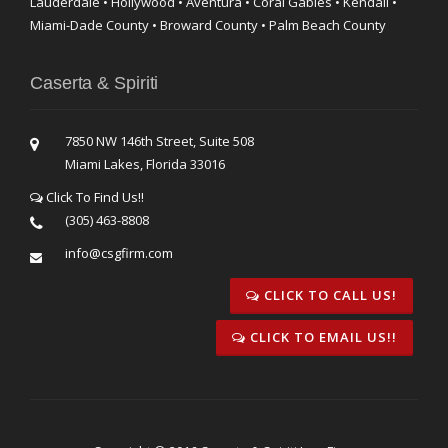
Lauderdale • Hollywood • Aventura • Coral Gables • Kendall •
Miami-Dade County • Broward County • Palm Beach County
Caserta & Spiriti
7850 NW 146th Street, Suite 508
Miami Lakes, Florida 33016
Click To Find Us!!
(305) 463-8808
info@csgfirm.com
CLICK TO CALL US!
CLICK TO EMAIL US!!