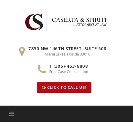
Skip
to
content
7850 NW 146TH STREET, SUITE 508
Miami Lakes, Florida 33016
1 (305)-463-8808
Free Case Consultation
CLICK TO CALL US!