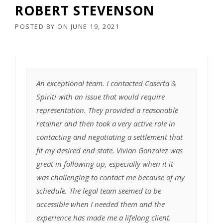
ROBERT STEVENSON
POSTED BY
ON
JUNE 19, 2021
An exceptional team. I contacted Caserta &
Spiriti with an issue that would require
representation. They provided a reasonable
retainer and then took a very active role in
contacting and negotiating a settlement that
fit my desired end state. Vivian Gonzalez was
great in following up, especially when it it
was challenging to contact me because of my
schedule. The legal team seemed to be
accessible when I needed them and the
experience has made me a lifelong client.