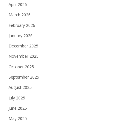
April 2026
March 2026
February 2026
January 2026
December 2025
November 2025
October 2025
September 2025
August 2025
July 2025
June 2025
May 2025