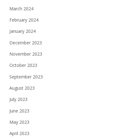
March 2024
February 2024
January 2024
December 2023
November 2023
October 2023
September 2023
August 2023
July 2023
June 2023
May 2023
April 2023