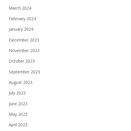
March 2024
February 2024
January 2024
December 2023
November 2023
October 2023
September 2023
August 2023
July 2023
June 2023
May 2023
April 2023