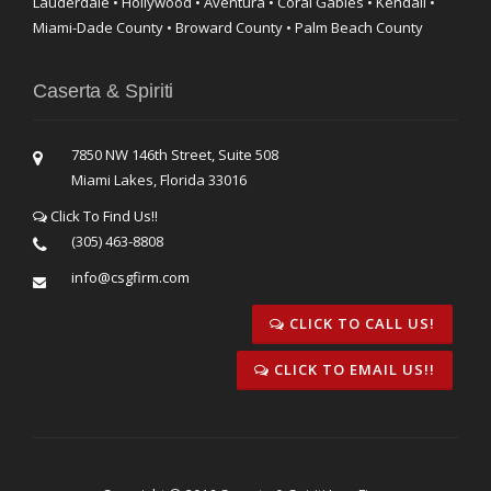
Lauderdale • Hollywood • Aventura • Coral Gables • Kendall •
Miami-Dade County • Broward County • Palm Beach County
Caserta & Spiriti
7850 NW 146th Street, Suite 508
Miami Lakes, Florida 33016
Click To Find Us!!
(305) 463-8808
info@csgfirm.com
CLICK TO CALL US!
CLICK TO EMAIL US!!