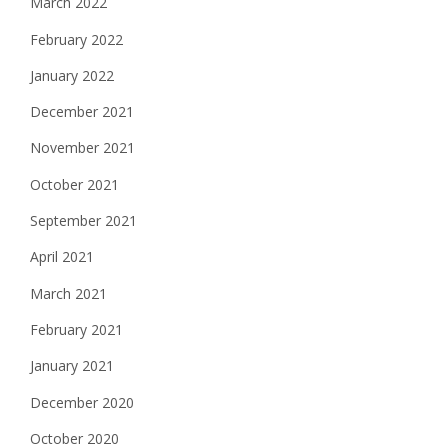
March 2022
February 2022
January 2022
December 2021
November 2021
October 2021
September 2021
April 2021
March 2021
February 2021
January 2021
December 2020
October 2020