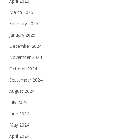
April 2025
March 2025
February 2025
January 2025
December 2024
November 2024
October 2024
September 2024
August 2024
July 2024
June 2024
May 2024
April 2024