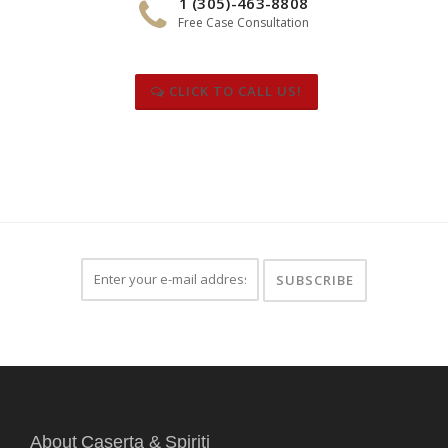
1 (305)-463-8808
Free Case Consultation
CLICK TO CALL US!
About Caserta & Spiriti