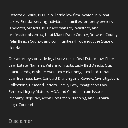
Caserta & Spiriti, PLLC is a Florida law firm located in Miami
Lakes, Florida, serving individuals, families, property owners,
landlords, tenants, business owners, investors, and
professionals throughout Miami-Dade County, Broward County,
Palm Beach County, and communities throughout the State of
Florida.
Our attorneys provide legal services in Real Estate Law, Elder
Law, Estate Planning, Wills and Trusts, Lady Bird Deeds, Quit
Claim Deeds, Probate Avoidance Planning, Landlord-Tenant
Law, Business Law, Contract Drafting and Review, Civil Litigation,
Collections, Demand Letters, Family Law, Immigration Law,
Personal Injury Matters, HOA and Condominium Issues,
Property Disputes, Asset Protection Planning, and General
Legal Counsel.
Disclaimer