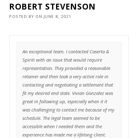
ROBERT STEVENSON
POSTED BY
ON
JUNE 8, 2021
An exceptional team. I contacted Caserta &
Spiriti with an issue that would require
representation. They provided a reasonable
retainer and then took a very active role in
contacting and negotiating a settlement that
fit my desired end state. Vivian Gonzalez was
great in following up, especially when it it
was challenging to contact me because of my
schedule. The legal team seemed to be
accessible when I needed them and the
experience has made me a lifelong client.