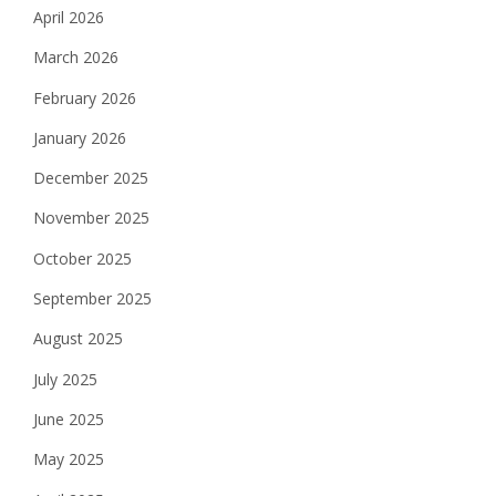
April 2026
March 2026
February 2026
January 2026
December 2025
November 2025
October 2025
September 2025
August 2025
July 2025
June 2025
May 2025