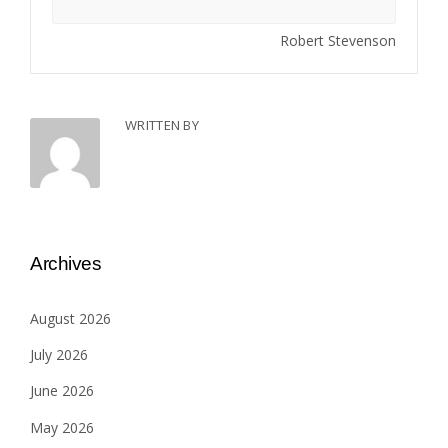
Robert Stevenson
WRITTEN BY
Archives
August 2026
July 2026
June 2026
May 2026