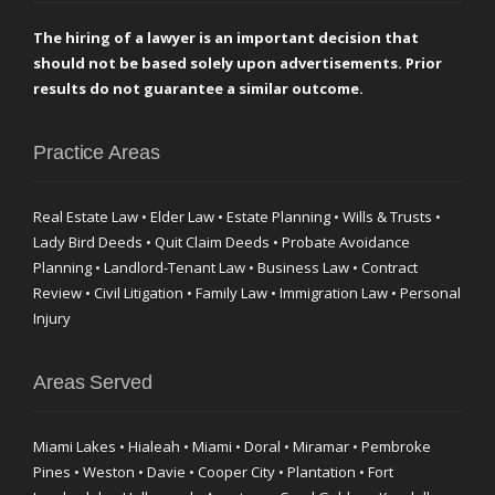
The hiring of a lawyer is an important decision that
should not be based solely upon advertisements. Prior
results do not guarantee a similar outcome.
Practice Areas
Real Estate Law • Elder Law • Estate Planning • Wills & Trusts •
Lady Bird Deeds • Quit Claim Deeds • Probate Avoidance
Planning • Landlord-Tenant Law • Business Law • Contract
Review • Civil Litigation • Family Law • Immigration Law • Personal
Injury
Areas Served
Miami Lakes • Hialeah • Miami • Doral • Miramar • Pembroke
Pines • Weston • Davie • Cooper City • Plantation • Fort