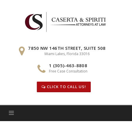
Skip
to
content
7850 NW 146TH STREET, SUITE 508
Miami Lakes, Florida 33016
1 (305)-463-8808
Free Case Consultation
CLICK TO CALL US!