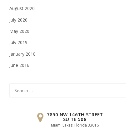
August 2020
July 2020
May 2020
July 2019
January 2018
June 2016
Search
for:
7850 NW 146TH STREET
SUITE 508
Miami Lakes, Florida 33016