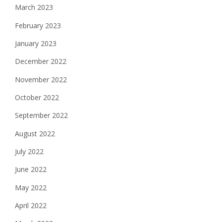
March 2023
February 2023
January 2023
December 2022
November 2022
October 2022
September 2022
August 2022
July 2022
June 2022
May 2022
April 2022