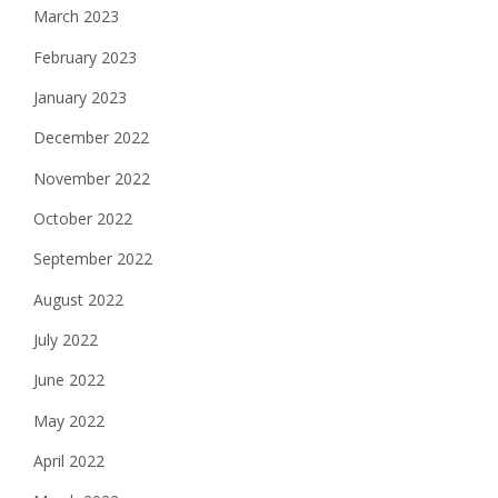
March 2023
February 2023
January 2023
December 2022
November 2022
October 2022
September 2022
August 2022
July 2022
June 2022
May 2022
April 2022