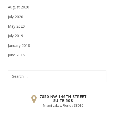
August 2020
July 2020
May 2020
July 2019
January 2018
June 2016
Search
for:
7850 NW 146TH STREET
SUITE 508
Miami Lakes, Florida 33016