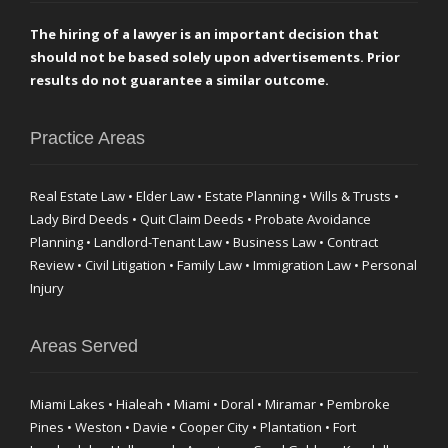
The hiring of a lawyer is an important decision that
should not be based solely upon advertisements. Prior
results do not guarantee a similar outcome.
Practice Areas
Real Estate Law • Elder Law • Estate Planning • Wills & Trusts •
Lady Bird Deeds • Quit Claim Deeds • Probate Avoidance
Planning • Landlord-Tenant Law • Business Law • Contract
Review • Civil Litigation • Family Law • Immigration Law • Personal
Injury
Areas Served
Miami Lakes • Hialeah • Miami • Doral • Miramar • Pembroke
Pines • Weston • Davie • Cooper City • Plantation • Fort