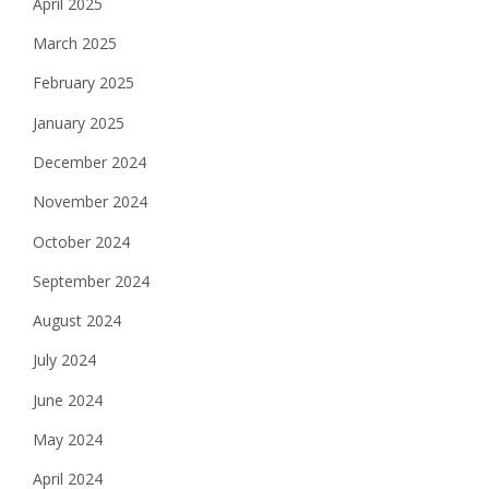
April 2025
March 2025
February 2025
January 2025
December 2024
November 2024
October 2024
September 2024
August 2024
July 2024
June 2024
May 2024
April 2024