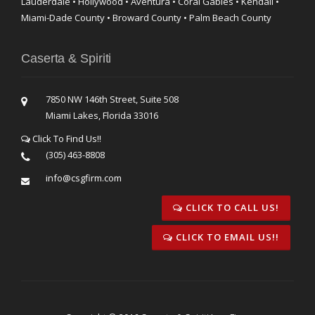
Lauderdale • Hollywood • Aventura • Coral Gables • Kendall •
Miami-Dade County • Broward County • Palm Beach County
Caserta & Spiriti
7850 NW 146th Street, Suite 508
Miami Lakes, Florida 33016
Click To Find Us!!
(305) 463-8808
info@csgfirm.com
CLICK TO CALL US!
CLICK TO EMAIL US!!