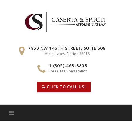
Skip
to
content
7850 NW 146TH STREET, SUITE 508
Miami Lakes, Florida 33016
1 (305)-463-8808
Free Case Consultation
CLICK TO CALL US!