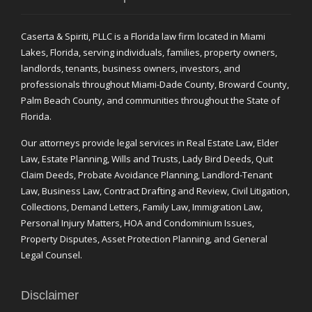
Caserta & Spiriti, PLLC is a Florida law firm located in Miami
Lakes, Florida, serving individuals, families, property owners,
landlords, tenants, business owners, investors, and
professionals throughout Miami-Dade County, Broward County,
Palm Beach County, and communities throughout the State of
Florida.
Our attorneys provide legal services in Real Estate Law, Elder
Law, Estate Planning, Wills and Trusts, Lady Bird Deeds, Quit
Claim Deeds, Probate Avoidance Planning, Landlord-Tenant
Law, Business Law, Contract Drafting and Review, Civil Litigation,
Collections, Demand Letters, Family Law, Immigration Law,
Personal Injury Matters, HOA and Condominium Issues,
Property Disputes, Asset Protection Planning, and General
Legal Counsel.
Disclaimer