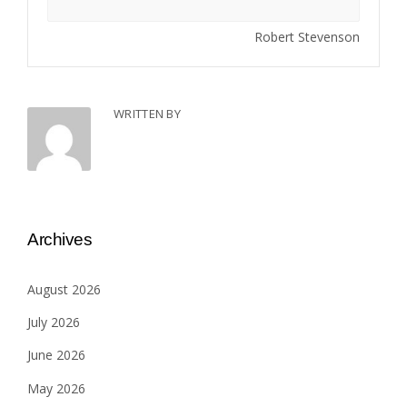
Robert Stevenson
WRITTEN BY
Archives
August 2026
July 2026
June 2026
May 2026