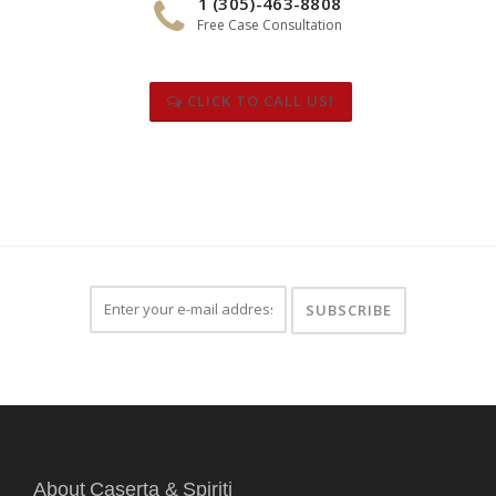
1 (305)-463-8808
Free Case Consultation
CLICK TO CALL US!
About Caserta & Spiriti