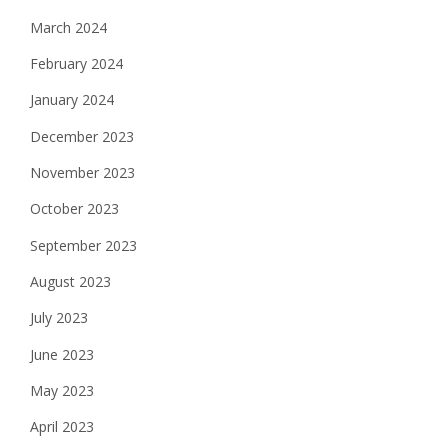
March 2024
February 2024
January 2024
December 2023
November 2023
October 2023
September 2023
August 2023
July 2023
June 2023
May 2023
April 2023