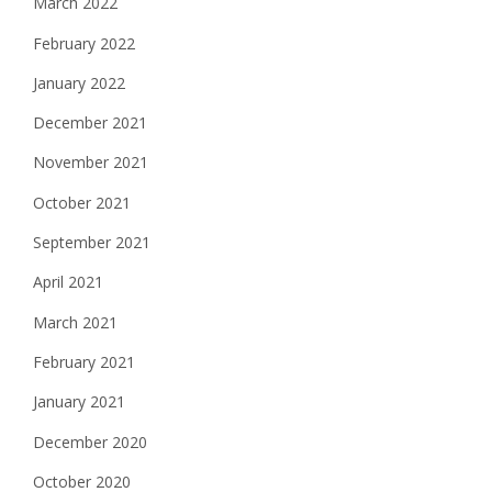
March 2022
February 2022
January 2022
December 2021
November 2021
October 2021
September 2021
April 2021
March 2021
February 2021
January 2021
December 2020
October 2020