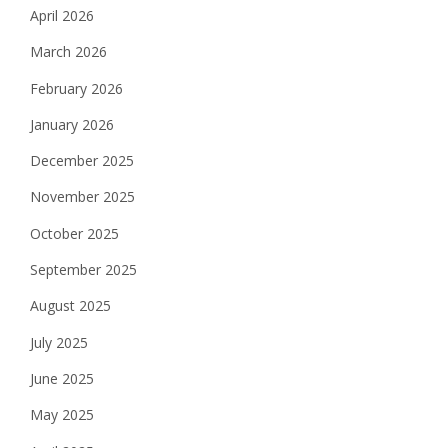
April 2026
March 2026
February 2026
January 2026
December 2025
November 2025
October 2025
September 2025
August 2025
July 2025
June 2025
May 2025