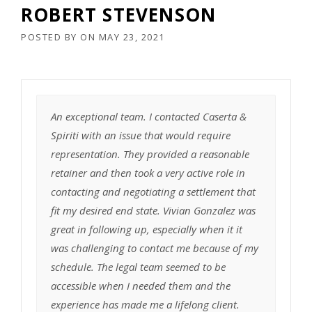
ROBERT STEVENSON
POSTED BY
ON
MAY 23, 2021
An exceptional team. I contacted Caserta &
Spiriti with an issue that would require
representation. They provided a reasonable
retainer and then took a very active role in
contacting and negotiating a settlement that
fit my desired end state. Vivian Gonzalez was
great in following up, especially when it it
was challenging to contact me because of my
schedule. The legal team seemed to be
accessible when I needed them and the
experience has made me a lifelong client.