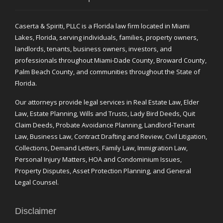
Caserta & Spiriti, PLLC is a Florida law firm located in Miami
Lakes, Florida, serving individuals, families, property owners,
landlords, tenants, business owners, investors, and
professionals throughout Miami-Dade County, Broward County,
Palm Beach County, and communities throughout the State of
Florida.
Our attorneys provide legal services in Real Estate Law, Elder
Law, Estate Planning, Wills and Trusts, Lady Bird Deeds, Quit
Claim Deeds, Probate Avoidance Planning, Landlord-Tenant
Law, Business Law, Contract Drafting and Review, Civil Litigation,
Collections, Demand Letters, Family Law, Immigration Law,
Personal Injury Matters, HOA and Condominium Issues,
Property Disputes, Asset Protection Planning, and General
Legal Counsel.
Disclaimer