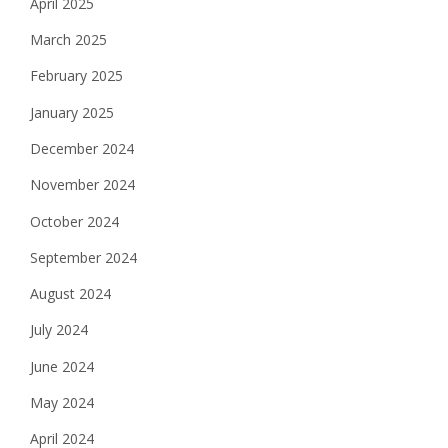
April 2025
March 2025
February 2025
January 2025
December 2024
November 2024
October 2024
September 2024
August 2024
July 2024
June 2024
May 2024
April 2024