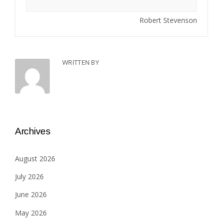
Robert Stevenson
WRITTEN BY
Archives
August 2026
July 2026
June 2026
May 2026