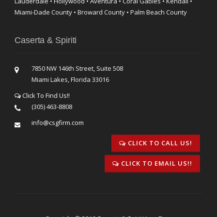
Lauderdale • Hollywood • Aventura • Coral Gables • Kendall •
Miami-Dade County • Broward County • Palm Beach County
Caserta & Spiriti
7850 NW 146th Street, Suite 508
Miami Lakes, Florida 33016
Click To Find Us!!
(305) 463-8808
info@csgfirm.com
CLICK TO CALL US!
CLICK TO EMAIL US!!