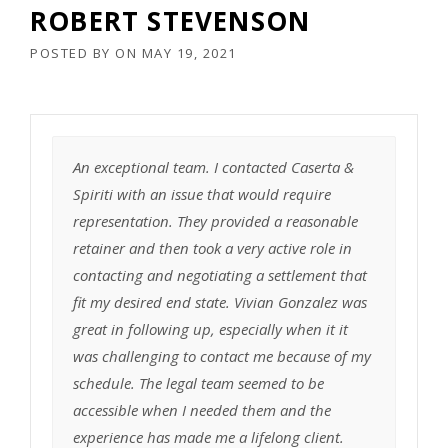
ROBERT STEVENSON
POSTED BY
ON
MAY 19, 2021
An exceptional team. I contacted Caserta &
Spiriti with an issue that would require
representation. They provided a reasonable
retainer and then took a very active role in
contacting and negotiating a settlement that
fit my desired end state. Vivian Gonzalez was
great in following up, especially when it it
was challenging to contact me because of my
schedule. The legal team seemed to be
accessible when I needed them and the
experience has made me a lifelong client.