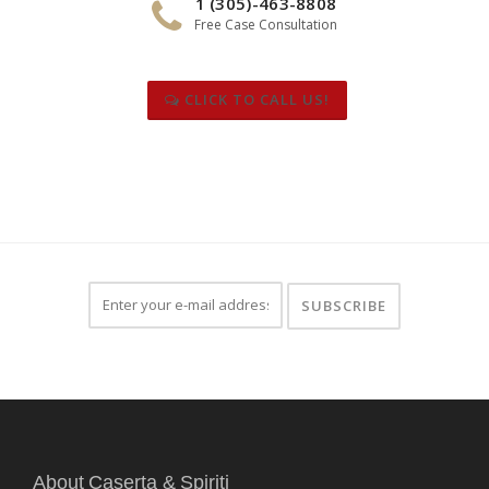
1 (305)-463-8808
Free Case Consultation
CLICK TO CALL US!
About Caserta & Spiriti