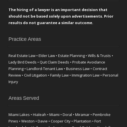
The hiring of a lawyer is an important decision that
should not be based solely upon advertisements. Prior
results do not guarantee a similar outcome.
Practice Areas
Real Estate Law • Elder Law • Estate Planning • Wills & Trusts •
Lady Bird Deeds • Quit Claim Deeds • Probate Avoidance
Planning • Landlord-Tenant Law • Business Law • Contract
Review • Civil Litigation • Family Law • Immigration Law • Personal
Injury
Areas Served
Miami Lakes • Hialeah • Miami • Doral • Miramar • Pembroke
Pines • Weston • Davie • Cooper City • Plantation • Fort