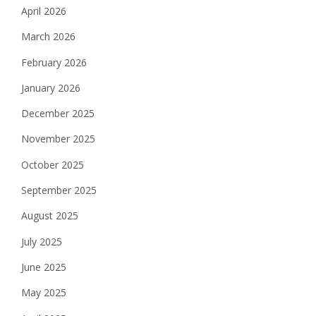
April 2026
March 2026
February 2026
January 2026
December 2025
November 2025
October 2025
September 2025
August 2025
July 2025
June 2025
May 2025