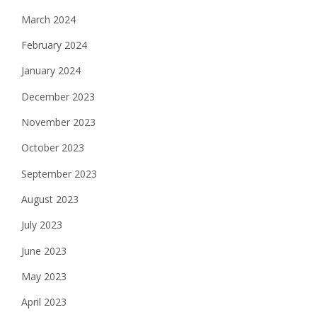
March 2024
February 2024
January 2024
December 2023
November 2023
October 2023
September 2023
August 2023
July 2023
June 2023
May 2023
April 2023