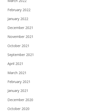
March 2022
February 2022
January 2022
December 2021
November 2021
October 2021
September 2021
April 2021
March 2021
February 2021
January 2021
December 2020
October 2020