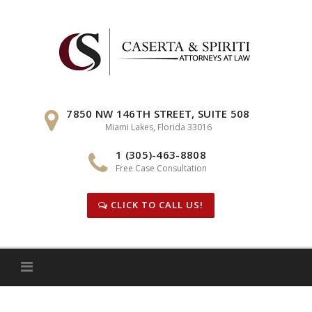
Skip
to
content
7850 NW 146TH STREET, SUITE 508
Miami Lakes, Florida 33016
1 (305)-463-8808
Free Case Consultation
CLICK TO CALL US!