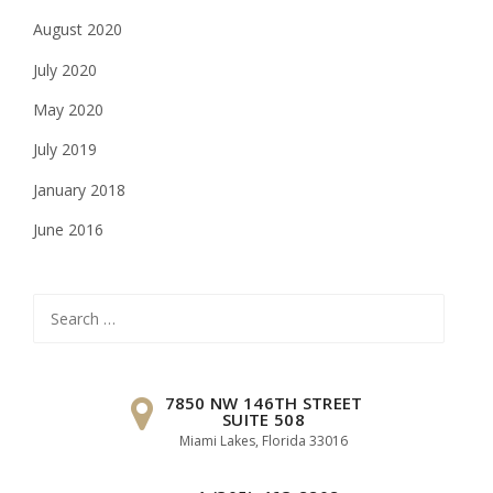
August 2020
July 2020
May 2020
July 2019
January 2018
June 2016
Search
for:
7850 NW 146TH STREET
SUITE 508
Miami Lakes, Florida 33016