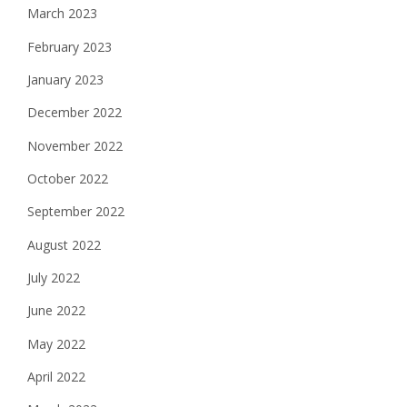
March 2023
February 2023
January 2023
December 2022
November 2022
October 2022
September 2022
August 2022
July 2022
June 2022
May 2022
April 2022