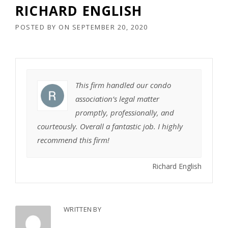
RICHARD ENGLISH
POSTED BY
ON
SEPTEMBER 20, 2020
This firm handled our condo
association’s legal matter
promptly, professionally, and
courteously. Overall a fantastic job. I highly
recommend this firm!
Richard English
WRITTEN BY