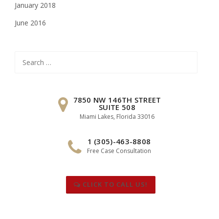
January 2018
June 2016
Search
for:
7850 NW 146TH STREET
SUITE 508
Miami Lakes, Florida 33016
1 (305)-463-8808
Free Case Consultation
CLICK TO CALL US!