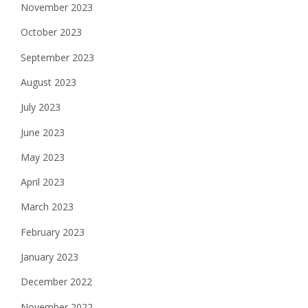
November 2023
October 2023
September 2023
August 2023
July 2023
June 2023
May 2023
April 2023
March 2023
February 2023
January 2023
December 2022
November 2022