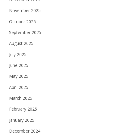
November 2025
October 2025
September 2025
August 2025
July 2025
June 2025
May 2025
April 2025
March 2025
February 2025
January 2025
December 2024