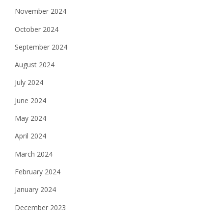
November 2024
October 2024
September 2024
August 2024
July 2024
June 2024
May 2024
April 2024
March 2024
February 2024
January 2024
December 2023