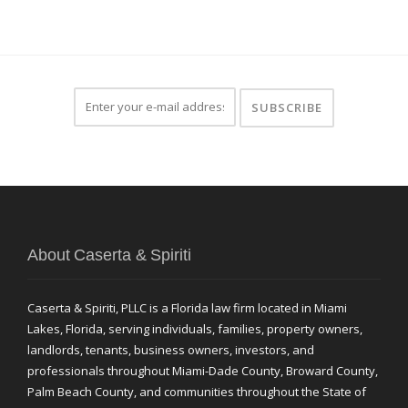
About Caserta & Spiriti
Caserta & Spiriti, PLLC is a Florida law firm located in Miami
Lakes, Florida, serving individuals, families, property owners,
landlords, tenants, business owners, investors, and
professionals throughout Miami-Dade County, Broward County,
Palm Beach County, and communities throughout the State of