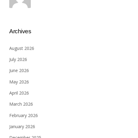
Archives
August 2026
July 2026
June 2026
May 2026
April 2026
March 2026
February 2026
January 2026
December 2025