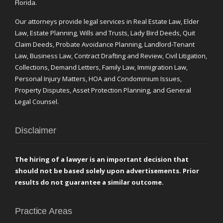
Florida.
Our attorneys provide legal services in Real Estate Law, Elder
Law, Estate Planning, Wills and Trusts, Lady Bird Deeds, Quit
Claim Deeds, Probate Avoidance Planning, Landlord-Tenant
Law, Business Law, Contract Drafting and Review, Civil Litigation,
Collections, Demand Letters, Family Law, Immigration Law,
Personal Injury Matters, HOA and Condominium Issues,
Property Disputes, Asset Protection Planning, and General
Legal Counsel.
Disclaimer
The hiring of a lawyer is an important decision that
should not be based solely upon advertisements. Prior
results do not guarantee a similar outcome.
Practice Areas