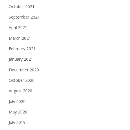
October 2021
September 2021
April 2021
March 2021
February 2021
January 2021
December 2020
October 2020
August 2020
July 2020
May 2020
July 2019