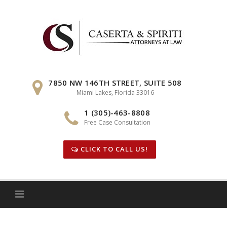
Skip
to
content
7850 NW 146TH STREET, SUITE 508
Miami Lakes, Florida 33016
1 (305)-463-8808
Free Case Consultation
CLICK TO CALL US!