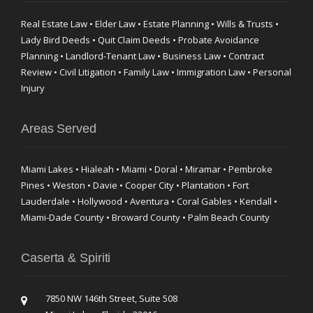
Real Estate Law • Elder Law • Estate Planning • Wills & Trusts •
Lady Bird Deeds • Quit Claim Deeds • Probate Avoidance
Planning • Landlord-Tenant Law • Business Law • Contract
Review • Civil Litigation • Family Law • Immigration Law • Personal
Injury
Areas Served
Miami Lakes • Hialeah • Miami • Doral • Miramar • Pembroke
Pines • Weston • Davie • Cooper City • Plantation • Fort
Lauderdale • Hollywood • Aventura • Coral Gables • Kendall •
Miami-Dade County • Broward County • Palm Beach County
Caserta & Spiriti
7850 NW 146th Street, Suite 508