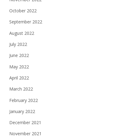
October 2022
September 2022
August 2022
July 2022
June 2022
May 2022
April 2022
March 2022
February 2022
January 2022
December 2021
November 2021