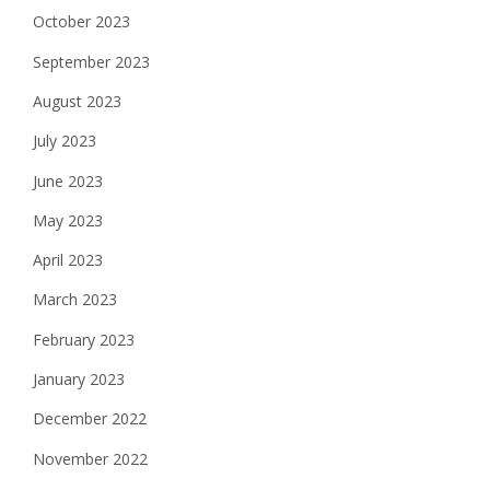
October 2023
September 2023
August 2023
July 2023
June 2023
May 2023
April 2023
March 2023
February 2023
January 2023
December 2022
November 2022