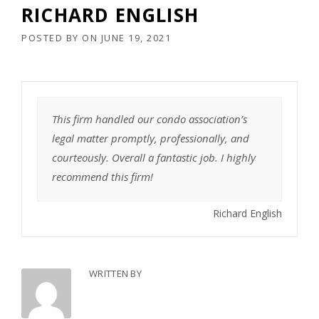
RICHARD ENGLISH
POSTED BY
ON
JUNE 19, 2021
This firm handled our condo association’s
legal matter promptly, professionally, and
courteously. Overall a fantastic job. I highly
recommend this firm!
Richard English
WRITTEN BY