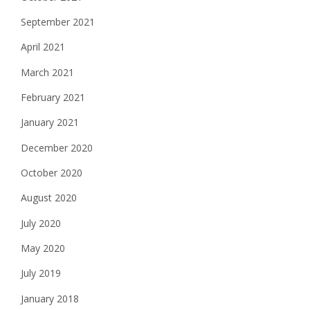
September 2021
April 2021
March 2021
February 2021
January 2021
December 2020
October 2020
August 2020
July 2020
May 2020
July 2019
January 2018