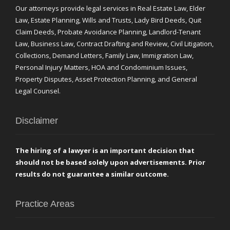
Our attorneys provide legal services in Real Estate Law, Elder
Law, Estate Planning, Wills and Trusts, Lady Bird Deeds, Quit
Claim Deeds, Probate Avoidance Planning, Landlord-Tenant
Law, Business Law, Contract Drafting and Review, Civil Litigation,
Collections, Demand Letters, Family Law, Immigration Law,
Personal Injury Matters, HOA and Condominium Issues,
Property Disputes, Asset Protection Planning, and General
Legal Counsel.
Disclaimer
The hiring of a lawyer is an important decision that
should not be based solely upon advertisements. Prior
results do not guarantee a similar outcome.
Practice Areas