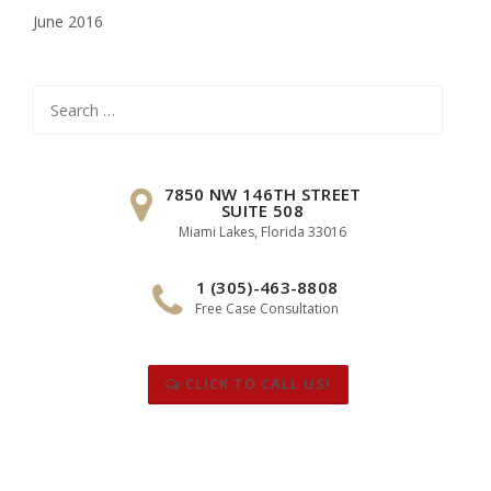
June 2016
Search
for:
7850 NW 146TH STREET
SUITE 508
Miami Lakes, Florida 33016
1 (305)-463-8808
Free Case Consultation
CLICK TO CALL US!