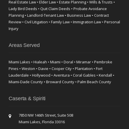
Real Estate Law • Elder Law • Estate Planning • Wills & Trusts •
Lady Bird Deeds • Quit Claim Deeds • Probate Avoidance
Planning • Landlord-Tenant Law • Business Law • Contract
Review • Civil Litigation • Family Law • Immigration Law • Personal
Injury
Areas Served
Miami Lakes • Hialeah • Miami • Doral • Miramar • Pembroke
Pines • Weston • Davie • Cooper City • Plantation • Fort
Lauderdale • Hollywood • Aventura • Coral Gables • Kendall •
Miami-Dade County • Broward County • Palm Beach County
Caserta & Spiriti
7850 NW 146th Street, Suite 508
Miami Lakes, Florida 33016