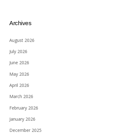
Archives
August 2026
July 2026
June 2026
May 2026
April 2026
March 2026
February 2026
January 2026
December 2025