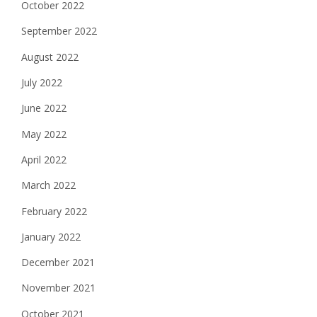
October 2022
September 2022
August 2022
July 2022
June 2022
May 2022
April 2022
March 2022
February 2022
January 2022
December 2021
November 2021
October 2021