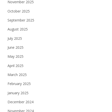
November 2025
October 2025
September 2025
August 2025
July 2025
June 2025
May 2025
April 2025
March 2025
February 2025
January 2025
December 2024
November 2024