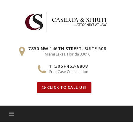
Skip
to
content
7850 NW 146TH STREET, SUITE 508
Miami Lakes, Florida 33016
1 (305)-463-8808
Free Case Consultation
CLICK TO CALL US!