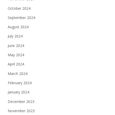
October 2024
September 2024
August 2024
July 2024
June 2024
May 2024
April 2024
March 2024
February 2024
January 2024
December 2023
November 2023