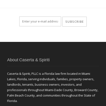
About Caserta & Spiriti
Caserta & Spiriti, PLLC is a Florida law firm located in Miami
Lakes, Florida, serving individuals, families, property owners,
landlords, tenants, business owners, investors, and
professionals throughout Miami-Dade County, Broward County,
Palm Beach County, and communities throughout the State of
Florida.