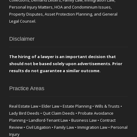
Collections, Demand Letters, Family Law, Immigration Law,
Personal Injury Matters, HOA and Condominium Issues,
Property Disputes, Asset Protection Planning, and General
Legal Counsel.
Disclaimer
The hiring of a lawyer is an important decision that
should not be based solely upon advertisements. Prior
results do not guarantee a similar outcome.
Practice Areas
Real Estate Law • Elder Law • Estate Planning • Wills & Trusts •
Lady Bird Deeds • Quit Claim Deeds • Probate Avoidance
Planning • Landlord-Tenant Law • Business Law • Contract
Review • Civil Litigation • Family Law • Immigration Law • Personal
Injury