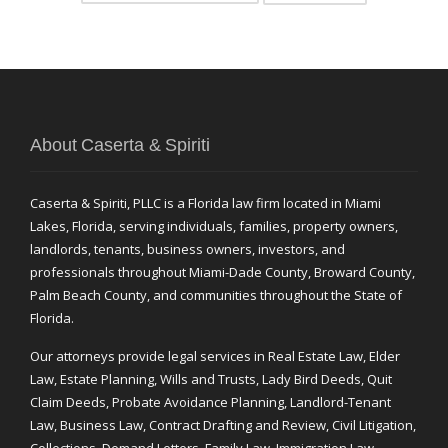
About Caserta & Spiriti
Caserta & Spiriti, PLLC is a Florida law firm located in Miami
Lakes, Florida, serving individuals, families, property owners,
landlords, tenants, business owners, investors, and
professionals throughout Miami-Dade County, Broward County,
Palm Beach County, and communities throughout the State of
Florida.
Our attorneys provide legal services in Real Estate Law, Elder
Law, Estate Planning, Wills and Trusts, Lady Bird Deeds, Quit
Claim Deeds, Probate Avoidance Planning, Landlord-Tenant
Law, Business Law, Contract Drafting and Review, Civil Litigation,