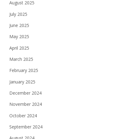
August 2025
July 2025
June 2025
May 2025
April 2025
March 2025
February 2025
January 2025
December 2024
November 2024
October 2024
September 2024
August 2024