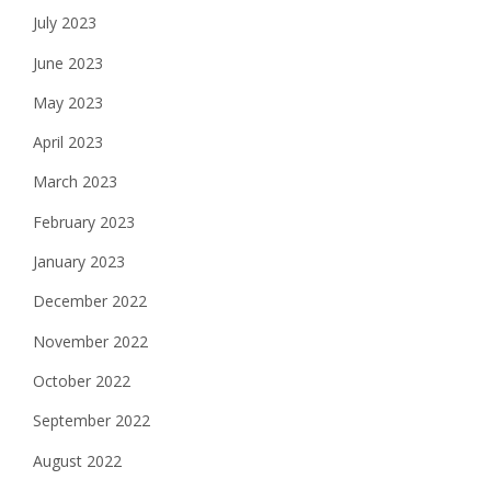
July 2023
June 2023
May 2023
April 2023
March 2023
February 2023
January 2023
December 2022
November 2022
October 2022
September 2022
August 2022