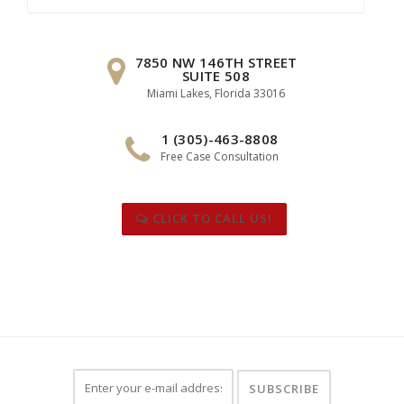
for:
7850 NW 146TH STREET
SUITE 508
Miami Lakes, Florida 33016
1 (305)-463-8808
Free Case Consultation
CLICK TO CALL US!