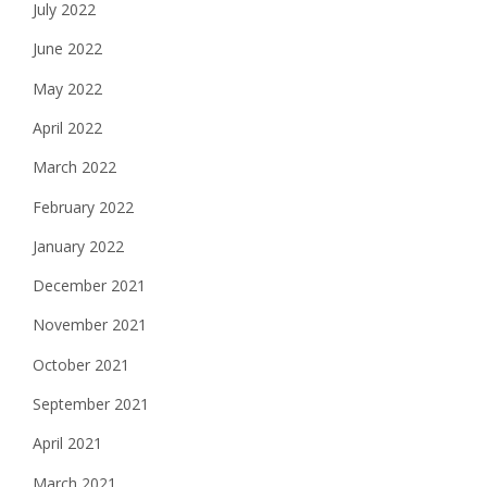
July 2022
June 2022
May 2022
April 2022
March 2022
February 2022
January 2022
December 2021
November 2021
October 2021
September 2021
April 2021
March 2021