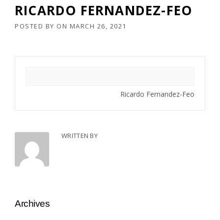
RICARDO FERNANDEZ-FEO
POSTED BY
ON
MARCH 26, 2021
Ricardo Fernandez-Feo
WRITTEN BY
Archives