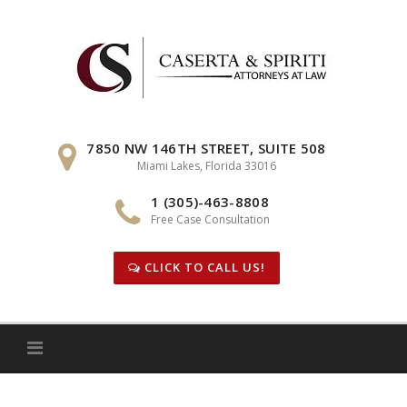
Skip
to
content
7850 NW 146TH STREET, SUITE 508
Miami Lakes, Florida 33016
1 (305)-463-8808
Free Case Consultation
CLICK TO CALL US!