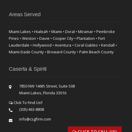
Areas Served
Miami Lakes • Hialeah • Miami • Doral • Miramar • Pembroke
Pines • Weston • Davie • Cooper City • Plantation • Fort
Lauderdale • Hollywood • Aventura • Coral Gables • Kendall •
Miami-Dade County • Broward County • Palm Beach County
Caserta & Spiriti
7850 NW 146th Street, Suite 508
Miami Lakes, Florida 33016
Click To Find Us!!
(305) 463-8808
info@csgfirm.com
CLICK TO CALL US!