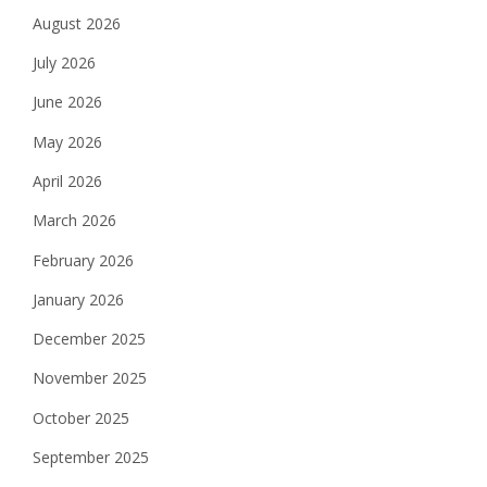
August 2026
July 2026
June 2026
May 2026
April 2026
March 2026
February 2026
January 2026
December 2025
November 2025
October 2025
September 2025