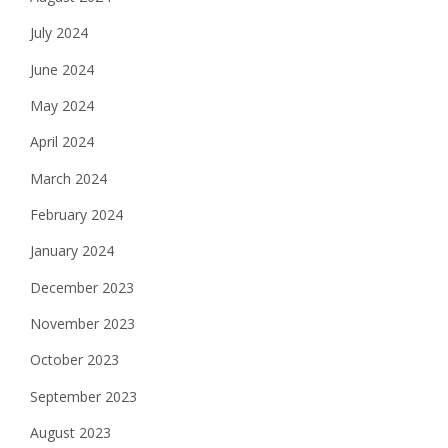
July 2024
June 2024
May 2024
April 2024
March 2024
February 2024
January 2024
December 2023
November 2023
October 2023
September 2023
August 2023