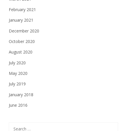
February 2021
January 2021
December 2020
October 2020
August 2020
July 2020
May 2020
July 2019
January 2018
June 2016
Search