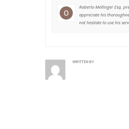
Roberto Mellinger Esq. pr
appreciate his thoroughne
not hesitate to use his ser
WRITTEN BY