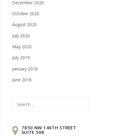
December 2020
October 2020
August 2020
July 2020
May 2020
July 2019
January 2018
June 2016
Search
for:
7850 NW 146TH STREET
SUITE 508