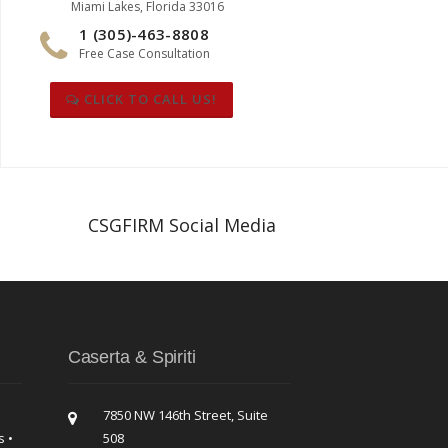
Miami Lakes, Florida 33016
1 (305)-463-8808
Free Case Consultation
CLICK TO CALL US!
CSGFIRM Social Media
Caserta & Spiriti
7850 NW 146th Street, Suite
s •
508