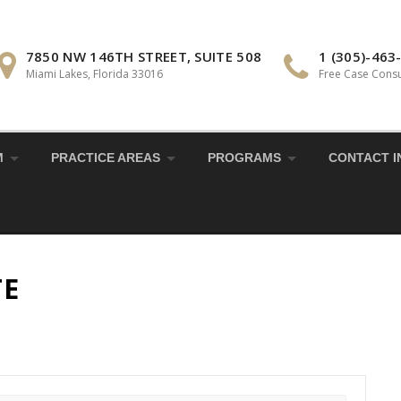
7850 NW 146TH STREET, SUITE 508
1 (305)-463
Miami Lakes, Florida 33016
Free Case Consu
M
PRACTICE AREAS
PROGRAMS
CONTACT I
TE