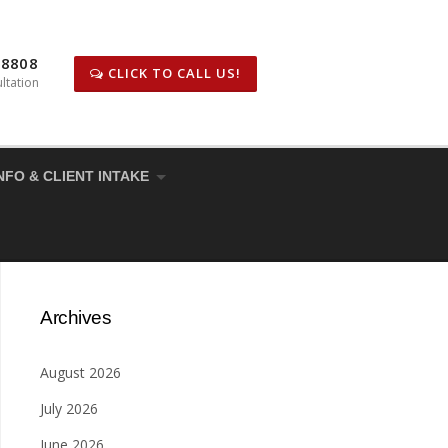
-8808
CLICK TO CALL US!
ltation
NFO & CLIENT INTAKE
Archives
August 2026
July 2026
June 2026