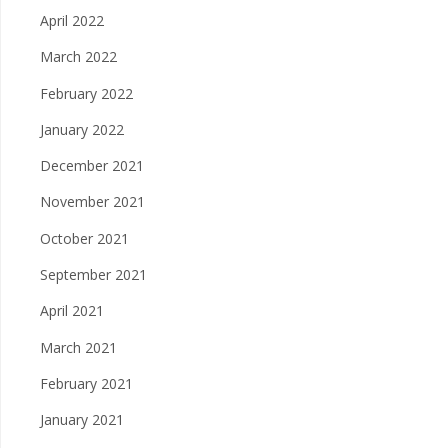
April 2022
March 2022
February 2022
January 2022
December 2021
November 2021
October 2021
September 2021
April 2021
March 2021
February 2021
January 2021