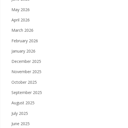
May 2026
April 2026
March 2026
February 2026
January 2026
December 2025
November 2025
October 2025
September 2025
August 2025
July 2025
June 2025