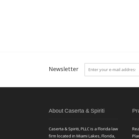
Newsletter
About Caserta & Spiriti
Pr
Caserta & Spiriti, PLLC is a Florida law
Rea
firm located in Miami Lakes, Florida,
Pla