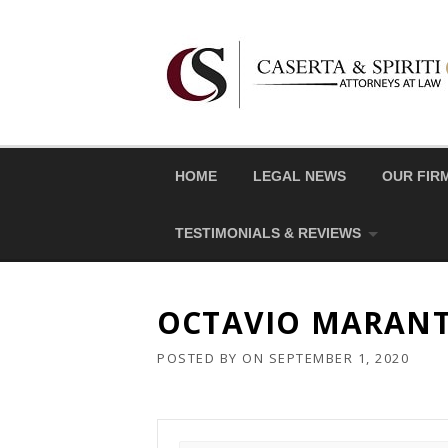
Skip
to
content
HOME
LEGAL NEWS
OUR FIR
TESTIMONIALS & REVIEWS
OCTAVIO MARAN
POSTED BY
ON
SEPTEMBER 1, 2020