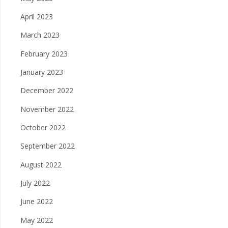
April 2023
March 2023
February 2023
January 2023
December 2022
November 2022
October 2022
September 2022
August 2022
July 2022
June 2022
May 2022