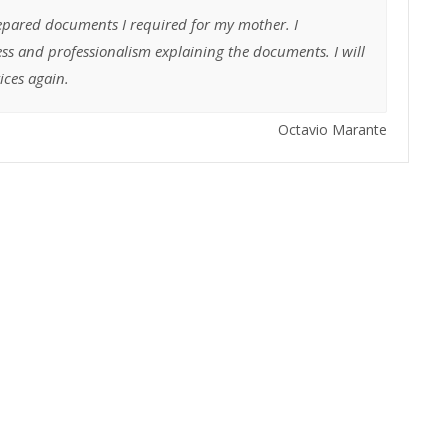
epared documents I required for my mother. I
ss and professionalism explaining the documents. I will
vices again.
Octavio Marante