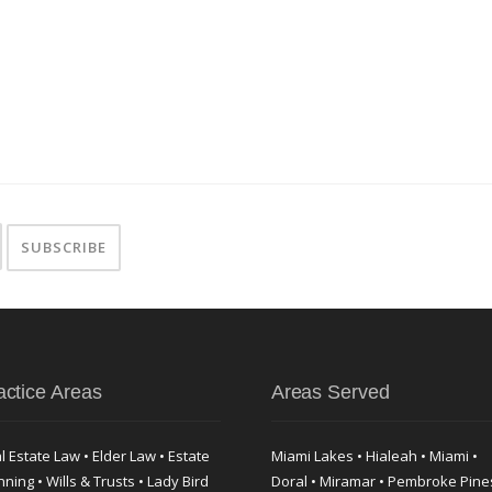
actice Areas
Areas Served
l Estate Law • Elder Law • Estate
Miami Lakes • Hialeah • Miami •
nning • Wills & Trusts • Lady Bird
Doral • Miramar • Pembroke Pine