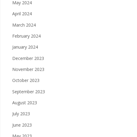
May 2024
April 2024
March 2024
February 2024
January 2024
December 2023
November 2023
October 2023
September 2023
August 2023
July 2023
June 2023
May 2023