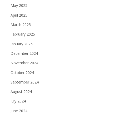
May 2025
April 2025
March 2025
February 2025
January 2025
December 2024
November 2024
October 2024
September 2024
August 2024
July 2024
June 2024