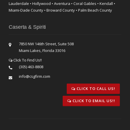
Lauderdale • Hollywood • Aventura • Coral Gables • Kendall •
Miami-Dade County • Broward County • Palm Beach County
Caserta & Spiriti
7850 NW 146th Street, Suite 508
Miami Lakes, Florida 33016
Click To Find Us!!
(305) 463-8808
info@csgfirm.com
CLICK TO CALL US!
CLICK TO EMAIL US!!