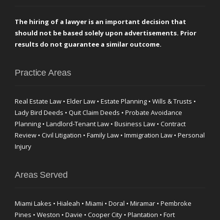
The hiring of a lawyer is an important decision that
should not be based solely upon advertisements. Prior
results do not guarantee a similar outcome.
Practice Areas
Real Estate Law • Elder Law • Estate Planning • Wills & Trusts •
Lady Bird Deeds • Quit Claim Deeds • Probate Avoidance
Planning • Landlord-Tenant Law • Business Law • Contract
Review • Civil Litigation • Family Law • Immigration Law • Personal
Injury
Areas Served
Miami Lakes • Hialeah • Miami • Doral • Miramar • Pembroke
Pines • Weston • Davie • Cooper City • Plantation • Fort