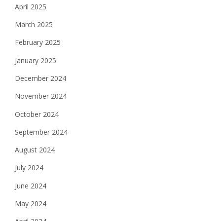
April 2025
March 2025
February 2025
January 2025
December 2024
November 2024
October 2024
September 2024
August 2024
July 2024
June 2024
May 2024