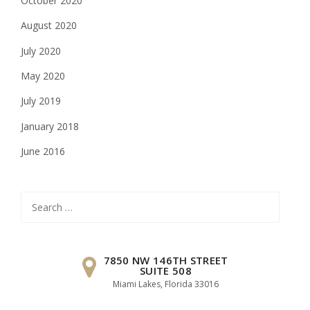
October 2020
August 2020
July 2020
May 2020
July 2019
January 2018
June 2016
Search
for:
7850 NW 146TH STREET
SUITE 508
Miami Lakes, Florida 33016