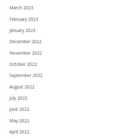
March 2023
February 2023
January 2023
December 2022
November 2022
October 2022
September 2022
August 2022
July 2022
June 2022
May 2022
April 2022