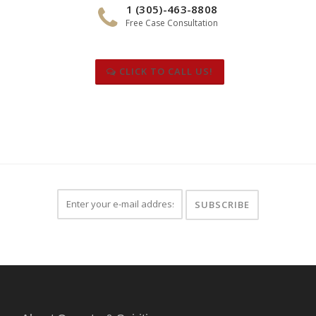
1 (305)-463-8808
Free Case Consultation
CLICK TO CALL US!