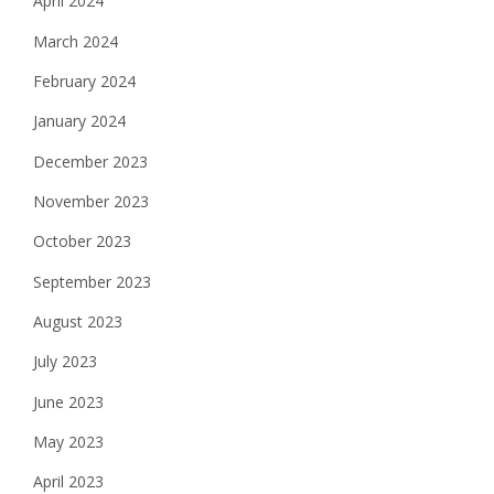
April 2024
March 2024
February 2024
January 2024
December 2023
November 2023
October 2023
September 2023
August 2023
July 2023
June 2023
May 2023
April 2023