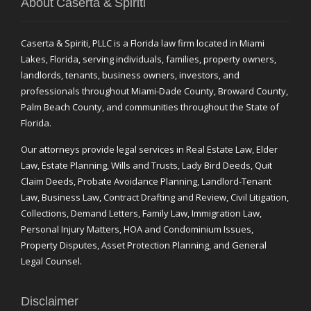
About Caserta & Spiriti
Caserta & Spiriti, PLLC is a Florida law firm located in Miami
Lakes, Florida, serving individuals, families, property owners,
landlords, tenants, business owners, investors, and
professionals throughout Miami-Dade County, Broward County,
Palm Beach County, and communities throughout the State of
Florida.
Our attorneys provide legal services in Real Estate Law, Elder
Law, Estate Planning, Wills and Trusts, Lady Bird Deeds, Quit
Claim Deeds, Probate Avoidance Planning, Landlord-Tenant
Law, Business Law, Contract Drafting and Review, Civil Litigation,
Collections, Demand Letters, Family Law, Immigration Law,
Personal Injury Matters, HOA and Condominium Issues,
Property Disputes, Asset Protection Planning, and General
Legal Counsel.
Disclaimer