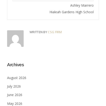
Ashley Marrero
Hialeah Gardens High School
WRITTEN BY
CSG FIRM
Archives
August 2026
July 2026
June 2026
May 2026