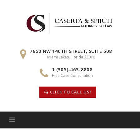
Skip
to
content
7850 NW 146TH STREET, SUITE 508
Miami Lakes, Florida 33016
1 (305)-463-8808
Free Case Consultation
CLICK TO CALL US!