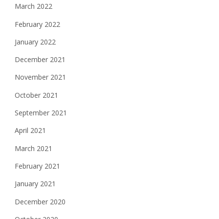
March 2022
February 2022
January 2022
December 2021
November 2021
October 2021
September 2021
April 2021
March 2021
February 2021
January 2021
December 2020