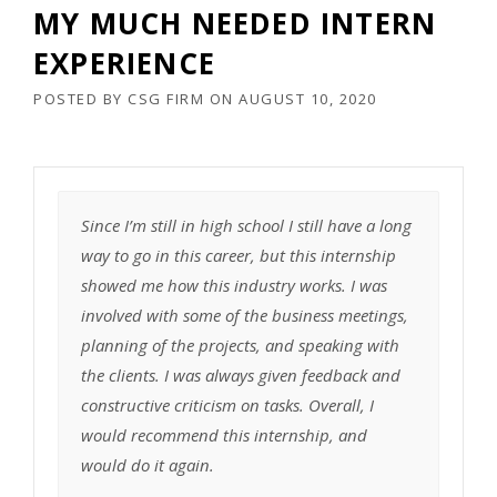
MY MUCH NEEDED INTERN
EXPERIENCE
POSTED BY
CSG FIRM
ON
AUGUST 10, 2020
Since I’m still in high school I still have a long
way to go in this career, but this internship
showed me how this industry works. I was
involved with some of the business meetings,
planning of the projects, and speaking with
the clients. I was always given feedback and
constructive criticism on tasks. Overall, I
would recommend this internship, and
would do it again.