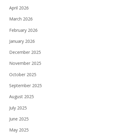
April 2026
March 2026
February 2026
January 2026
December 2025
November 2025
October 2025
September 2025
August 2025
July 2025
June 2025
May 2025