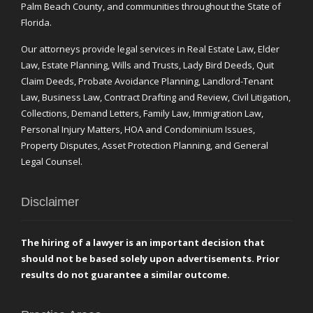
Palm Beach County, and communities throughout the State of
Florida.
Our attorneys provide legal services in Real Estate Law, Elder
Law, Estate Planning, Wills and Trusts, Lady Bird Deeds, Quit
Claim Deeds, Probate Avoidance Planning, Landlord-Tenant
Law, Business Law, Contract Drafting and Review, Civil Litigation,
Collections, Demand Letters, Family Law, Immigration Law,
Personal Injury Matters, HOA and Condominium Issues,
Property Disputes, Asset Protection Planning, and General
Legal Counsel.
Disclaimer
The hiring of a lawyer is an important decision that
should not be based solely upon advertisements. Prior
results do not guarantee a similar outcome.