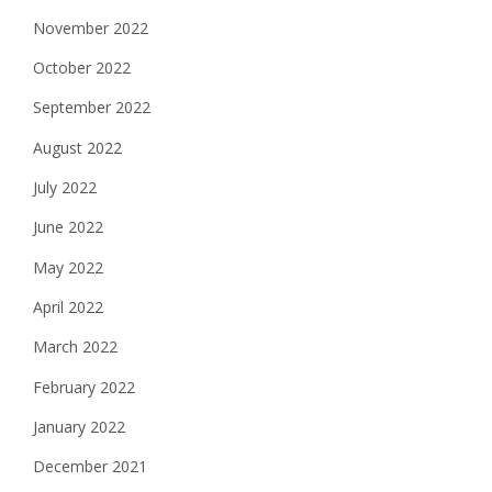
November 2022
October 2022
September 2022
August 2022
July 2022
June 2022
May 2022
April 2022
March 2022
February 2022
January 2022
December 2021