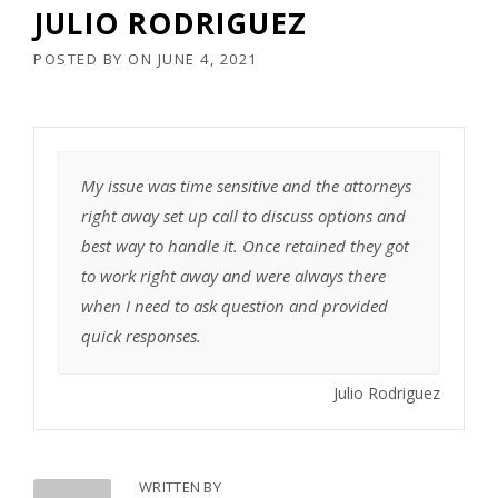
JULIO RODRIGUEZ
POSTED BY
ON
JUNE 4, 2021
My issue was time sensitive and the attorneys
right away set up call to discuss options and
best way to handle it. Once retained they got
to work right away and were always there
when I need to ask question and provided
quick responses.
Julio Rodriguez
WRITTEN BY