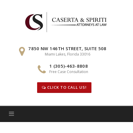
Skip
to
content
7850 NW 146TH STREET, SUITE 508
Miami Lakes, Florida 33016
1 (305)-463-8808
Free Case Consultation
CLICK TO CALL US!