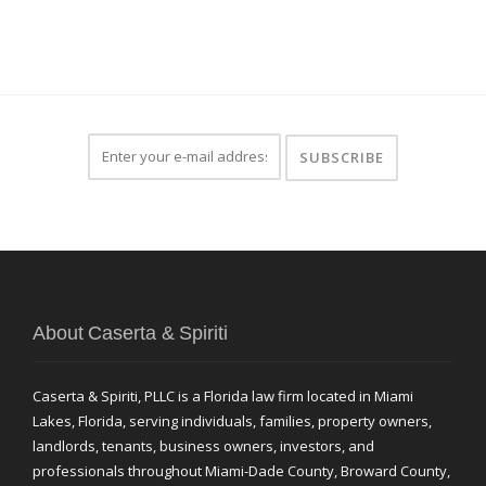
About Caserta & Spiriti
Caserta & Spiriti, PLLC is a Florida law firm located in Miami
Lakes, Florida, serving individuals, families, property owners,
landlords, tenants, business owners, investors, and
professionals throughout Miami-Dade County, Broward County,