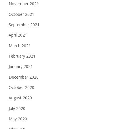
November 2021
October 2021
September 2021
April 2021
March 2021
February 2021
January 2021
December 2020
October 2020
August 2020
July 2020
May 2020