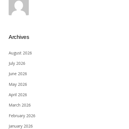
Archives
August 2026
July 2026
June 2026
May 2026
April 2026
March 2026
February 2026
January 2026