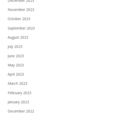
December 2023
November 2023
October 2023
September 2023
August 2023
July 2023
June 2023
May 2023
April 2023
March 2023
February 2023
January 2023
December 2022