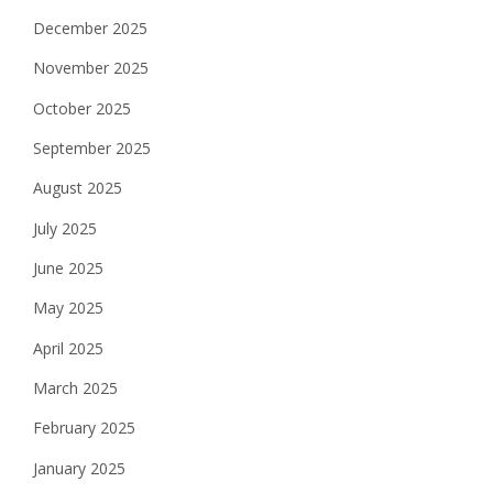
December 2025
November 2025
October 2025
September 2025
August 2025
July 2025
June 2025
May 2025
April 2025
March 2025
February 2025
January 2025