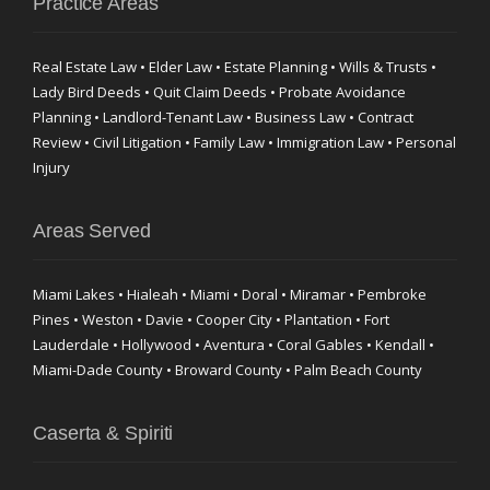
Practice Areas
Real Estate Law • Elder Law • Estate Planning • Wills & Trusts •
Lady Bird Deeds • Quit Claim Deeds • Probate Avoidance
Planning • Landlord-Tenant Law • Business Law • Contract
Review • Civil Litigation • Family Law • Immigration Law • Personal
Injury
Areas Served
Miami Lakes • Hialeah • Miami • Doral • Miramar • Pembroke
Pines • Weston • Davie • Cooper City • Plantation • Fort
Lauderdale • Hollywood • Aventura • Coral Gables • Kendall •
Miami-Dade County • Broward County • Palm Beach County
Caserta & Spiriti