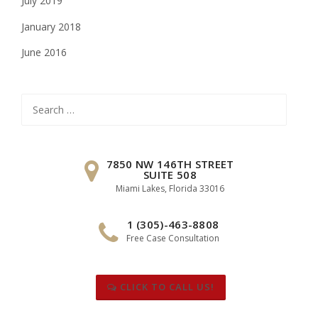
July 2019
January 2018
June 2016
Search
for:
7850 NW 146TH STREET
SUITE 508
Miami Lakes, Florida 33016
1 (305)-463-8808
Free Case Consultation
CLICK TO CALL US!