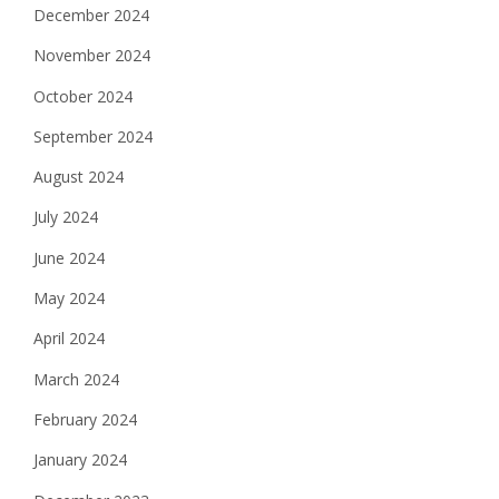
December 2024
November 2024
October 2024
September 2024
August 2024
July 2024
June 2024
May 2024
April 2024
March 2024
February 2024
January 2024